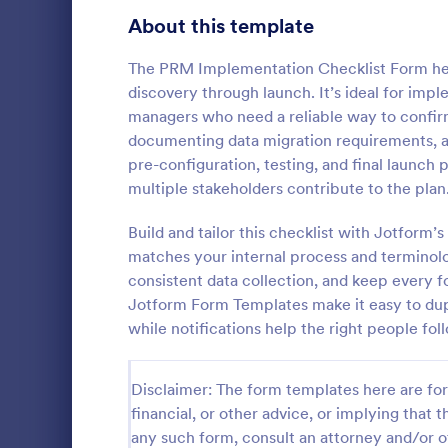
Signup Forms
813
About this template
Voting
398
The PRM Implementation Checklist Form hel
discovery through launch. It’s ideal for imp
Abstract Forms
93
managers who need a reliable way to confirm
documenting data migration requirements, an
Approval Forms
909
pre-configuration, testing, and final launc
Rental In
multiple stakeholders contribute to the plan
Assessment Forms
3,995
A rental ins
document an
Attendance Forms
Build and tailor this checklist with Jotform’
265
during a prop
matches your internal process and terminolog
requests to r
Audit
1,848
consistent data collection, and keep every 
Go to Cate
Rental Pro
condition.
Jotform Form Templates make it easy to dupli
Authorization Forms
895
while notifications help the right people fo
Award Forms
222
Disclaimer: The form templates here are for 
Black Friday Forms
24
financial, or other advice, or implying that th
any such form, consult an attorney and/or o
Calculation Forms
251