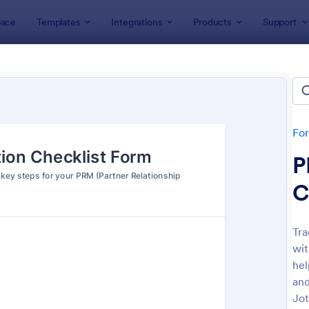
ace
Templates
Integrations
Products
Support
lates
Checklist Forms
klist Forms
lates
Fo
P
C
Tra
wit
: Mobile Inspection Form
: Sc
Preview
Preview
hel
and
Jot