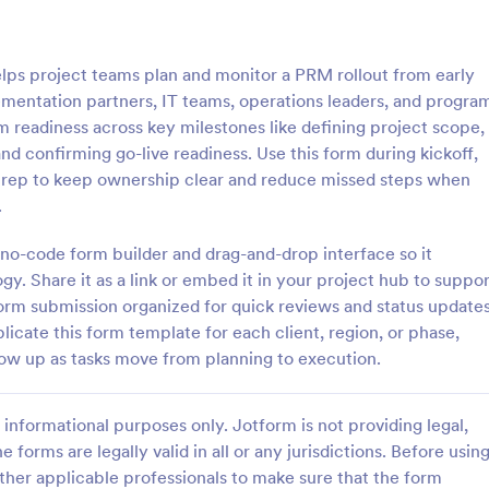
: Rental Inspection Report Form
: We
Preview
Preview
ps project teams plan and monitor a PRM rollout from early
lementation partners, IT teams, operations leaders, and progra
 readiness across key milestones like defining project scope,
d confirming go-live readiness. Use this form during kickoff,
h prep to keep ownership clear and reduce missed steps when
spection Report Form
Weekly Vehicle Inspecti
.
pection report form is used to
Perform weekly police vehicle in
y issues or damages found
for your precinct with this free o
s no-code form builder and drag-and-drop interface so it
erty inspection and list repair
Vehicle Inspection Form. Easy to
y. Share it as a link or embed it in your project hub to suppor
eturn the home to its original
and fill out on any device.
form submission organized for quick reviews and status updates
gory:
Go to Category:
perty Inspection Forms
Vehicle Inspection Forms
cate this form template for each client, region, or phase,
llow up as tasks move from planning to execution.
Use Template
Use Template
informational purposes only. Jotform is not providing legal,
e forms are legally valid in all or any jurisdictions. Before usin
ther applicable professionals to make sure that the form