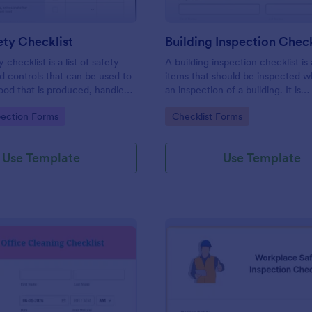
ty Checklist
Building Inspection Check
 checklist is a list of safety
A building inspection checklist is a
d controls that can be used to
items that should be inspected w
ood that is produced, handled,
an inspection of a building. It is
 safe to eat.
customizable with easy-to-use a
gory:
Go to Category:
pection Forms
Checklist Forms
and-drop features of Jotform. N
Use Template
Use Template