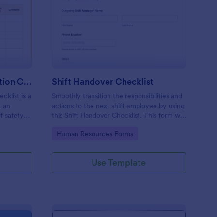
rkplace Safety Inspection Checklist
: Shift Handover Check
Preview
Workplace Safety Inspection Checklist
Shift Handover Checklist
cklist is a
Smoothly transition the responsibilities and
m an
actions to the next shift employee by using
f safety
this Shift Handover Checklist. This form will
make sure that important actions will be
Go to Category:
Human Resources Forms
addressed and handle in a timely manner.
Use Template