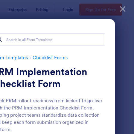
Enterprise
Pricing
Login
Sign Up for Free
rm Templates
Checklist Forms
RM Implementation
hecklist Form
ck PRM rollout readiness from kickoff to go-live
h the PRM Implementation Checklist Form,
reening Checklist For Visitors And Employees
: Inventory Checklist 
Preview
ping project teams standardize data collection
 keep each form submission organized in
form.