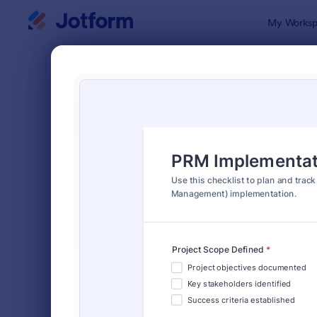
Dialog start
My Worksp
Form Temp
Chec
SORT BY
Popular
5,664 Temp
FORM LAYOUT
Classic
TYPES
Order Forms
7,185
Registration Forms
6,992