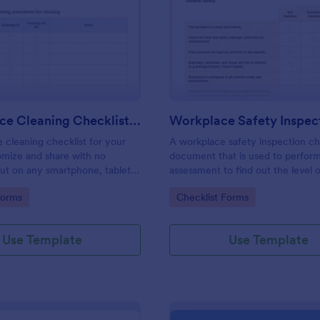
: Daily Office Cleaning Checklist Template
: Wo
Preview
Preview
Daily Office Cleaning Checklist Template
e cleaning checklist for your
A workplace safety inspection che
omize and share with no
document that is used to perfor
 out on any smartphone, tablet,
assessment to find out the level o
. Keep a complete record
existing in a place of work.
gory:
Go to Category:
Forms
Checklist Forms
Use Template
Use Template