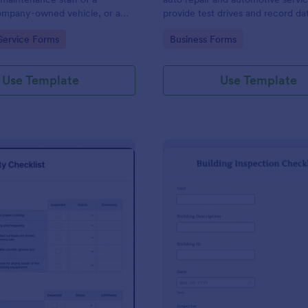
mpany-owned vehicle, or a
provide test drives and record da
cle by the manager or
vehicles.
gory:
Go to Category:
Service Forms
Business Forms
f the company. Use this form
ng!
Use Template
Use Template
: Food Safety Checklist
: Bu
Preview
Preview