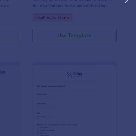
ta on
the medications that a patient is taking.
Go to Category:
Healthcare Forms
Use Template
ilding Inspection Checklist
: Site Safety Inspecti
Preview