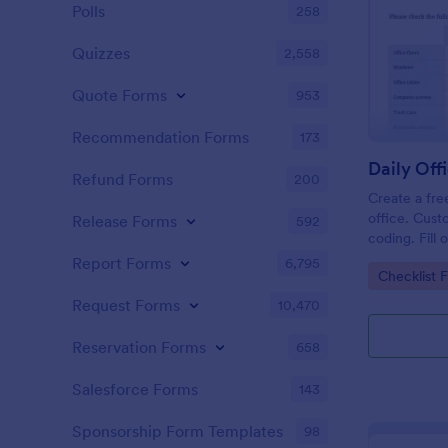
Polls
258
Quizzes
2,558
Quote Forms
953
Recommendation Forms
173
Refund Forms
200
Create a fre
office. Cust
Release Forms
592
coding. Fill
or computer
Report Forms
6,795
Go to Cate
Checklist 
online.
Request Forms
10,470
Reservation Forms
658
Salesforce Forms
143
Sponsorship Form Templates
98