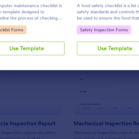
Use Template
Use Template
puter maintenance checklist is
A food safety checklist is a list 
m template designed to
safety standards and controls t
mline the process of checking
be used to ensure the food that
ogging the maintenance tasks
produced, handled, and served 
to Category:
Go to Category:
cklist Forms
Safety Inspection Forms
rmed on a computer
to eat.
Use Template
Use Template
: Daily Vehicle Inspection Report
: Me
Preview
Preview
icle Inspection Report
Mechanical Inspection R
e inspection reports are often
Mechanical inspection reports ar
 maintenance staff of a
auto repair and automotive servic