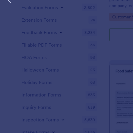
company, co
Evaluation Forms
2,802
private vehi
Go to Cate
Customer 
supervisor o
Extension Forms
74
without codi
Feedback Forms
3,284
Fillable PDF Forms
36
HOA Forms
93
Halloween Forms
23
Holiday Forms
63
Information Forms
833
Inquiry Forms
639
Inspection Forms
5,839
Intake Forms
1,636