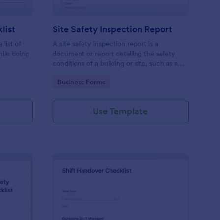
list
Site Safety Inspection Report
 list of
A site safety inspection report is a
hile doing
document or report detailing the safety
conditions of a building or site, such as a
nd drag-
construction site or building, office space,
Go to Category:
Business Forms
o coding!
or building site.
Use Template