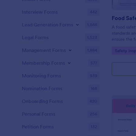
Interview Forms
442
Food Safe
Lead Generation Forms
1,566
A food safety
standards an
Legal Forms
1,523
ensure the f
and served is
Management Forms
1,884
Go to Cate
Safety Ins
Membership Forms
577
Monitoring Forms
939
Nomination Forms
168
Onboarding Forms
420
Personal Forms
256
Petition Forms
132