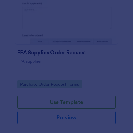
FPA Supplies Order Request
FPA supplies
Go to Category:
Purchase Order Request Forms
Use Template
Preview