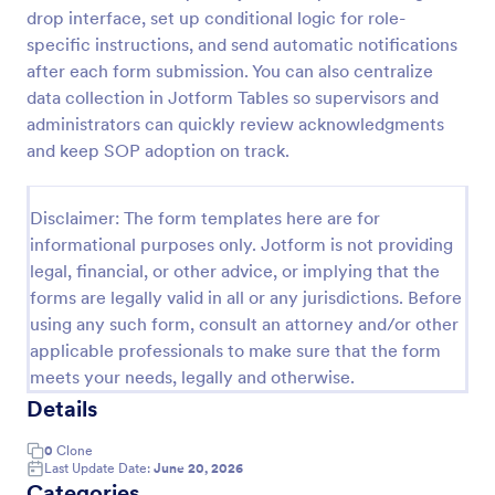
drop interface, set up conditional logic for role-
specific instructions, and send automatic notifications
Purchase Requisition Form
after each form submission. You can also centralize
data collection in Jotform Tables so supervisors and
Purchase Requisition Form is a form template that
administrators can quickly review acknowledgments
simplifies the process of requesting purchases
within an organization, designed with the robust
and keep SOP adoption on track.
features of Jotform to facilitate easy
Go to Category:
Purchase Order Request Forms
communication between departments.
Disclaimer: The form templates here are for
informational purposes only. Jotform is not providing
Use Template
legal, financial, or other advice, or implying that the
forms are legally valid in all or any jurisdictions. Before
Preview
using any such form, consult an attorney and/or other
applicable professionals to make sure that the form
meets your needs, legally and otherwise.
Details
0
Clone
Last Update Date:
June 20, 2026
Categories