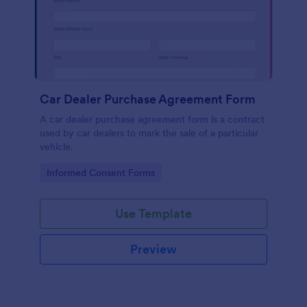
Car Dealer Purchase Agreement Form
A car dealer purchase agreement form is a contract
used by car dealers to mark the sale of a particular
vehicle.
Go to Category:
Informed Consent Forms
Use Template
Preview