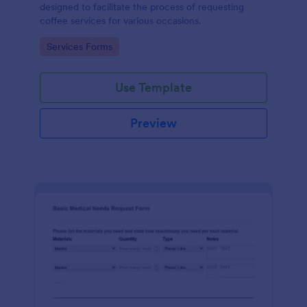
designed to facilitate the process of requesting
coffee services for various occasions.
Go to Category:
Services Forms
Use Template
Preview