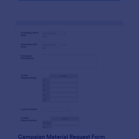
Campaign Material Request Form