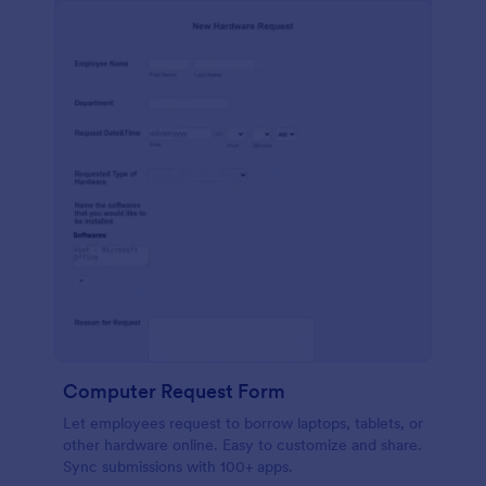
Computer Request Form
Let employees request to borrow laptops, tablets, or
other hardware online. Easy to customize and share.
Sync submissions with 100+ apps.