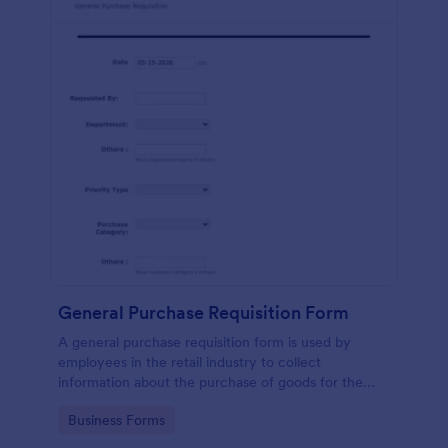
General Purchase Requisition Form
A general purchase requisition form is used by
employees in the retail industry to collect
information about the purchase of goods for the
business. No coding!
Go to Category:
Business Forms