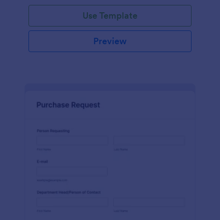
Use Template
Preview