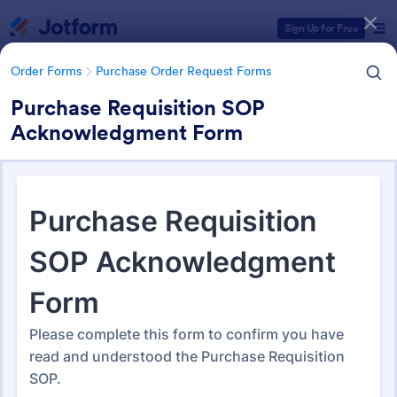
Dialog start
Sign Up for Free
Order Forms
Purchase Order Request Forms
Purchase Requisition SOP
Acknowledgment Form
Form Templates Categories
Order Forms
Purchase Order Request Forms
Purchase Order Request Form
Templates
179 Templates