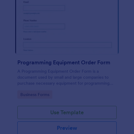
Programming Equipment Order Form
A Programming Equipment Order Form is a
document used by small and large companies to
purchase necessary equipment for programming
purposes.
Go to Category:
Business Forms
Use Template
Preview