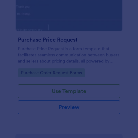
Purchase Price Request
Purchase Price Request is a form template that
facilitates seamless communication between buyers
and sellers about pricing details, all powered by
Jotform's intuitive design.
Go to Category:
Purchase Order Request Forms
Use Template
Preview