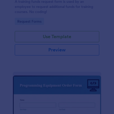
A training funds request form is used by an
employee to request additional funds for training
courses. No coding!
Go to Category:
Request Forms
Use Template
Preview