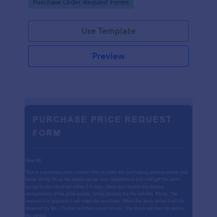
Go to Category:
Purchase Order Request Forms
Use Template
Preview