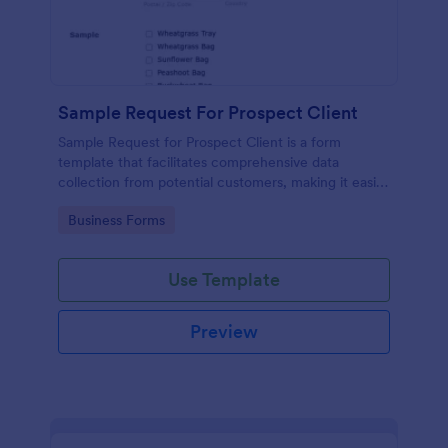
Sample Request For Prospect Client
Sample Request for Prospect Client is a form
template that facilitates comprehensive data
collection from potential customers, making it easier
to understand their needs and preferences,
Go to Category:
Business Forms
powered by Jotform's intuitive design.
Use Template
Preview