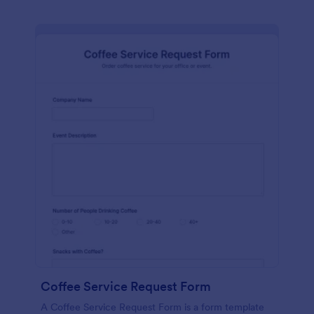
Coffee Service Request Form
A Coffee Service Request Form is a form template