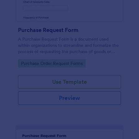
Purchase Request Form
A Purchase Request Form is a document used
within organizations to streamline and formalize the
process of requesting the purchase of goods or
services.
Go to Category:
Purchase Order Request Forms
Use Template
Preview