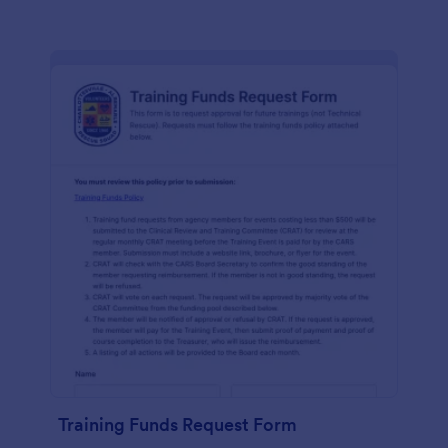
Training Funds Request Form