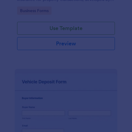
Jotform for easy and accurate data collection.
Go to Category:
Business Forms
Use Template
Preview