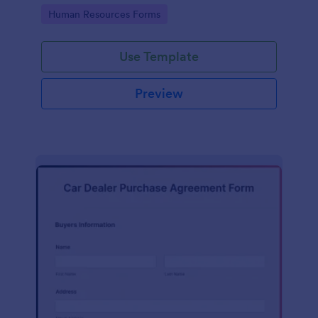
Go to Category:
Human Resources Forms
Use Template
Preview