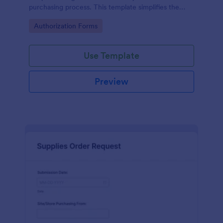
purchasing process. This template simplifies the
creation and approval of purchase orders, uniquely
Go to Category:
Authorization Forms
solving the problem of inefficient documentation.
Use Template
Preview