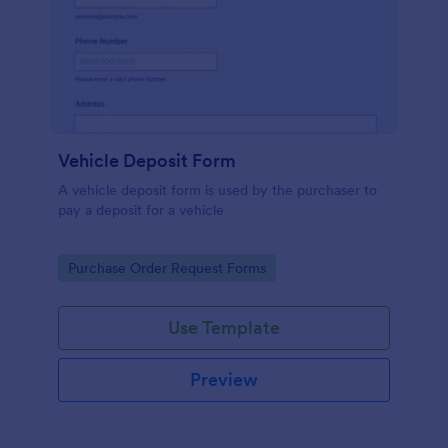
Vehicle Deposit Form
A vehicle deposit form is used by the purchaser to
pay a deposit for a vehicle
Go to Category:
Purchase Order Request Forms
Use Template
Preview