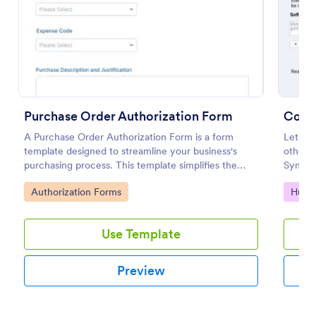
Use Template
Preview
Purchase Order Authorization Form
Comp
A Purchase Order Authorization Form is a form
Let emp
template designed to streamline your business's
other h
purchasing process. This template simplifies the
Sync s
creation and approval of purchase orders, uniquely
Go to Category:
Go to
Authorization Forms
Huma
solving the problem of inefficient documentation.
Use Template
Preview