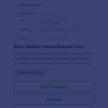
Basic Medical Needs Request Form
Process medical equipment requests online with a
free Basic Medical Needs Request Form. Fill out on
any device. HIPAA enabled features. Combat the
pandemic!
Go to Category:
Healthcare Forms
Use Template
Preview