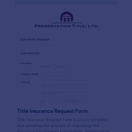
Title Insurance Request Form
Title Insurance Request Form is a form template
that simplifies the process of requesting title
insurance for property transactions, developed by