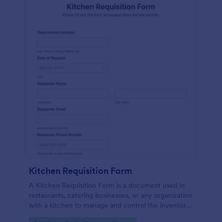
Kitchen Requisition Form
A Kitchen Requisition Form is a document used in
restaurants, catering businesses, or any organization
with a kitchen to manage and control the inventory
of kitchen supplies and ingredients.