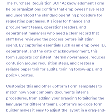
The Purchase Requisition SOP Acknowledgment Form
helps organizations confirm that employees have read
Preview
and understood the standard operating procedure for
requesting purchases. It’s ideal for finance and
procurement teams, operations leaders, and
department managers who need a clear record that
staff have reviewed the process before initiating
spend. By capturing essentials such as an employee ID,
department, and the date of acknowledgment, this
form supports consistent internal governance, reduces
confusion around requisition steps, and creates a
reliable paper trail for audits, training follow-ups, and
policy updates.
Customize this and other Jotform Form Templates to
match how your company documents internal
procedures, from adding your branding to tailoring the
language for different teams. Jotform’s no-code form
builder makes it easy to adjust the layout in a drag-and-