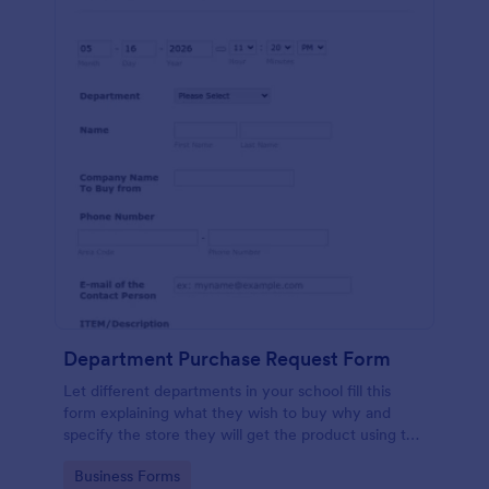
Department Purchase Request Form
Let different departments in your school fill this
form explaining what they wish to buy why and
specify the store they will get the product using this
detailed form template.
Go to Category:
Business Forms