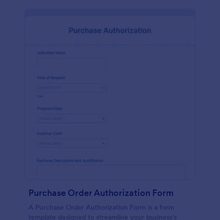
Purchase Order Authorization Form
A Purchase Order Authorization Form is a form
template designed to streamline your business's