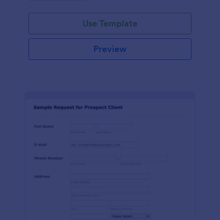
Use Template
Preview