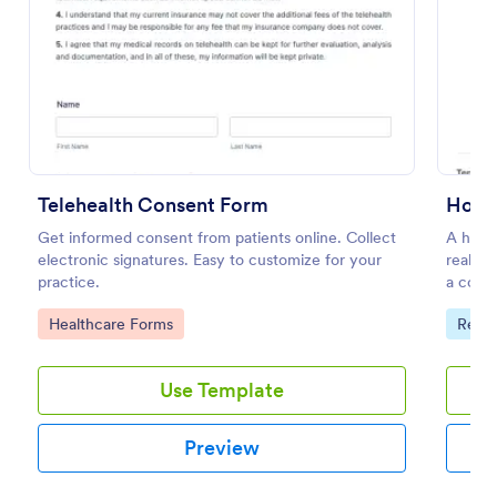
Preview
Telehealth Consent Form
Get informed consent from patients online. Collect
A house
electronic signatures. Easy to customize for your
real es
practice.
a contr
propert
Go to Category:
Go to
Healthcare Forms
Real 
Use Template
Preview