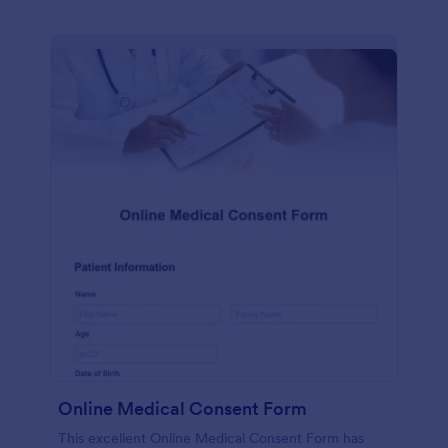
Online Medical Consent Form
This excellent Online Medical Consent Form has