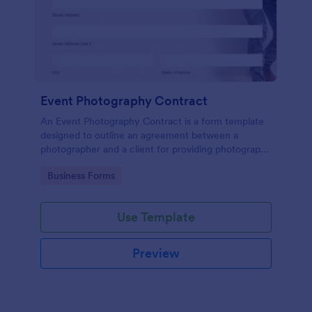
Event Photography Contract
An Event Photography Contract is a form template
designed to outline an agreement between a
photographer and a client for providing photography
services at an event.
Go to Category:
Business Forms
Use Template
Preview