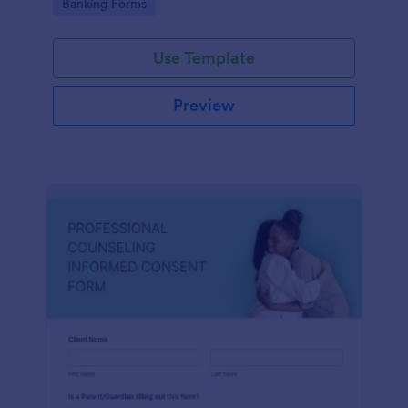
Go to Category:
Banking Forms
Use Template
Preview