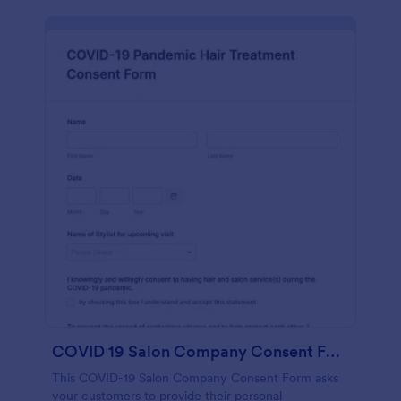
COVID 19 Salon Company Consent Form
This COVID-19 Salon Company Consent Form asks
your customers to provide their personal