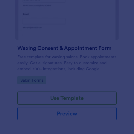
Waxing Consent & Appointment Form
Free template for waxing salons. Book appointments
easily. Get e-signatures. Easy to customize and
embed. 100+ integrations, including Google
Calendar. No coding.
Go to Category:
Salon Forms
Use Template
Preview