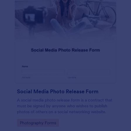
Social Media Photo Release Form
A social media photo release form is a contract that
must be signed by anyone who wishes to publish
photos of others on a social networking website.
Go to Category:
Photography Forms