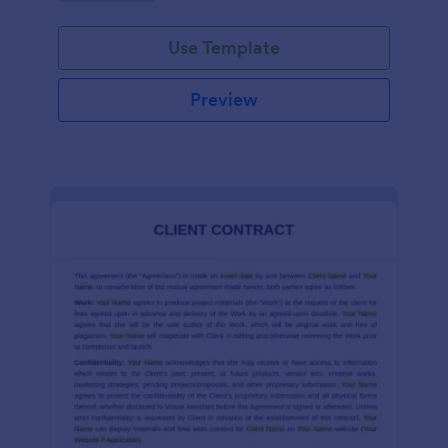
Use Template
Preview