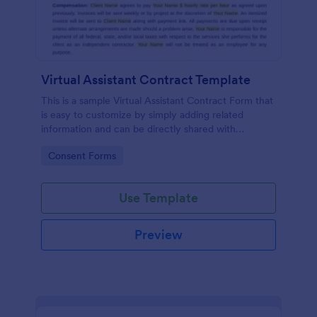
Virtual Assistant Contract Template
This is a sample Virtual Assistant Contract Form that
is easy to customize by simply adding related
information and can be directly shared with
customers.
Go to Category:
Consent Forms
Use Template
Preview