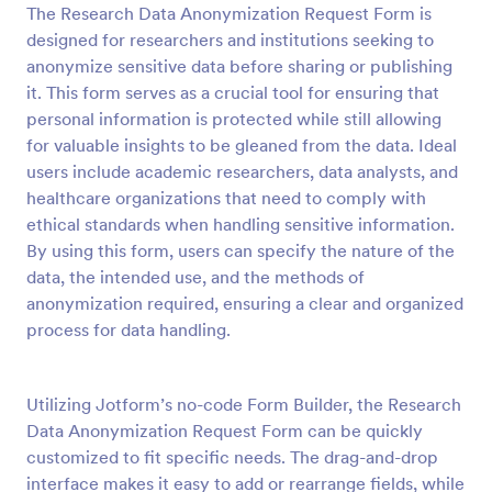
The Research Data Anonymization Request Form is
Preview
designed for researchers and institutions seeking to
anonymize sensitive data before sharing or publishing
it. This form serves as a crucial tool for ensuring that
personal information is protected while still allowing
for valuable insights to be gleaned from the data. Ideal
users include academic researchers, data analysts, and
healthcare organizations that need to comply with
ethical standards when handling sensitive information.
By using this form, users can specify the nature of the
data, the intended use, and the methods of
anonymization required, ensuring a clear and organized
process for data handling.
Utilizing Jotform’s no-code Form Builder, the Research
Data Anonymization Request Form can be quickly
customized to fit specific needs. The drag-and-drop
interface makes it easy to add or rearrange fields, while