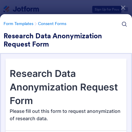
Dialog start
Sign Up for Free
Form Templates
Consent Forms
Research Data Anonymization
Request Form
Form Templates Categories
Form Templates
Consent Forms
Consent Forms
5,340 Templates