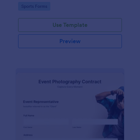
Go to Category:
Sports Forms
Use Template
Preview