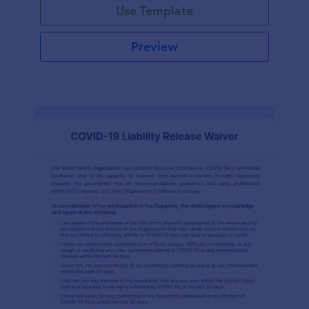
Use Template
Preview