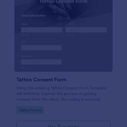
Tattoo Consent Form
Using this amazing Tattoo Consent Form Template
will definitely improve the process of getting
consent from the client. No coding is required.
Go to Category:
Salon Forms
Use Template