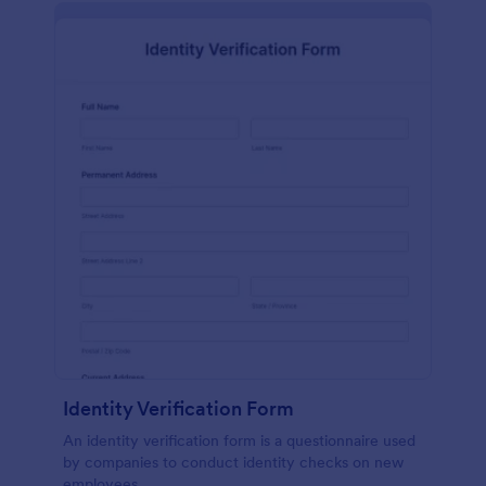
Identity Verification Form
An identity verification form is a questionnaire used
by companies to conduct identity checks on new
employees.