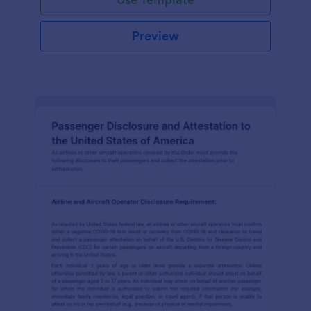
Preview