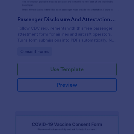
Passenger Disclosure And Attestation To The United States Of America
Follow CDC requirements with this free passenger
attestment form for airlines and aircraft operators.
Turns form submissions into PDFs automatically. No
coding.
Go to Category:
Consent Forms
Use Template
Preview