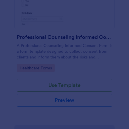
Professional Counseling Informed Consent Form
A Professional Counseling Informed Consent Form is
a form template designed to collect consent from
clients and inform them about the risks and
limitations involved in professional counseling
Go to Category:
Healthcare Forms
services
Use Template
Preview