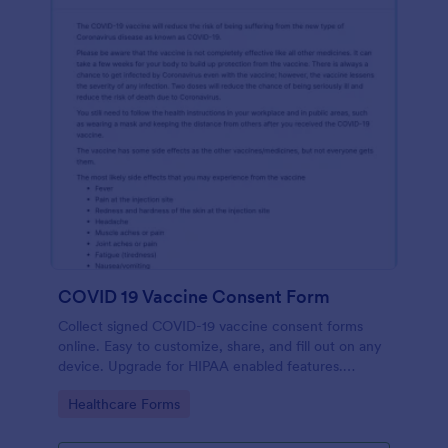
COVID 19 Vaccine Consent Form
Collect signed COVID-19 vaccine consent forms
online. Easy to customize, share, and fill out on any
device. Upgrade for HIPAA enabled features.
Convert to PDFs instantly.
Go to Category:
Healthcare Forms