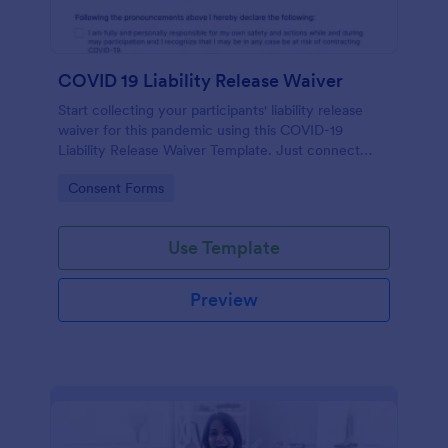
COVID 19 Liability Release Waiver
Start collecting your participants' liability release
waiver for this pandemic using this COVID-19
Liability Release Waiver Template. Just connect
your device to the internet and load your form and
Go to Category:
Consent Forms
start collecting your liability release waiver. Get this
here in Jotform!
Use Template
Preview