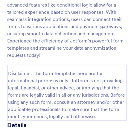
advanced features like conditional logic allow for a
Field Trip Permission Form
tailored experience based on user responses. With
This field trip permission form allows schools and
seamless integration options, users can connect their
teachers to collect information about field trips. For
forms to various applications and payment gateways,
free, re-usable form templates, download a free
ensuring smooth data collection and management.
Field Trip Form today!
Experience the efficiency of Jotform’s powerful form
Go to Category:
Consent Forms
templates and streamline your data anonymization
requests today!
Use Template
Disclaimer: The form templates here are for
Preview
informational purposes only. Jotform is not providing
legal, financial, or other advice, or implying that the
forms are legally valid in all or any jurisdictions. Before
using any such form, consult an attorney and/or other
applicable professionals to make sure that the form
meets your needs, legally and otherwise.
Details