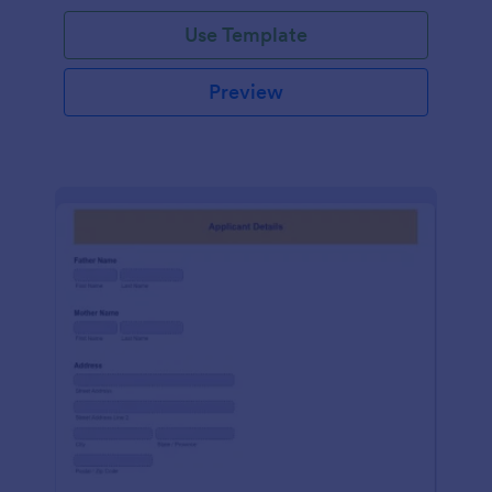
Use Template
Preview