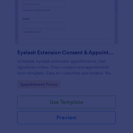
Eyelash Extension Consent & Appointment Form
Schedule eyelash extension appointments. Get
signatures online. Free consent and appointment
form template. Easy to customize and embed. No
coding.
Go to Category:
Appointment Forms
Use Template
Preview