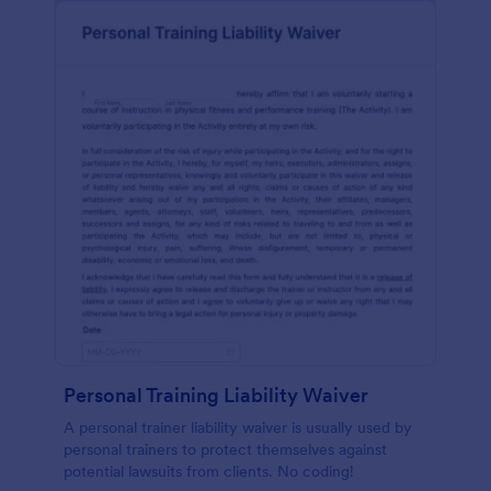
Personal Training Liability Waiver
A personal trainer liability waiver is usually used by
personal trainers to protect themselves against
potential lawsuits from clients. No coding!