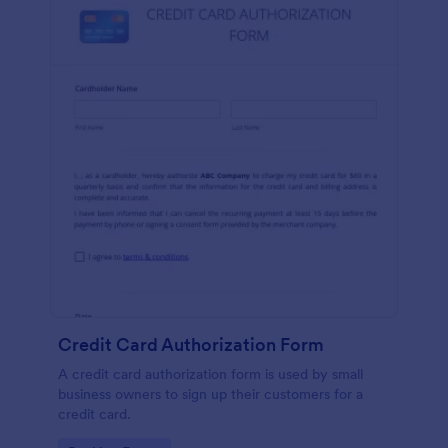
Credit Card Authorization Form
A credit card authorization form is used by small
business owners to sign up their customers for a
credit card.