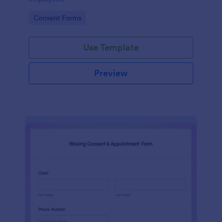
Go to Category:
Consent Forms
Use Template
Preview