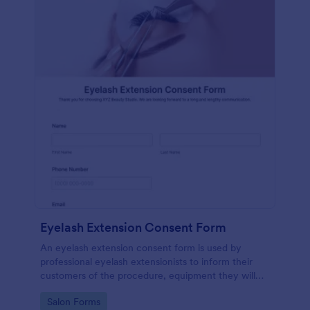
Eyelash Extension Consent Form
An eyelash extension consent form is used by
professional eyelash extensionists to inform their
customers of the procedure, equipment they will
use, potential risks, and benefits of eyelash
Go to Category:
Salon Forms
extensions.