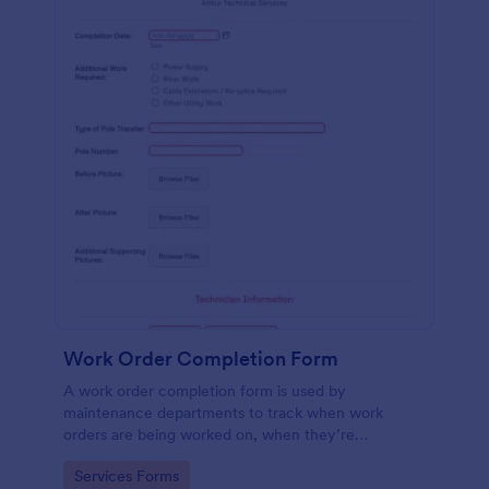
Work Order Completion Form
A work order completion form is used by
maintenance departments to track when work
orders are being worked on, when they’re
completed, and when information is sent to the
Go to Category:
Services Forms
customer.