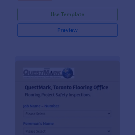
Use Template
Preview