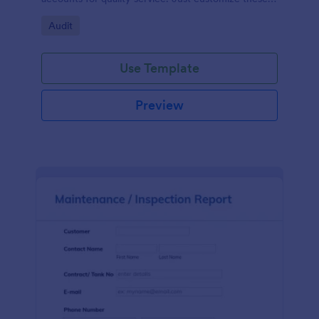
fields in our free Inspection Request Form template
Go to Category:
Audit
to match your business needs!
Use Template
Preview