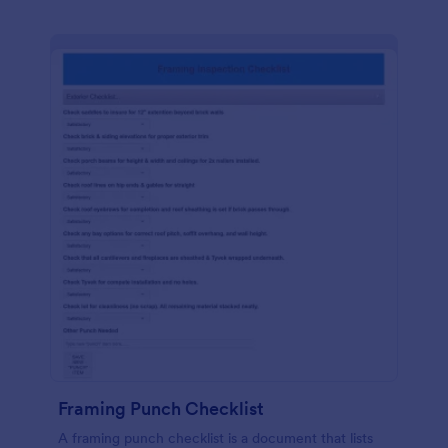
Framing Punch Checklist
A framing punch checklist is a document that lists