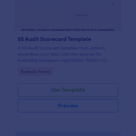
5S Audit Scorecard Template
A 5S Audit Scorecard Template from Jotform
streamlines your data collection process for
evaluating workspace organization. Perfect for
businesses aiming to maintain high levels of
Go to Category:
Business Forms
efficiency and productivity, this form removes the
hassle of paperwork and increases accuracy in
capturing audit results.
Use Template
Preview