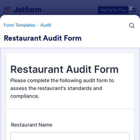
Dialog start
Sign Up for Free
Form Templates
Audit
Restaurant Audit Form
Form Templates Categories
Form Templates
Audit
Audit
1,868 Templates