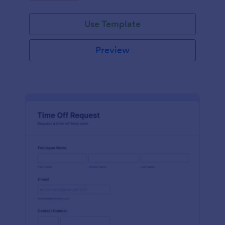
Use Template
Preview