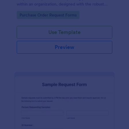
within an organization, designed with the robust
features of Jotform to facilitate easy
Go to Category:
Purchase Order Request Forms
communication between departments.
Use Template
Preview