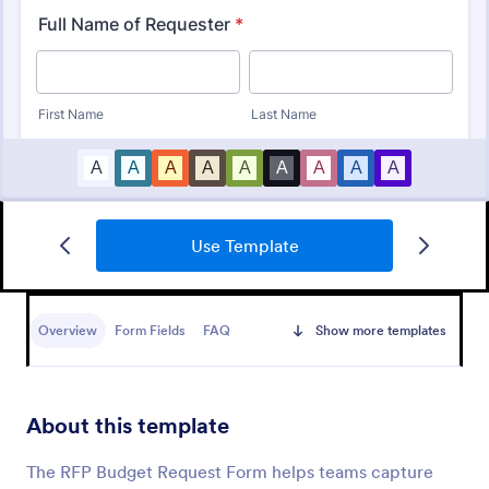
Use Template
Tattoo Submission Form
A tattoo submission form is used by owners of
tattoo parlors and artists to collect and record
Overview
Form Fields
FAQ
Show more templates
submissions and feedback from clients and potential
customers.
Go to Category:
Request Forms
About this template
Use Template
The RFP Budget Request Form helps teams capture