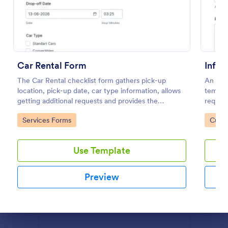
Preview
Car Rental Form
Infor
The Car Rental checklist form gathers pick-up
An Info
location, pick-up date, car type information, allows
templat
getting additional requests and provides the
request
necessary contact information.
organiz
Go to Category:
Go to
Services Forms
Custo
Use Template
Preview
Dialog end