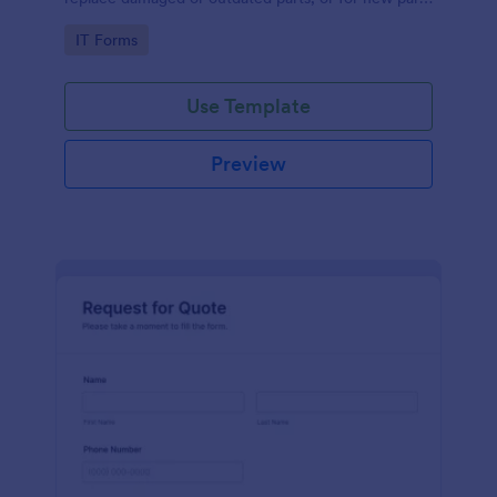
to add to their inventory.
Go to Category:
IT Forms
Use Template
Preview