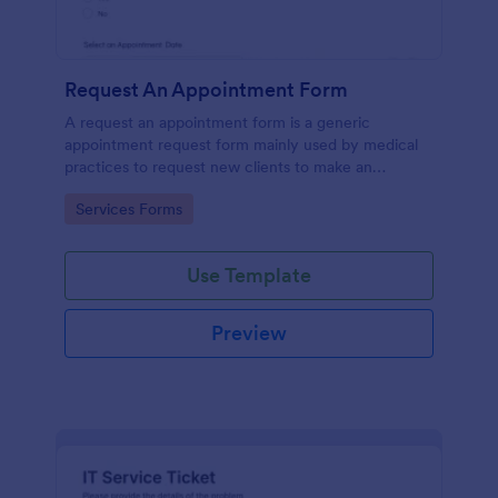
Request An Appointment Form
A request an appointment form is a generic
appointment request form mainly used by medical
practices to request new clients to make an
appointment with a medical professional.
Go to Category:
Services Forms
Use Template
Preview