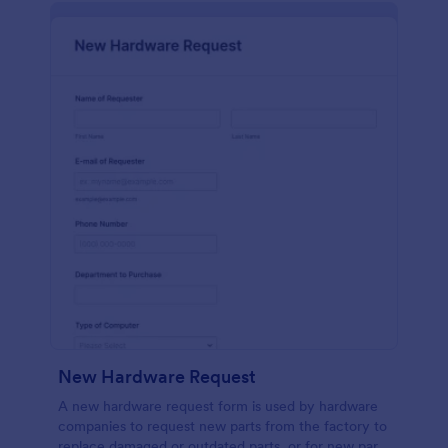
New Hardware Request
A new hardware request form is used by hardware
companies to request new parts from the factory to
replace damaged or outdated parts, or for new parts