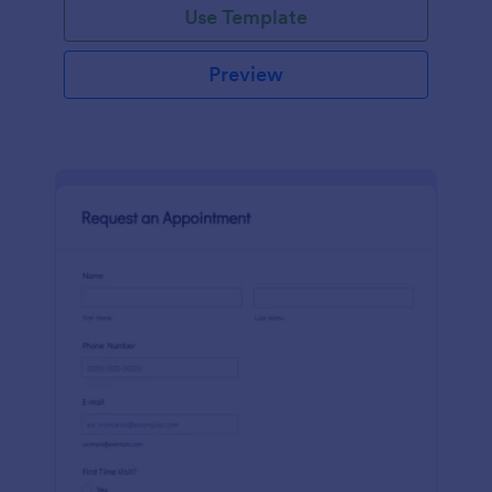
Use Template
Preview