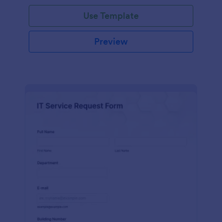
Use Template
Preview