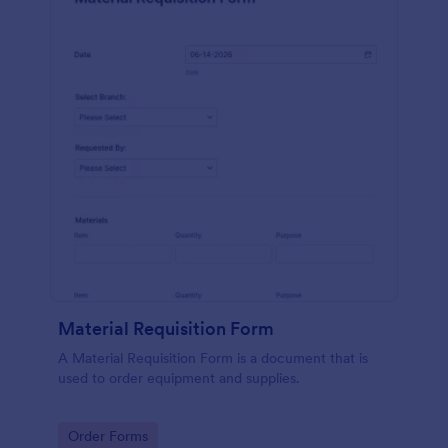
Material Requisition Form
A Material Requisition Form is a document that is
used to order equipment and supplies.
Go to Category:
Order Forms