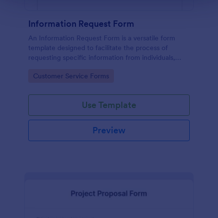
Information Request Form
An Information Request Form is a versatile form
template designed to facilitate the process of
requesting specific information from individuals,
organizations, or businesses.
Go to Category:
Customer Service Forms
Use Template
Preview