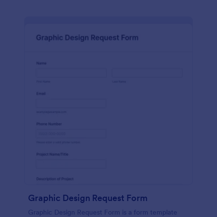
Graphic Design Request Form
Graphic Design Request Form is a form template