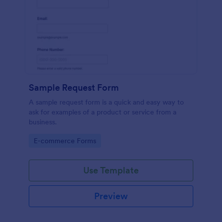
Sample Request Form
A sample request form is a quick and easy way to
ask for examples of a product or service from a
business.
Go to Category:
E-commerce Forms
Use Template
Preview