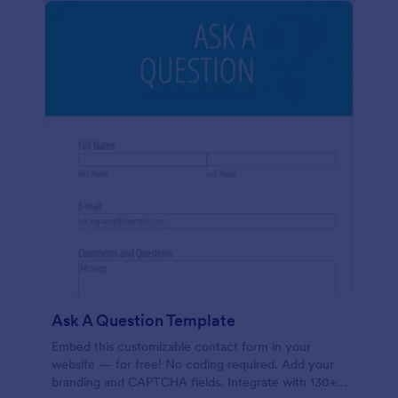
Ask A Question Template
Embed this customizable contact form in your
website — for free! No coding required. Add your
branding and CAPTCHA fields. Integrate with 130+