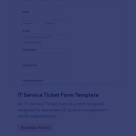
IT Service Ticket Form Template
An IT Service Ticket Form is a form template
designed to streamline IT service management
within organizations.
Go to Category:
Business Forms