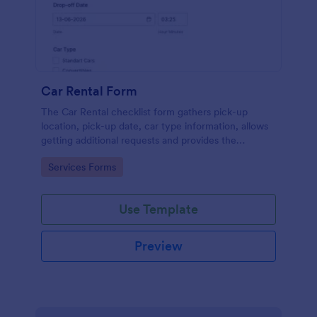
Car Rental Form
The Car Rental checklist form gathers pick-up
location, pick-up date, car type information, allows
getting additional requests and provides the
necessary contact information.
Go to Category:
Services Forms
Use Template
Preview