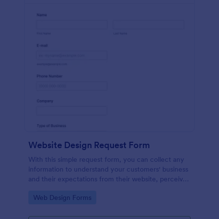
Website Design Request Form
With this simple request form, you can collect any
information to understand your customers' business
and their expectations from their website, perceive
the design in detail, offer additional services and ask
Go to Category:
Web Design Forms
for comments.