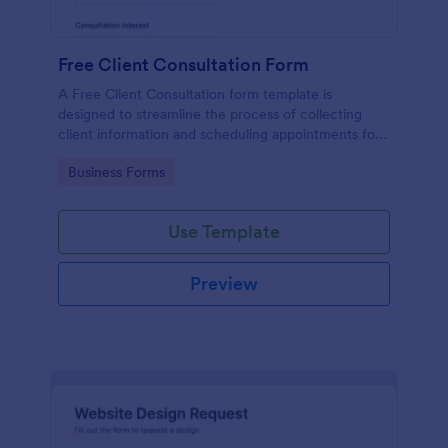
Free Client Consultation Form
A Free Client Consultation form template is
designed to streamline the process of collecting
client information and scheduling appointments for
consultants and small business owners.
Go to Category:
Business Forms
Use Template
Preview