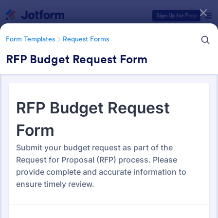
Dialog start
Sign Up for Free
Form Templates
Request Forms
RFP Budget Request Form
Form Templates Categories
Form Templates
Request Forms
Request Forms
10,612 Templates