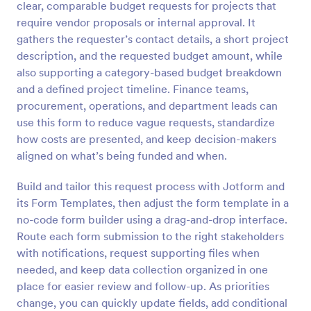
clear, comparable budget requests for projects that
Preview
require vendor proposals or internal approval. It
gathers the requester’s contact details, a short project
description, and the requested budget amount, while
also supporting a category-based budget breakdown
and a defined project timeline. Finance teams,
procurement, operations, and department leads can
use this form to reduce vague requests, standardize
how costs are presented, and keep decision-makers
aligned on what’s being funded and when.
Build and tailor this request process with Jotform and
its Form Templates, then adjust the form template in a
no-code form builder using a drag-and-drop interface.
Route each form submission to the right stakeholders
with notifications, request supporting files when
needed, and keep data collection organized in one
place for easier review and follow-up. As priorities
change, you can quickly update fields, add conditional