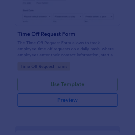
Time Off Request Form
The Time Off Request Form allows to track
employee time off requests on a daily basis, where
employees enter their contact information, start and
end date of their leave, time interval information and
Go to Category:
Time Off Request Forms
further comments if any.
Use Template
Preview