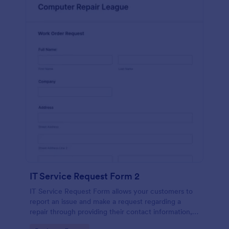
IT Service Request Form 2
IT Service Request Form allows your customers to
report an issue and make a request regarding a
repair through providing their contact information,
category of the problem, any further explanation