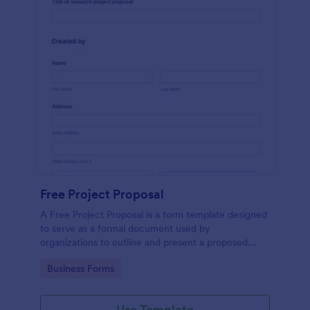
Free Project Proposal
A Free Project Proposal is a form template designed
to serve as a formal document used by
organizations to outline and present a proposed
project to stakeholders for review, approval, and
Go to Category:
Business Forms
implementation.
Use Template