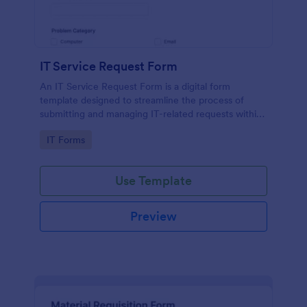
IT Service Request Form
An IT Service Request Form is a digital form
template designed to streamline the process of
submitting and managing IT-related requests within
an organization
Go to Category:
IT Forms
Use Template
Preview