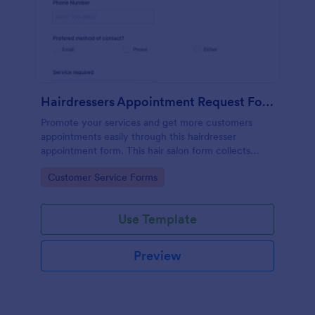
Hairdressers Appointment Request Form
Promote your services and get more customers
appointments easily through this hairdresser
appointment form. This hair salon form collects
contact information and your clients can select
Go to Category:
Customer Service Forms
service required, stylist, date, time.
Use Template
Preview