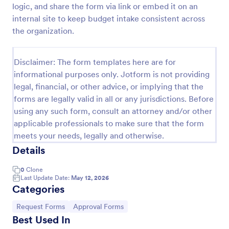
logic, and share the form via link or embed it on an
Leave Request Form
internal site to keep budget intake consistent across
the organization.
The template allows getting instant leave requests
from employees with all relevant information that is
needed. You can add more customized fields with
Disclaimer: The form templates here are for
Jotform.
Go to Category:
Human Resources Forms
informational purposes only. Jotform is not providing
legal, financial, or other advice, or implying that the
forms are legally valid in all or any jurisdictions. Before
Use Template
using any such form, consult an attorney and/or other
applicable professionals to make sure that the form
Preview
meets your needs, legally and otherwise.
Details
0
Clone
Last Update Date:
May 12, 2026
Categories
Go to Category:
Go to Category:
Request Forms
Approval Forms
Best Used In