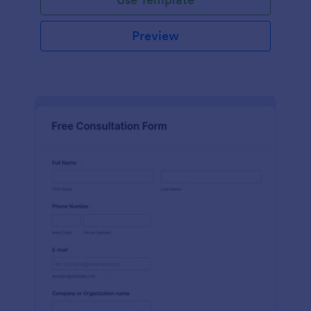
Preview