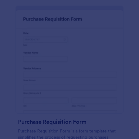
Purchase Requisition Form
Purchase Requisition Form is a form template that
simplifies the process of requesting purchases