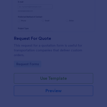
Request For Quote
This request for a quotation form is useful for
transportation companies that deliver custom
orders.
Go to Category:
Request Forms
Use Template
Preview