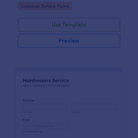
apps.
Go to Category:
Customer Service Forms
Use Template
Preview