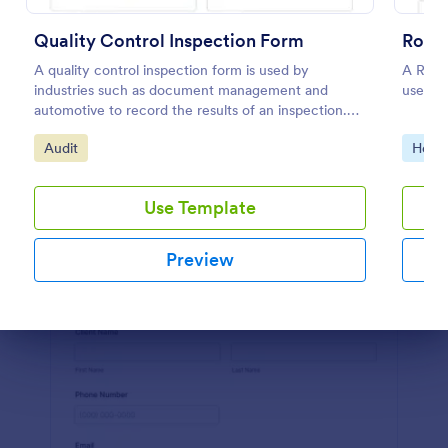
Preview
Quality Control Inspection Form
Roofi
A quality control inspection form is used by
A Roofi
industries such as document management and
used wh
automotive to record the results of an inspection.
No coding!
Go to Category:
Go to
Audit
Home 
Use Template
Preview
Dialog end