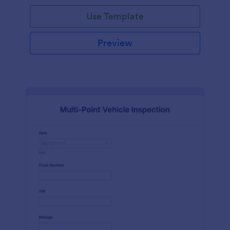
Use Template
Preview