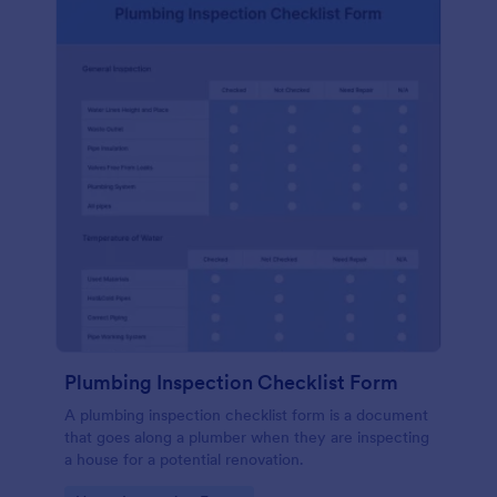
Plumbing Inspection Checklist Form
A plumbing inspection checklist form is a document
that goes along a plumber when they are inspecting
a house for a potential renovation.