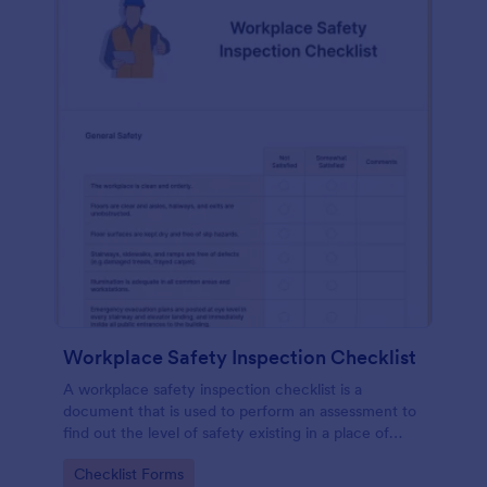
Workplace Safety Inspection Checklist
A workplace safety inspection checklist is a
document that is used to perform an assessment to
find out the level of safety existing in a place of
work.
Go to Category:
Checklist Forms