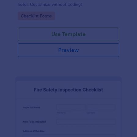
hotel. Customize without coding!
Go to Category:
Checklist Forms
Use Template
Preview