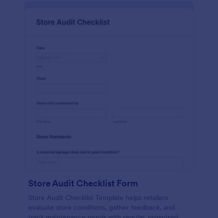
Store Audit Checklist Form
Store Audit Checklist Template helps retailers
evaluate store conditions, gather feedback, and
track maintenance needs with regular, organized