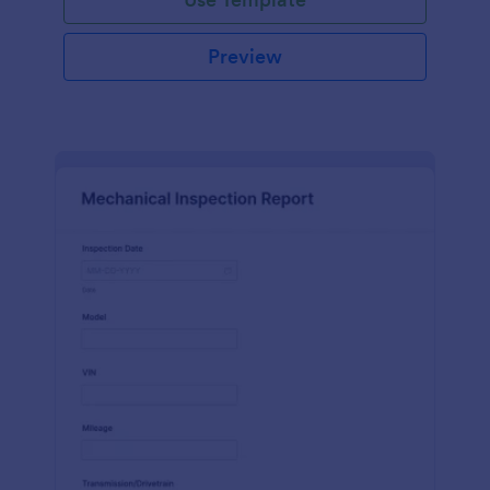
Preview