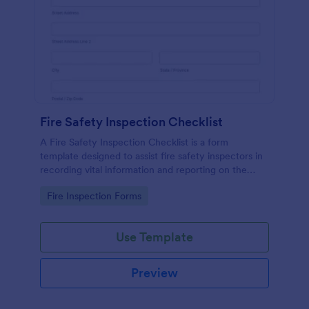
Fire Safety Inspection Checklist
A Fire Safety Inspection Checklist is a form
template designed to assist fire safety inspectors in
recording vital information and reporting on the
status of fire safety in a particular location.
Go to Category:
Fire Inspection Forms
Use Template
Preview