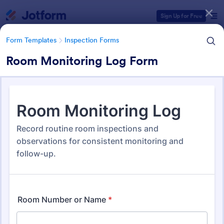
Dialog start
Sign Up for Free
Form Templates
Inspection Forms
Room Monitoring Log Form
Form Templates Categories
Form Templates
Inspection Forms
Inspection Forms
5,877 Templates