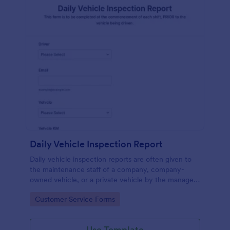
Daily Vehicle Inspection Report
Daily vehicle inspection reports are often given to
the maintenance staff of a company, company-
owned vehicle, or a private vehicle by the manager
or supervisor of the company. Use this form without
Go to Category:
Customer Service Forms
coding!
Use Template