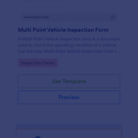
Multi Point Vehicle Inspection Form
A Multi-Point Vehicle Inspection form is a document
used to check the operating condition of a vehicle.
Use this free Multi-Point Vehicle Inspection Form to
check the condition of a vehicle before purchasing
Go to Category:
Inspection Forms
or renting it.
Use Template
Preview