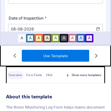
Use Template
Mobile Inspection Form
A mobile inspection form is a short written
statement that guides people through a physical
Overview
Form Fields
FAQ
Show more templates
inspection and serves as an official record of the
inspection. No coding!
Go to Category:
Services Forms
About this template
Use Template
The Room Monitoring Log Form helps teams document