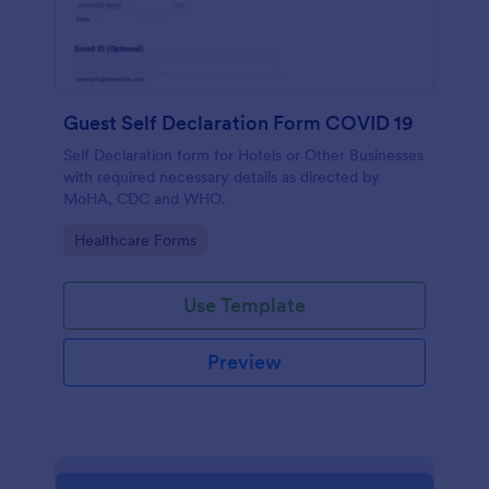
Guest Self Declaration Form COVID 19
Self Declaration form for Hotels or Other Businesses
with required necessary details as directed by
MoHA, CDC and WHO.
Go to Category:
Healthcare Forms
Use Template
Preview