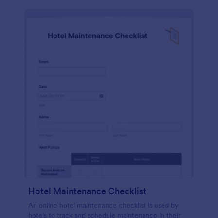
Hotel Maintenance Checklist
An online hotel maintenance checklist is used by
hotels to track and schedule maintenance in their