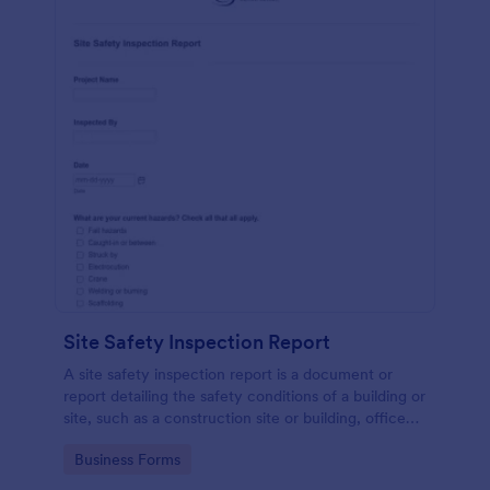
Site Safety Inspection Report
A site safety inspection report is a document or
report detailing the safety conditions of a building or
site, such as a construction site or building, office
space, or building site.
Go to Category:
Business Forms