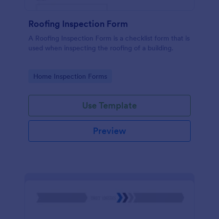
Roofing Inspection Form
A Roofing Inspection Form is a checklist form that is
used when inspecting the roofing of a building.
Go to Category:
Home Inspection Forms
Use Template
Preview