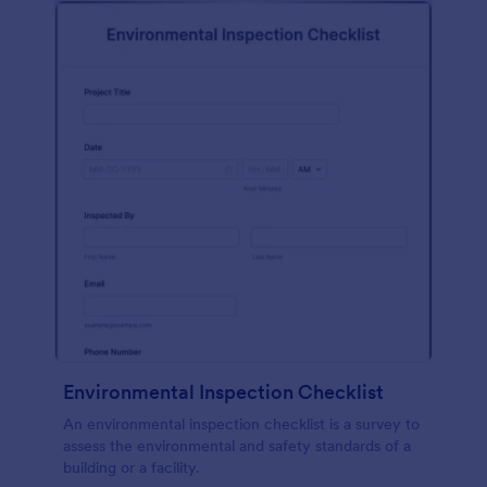
Environmental Inspection Checklist
An environmental inspection checklist is a survey to
assess the environmental and safety standards of a
building or a facility.