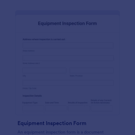
Equipment Inspection Form
An equipment inspection form is a document