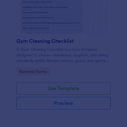
Gym Cleaning Checklist
A Gym Cleaning Checklist is a form template
designed to ensure cleanliness, hygiene, and safety
standards within fitness centers, gyms, and sports
facilities.
Go to Category:
Business Forms
Use Template
Preview