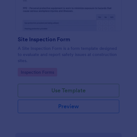
Site Inspection Form
A Site Inspection Form is a form template designed
to evaluate and report safety issues at construction
sites.
Go to Category:
Inspection Forms
Use Template
Preview