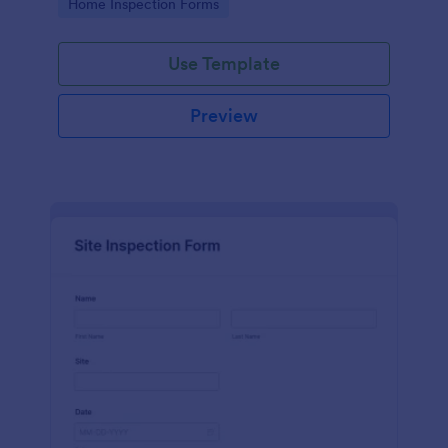
Go to Category:
Home Inspection Forms
Use Template
Preview