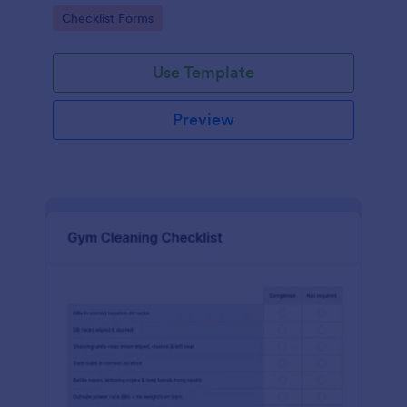
Go to Category:
Checklist Forms
Use Template
Preview