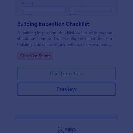
Building Inspection Checklist
A building inspection checklist is a list of items that
should be inspected while doing an inspection of a
building. It is customizable with easy-to-use and
drag-and-drop features of Jotform. No coding!
Go to Category:
Checklist Forms
Use Template
Preview