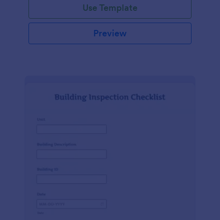
Use Template
Preview