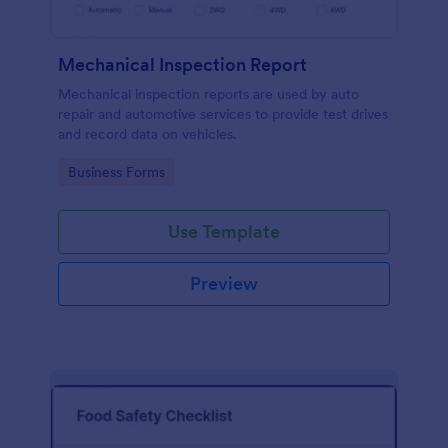
Mechanical Inspection Report
Mechanical inspection reports are used by auto
repair and automotive services to provide test drives
and record data on vehicles.
Go to Category:
Business Forms
Use Template
Preview