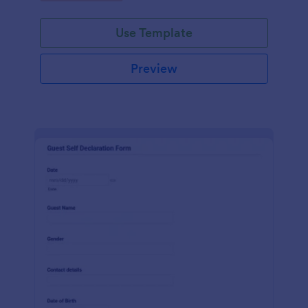
Use Template
Preview