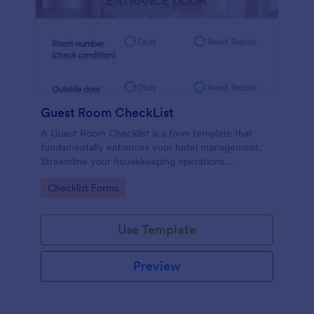
Guest Room CheckList
A Guest Room Checklist is a form template that
fundamentally enhances your hotel management.
Streamline your housekeeping operations
effortlessly, ensuring every room meets your high
Go to Category:
Checklist Forms
standards.
Use Template
Preview