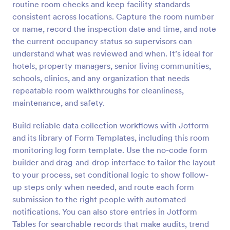
routine room checks and keep facility standards
Preview
consistent across locations. Capture the room number
or name, record the inspection date and time, and note
the current occupancy status so supervisors can
understand what was reviewed and when. It’s ideal for
hotels, property managers, senior living communities,
schools, clinics, and any organization that needs
repeatable room walkthroughs for cleanliness,
maintenance, and safety.
Build reliable data collection workflows with Jotform
and its library of Form Templates, including this room
monitoring log form template. Use the no-code form
builder and drag-and-drop interface to tailor the layout
to your process, set conditional logic to show follow-
up steps only when needed, and route each form
submission to the right people with automated
notifications. You can also store entries in Jotform
Tables for searchable records that make audits, trend