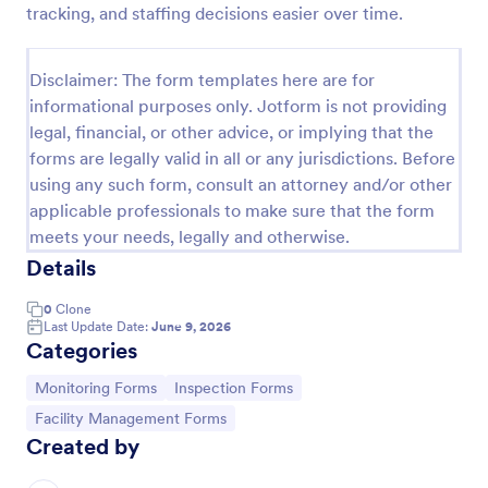
tracking, and staffing decisions easier over time.
Weekly Vehicle Inspection Form
Perform weekly police vehicle inspections for your
Disclaimer: The form templates here are for
precinct with this free online Vehicle Inspection
informational purposes only. Jotform is not providing
Form. Easy to customize and fill out on any device.
legal, financial, or other advice, or implying that the
Go to Category:
Vehicle Inspection Forms
forms are legally valid in all or any jurisdictions. Before
using any such form, consult an attorney and/or other
applicable professionals to make sure that the form
Use Template
meets your needs, legally and otherwise.
Details
Preview
0
Clone
Last Update Date:
June 9, 2026
Categories
Go to Category:
Go to Category:
Monitoring Forms
Inspection Forms
Go to Category:
Facility Management Forms
Created by