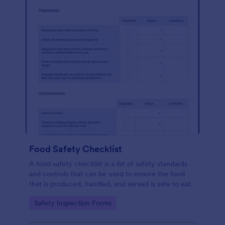
Food Safety Checklist
A food safety checklist is a list of safety standards
and controls that can be used to ensure the food
that is produced, handled, and served is safe to eat.
Go to Category:
Safety Inspection Forms