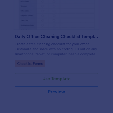
Daily Office Cleaning Checklist Template
Create a free cleaning checklist for your office.
Customize and share with no coding. Fill out on any
smartphone, tablet, or computer. Keep a complete
record online.
Go to Category:
Checklist Forms
Use Template
Preview