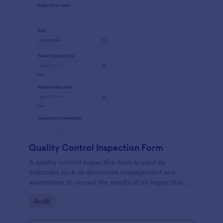
Quality Control Inspection Form
A quality control inspection form is used by
industries such as document management and
automotive to record the results of an inspection.
No coding!
Go to Category:
Audit