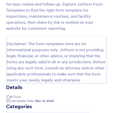
for easy review and follow-up. Explore Jotform Form
Screening Checklist For Visitors And Employees
Templates to find the right form template for
Prevent the spread of COVID-19 with a free
inspections, maintenance routines, and facility
Screening Checklist for Visitors and Employees.
operations, then share by link or embed on your
Ideal for hospitals or other organizations staying
website for consistent reporting.
open during the crisis.
Go to Category:
Healthcare Forms
Disclaimer: The form templates here are for
informational purposes only. Jotform is not providing
Use Template
legal, financial, or other advice, or implying that the
forms are legally valid in all or any jurisdictions. Before
Preview
using any such form, consult an attorney and/or other
applicable professionals to make sure that the form
meets your needs, legally and otherwise.
Details
0
Clone
Last Update Date:
May 12, 2026
Categories