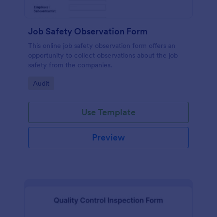
Job Safety Observation Form
This online job safety observation form offers an
opportunity to collect observations about the job
safety from the companies.
Go to Category:
Audit
Use Template
Preview