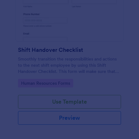
Shift Handover Checklist
Smoothly transition the responsibilities and actions
to the next shift employee by using this Shift
Handover Checklist. This form will make sure that
important actions will be addressed and handle in a
Go to Category:
Human Resources Forms
timely manner.
Use Template
Preview