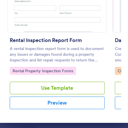
Preview
Rental Inspection Report Form
A rental inspection report form is used to document
Create 
any issues or damages found during a property
Customi
inspection and list repair requests to return the
smartp
home to its original condition.
record 
Go to Category:
Go to
Rental Property Inspection Forms
Check
Use Template
Preview
Dialog end