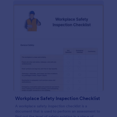
Workplace Safety Inspection Checklist
A workplace safety inspection checklist is a
document that is used to perform an assessment to
find out the level of safety existing in a place of