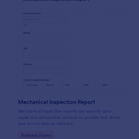
Mechanical Inspection Report
Mechanical inspection reports are used by auto
repair and automotive services to provide test drives
and record data on vehicles.
Go to Category:
Business Forms