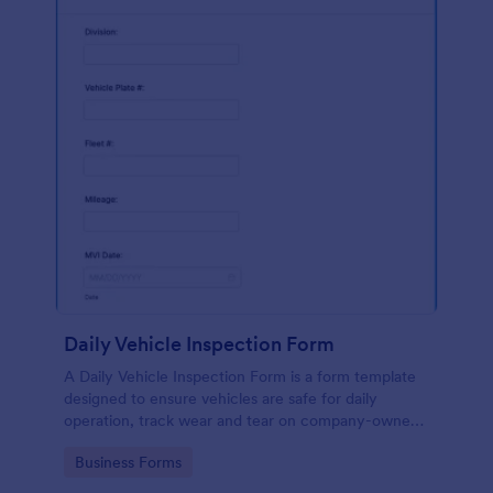
Daily Vehicle Inspection Form
A Daily Vehicle Inspection Form is a form template
designed to ensure vehicles are safe for daily
operation, track wear and tear on company-owned
vehicles, and record maintenance needs or
Go to Category:
Business Forms
mechanical issues.