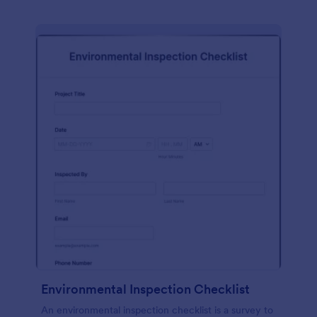
Environmental Inspection Checklist
An environmental inspection checklist is a survey to