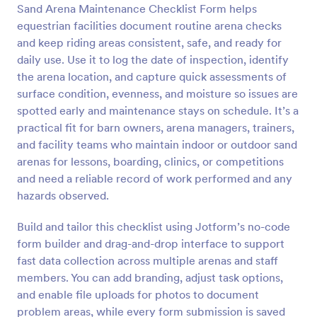
Sand Arena Maintenance Checklist Form helps
Preview
equestrian facilities document routine arena checks
and keep riding areas consistent, safe, and ready for
daily use. Use it to log the date of inspection, identify
the arena location, and capture quick assessments of
surface condition, evenness, and moisture so issues are
spotted early and maintenance stays on schedule. It’s a
practical fit for barn owners, arena managers, trainers,
and facility teams who maintain indoor or outdoor sand
arenas for lessons, boarding, clinics, or competitions
and need a reliable record of work performed and any
hazards observed.
Build and tailor this checklist using Jotform’s no-code
form builder and drag-and-drop interface to support
fast data collection across multiple arenas and staff
members. You can add branding, adjust task options,
and enable file uploads for photos to document
problem areas, while every form submission is saved