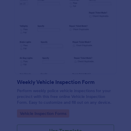
Weekly Vehicle Inspection Form
Perform weekly police vehicle inspections for your
precinct with this free online Vehicle Inspection
Form. Easy to customize and fill out on any device.
Go to Category:
Vehicle Inspection Forms
Use Template