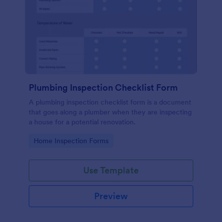
Plumbing Inspection Checklist Form
A plumbing inspection checklist form is a document
that goes along a plumber when they are inspecting
a house for a potential renovation.
Go to Category:
Home Inspection Forms
Use Template
Preview