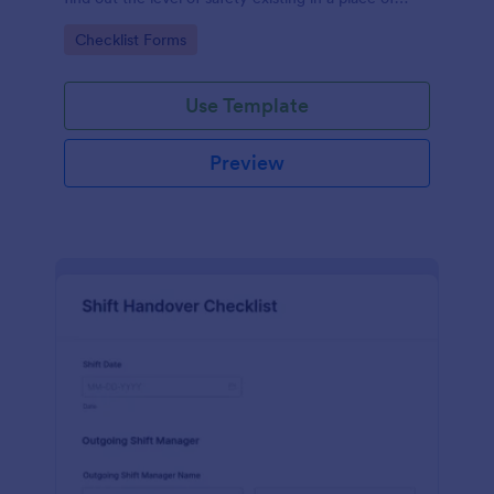
work.
Go to Category:
Checklist Forms
Use Template
Preview