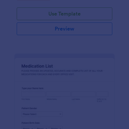
Use Template
Preview