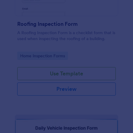
Roofing Inspection Form
A Roofing Inspection Form is a checklist form that is
used when inspecting the roofing of a building.
Go to Category:
Home Inspection Forms
Use Template
Preview