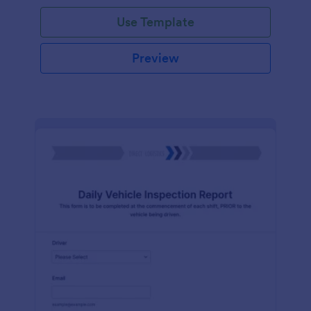
Use Template
Preview