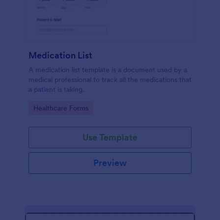
Medication List
A medication list template is a document used by a
medical professional to track all the medications that
a patient is taking.
Go to Category:
Healthcare Forms
Use Template
Preview