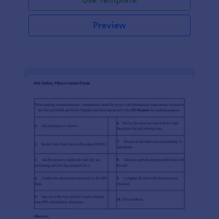
Preview