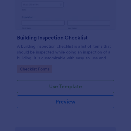
Building Inspection Checklist
A building inspection checklist is a list of items that
should be inspected while doing an inspection of a
building. It is customizable with easy-to-use and
drag-and-drop features of Jotform. No coding!
Go to Category:
Checklist Forms
Use Template
Preview