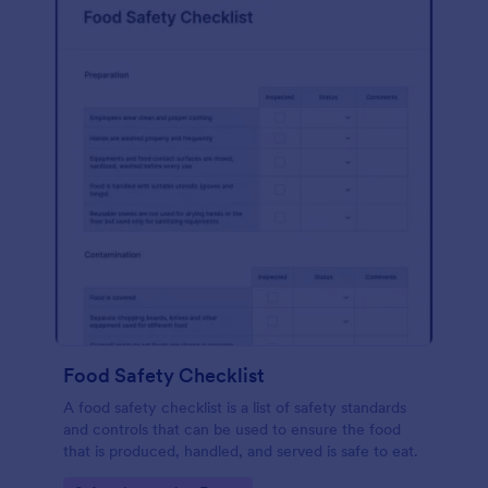
Food Safety Checklist
A food safety checklist is a list of safety standards
and controls that can be used to ensure the food
that is produced, handled, and served is safe to eat.