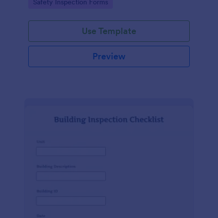
Go to Category:
Safety Inspection Forms
Use Template
Preview