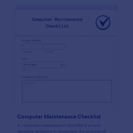
Computer Maintenance Checklist
A computer maintenance checklist is a form
template designed to streamline the process of