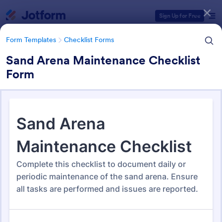
Dialog start
Sign Up for Free
Form Templates
Checklist Forms
Sand Arena Maintenance Checklist
Form
Form Templates Categories
Form Templates
Checklist Forms
Checklist Forms
5,704 Templates