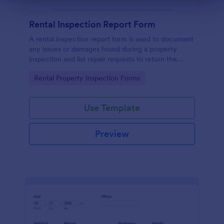
Rental Inspection Report Form
A rental inspection report form is used to document
any issues or damages found during a property
inspection and list repair requests to return the
home to its original condition.
Go to Category:
Rental Property Inspection Forms
Use Template
Preview