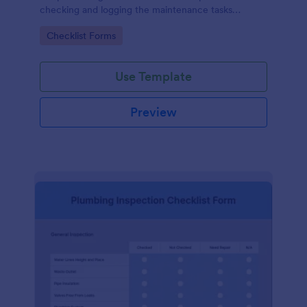
checking and logging the maintenance tasks
performed on a computer
Go to Category:
Checklist Forms
Use Template
Preview