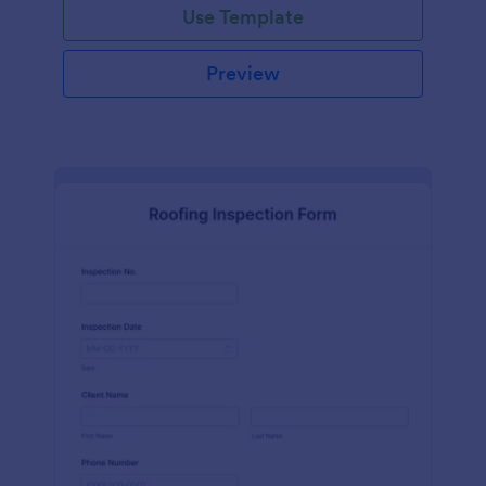
Use Template
Preview