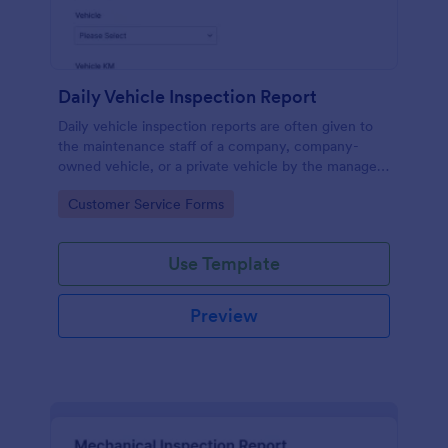
Daily Vehicle Inspection Report
Daily vehicle inspection reports are often given to
the maintenance staff of a company, company-
owned vehicle, or a private vehicle by the manager
or supervisor of the company. Use this form without
Go to Category:
Customer Service Forms
coding!
Use Template
Preview