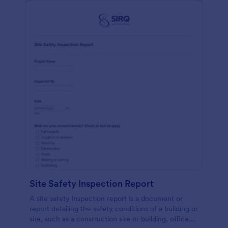
Site Safety Inspection Report
A site safety inspection report is a document or
report detailing the safety conditions of a building or
site, such as a construction site or building, office