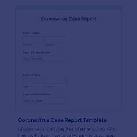
Coronavirus Case Report Template
People can report suspected cases of COVID-19 in
their workplace or community. Easy to customize,