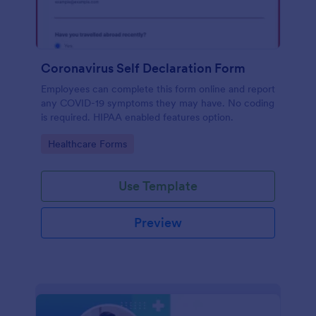
Coronavirus Self Declaration Form
Employees can complete this form online and report
any COVID-19 symptoms they may have. No coding
is required. HIPAA enabled features option.
Go to Category:
Healthcare Forms
Use Template
Preview