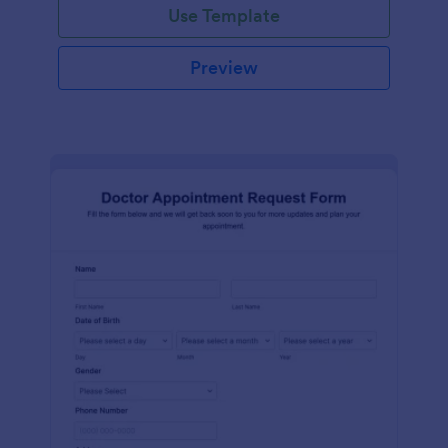
Use Template
Preview