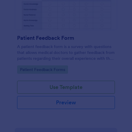
Patient Feedback Form
A patient feedback form is a survey with questions
that allows medical doctors to gather feedback from
patients regarding their overall experience with the
clinic.
Go to Category:
Patient Feedback Forms
Use Template
Preview