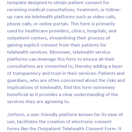
template designed to obtain patient consent for
Preview
receiving medical consultations, treatment, or follow-
up care via telehealth platforms such as video calls,
phone calls, or online portals. This form is primarily
used by healthcare providers, clinics, hospitals, and
outpatient centers, streamlining their process of
gaining explicit consent from their patients for
telehealth services. Moreover, telehealth service
platforms can leverage this form to ensure all their
consultations are consented to, thereby adding a layer
of transparency and trust in their services. Patients and
guardians, who are often concerned about the risks and
implications of telehealth, find this form extremely
beneficial as it provides a clear understanding of the
services they are agreeing to.
Jotform, a user-friendly platform known for its ease of
use, facilitates the creation of electronic consent
forms like the Outpatient Telehealth Consent Form. It