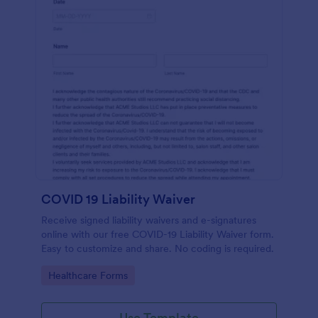
COVID 19 Liability Waiver
Receive signed liability waivers and e-signatures
online with our free COVID-19 Liability Waiver form.
Easy to customize and share. No coding is required.
Go to Category:
Healthcare Forms
Use Template