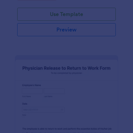
Use Template
Preview