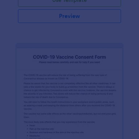
Preview