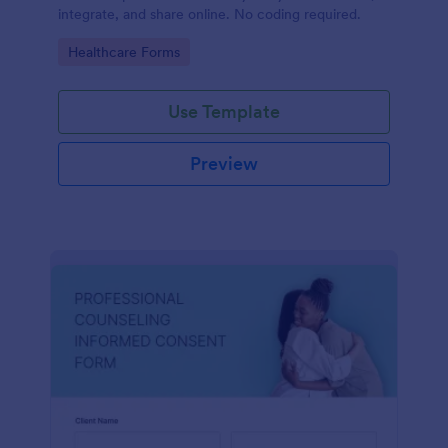
integrate, and share online. No coding required.
Go to Category:
Healthcare Forms
Use Template
Preview