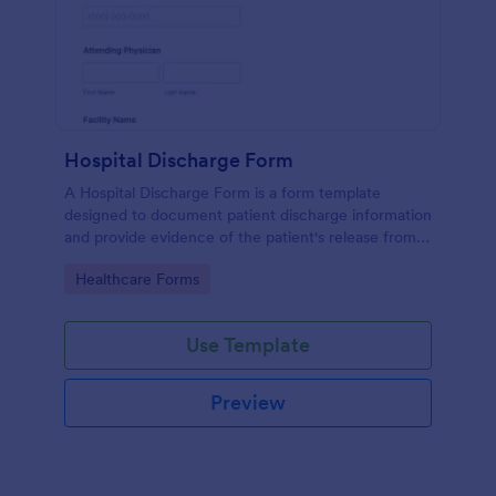
Hospital Discharge Form
A Hospital Discharge Form is a form template
designed to document patient discharge information
and provide evidence of the patient's release from a
medical facility
Go to Category:
Healthcare Forms
Use Template
Preview