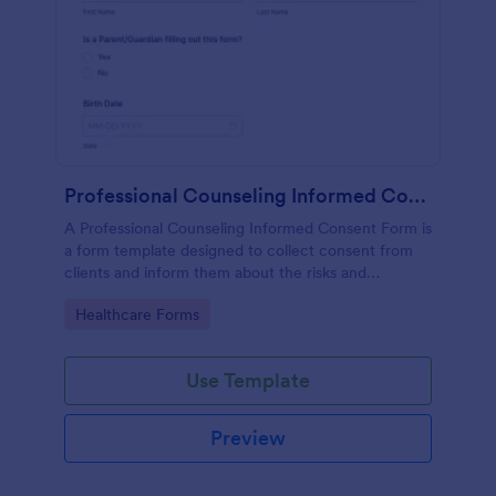
Professional Counseling Informed Consent Form
A Professional Counseling Informed Consent Form is
a form template designed to collect consent from
clients and inform them about the risks and
limitations involved in professional counseling
Go to Category:
Healthcare Forms
services
Use Template
Preview