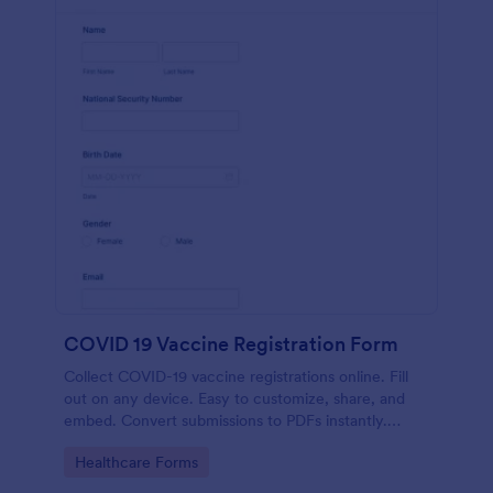
COVID 19 Vaccine Registration Form
Collect COVID-19 vaccine registrations online. Fill
out on any device. Easy to customize, share, and
embed. Convert submissions to PDFs instantly.
HIPAA enabled features option.
Go to Category:
Healthcare Forms