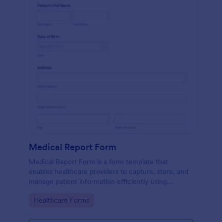
Medical Report Form
Medical Report Form is a form template that
enables healthcare providers to capture, store, and
manage patient information efficiently using
Jotform's intuitive interface, promoting seamless
Go to Category:
Healthcare Forms
health records management.