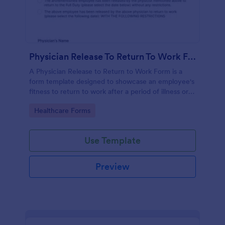
Physician Release To Return To Work Form
A Physician Release to Return to Work Form is a
form template designed to showcase an employee's
fitness to return to work after a period of illness or
injury
Go to Category:
Healthcare Forms
Use Template
Preview