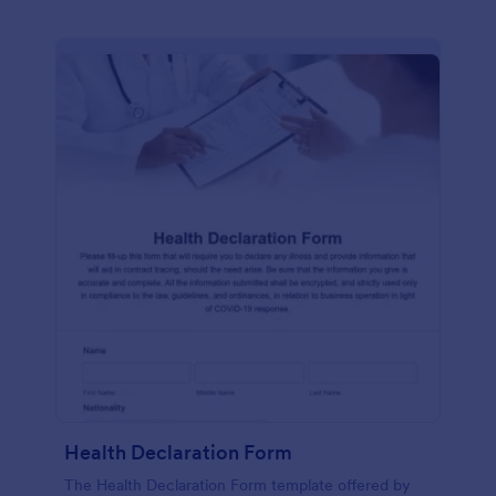
Health Declaration Form
The Health Declaration Form template offered by