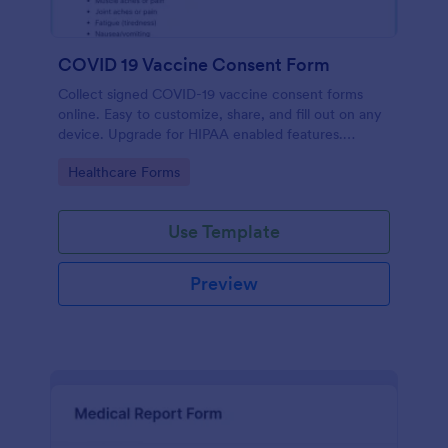
COVID 19 Vaccine Consent Form
Collect signed COVID-19 vaccine consent forms
online. Easy to customize, share, and fill out on any
device. Upgrade for HIPAA enabled features.
Convert to PDFs instantly.
Go to Category:
Healthcare Forms
Use Template
Preview