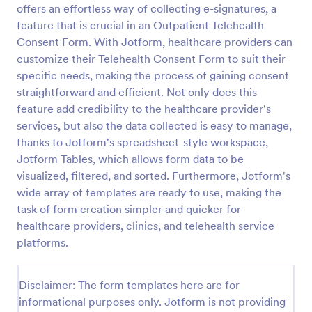
offers an effortless way of collecting e-signatures, a
Release And Waiver Of Liability
feature that is crucial in an Outpatient Telehealth
Consent Form. With Jotform, healthcare providers can
Release and Waiver of Liability
customize their Telehealth Consent Form to suit their
specific needs, making the process of gaining consent
straightforward and efficient. Not only does this
Go to Category:
Healthcare Forms
feature add credibility to the healthcare provider's
services, but also the data collected is easy to manage,
Use Template
thanks to Jotform's spreadsheet-style workspace,
Jotform Tables, which allows form data to be
Preview
visualized, filtered, and sorted. Furthermore, Jotform's
wide array of templates are ready to use, making the
task of form creation simpler and quicker for
healthcare providers, clinics, and telehealth service
platforms.
Disclaimer: The form templates here are for
informational purposes only. Jotform is not providing