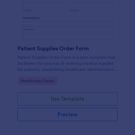
Patient Supplies Order Form
Patient Supplies Order Form is a form template that
facilitates the process of ordering medical supplies
for patients, streamlining healthcare administration
with Jotform's user-friendly interface and versatile
Go to Category:
Healthcare Forms
customization options.
Use Template
Preview