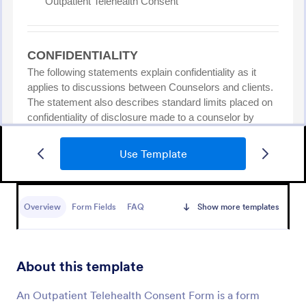
Use Template
NDIS Support Plan Template
A NDIS Support Plan Template is a form that
supports individuals with disabilities in achieving the
Overview
Form Fields
FAQ
Show more templates
maximum achievement of their chosen outcome, by
supporting them and their families. Use Jotform!
Go to Category:
Healthcare Forms
About this template
Use Template
An Outpatient Telehealth Consent Form is a form