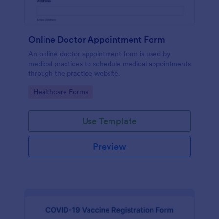
Online Doctor Appointment Form
An online doctor appointment form is used by
medical practices to schedule medical appointments
through the practice website.
Go to Category:
Healthcare Forms
Use Template
Preview