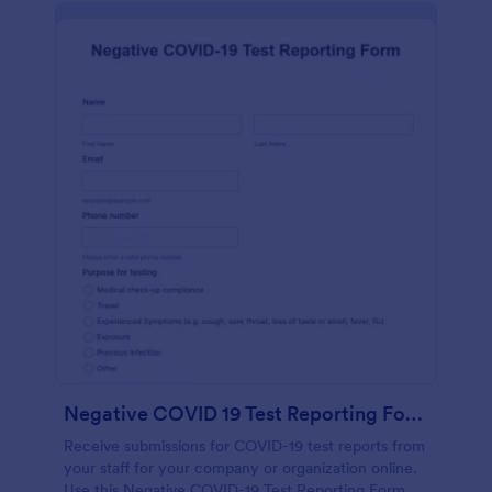
Negative COVID 19 Test Reporting Form
Receive submissions for COVID-19 test reports from
your staff for your company or organization online.
Use this Negative COVID-19 Test Reporting Form