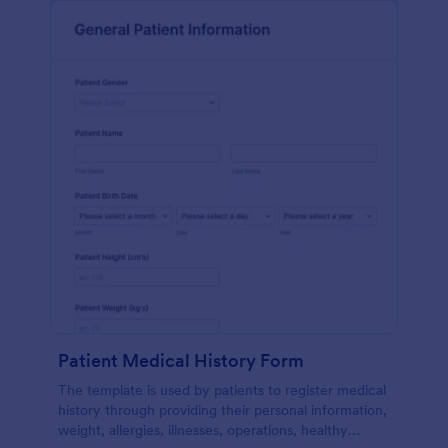
Patient Medical History Form
The template is used by patients to register medical
history through providing their personal information,
weight, allergies, illnesses, operations, healthy