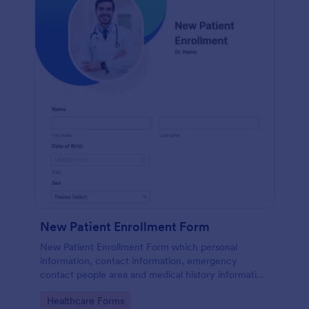
New Patient Enrollment Form
New Patient Enrollment Form which personal
information, contact information, emergency
contact people area and medical history information
are provided; allowing you to have an easier and
Go to Category:
Healthcare Forms
faster registration process.