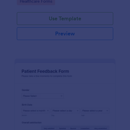
Go to Category:
Healthcare Forms
Use Template
Preview