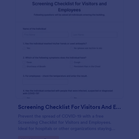
Screening Checklist For Visitors And Employees
Prevent the spread of COVID-19 with a free
Screening Checklist for Visitors and Employees.
Ideal for hospitals or other organizations staying
open during the crisis.