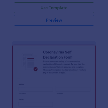
Use Template
Preview