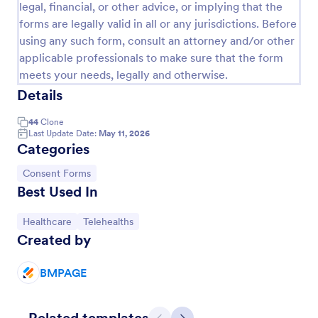
legal, financial, or other advice, or implying that the
forms are legally valid in all or any jurisdictions. Before
using any such form, consult an attorney and/or other
applicable professionals to make sure that the form
meets your needs, legally and otherwise.
Details
44
Clone
Last Update Date:
May 11, 2026
Categories
Go to Category:
Consent Forms
Appointment Form
Best Used In
An appointment form is a form used by
Go to Category:
Go to Category:
Healthcare
Telehealths
professionals to book time with their client (such as
Created by
a doctor's office, law office or solicitor's office).
Go to Category:
Healthcare Forms
BMPAGE
Use Template