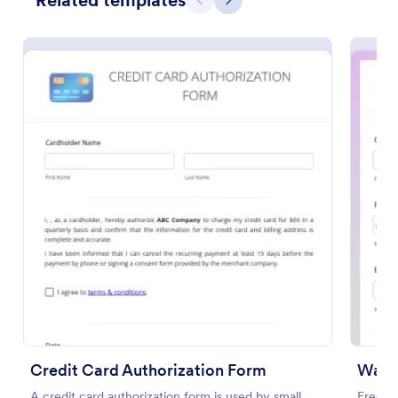
Related templates
Previous
Next
Preview
Credit Card Authorization Form
Waxi
A credit card authorization form is used by small
Free t