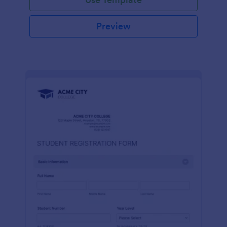
Preview