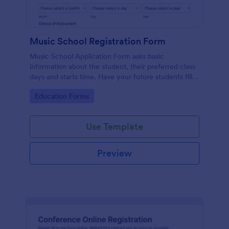
Music School Registration Form
Music School Application Form asks basic
information about the student, their preferred class
days and starts time. Have your future students fill
this music class registration form anytime to
Go to Category:
Education Forms
become a member of your music school.
Use Template
Preview