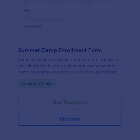
Summer Camp Enrollment Form
Summer Camp Enrollment Form is a form template
that simplifies the registration process for summer
camp programs, ensuring all necessary participant
information is easily collected while highlighting
Go to Category:
Summer Camps
features that showcase Jotform's quality and
effortless design.
Use Template
Preview