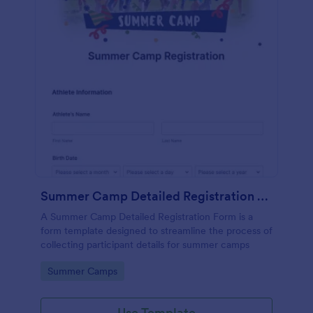
Summer Camp Detailed Registration Form
A Summer Camp Detailed Registration Form is a
form template designed to streamline the process of
collecting participant details for summer camps
Go to Category:
Summer Camps
Use Template