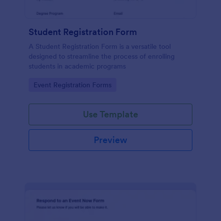
Student Registration Form
A Student Registration Form is a versatile tool
designed to streamline the process of enrolling
students in academic programs
Go to Category:
Event Registration Forms
Use Template
Preview