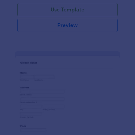
Use Template
Preview