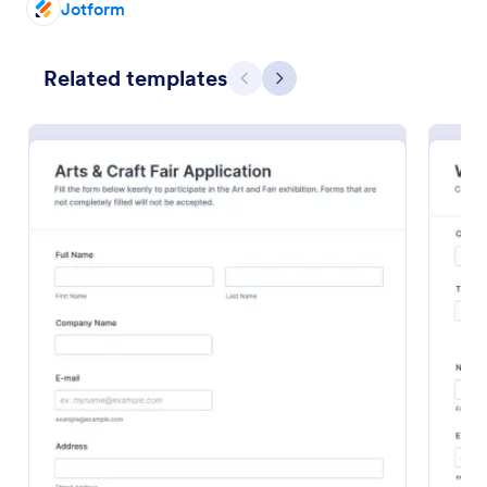
Jotform
Related templates
Previous
Next
Conference Registration Form With Payment
A Conference Registration Form with Payment is a
form template that optimizes event management.
Simplify payment processing, attendee tracking,
and data collection.
Go to Category:
Registration Forms
Use Template