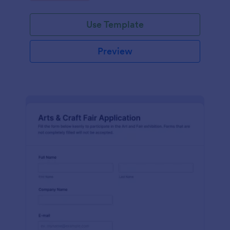
Use Template
Preview