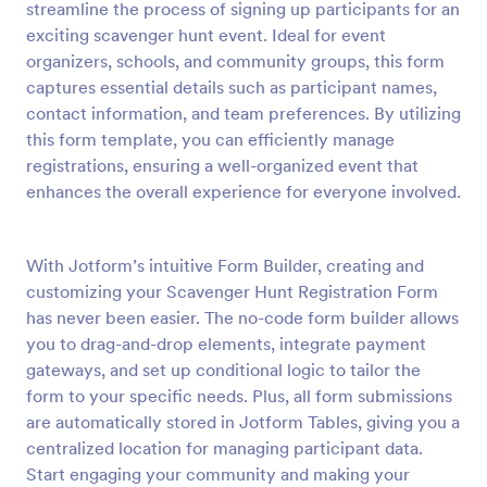
streamline the process of signing up participants for an
Preview
exciting scavenger hunt event. Ideal for event
organizers, schools, and community groups, this form
captures essential details such as participant names,
contact information, and team preferences. By utilizing
this form template, you can efficiently manage
registrations, ensuring a well-organized event that
enhances the overall experience for everyone involved.
With Jotform’s intuitive Form Builder, creating and
customizing your Scavenger Hunt Registration Form
has never been easier. The no-code form builder allows
you to drag-and-drop elements, integrate payment
gateways, and set up conditional logic to tailor the
form to your specific needs. Plus, all form submissions
are automatically stored in Jotform Tables, giving you a
centralized location for managing participant data.
Start engaging your community and making your