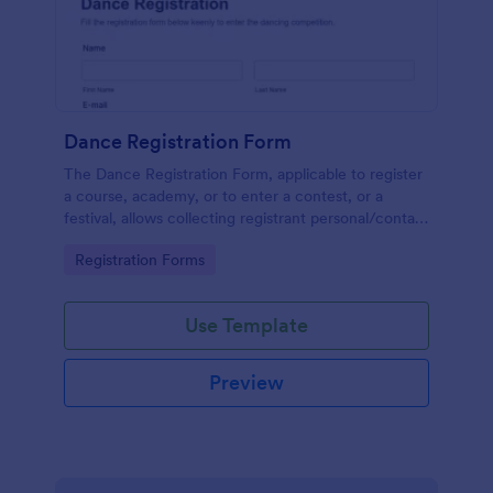
Dance Registration Form
The Dance Registration Form, applicable to register
a course, academy, or to enter a contest, or a
festival, allows collecting registrant personal/contact
information, asks to select a dance category and
Go to Category:
Registration Forms
provide comments if any.
Use Template
Preview