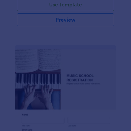
Use Template
Preview