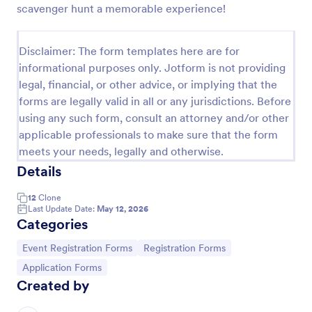
scavenger hunt a memorable experience!
Online Event Registration Form
The Online Event Registration form template is
Disclaimer: The form templates here are for
designed to streamline the event registration
informational purposes only. Jotform is not providing
process for event organizers, marketing teams,
legal, financial, or other advice, or implying that the
nonprofit organizations, educational institutions,
Go to Category:
Education Forms
freelancers, online event management platforms,
forms are legally valid in all or any jurisdictions. Before
and IT or web development teams.
using any such form, consult an attorney and/or other
applicable professionals to make sure that the form
Use Template
meets your needs, legally and otherwise.
Details
Preview
12
Clone
Last Update Date:
May 12, 2026
Categories
Go to Category:
Go to Category:
Event Registration Forms
Registration Forms
Go to Category:
Application Forms
Created by