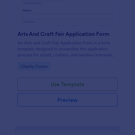
Arts And Craft Fair Application Form
An Arts and Craft Fair Application Form is a form
template designed to streamline the application
process for artists, crafters, and vendors interested
in participating in an arts and craft fair.
Go to Category:
Charity Forms
Use Template
Preview