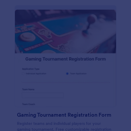
Gaming Tournament Registration Form
Register teams and individual players for your
gaming tournament. Free customizable registration