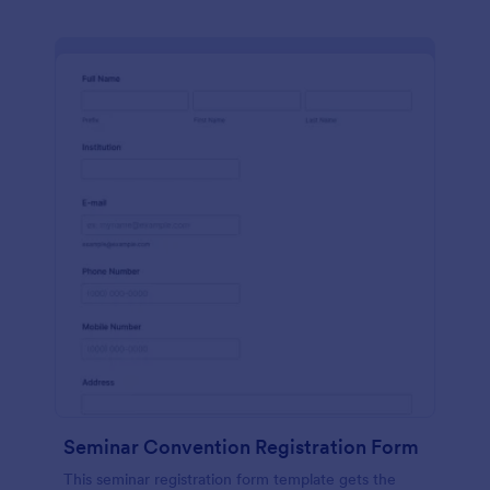
Seminar Convention Registration Form
This seminar registration form template gets the