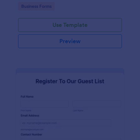
services at an event.
Go to Category:
Business Forms
Use Template
Preview