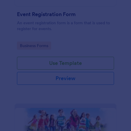
Event Registration Form
An event registration form is a form that is used to
register for events.
Go to Category:
Business Forms
Use Template
Preview