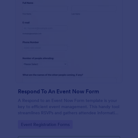
Respond To An Event Now Form
A Respond to an Event Now Form template is your
key to efficient event management. This handy tool
streamlines RSVPs and gathers attendee information
swiftly and professionally. Avoid the chaos of
Go to Category:
Event Registration Forms
manual tracking and switch to our template,
designed to save you valuable time and effort.