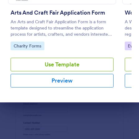
Preview
Arts And Craft Fair Application Form
Work
An Arts and Craft Fair Application Form is a form
A Work
template designed to streamline the application
designe
process for artists, crafters, and vendors interested
registr
in participating in an arts and craft fair.
templat
Go to Category:
Go to
Charity Forms
Event
saving 
Use Template
Preview
Dialog end