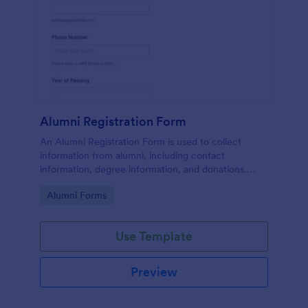
Alumni Registration Form
An Alumni Registration Form is used to collect
information from alumni, including contact
information, degree information, and donations.
Collect and track Alumni Registration Forms with
Go to Category:
Alumni Forms
ease!
Use Template
Preview