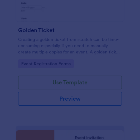
Golden Ticket
Creating a golden ticket from scratch can be time-
consuming especially if you need to manually
create multiple copies for an event. A golden ticket
can also be referred to as Willy Wonka Golden
Go to Category:
Event Registration Forms
ticket or Polar Express Golden ticket. If you are
trying to create a Willy Wonka or Polar Express
Golden ticket, then try using this form. This golden
Use Template
ticket form will be useful for those who are
organizing an event, movie or musical theater and
needs a golden ticket pass for the audience. The
Preview
form will need basic information such as the venue,
date, name of the event, start and end time.