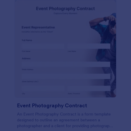
Event Photography Contract
An Event Photography Contract is a form template
designed to outline an agreement between a
photographer and a client for providing photography