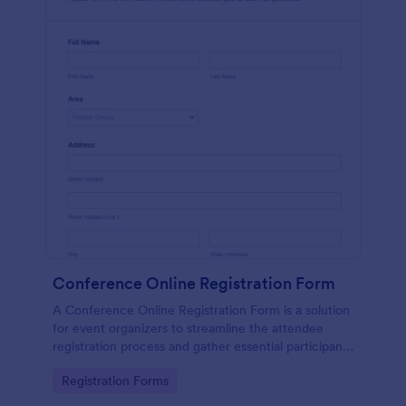
Conference Online Registration Form
A Conference Online Registration Form is a solution
for event organizers to streamline the attendee
registration process and gather essential participant
information
Go to Category:
Registration Forms