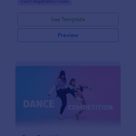
Go to Category:
Event Registration Forms
saving time and reducing errors.
Use Template
Preview