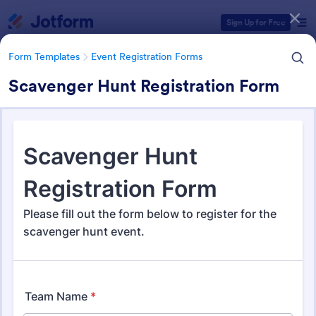
Dialog start
Sign Up for Free
Form Templates
Event Registration Forms
Scavenger Hunt Registration Form
Form Templates Categories
Form Templates
Event Registration Forms
Event Registration Forms
2,785 Templates