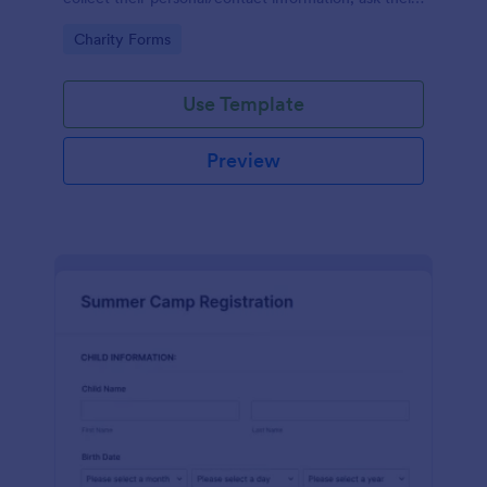
available slots, understand their interest areas and
Go to Category:
Charity Forms
special talents.
Use Template
Preview