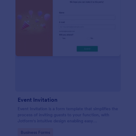
Event Invitation
Event Invitation is a form template that simplifies the
process of inviting guests to your function, with
Jotform's intuitive design enabling easy
customization and management of RSVPs.
Go to Category:
Business Forms