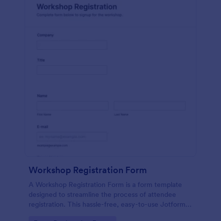
Workshop Registration Form
A Workshop Registration Form is a form template
designed to streamline the process of attendee
registration. This hassle-free, easy-to-use Jotform
template is a game-changer for event organizers,