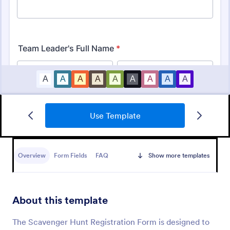
Use Template
Car Show Registration Form
Collect information about the participants by having
them complete this Car Show Registration Form.
Overview
Form Fields
FAQ
Show more templates
This form template can be opened on any device
including desktop, laptop, tablets, or mobile phones.
Go to Category:
Event Registration Forms
About this template
Use Template
The Scavenger Hunt Registration Form is designed to