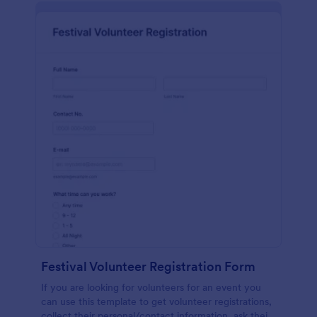
Festival Volunteer Registration Form
If you are looking for volunteers for an event you
can use this template to get volunteer registrations,
collect their personal/contact information, ask their