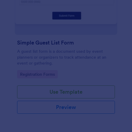
Simple Guest List Form
A guest list form is a document used by event
planners or organizers to track attendance at an
event or gathering.
Go to Category:
Registration Forms
Use Template
Preview