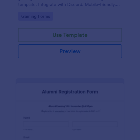
template. Integrate with Discord. Mobile-friendly.
No coding.
Go to Category:
Gaming Forms
Use Template
Preview