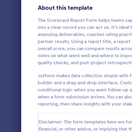
Signup Forms
811
About this template
Voting
395
The Scorecard Report Form helps teams capt
into a clear record you can act on. It’s ide
Abstract Forms
92
assessing deliverables, coaches rating pra
partner results. Using a report title, a repor
Approval Forms
900
overall score, you can compare results acros
Course E
notes on what went well and where to impro
Assessment Forms
3,966
A suitable F
quality checks, and post-project retrospecti
student's pe
Attendance Forms
265
experienced
Jotform makes data collection simple with 
customizable
Audit
1,845
builder and a drag-and-drop interface. Cust
Go to Cate
Education
students to 
conditional logic when you want follow-up q
and how it w
Authorization Forms
891
when a form submission arrives. You can also
whole.
reporting, then share insights with your sta
Award Forms
222
Black Friday Forms
24
Disclaimer: The form templates here are for 
financial, or other advice, or implying that th
Calculation Forms
250