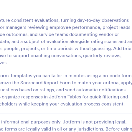
: Course Evaluation Form
: Tr
Preview
Preview
ure consistent evaluations, turning day-to-day observations
al for managers reviewing employee performance, project leads
ctice outcomes, and service teams documenting vendor or
t date, and a subject of evaluation alongside rating scales and a
s people, projects, or time periods without guessing. Add brie
valuation Form
Training Feedback Form
ve to support coaching conversations, quarterly reviews,
orm to learn more about your
Training Feedback Form is a for
ves.
rspective and how they
that allows participants to provid
 the course through
insights and evaluations of the tr
Form Templates you can tailor in minutes using a no-code form
 widgets allowing your
program, helping trainers fine-tun
omize the Scorecard Report Form to match your criteria, appl
gory:
Go to Category:
 Forms
Education Forms
rate and evaluate the course
approach using Jotform's easy-t
uestions based on ratings, and send automatic notifications
ent for the semester as a
builder.
 organize responses in Jotform Tables for quick filtering and
Use Template
Use Template
keholders while keeping your evaluation process consistent.
informational purposes only. Jotform is not providing legal,
e forms are legally valid in all or any jurisdictions. Before usin