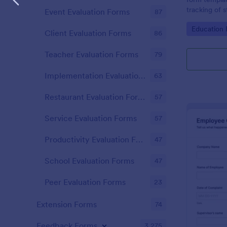
tracking of 
Event Evaluation Forms
87
educational 
Go to Cate
Education
educators t
Client Evaluation Forms
86
student perf
Teacher Evaluation Forms
79
Implementation Evaluation Forms
63
Restaurant Evaluation Forms
57
Service Evaluation Forms
57
Productivity Evaluation Forms
47
School Evaluation Forms
47
Peer Evaluation Forms
23
Extension Forms
74
Feedback Forms
3,275