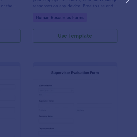
 or the
responses on any device. Free to use and
easy to customize!
Go to Category:
Human Resources Forms
Use Template
stimonial Form
: Supervisor Evaluatio
Preview