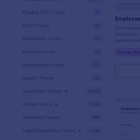
Fillable PDF Forms
36
Employee
HOA Forms
93
An employee
document a 
Halloween Forms
22
against anot
or supervisor
Holiday Forms
63
Go to Cate
Human Res
Information Forms
830
Inquiry Forms
638
Inspection Forms
5,826
Intake Forms
1,628
Interview Forms
440
Lead Generation Forms
1,561