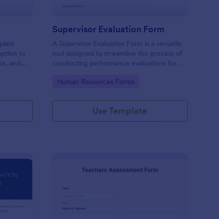
Supervisor Evaluation Form
plate
A Supervisor Evaluation Form is a versatile
option to
tool designed to streamline the process of
ate, and
conducting performance evaluations for
upload
employees
Go to Category:
Human Resources Forms
imonial.
Use Template