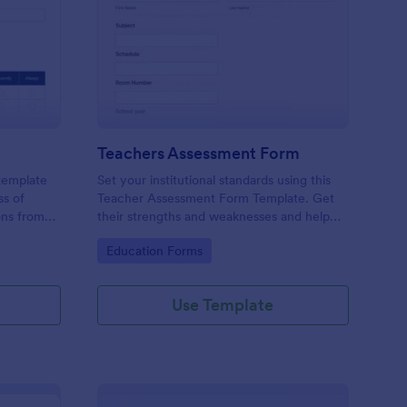
er Evaluation Form
: Teachers Assessmen
Preview
Teachers Assessment Form
 template
Set your institutional standards using this
ss of
Teacher Assessment Form Template. Get
ons from
their strengths and weaknesses and help
them improve their teaching practice. Get
Go to Category:
Education Forms
this template free form Jotform!
Use Template