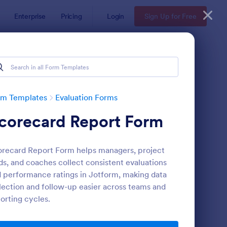
Enterprise
Pricing
Login
Sign Up for Free
rm Templates
Evaluation Forms
corecard Report Form
recard Report Form helps managers, project
ds, and coaches collect consistent evaluations
 performance ratings in Jotform, making data
lection and follow-up easier across teams and
ent Feedback Form
: Online Interview Qu
Preview
orting cycles.