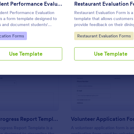
Use Template
Use Template
Student Performance Evaluation
Restaurant Evaluation 
dent Performance Evaluation
Restaurant Evaluation Form is a
is a form template designed to
template that allows customers
s and document students'
provide feedback on their dinin
mic performance, progress, and
experiences, making it easier fo
to Category:
Go to Category:
cation Forms
Restaurant Evaluation Forms
vements.
restaurants to improve their ser
based on customer insights, co
of Jotform.
Use Template
Use Template
: Student Progress Report Template
: Vo
Preview
Preview
Student Progress Report Template
Volunteer Application F
ogress Report Template is a
A volunteer application form is an
e designed to streamline the
application form used by volunte