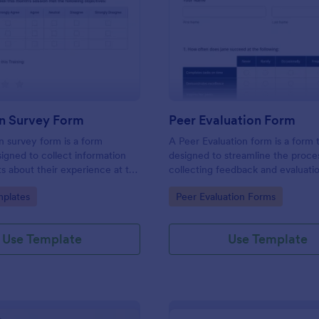
: Evaluation Survey Form
: Pe
Preview
Preview
on Survey Form
Peer Evaluation Form
n survey form is a form
A Peer Evaluation form is a form
igned to collect information
designed to streamline the proce
s about their experience at the
collecting feedback and evaluati
quality of the education, and
peers in the workplace
gory:
Go to Category:
plates
Peer Evaluation Forms
ions for improvement.
Use Template
Use Template