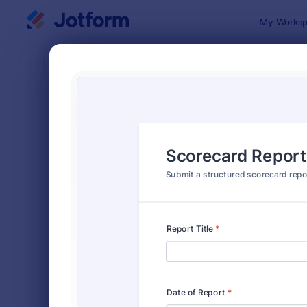
Dialog start
My Worksp
Form Temp
Evalu
SORT BY
Popular
2,802 Temp
FORM LAYOUT
Classic
TYPES
Order Forms
7,156
Registration Forms
6,974