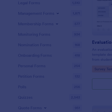
Legal Forms
1,510
Management Forms
1,871
Membership Forms
577
Monitoring Forms
934
Evaluati
Nomination Forms
168
An evaluatio
template des
Onboarding Forms
418
from student
school, the 
Personal Forms
254
Go to Cate
Survey Tem
any suggest
Petition Forms
132
Polls
256
Quizzes
2,543
Quote Forms
951