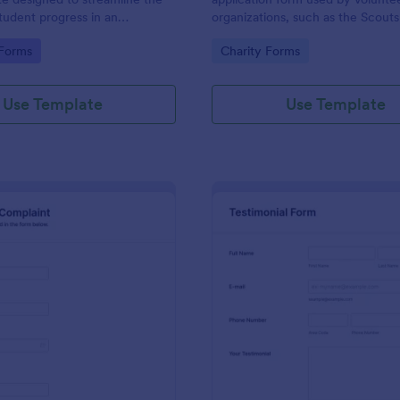
student progress in an
organizations, such as the Scouts
setting. Ideal for teachers and
Red Cross
gory:
Go to Category:
 Forms
Charity Forms
o monitor and document
ormance easily.
Use Template
Use Template
: Employee Complaint Form
: Te
Preview
Preview