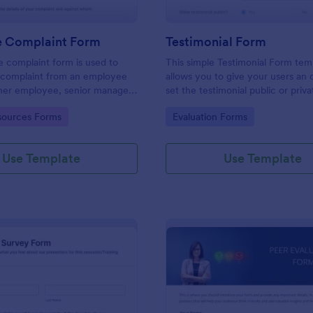
 Complaint Form
Testimonial Form
 complaint form is used to
This simple Testimonial Form tem
complaint from an employee
allows you to give your users an 
her employee, senior manager,
set the testimonial public or priv
.
provide your users an option to 
gory:
Go to Category:
ources Forms
Evaluation Forms
images and videos with their test
Use Template
Use Template