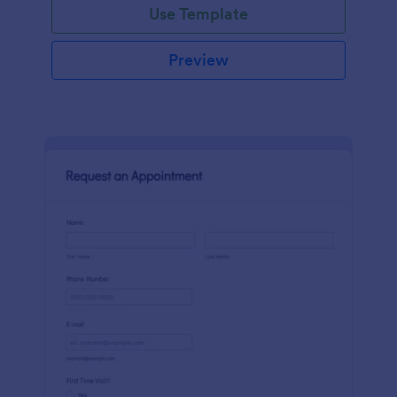
Use Template
Preview