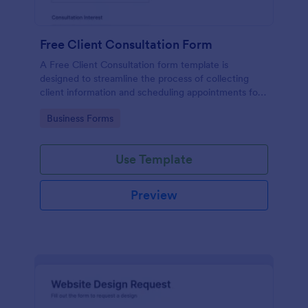
Free Client Consultation Form
A Free Client Consultation form template is
designed to streamline the process of collecting
client information and scheduling appointments for
consultants and small business owners.
Go to Category:
Business Forms
Use Template
Preview