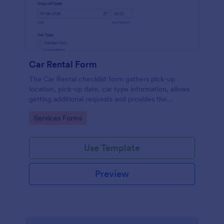
Car Rental Form
The Car Rental checklist form gathers pick-up
location, pick-up date, car type information, allows
getting additional requests and provides the
necessary contact information.
Go to Category:
Services Forms
Use Template
Preview