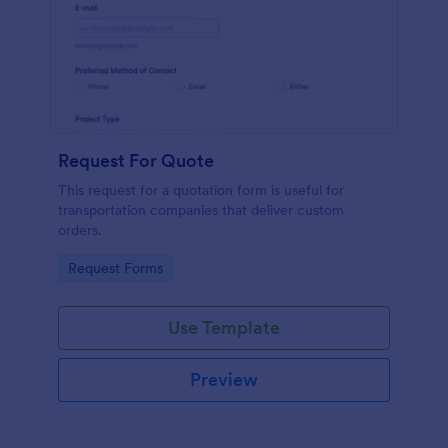
Request For Quote
This request for a quotation form is useful for
transportation companies that deliver custom
orders.
Go to Category:
Request Forms
Use Template
Preview