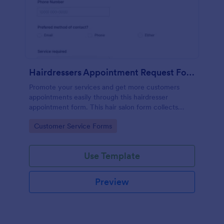
Hairdressers Appointment Request Form
Promote your services and get more customers
appointments easily through this hairdresser
appointment form. This hair salon form collects
contact information and your clients can select
Go to Category:
Customer Service Forms
service required, stylist, date, time.
Use Template
Preview