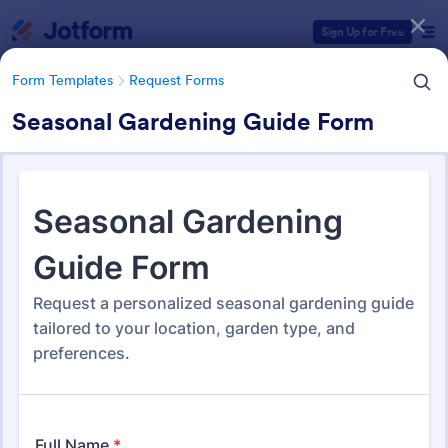
Dialog start
Sign Up for Free
Form Templates
Request Forms
Seasonal Gardening Guide Form
Form Templates Categories
Form Templates
Request Forms
Request Forms
10,557 Templates