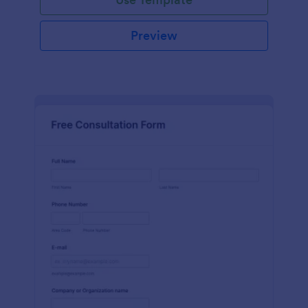
Preview