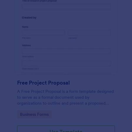
Free Project Proposal
A Free Project Proposal is a form template designed
to serve as a formal document used by
organizations to outline and present a proposed
project to stakeholders for review, approval, and
Go to Category:
Business Forms
implementation.
Use Template