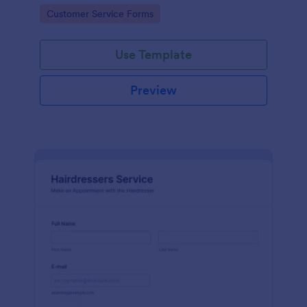
apps.
Go to Category:
Customer Service Forms
Use Template
Preview