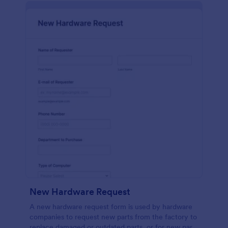
New Hardware Request
A new hardware request form is used by hardware
companies to request new parts from the factory to
replace damaged or outdated parts, or for new parts