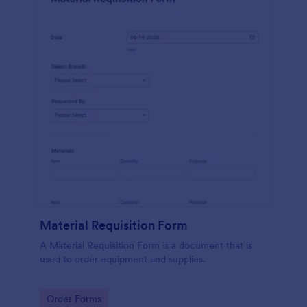
Material Requisition Form
A Material Requisition Form is a document that is
used to order equipment and supplies.
Go to Category:
Order Forms