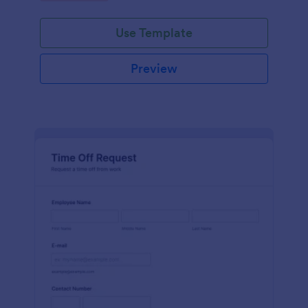
Use Template
Preview