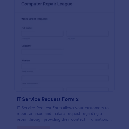
IT Service Request Form 2
IT Service Request Form allows your customers to
report an issue and make a request regarding a
repair through providing their contact information,
category of the problem, any further explanation