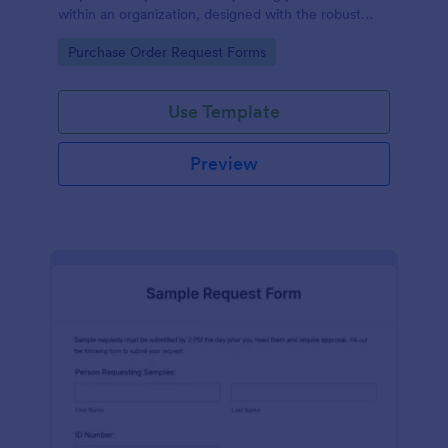
within an organization, designed with the robust
features of Jotform to facilitate easy
Go to Category:
Purchase Order Request Forms
communication between departments.
Use Template
Preview