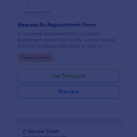
Request An Appointment Form
A request an appointment form is a generic
appointment request form mainly used by medical
practices to request new clients to make an
appointment with a medical professional.
Go to Category:
Services Forms
Use Template
Preview