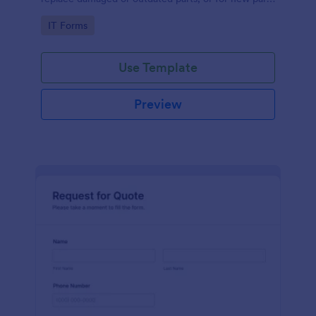
to add to their inventory.
Go to Category:
IT Forms
Use Template
Preview