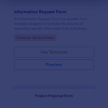
Information Request Form
An Information Request Form is a versatile form
template designed to facilitate the process of
requesting specific information from individuals,
organizations, or businesses.
Go to Category:
Customer Service Forms
Use Template
Preview