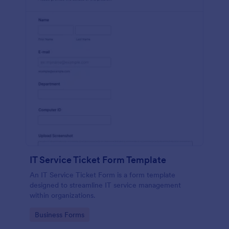
IT Service Ticket Form Template
An IT Service Ticket Form is a form template
designed to streamline IT service management
within organizations.
Go to Category:
Business Forms