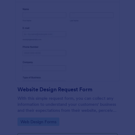
Website Design Request Form
With this simple request form, you can collect any
information to understand your customers' business
and their expectations from their website, perceive
the design in detail, offer additional services and ask
Go to Category:
Web Design Forms
for comments.