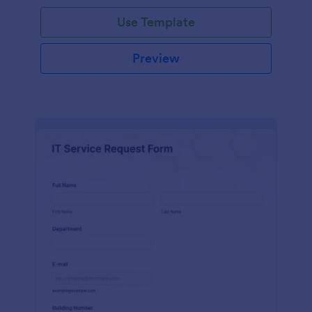
Use Template
Preview