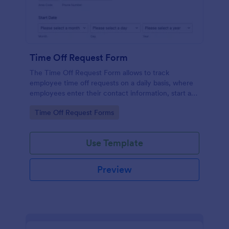
Time Off Request Form
The Time Off Request Form allows to track
employee time off requests on a daily basis, where
employees enter their contact information, start and
end date of their leave, time interval information and
Go to Category:
Time Off Request Forms
further comments if any.
Use Template
Preview