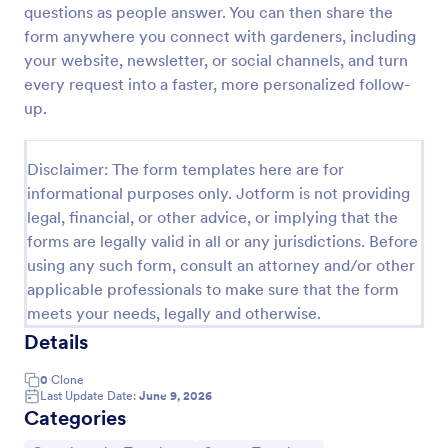
questions as people answer. You can then share the
Leave Request Form
form anywhere you connect with gardeners, including
your website, newsletter, or social channels, and turn
The template allows getting instant leave requests
from employees with all relevant information that is
every request into a faster, more personalized follow-
needed. You can add more customized fields with
up.
Jotform.
Go to Category:
Human Resources Forms
Disclaimer: The form templates here are for
informational purposes only. Jotform is not providing
Use Template
legal, financial, or other advice, or implying that the
forms are legally valid in all or any jurisdictions. Before
Preview
using any such form, consult an attorney and/or other
applicable professionals to make sure that the form
meets your needs, legally and otherwise.
Details
0
Clone
Last Update Date:
June 9, 2026
Categories