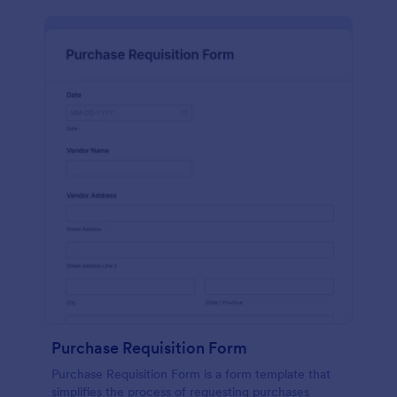
Purchase Requisition Form
Purchase Requisition Form is a form template that
simplifies the process of requesting purchases