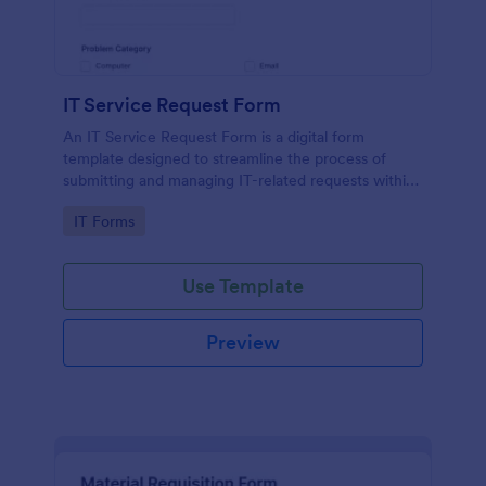
IT Service Request Form
An IT Service Request Form is a digital form
template designed to streamline the process of
submitting and managing IT-related requests within
an organization
Go to Category:
IT Forms
Use Template
Preview