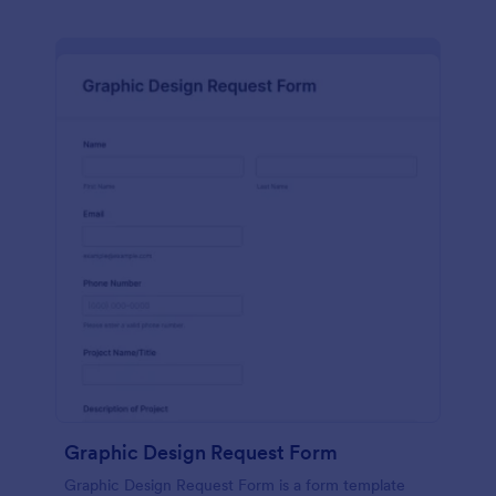
Graphic Design Request Form
Graphic Design Request Form is a form template