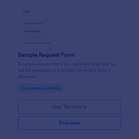
Sample Request Form
A sample request form is a quick and easy way to
ask for examples of a product or service from a
business.
Go to Category:
E-commerce Forms
Use Template
Preview