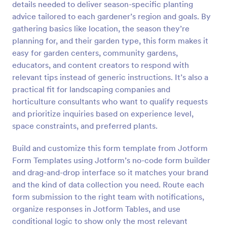
details needed to deliver season-specific planting
Preview
advice tailored to each gardener’s region and goals. By
gathering basics like location, the season they’re
planning for, and their garden type, this form makes it
easy for garden centers, community gardens,
educators, and content creators to respond with
relevant tips instead of generic instructions. It’s also a
practical fit for landscaping companies and
horticulture consultants who want to qualify requests
and prioritize inquiries based on experience level,
space constraints, and preferred plants.
Build and customize this form template from Jotform
Form Templates using Jotform’s no-code form builder
and drag-and-drop interface so it matches your brand
and the kind of data collection you need. Route each
form submission to the right team with notifications,
organize responses in Jotform Tables, and use
conditional logic to show only the most relevant