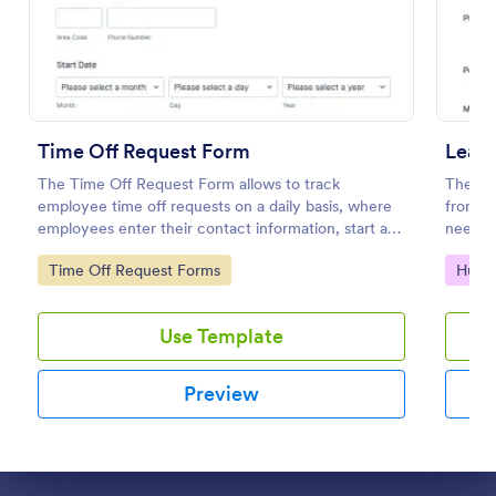
Preview
Time Off Request Form
Leav
The Time Off Request Form allows to track
The tem
employee time off requests on a daily basis, where
from em
employees enter their contact information, start and
needed
end date of their leave, time interval information and
Jotfor
Go to Category:
Go to
Time Off Request Forms
Huma
further comments if any.
Use Template
Preview
Dialog end