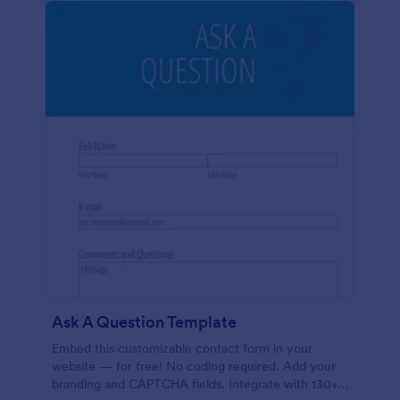
Ask A Question Template
Embed this customizable contact form in your
website — for free! No coding required. Add your
branding and CAPTCHA fields. Integrate with 130+