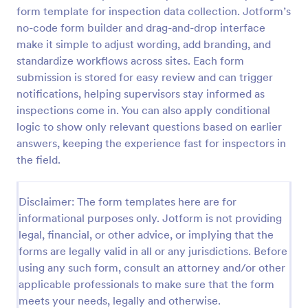
form template for inspection data collection. Jotform’s
Weekly Vehicle Inspection Form
no-code form builder and drag-and-drop interface
Perform weekly police vehicle inspections for your
make it simple to adjust wording, add branding, and
precinct with this free online Vehicle Inspection
standardize workflows across sites. Each form
Form. Easy to customize and fill out on any device.
submission is stored for easy review and can trigger
notifications, helping supervisors stay informed as
Go to Category:
Vehicle Inspection Forms
inspections come in. You can also apply conditional
logic to show only relevant questions based on earlier
Use Template
answers, keeping the experience fast for inspectors in
the field.
Preview
Disclaimer: The form templates here are for
informational purposes only. Jotform is not providing
legal, financial, or other advice, or implying that the
forms are legally valid in all or any jurisdictions. Before
using any such form, consult an attorney and/or other
applicable professionals to make sure that the form
meets your needs, legally and otherwise.