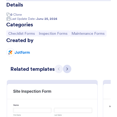
Details
0
Clone
Last Update Date:
June 25, 2026
Categories
Go to Category:
Go to Category:
Go to Category:
Checklist Forms
Inspection Forms
Maintenance Forms
Created by
Jotform
Related templates
Quality Control Inspection Form
Previous
Next
A quality control inspection form is used by
industries such as document management and
automotive to record the results of an inspection.
No coding!
Go to Category:
Audit
Use Template