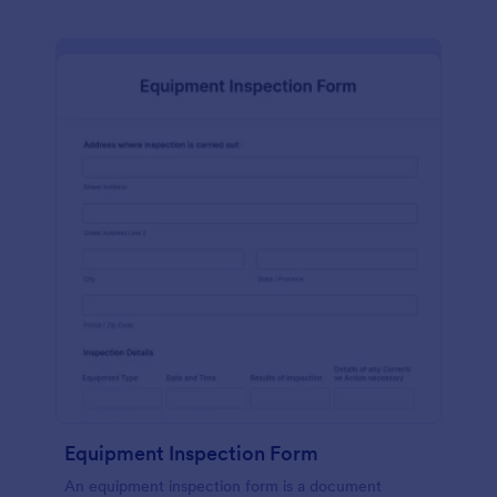
Equipment Inspection Form
An equipment inspection form is a document