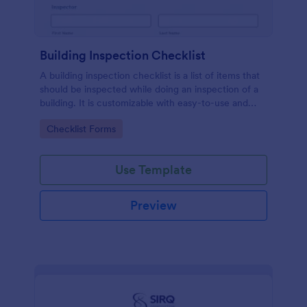
Building Inspection Checklist
A building inspection checklist is a list of items that
should be inspected while doing an inspection of a
building. It is customizable with easy-to-use and
drag-and-drop features of Jotform. No coding!
Go to Category:
Checklist Forms
Use Template
Preview