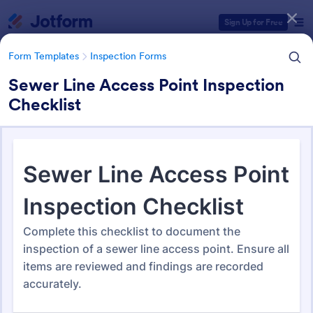
Dialog start
Sign Up for Free
Form Templates
Inspection Forms
Sewer Line Access Point Inspection
Checklist
Form Templates Categories
Form Templates
Inspection Forms
Inspection Forms
5,881 Templates