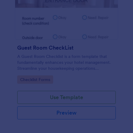
Guest Room CheckList
A Guest Room Checklist is a form template that
fundamentally enhances your hotel management.
Streamline your housekeeping operations
effortlessly, ensuring every room meets your high
Go to Category:
Checklist Forms
standards.
Use Template
Preview