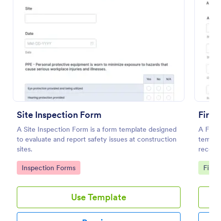
Preview
Site Inspection Form
Fire 
A Site Inspection Form is a form template designed
A Fire 
to evaluate and report safety issues at construction
templat
sites.
recordi
status o
Go to Category:
Go to
Inspection Forms
Fire 
Use Template