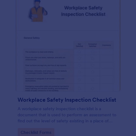
Workplace Safety Inspection Checklist
A workplace safety inspection checklist is a
document that is used to perform an assessment to
find out the level of safety existing in a place of
work.
Go to Category:
Checklist Forms