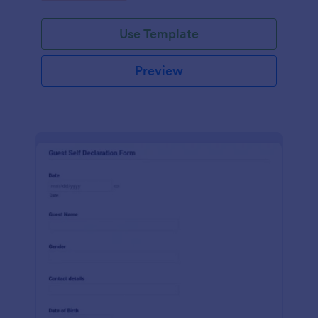
Use Template
Preview