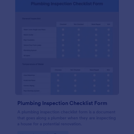
Plumbing Inspection Checklist Form
A plumbing inspection checklist form is a document
that goes along a plumber when they are inspecting
a house for a potential renovation.