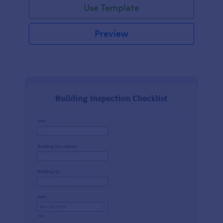
Use Template
Preview