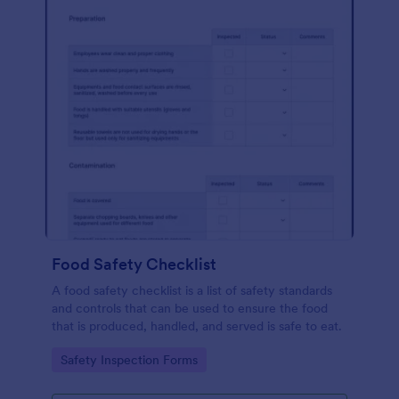
Food Safety Checklist
A food safety checklist is a list of safety standards
and controls that can be used to ensure the food
that is produced, handled, and served is safe to eat.
Go to Category:
Safety Inspection Forms