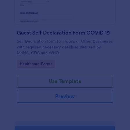
Guest Self Declaration Form COVID 19
Self Declaration form for Hotels or Other Businesses
with required necessary details as directed by
MoHA, CDC and WHO.
Go to Category:
Healthcare Forms
Use Template
Preview