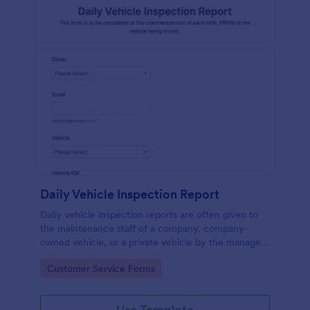
Daily Vehicle Inspection Report
Daily vehicle inspection reports are often given to
the maintenance staff of a company, company-
owned vehicle, or a private vehicle by the manager
or supervisor of the company. Use this form without
Go to Category:
Customer Service Forms
coding!
Use Template