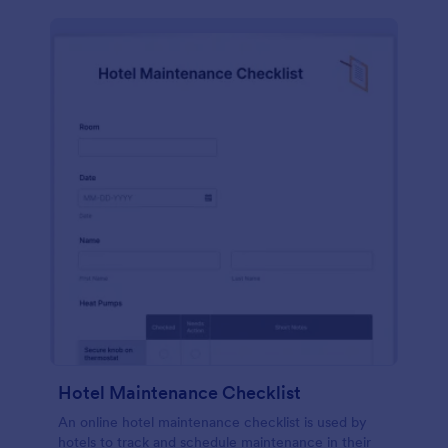
Hotel Maintenance Checklist
An online hotel maintenance checklist is used by
hotels to track and schedule maintenance in their