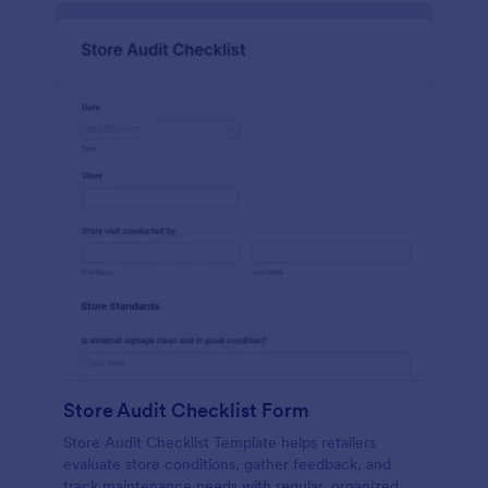
Store Audit Checklist Form
Store Audit Checklist Template helps retailers
evaluate store conditions, gather feedback, and
track maintenance needs with regular, organized