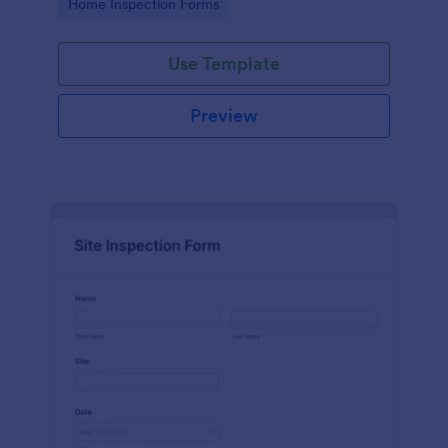
Go to Category:
Home Inspection Forms
Use Template
Preview