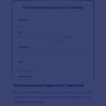
Environmental Inspection Checklist
An environmental inspection checklist is a survey to
assess the environmental and safety standards of a
building or a facility.