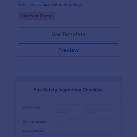
hotel. Customize without coding!
Go to Category:
Checklist Forms
Use Template
Preview