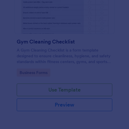
Gym Cleaning Checklist
A Gym Cleaning Checklist is a form template
designed to ensure cleanliness, hygiene, and safety
standards within fitness centers, gyms, and sports
facilities.
Go to Category:
Business Forms
Use Template
Preview