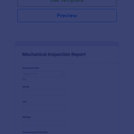
Preview