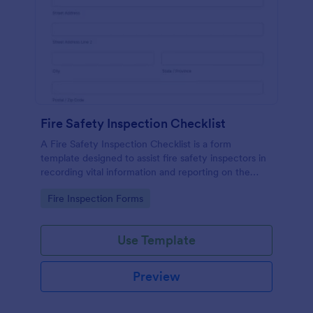
Fire Safety Inspection Checklist
A Fire Safety Inspection Checklist is a form
template designed to assist fire safety inspectors in
recording vital information and reporting on the
status of fire safety in a particular location.
Go to Category:
Fire Inspection Forms
Use Template
Preview