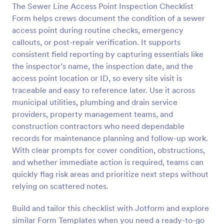
The Sewer Line Access Point Inspection Checklist
Preview
Form helps crews document the condition of a sewer
access point during routine checks, emergency
callouts, or post-repair verification. It supports
consistent field reporting by capturing essentials like
the inspector’s name, the inspection date, and the
access point location or ID, so every site visit is
traceable and easy to reference later. Use it across
municipal utilities, plumbing and drain service
providers, property management teams, and
construction contractors who need dependable
records for maintenance planning and follow-up work.
With clear prompts for cover condition, obstructions,
and whether immediate action is required, teams can
quickly flag risk areas and prioritize next steps without
relying on scattered notes.
Build and tailor this checklist with Jotform and explore
similar Form Templates when you need a ready-to-go