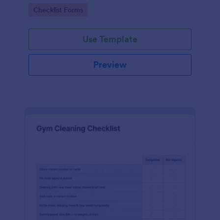
Go to Category:
Checklist Forms
Use Template
Preview