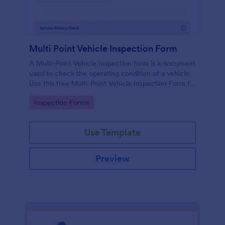
Multi Point Vehicle Inspection Form
A Multi-Point Vehicle Inspection form is a document
used to check the operating condition of a vehicle.
Use this free Multi-Point Vehicle Inspection Form to
check the condition of a vehicle before purchasing
Go to Category:
Inspection Forms
or renting it.
Use Template
Preview