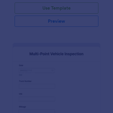
Use Template
Preview