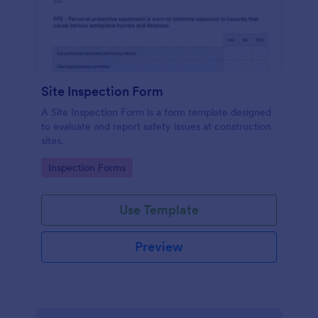
Site Inspection Form
A Site Inspection Form is a form template designed
to evaluate and report safety issues at construction
sites.
Go to Category:
Inspection Forms
Use Template
Preview