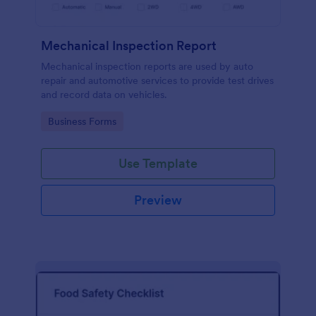
Mechanical Inspection Report
Mechanical inspection reports are used by auto
repair and automotive services to provide test drives
and record data on vehicles.
Go to Category:
Business Forms
Use Template
Preview