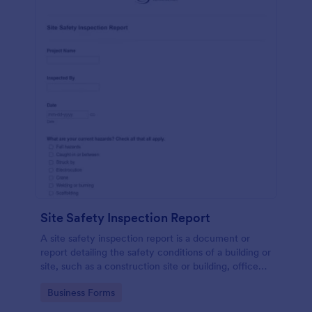
Site Safety Inspection Report
A site safety inspection report is a document or
report detailing the safety conditions of a building or
site, such as a construction site or building, office
space, or building site.
Go to Category:
Business Forms