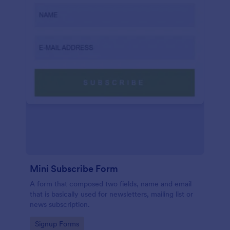
Mini Subscribe Form
A form that composed two fields, name and email
that is basically used for newsletters, mailing list or
news subscription.
Go to Category:
Signup Forms