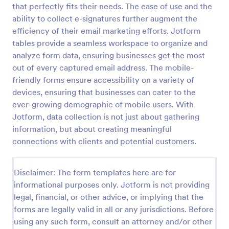
that perfectly fits their needs. The ease of use and the
Email Signup Form
ability to collect e-signatures further augment the
efficiency of their email marketing efforts. Jotform
An Email Signup Form is a convenient form template
designed to help businesses grow their email lists by
tables provide a seamless workspace to organize and
collecting email addresses for newsletters,
analyze form data, ensuring businesses get the most
campaigns, and leads
out of every captured email address. The mobile-
Go to Category:
Business Forms
friendly forms ensure accessibility on a variety of
devices, ensuring that businesses can cater to the
Use Template
ever-growing demographic of mobile users. With
Jotform, data collection is not just about gathering
Preview
information, but about creating meaningful
connections with clients and potential customers.
Disclaimer: The form templates here are for
informational purposes only. Jotform is not providing
legal, financial, or other advice, or implying that the
forms are legally valid in all or any jurisdictions. Before
using any such form, consult an attorney and/or other