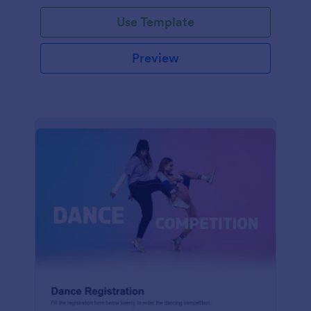
Use Template
Preview