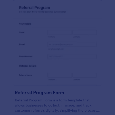
Referral Program Form
Referral Program Form is a form template that
allows businesses to collect, manage, and track
customer referrals digitally, simplifying the process