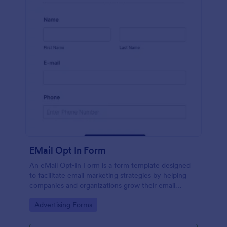
EMail Opt In Form
An eMail Opt-In Form is a form template designed
to facilitate email marketing strategies by helping
companies and organizations grow their email
subscriber lists, generate leads, ensure compliance
Go to Category:
Advertising Forms
with regulations, enable targeted communication,
and foster ongoing relationships with subscribers