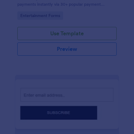
payments instantly via 30+ popular payment
processors.
Go to Category:
Entertainment Forms
Use Template
Preview