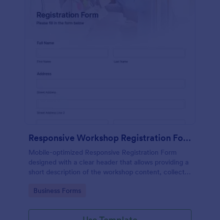
Responsive Workshop Registration Form
Mobile-optimized Responsive Registration Form
designed with a clear header that allows providing a
short description of the workshop content, collects
primary contact details, allows to make suggestions
Go to Category:
Business Forms
and add further comments.
Use Template