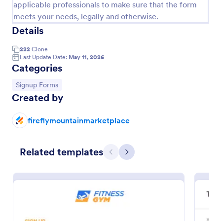
applicable professionals to make sure that the form
meets your needs, legally and otherwise.
Details
222
Clone
Last Update Date:
May 11, 2026
Categories
Go to Category:
Signup Forms
Created by
fireflymountainmarketplace
Opt In Form Get Free Email Updates!
Form on the go! Allows for users to subscribe to
Related templates
newsletter or mailing lists to get updates from
Previous
Next
organizations or companies!
Go to Category:
SEO Forms
Use Template