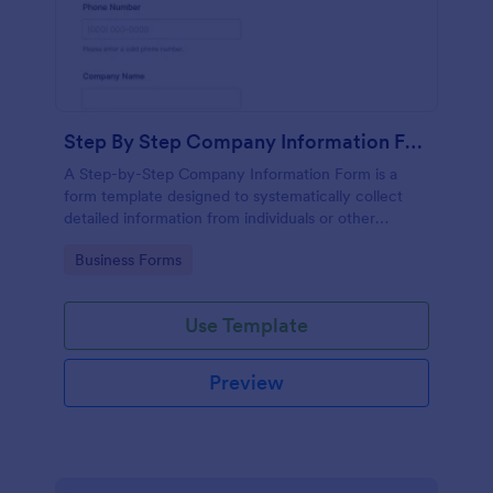
Step By Step Company Information Form
A Step-by-Step Company Information Form is a
form template designed to systematically collect
detailed information from individuals or other
businesses for various purposes such as
Go to Category:
Business Forms
collaboration, partnership inquiries, service requests,
or general inquiries about a company.
Use Template
Preview