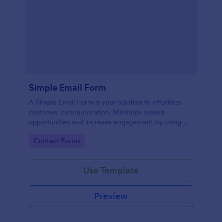
Simple Email Form
A Simple Email Form is your solution to effortless
customer communication. Minimize missed
opportunities and increase engagement by using
this intuitive, easy-to-use form template.
Go to Category:
Contact Forms
Use Template
Preview