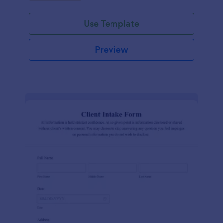
Use Template
Preview