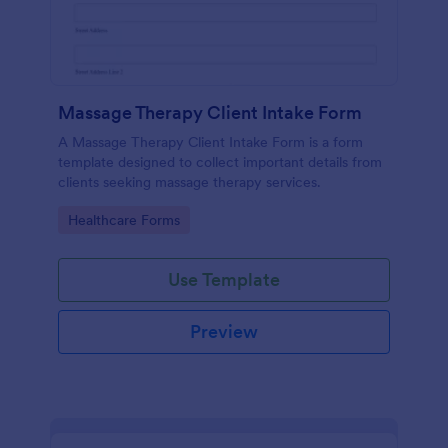
Massage Therapy Client Intake Form
A Massage Therapy Client Intake Form is a form
template designed to collect important details from
clients seeking massage therapy services.
Go to Category:
Healthcare Forms
Use Template
Preview