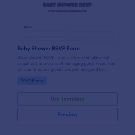
Baby Shower RSVP Form
Baby Shower RSVP Form is a form template that
simplifies the process of managing guest responses
for your upcoming baby shower, designed by
Jotform to offer a seamless experience for both
Go to Category:
RSVP Forms
hosts and attendees.
Use Template
Preview