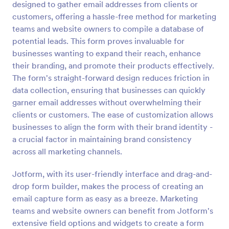
designed to gather email addresses from clients or
Preview
customers, offering a hassle-free method for marketing
teams and website owners to compile a database of
potential leads. This form proves invaluable for
businesses wanting to expand their reach, enhance
their branding, and promote their products effectively.
The form's straight-forward design reduces friction in
data collection, ensuring that businesses can quickly
garner email addresses without overwhelming their
clients or customers. The ease of customization allows
businesses to align the form with their brand identity -
a crucial factor in maintaining brand consistency
across all marketing channels.
Jotform, with its user-friendly interface and drag-and-
drop form builder, makes the process of creating an
email capture form as easy as a breeze. Marketing
teams and website owners can benefit from Jotform's
extensive field options and widgets to create a form