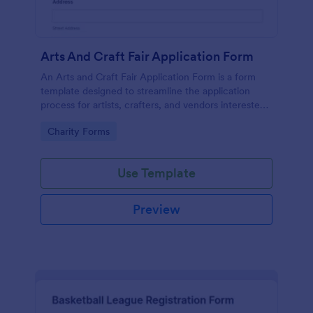
Arts And Craft Fair Application Form
An Arts and Craft Fair Application Form is a form
template designed to streamline the application
process for artists, crafters, and vendors interested
in participating in an arts and craft fair.
Go to Category:
Charity Forms
Use Template
Preview