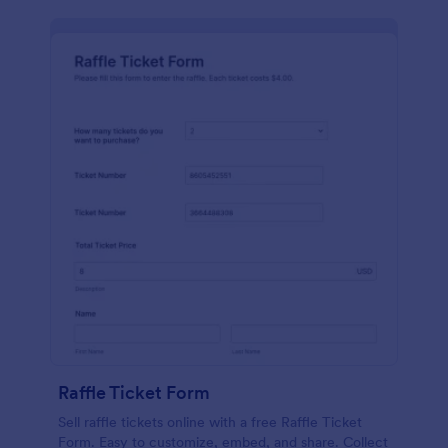
Raffle Ticket Form
Sell raffle tickets online with a free Raffle Ticket
Form. Easy to customize, embed, and share. Collect