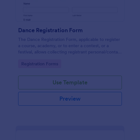
Dance Registration Form
The Dance Registration Form, applicable to register
a course, academy, or to enter a contest, or a
festival, allows collecting registrant personal/contact
information, asks to select a dance category and
Go to Category:
Registration Forms
provide comments if any.
Use Template
Preview