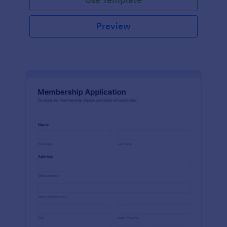
Preview