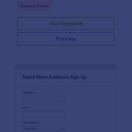
with Jotform's user-friendly interface.
Go to Category:
Business Forms
Use Template
Preview