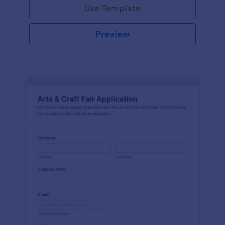
Use Template
Preview