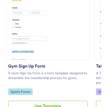
Preview
Gym Sign Up Form
Talen
A Gym Sign Up Form is a form template designed to
A Tale
streamline the membership process for gyms.
templat
process
Go to Category:
Go to
Sports Forms
Educa
Use Template