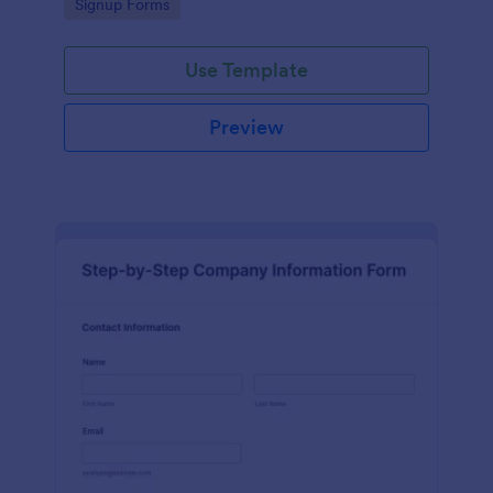
Go to Category:
Signup Forms
Use Template
Preview