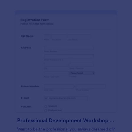
Professional Development Workshop Registration Form
Want to be the professional you always dreamed of?