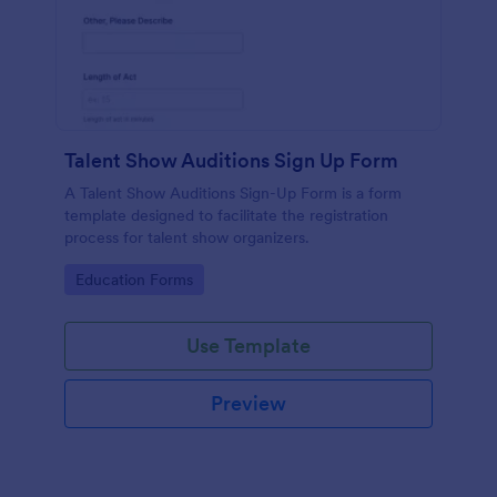
Talent Show Auditions Sign Up Form
A Talent Show Auditions Sign-Up Form is a form
template designed to facilitate the registration
process for talent show organizers.
Go to Category:
Education Forms
Use Template
Preview