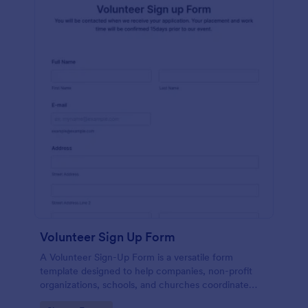
Volunteer Sign Up Form
A Volunteer Sign-Up Form is a versatile form
template designed to help companies, non-profit
organizations, schools, and churches coordinate
volunteer activities and track volunteer participation.