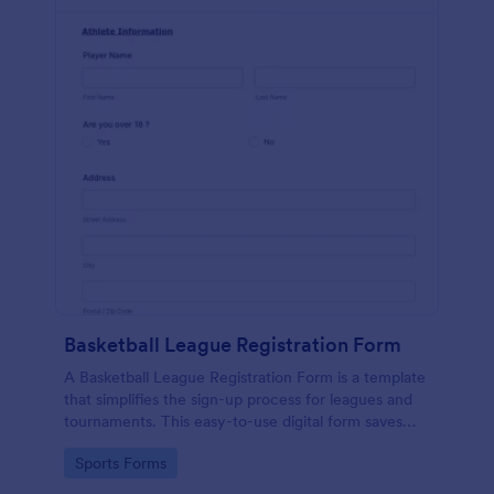
Basketball League Registration Form
A Basketball League Registration Form is a template
that simplifies the sign-up process for leagues and
tournaments. This easy-to-use digital form saves
time, reduces paperwork, and streamlines
Go to Category:
Sports Forms
administrative tasks.