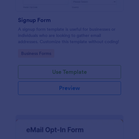
Signup Form
A signup form template is useful for businesses or
individuals who are looking to gather email
addresses. Customize this template without coding!
Go to Category:
Business Forms
Use Template
Preview