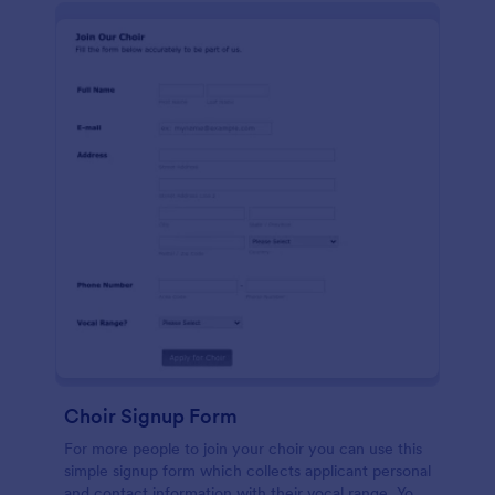
Choir Signup Form
For more people to join your choir you can use this
simple signup form which collects applicant personal
and contact information with their vocal range. You