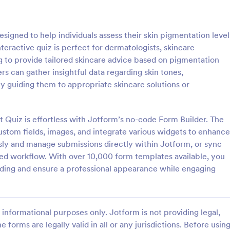
: Online Interview Questionnaire Form
: Cu
Preview
Preview
igned to help individuals assess their skin pigmentation level
nteractive quiz is perfect for dermatologists, skincare
g to provide tailored skincare advice based on pigmentation
rs can gather insightful data regarding skin tones,
y guiding them to appropriate skincare solutions or
Online Interview Questionnaire Form
Customer Feedback Sur
terview Questionnaire Form is
A Customer Feedback Survey is 
ate designed to help
designed to streamline your busin
Quiz is effortless with Jotform’s no-code Form Builder. The
s gather important information
collection process. With Jotform's
ustom fields, images, and integrate various widgets to enhance
nterviewees.
design, gather valuable insights,
sly and manage submissions directly within Jotform, or sync
gory:
Go to Category:
orms
Survey Templates
customer satisfaction, and tailor 
ned workflow. With over 10,000 form templates available, you
services to meet client needs. I
ding and ensure a professional appearance while engaging
your customer experience today 
Use Template
Use Template
tool.
informational purposes only. Jotform is not providing legal,
e forms are legally valid in all or any jurisdictions. Before usin