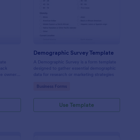
bsite Survey
: Demographic Survey
Preview
Demographic Survey Template
late
A Demographic Survey is a form template
back
designed to gather essential demographic
ite owners
data for research or marketing strategies
 user
Go to Category:
Business Forms
s. This
ecision-
Use Template