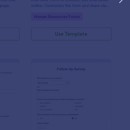
 page.
online. Customize the form and share via
email to quickly collect employee
Go to Category:
Human Resources Forms
feedback.
Use Template
st Crushes Survey Form
: Follow Up Survey
Preview