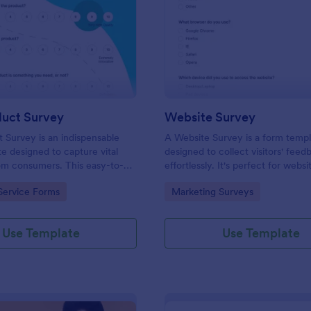
: New Product Survey
: We
Preview
Preview
uct Survey
Website Survey
Survey is an indispensable
A Website Survey is a form temp
e designed to capture vital
designed to collect visitors' feed
om consumers. This easy-to-
effortlessly. It's perfect for webs
ves as a gateway to gauge
or developers seeking to improve
gory:
Go to Category:
Service Forms
Marketing Surveys
ceptions, offering you key
experience and site functionalitie
enhance your offerings.
intuitive tool saves time, aids in d
making and enhances customer
Use Template
Use Template
satisfaction.