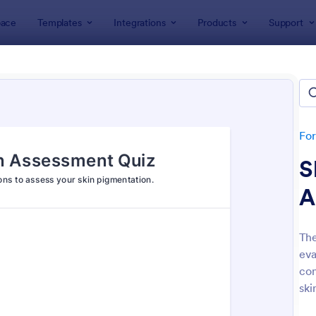
ace
Templates
Integrations
Products
Support
lates
Survey Templates
ey Templates
plates
Fo
S
A
The
eva
: Employee Satisfaction Survey
: Ev
Preview
Preview
con
ski