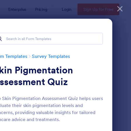
Enterprise
Pricing
Login
Sign Up for Free
rm Templates
Survey Templates
kin Pigmentation
ssessment Quiz
 Skin Pigmentation Assessment Quiz helps users
luate their skin pigmentation levels and
ent Satisfaction Survey Form
: Market Research Sur
Preview
cerns, providing valuable insights for tailored
ncare advice and treatments.