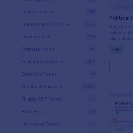
Donation Forms
361
Political 
Employment Forms
2,173
Get a full sc
visitors and
Enrollment
788
thinks of the
Estimate Forms
117
Go to Cate
Polls
Evaluation Forms
2,812
Extension Forms
74
Feedback Forms
3,294
Fillable PDF Forms
36
HOA Forms
93
Halloween Forms
23