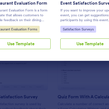
Use Template
Use Template
aurant Evaluation Form
urant Evaluation Form is a form
If you want to improve your u
ate that allows customers to
event, you can get suggestions
de feedback on their dining
participants by using this event
iences, making it easier for
satisfaction survey template. Th
to Category:
Go to Category:
taurant Evaluation Forms
Satisfaction Surveys
urants to improve their services
sample feedback form allows
 on customer insights, courtesy
gathering overall satisfaction by
tform.
categorizing the event services
Use Template
Use Template
These categories are location,
content, price, speakers, organi
: Support Satisfaction Survey
: Qu
Preview
Preview
atisfaction Survey
tisfaction survey is used by
Calculate a number of correct a
 collect feedback about their
a Form Calculation Widget, and 