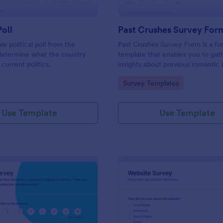
Poll
Past Crushes Survey For
ale political poll from the
Past Crushes Survey Form is a f
 determine what the country
template that enables you to gat
 current politics.
insights about previous romantic 
with ease – a streamlined solutio
gory:
Go to Category:
Survey Templates
relationship research, courtesy o
Use Template
Use Template