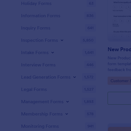
Holiday Forms
63
Information Forms
836
Inquiry Forms
641
Inspection Forms
5,850
New Prod
Intake Forms
1,641
New Product 
form templat
Interview Forms
446
feedback fr
use tool ser
Lead Generation Forms
1,572
Go to Cate
Customer 
customer per
insights to 
Legal Forms
1,527
Management Forms
1,893
Membership Forms
578
Monitoring Forms
941