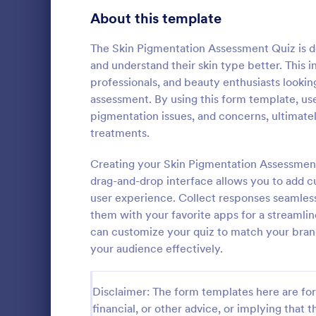
Product Surveys
About this template
726
Technology Surveys
721
The Skin Pigmentation Assessment Quiz is des
and understand their skin type better. This i
Healthcare Surveys
693
professionals, and beauty enthusiasts lookin
assessment. By using this form template, use
Quality Surveys
370
pigmentation issues, and concerns, ultimatel
treatments.
Satisfaction Surveys
316
An Online In
a form templ
Creating your Skin Pigmentation Assessment 
Human Resources Surveys
306
organization
drag-and-drop interface allows you to add c
from their i
Marketing Surveys
297
user experience. Collect responses seamles
Go to Cate
Business F
them with your favorite apps for a streamli
Training Survey Templates
267
can customize your quiz to match your bran
your audience effectively.
Evaluation Surveys
266
School Surveys
215
Disclaimer: The form templates here are for 
financial, or other advice, or implying that th
Engagement Survey Forms
149