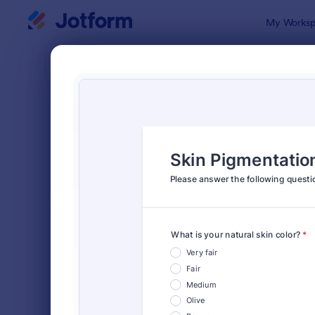
Dialog start
My Worksp
Form Temp
Surv
SORT BY
Popular
20,923 Tem
FORM LAYOUT
Classic
TYPES
Order Forms
7,205
Registration Forms
7,022