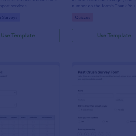
port services.
number on the form's Thank You
gory:
Go to Category:
n Surveys
Quizzes
Use Template
Use Template
: Political Poll
: Pa
Preview
Preview