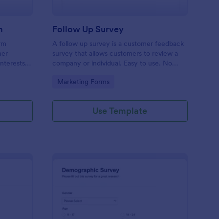
m
Follow Up Survey
orm
A follow up survey is a customer feedback
her
survey that allows customers to review a
interests
company or individual. Easy to use. No
n to
coding.
Go to Category:
Marketing Forms
f Jotform.
Use Template