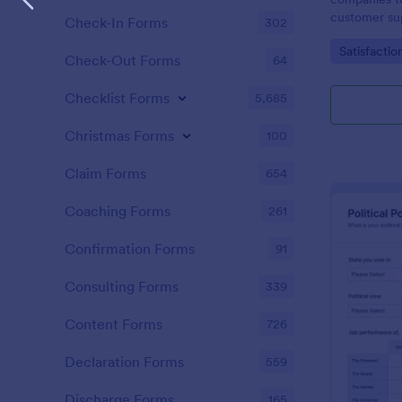
customer sup
Check-In Forms
302
Go to Cate
Satisfactio
Check-Out Forms
64
Checklist Forms
5,685
Christmas Forms
100
Claim Forms
654
Coaching Forms
261
Confirmation Forms
91
Consulting Forms
339
Content Forms
726
Declaration Forms
559
Discharge Forms
165