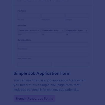
Simple Job Application Form
You can use this basic job application form when
you need it. It's a simple one-page form that
includes personal information, educational
background, reference info, and more. The
Go to Category:
Human Resources Forms
applicant can fill out the form easily.