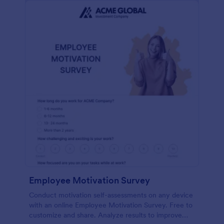
Employee Motivation Survey
Conduct motivation self-assessments on any device
with an online Employee Motivation Survey. Free to
customize and share. Analyze results to improve