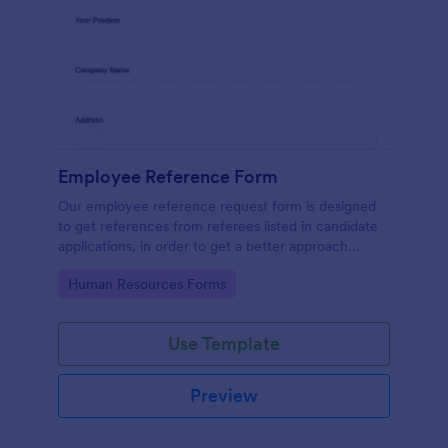
Employee Reference Form
Our employee reference request form is designed
to get references from referees listed in candidate
applications, in order to get a better approach
during the hiring process. Make the most of your
Go to Category:
Human Resources Forms
references with Jotform!
Use Template
Preview