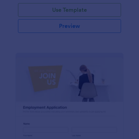
Use Template
Preview