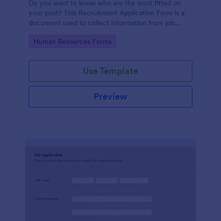
Do you want to know who are the most fitted on
your post? This Recruitment Application Form is a
document used to collect information from job
applicants.
Go to Category:
Human Resources Forms
Use Template
Preview