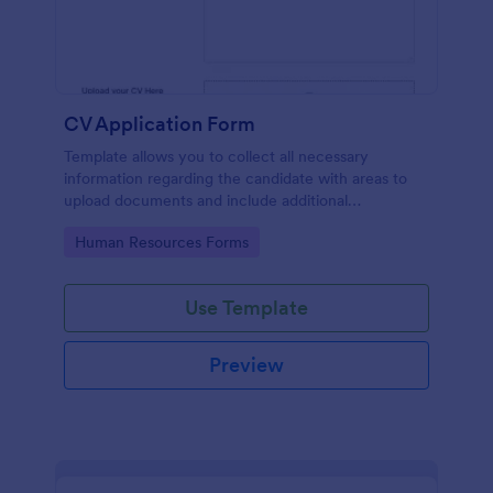
CV Application Form
Template allows you to collect all necessary
information regarding the candidate with areas to
upload documents and include additional
information thus allows an easy CV application
Go to Category:
Human Resources Forms
procedure.
Use Template
Preview