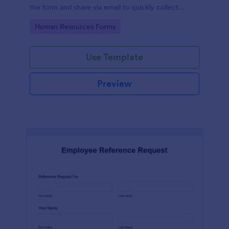
the form and share via email to quickly collect
employee feedback.
Go to Category:
Human Resources Forms
Use Template
Preview