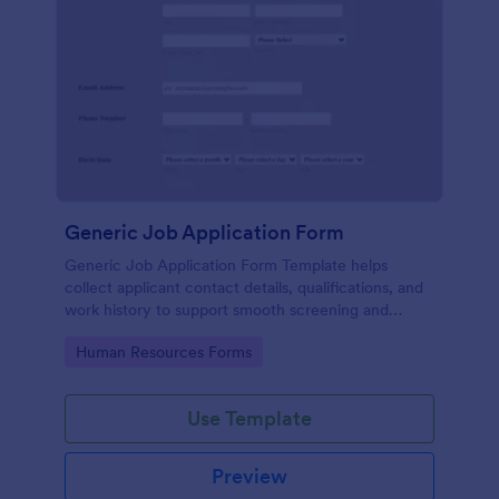
Generic Job Application Form
Generic Job Application Form Template helps
collect applicant contact details, qualifications, and
work history to support smooth screening and
hiring.
Go to Category:
Human Resources Forms
Use Template
Preview