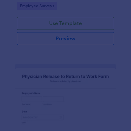
your business.
Go to Category:
Employee Surveys
Use Template
Preview