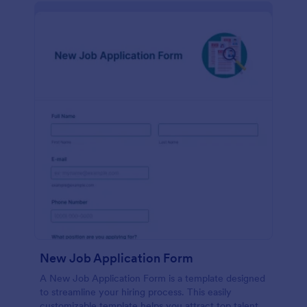
New Job Application Form
A New Job Application Form is a template designed
to streamline your hiring process. This easily
customizable template helps you attract top talent,