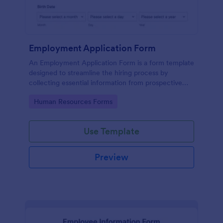
Employment Application Form
An Employment Application Form is a form template
designed to streamline the hiring process by
collecting essential information from prospective
employees.
Go to Category:
Human Resources Forms
Use Template
Preview