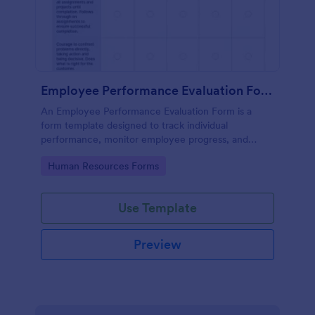
Employee Performance Evaluation Form
An Employee Performance Evaluation Form is a
form template designed to track individual
performance, monitor employee progress, and
provide detailed feedback to employees.
Go to Category:
Human Resources Forms
Use Template
Preview