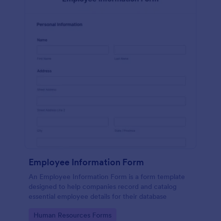
Employee Information Form
An Employee Information Form is a form template
designed to help companies record and catalog
essential employee details for their database
Go to Category:
Human Resources Forms