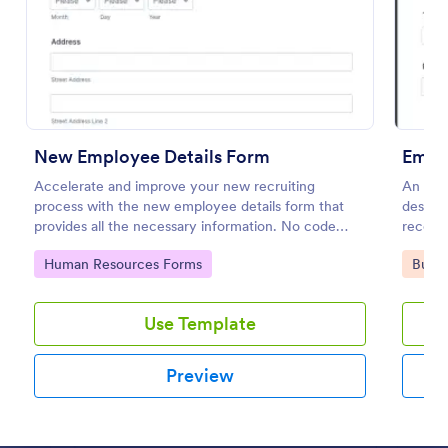
Use Template
Preview
New Employee Details Form
Empl
Accelerate and improve your new recruiting
An Emp
process with the new employee details form that
design
provides all the necessary information. No code
record
required!
Go to Category:
Go to
Human Resources Forms
Busin
Use Template
Preview