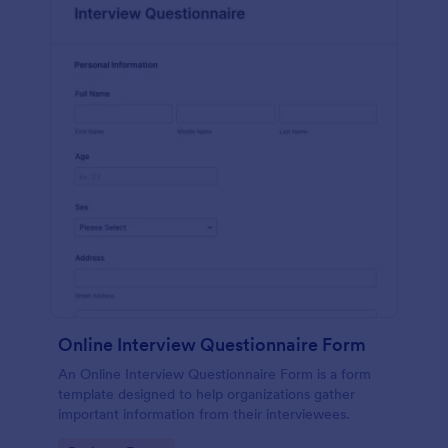
Online Interview Questionnaire Form
An Online Interview Questionnaire Form is a form
template designed to help organizations gather
important information from their interviewees.