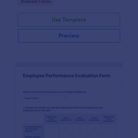
Go to Category:
Business Forms
Use Template
Preview