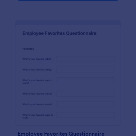
Employee Favorites Questionnaire