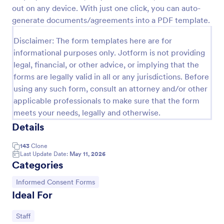
out on any device. With just one click, you can auto-
generate documents/agreements into a PDF template.
Online Job Application Form
Disclaimer: The form templates here are for
Online Job Application Form is a form template that
informational purposes only. Jotform is not providing
simplifies the recruitment process by collecting
legal, financial, or other advice, or implying that the
potential employees' details, qualifications, and
forms are legally valid in all or any jurisdictions. Before
experiences in a structured manner, provided by
Go to Category:
Human Resources Forms
Jotform for seamless hiring operations.
using any such form, consult an attorney and/or other
applicable professionals to make sure that the form
meets your needs, legally and otherwise.
Use Template
Details
Preview
143
Clone
Last Update Date:
May 11, 2026
Categories
Go to Category:
Informed Consent Forms
Ideal For
Go to Category:
Staff