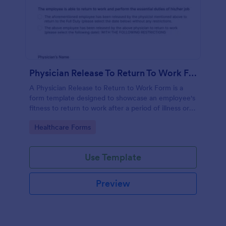
Physician Release To Return To Work Form
A Physician Release to Return to Work Form is a
form template designed to showcase an employee's
fitness to return to work after a period of illness or
injury
Go to Category:
Healthcare Forms
Use Template
Preview