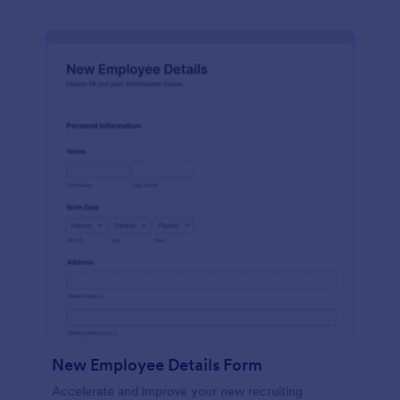
New Employee Details Form
Accelerate and improve your new recruiting