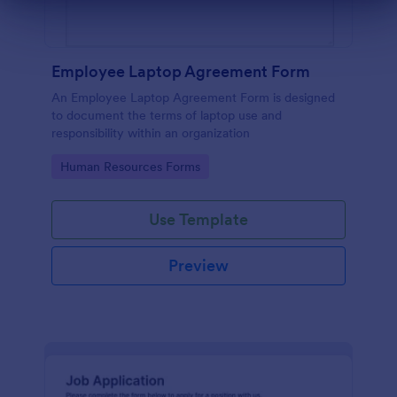
Dialog end
Employee Laptop Agreement Form
An Employee Laptop Agreement Form is designed
to document the terms of laptop use and
responsibility within an organization
Go to Category:
Human Resources Forms
Use Template
Preview