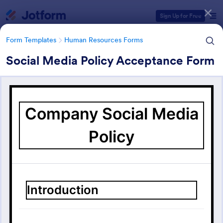
Dialog start
Sign Up for Free
Form Templates
Human Resources Forms
Social Media Policy Acceptance Form
Form Templates Categories
Form Templates
Human Resources Forms
Human Resources (HR) Form
Templates
7,369 Templates