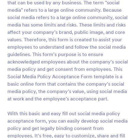
that can be used by any business. The term "social
media" refers to a large online community. Because
Preview
social media refers to a large online community, social
media has some limits and risks. These limits and risks
affect your company’s brand, public image, and core
values. Therefore, this form is created to assist your
employees to understand and follow the social media
guidelines. This form's purpose is to ensure
acknowledged employees about the company's social
media policy and get consent from employees. This
Social Media Policy Acceptance Form template is a
basic online form that contains the company’s social
media policy, the company’s value, using social media
at work and the employee’s acceptance part.
With this basic and easy fill out social media policy
acceptance form, you can easily develop social media
policy and get legally binding consent from
employees. It’s free, easy to customize, share and fill