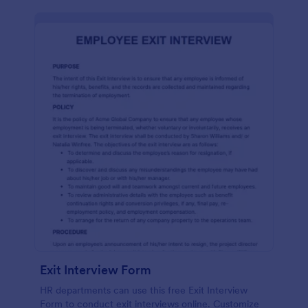
Exit Interview Form
HR departments can use this free Exit Interview
Form to conduct exit interviews online. Customize