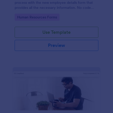
process with the new employee details form that
provides all the necessary information. No code
required!
Go to Category:
Human Resources Forms
Use Template
Preview