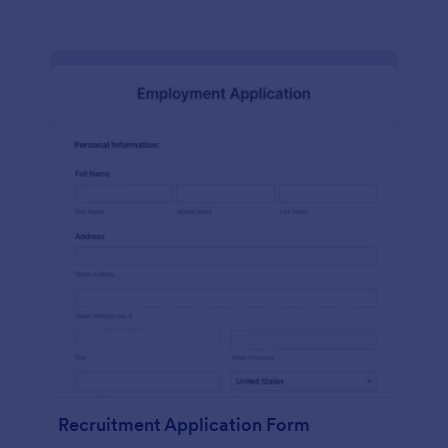
Recruitment Application Form