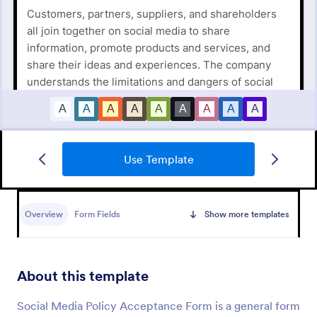
Use Template
New Hire Onboarding Form
Overview
Form Fields
Show more templates
A New Employee Onboarding form is a form
template designed to streamline the process of
onboarding new hires.
About this template
Go to Category:
Human Resources Forms
Social Media Policy Acceptance Form is a general form
Use Template