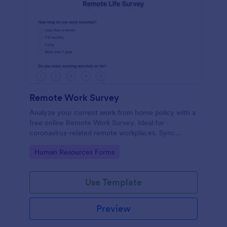
Remote Work Survey
Analyze your current work from home policy with a
free online Remote Work Survey. Ideal for
coronavirus-related remote workplaces. Sync
responses to 100+ apps.
Go to Category:
Human Resources Forms
Use Template
Preview