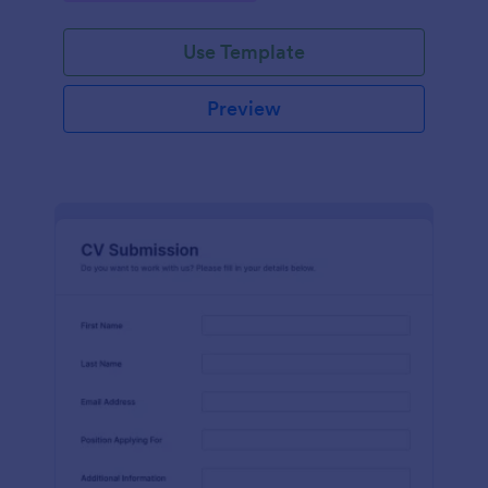
Use Template
Preview