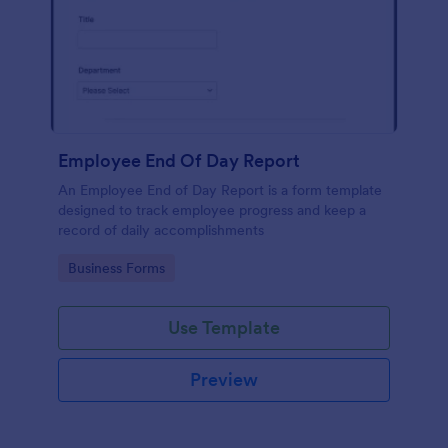
Employee End Of Day Report
An Employee End of Day Report is a form template
designed to track employee progress and keep a
record of daily accomplishments
Go to Category:
Business Forms
Use Template
Preview