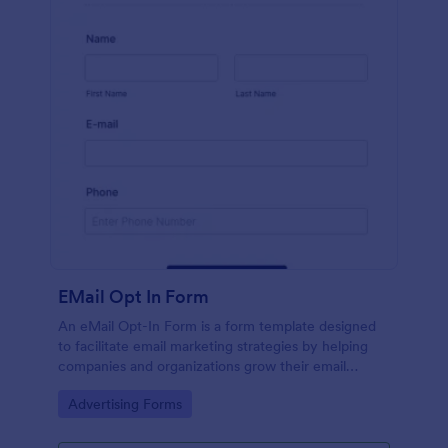
EMail Opt In Form
An eMail Opt-In Form is a form template designed
to facilitate email marketing strategies by helping
companies and organizations grow their email
subscriber lists, generate leads, ensure compliance
Go to Category:
Advertising Forms
with regulations, enable targeted communication,
and foster ongoing relationships with subscribers