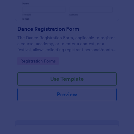
Dance Registration Form
The Dance Registration Form, applicable to register
a course, academy, or to enter a contest, or a
festival, allows collecting registrant personal/contact
information, asks to select a dance category and
Go to Category:
Registration Forms
provide comments if any.
Use Template
Preview