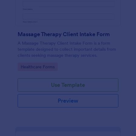
Massage Therapy Client Intake Form
A Massage Therapy Client Intake Form is a form
template designed to collect important details from
clients seeking massage therapy services.
Go to Category:
Healthcare Forms
Use Template
Preview