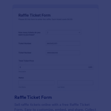
Raffle Ticket Form
Sell raffle tickets online with a free Raffle Ticket
Form. Easy to customize, embed, and share. Collect