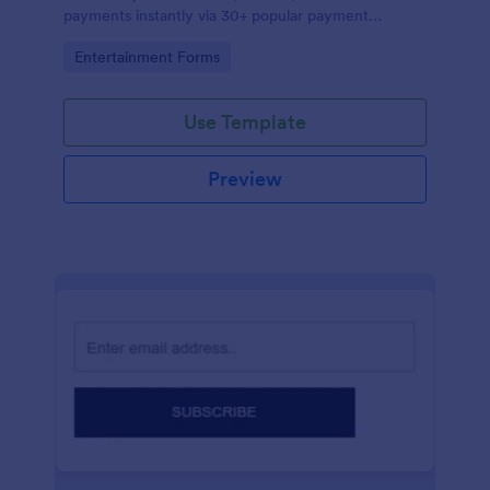
payments instantly via 30+ popular payment
processors.
Go to Category:
Entertainment Forms
Use Template
Preview