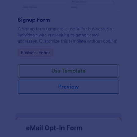
Signup Form
A signup form template is useful for businesses or
individuals who are looking to gather email
addresses. Customize this template without coding!
Go to Category:
Business Forms
Use Template
Preview