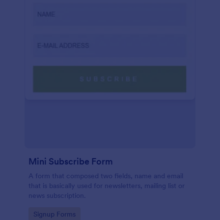
Mini Subscribe Form
A form that composed two fields, name and email
that is basically used for newsletters, mailing list or
news subscription.
Go to Category:
Signup Forms