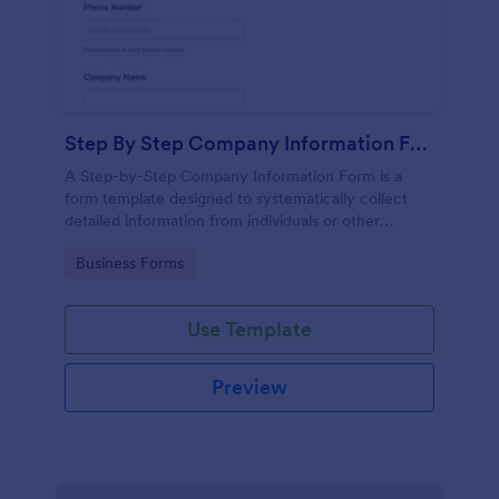
Step By Step Company Information Form
A Step-by-Step Company Information Form is a
form template designed to systematically collect
detailed information from individuals or other
businesses for various purposes such as
Go to Category:
Business Forms
collaboration, partnership inquiries, service requests,
or general inquiries about a company.
Use Template
Preview