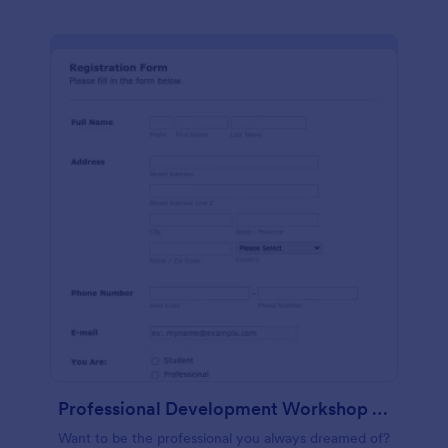
Professional Development Workshop Registration Form
Want to be the professional you always dreamed of?