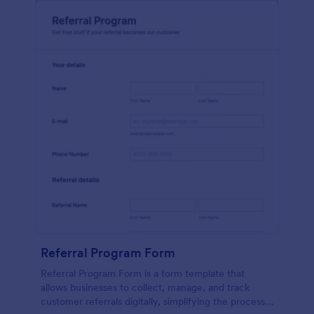
Referral Program Form
Referral Program Form is a form template that
allows businesses to collect, manage, and track
customer referrals digitally, simplifying the process