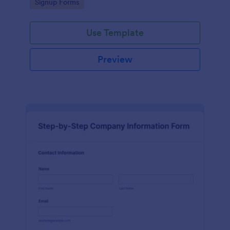
Go to Category:
Signup Forms
Use Template
Preview