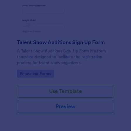
Talent Show Auditions Sign Up Form
A Talent Show Auditions Sign-Up Form is a form
template designed to facilitate the registration
process for talent show organizers.
Go to Category:
Education Forms
Use Template
Preview