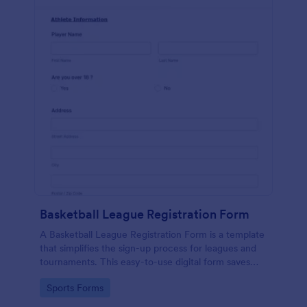
Basketball League Registration Form
A Basketball League Registration Form is a template
that simplifies the sign-up process for leagues and
tournaments. This easy-to-use digital form saves
time, reduces paperwork, and streamlines
Go to Category:
Sports Forms
administrative tasks.