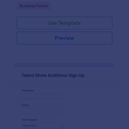
with Jotform's user-friendly interface.
Go to Category:
Business Forms
Use Template
Preview