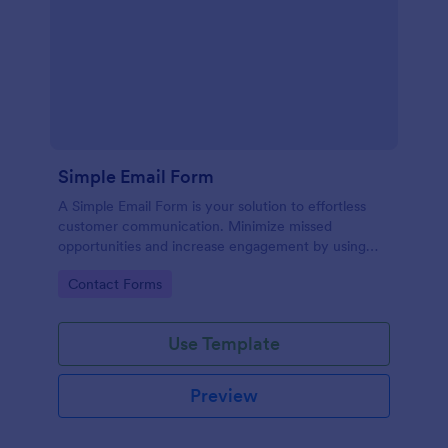
Simple Email Form
A Simple Email Form is your solution to effortless
customer communication. Minimize missed
opportunities and increase engagement by using
this intuitive, easy-to-use form template.
Go to Category:
Contact Forms
Use Template
Preview