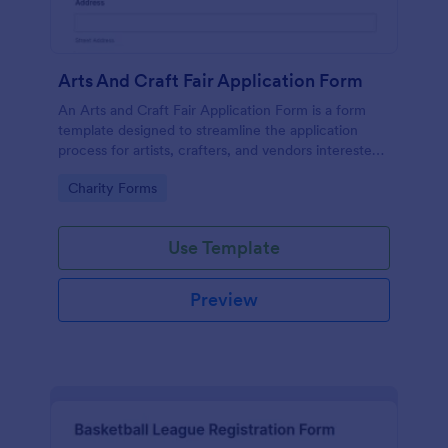
Arts And Craft Fair Application Form
An Arts and Craft Fair Application Form is a form
template designed to streamline the application
process for artists, crafters, and vendors interested
in participating in an arts and craft fair.
Go to Category:
Charity Forms
Use Template
Preview