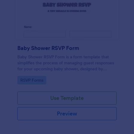
Baby Shower RSVP Form
Baby Shower RSVP Form is a form template that
simplifies the process of managing guest responses
for your upcoming baby shower, designed by
Jotform to offer a seamless experience for both
Go to Category:
RSVP Forms
hosts and attendees.
Use Template
Preview