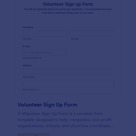
Volunteer Sign Up Form
A Volunteer Sign-Up Form is a versatile form
template designed to help companies, non-profit
organizations, schools, and churches coordinate
volunteer activities and track volunteer participation.