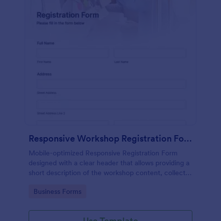
Responsive Workshop Registration Form
Mobile-optimized Responsive Registration Form
designed with a clear header that allows providing a
short description of the workshop content, collects
primary contact details, allows to make suggestions
Go to Category:
Business Forms
and add further comments.
Use Template