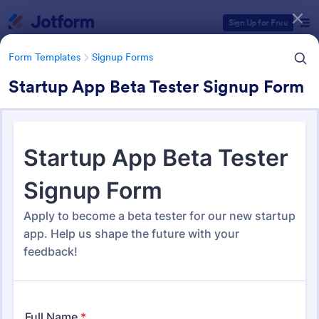
Dialog start
Sign Up for Free
Form Templates
Signup Forms
Startup App Beta Tester Signup Form
Form Templates Categories
Form Templates
Signup Forms
Sign Up Forms
819 Templates