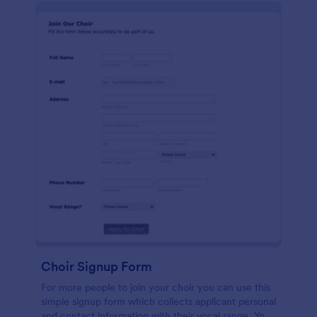
Choir Signup Form
For more people to join your choir you can use this
simple signup form which collects applicant personal
and contact information with their vocal range. You