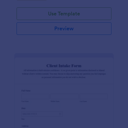
Use Template
Preview