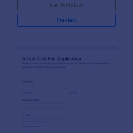
Use Template
Preview