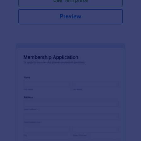
Preview