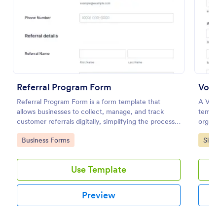
Preview
Referral Program Form
Volun
Referral Program Form is a form template that
A Volun
allows businesses to collect, manage, and track
templa
customer referrals digitally, simplifying the process
organiz
with Jotform's user-friendly interface.
volunte
Go to Category:
Go to
Business Forms
Signu
Use Template
Preview