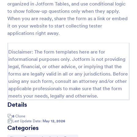
organized in Jotform Tables, and use conditional logic
Email Signup Form
to show follow-up questions only when they apply.
When you are ready, share the form as a link or embed
An Email Signup Form is a convenient form template
designed to help businesses grow their email lists by
it on your website to start collecting tester
collecting email addresses for newsletters,
applications right away.
campaigns, and leads
Go to Category:
Business Forms
Disclaimer: The form templates here are for
informational purposes only. Jotform is not providing
Use Template
legal, financial, or other advice, or implying that the
forms are legally valid in all or any jurisdictions. Before
Preview
using any such form, consult an attorney and/or other
applicable professionals to make sure that the form
meets your needs, legally and otherwise.
Details
6
Clone
Last Update Date:
May 12, 2026
Categories