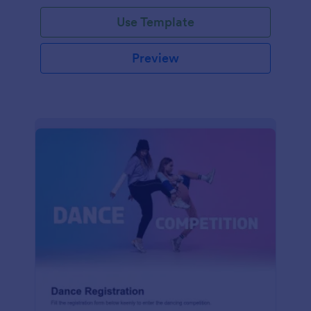
Use Template
Preview