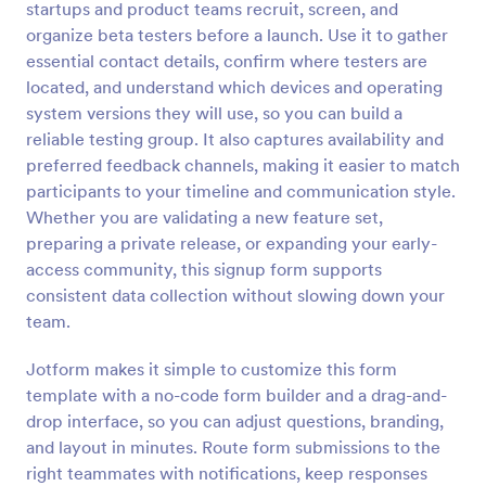
startups and product teams recruit, screen, and
Preview
organize beta testers before a launch. Use it to gather
essential contact details, confirm where testers are
located, and understand which devices and operating
system versions they will use, so you can build a
reliable testing group. It also captures availability and
preferred feedback channels, making it easier to match
participants to your timeline and communication style.
Whether you are validating a new feature set,
preparing a private release, or expanding your early-
access community, this signup form supports
consistent data collection without slowing down your
team.
Jotform makes it simple to customize this form
template with a no-code form builder and a drag-and-
drop interface, so you can adjust questions, branding,
and layout in minutes. Route form submissions to the
right teammates with notifications, keep responses