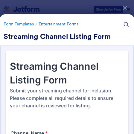
Dialog start
Sign Up for Free
Form Templates
Entertainment Forms
Streaming Channel Listing Form
Form Templates Categories
Form Templates
Entertainment Forms
Entertainment Forms
828 Templates