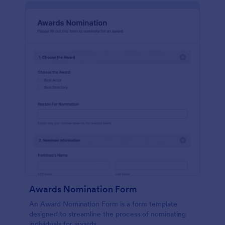
Awards Nomination Form
An Award Nomination Form is a form template
designed to streamline the process of nominating
individuals for awards.