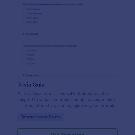
Trivia Quiz
A Trivia Quiz Form is a versatile tool that can be
adapted to various contexts and objectives, serving
as a fun, interactive, and engaging way to entertain,
educate, and connect with audiences.
Go to Category:
Entertainment Forms
Use Template