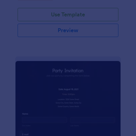
Use Template
Preview