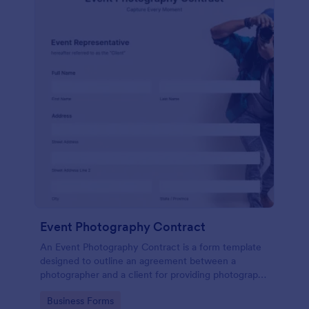
Event Photography Contract
An Event Photography Contract is a form template
designed to outline an agreement between a
photographer and a client for providing photography
services at an event.
Go to Category:
Business Forms