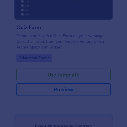
Quiz Form
Create a quiz with a Quiz Form on your webpage.
Collect answers from your website visitors with a
secure Quiz Form widget.
Go to Category:
Education Forms
Use Template
Preview