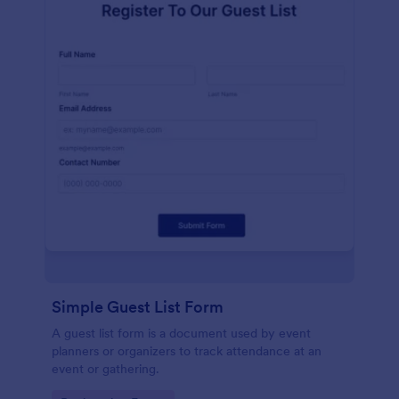
Simple Guest List Form
A guest list form is a document used by event
planners or organizers to track attendance at an
event or gathering.