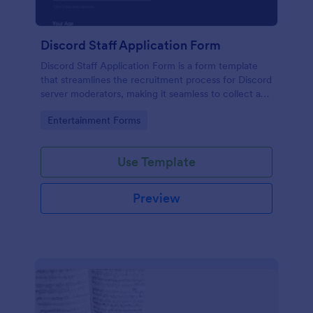
Discord Staff Application Form
Discord Staff Application Form is a form template
that streamlines the recruitment process for Discord
server moderators, making it seamless to collect and
compile potential candidates' data with Jotform's
Go to Category:
Entertainment Forms
intuitive interface.
Use Template
Preview