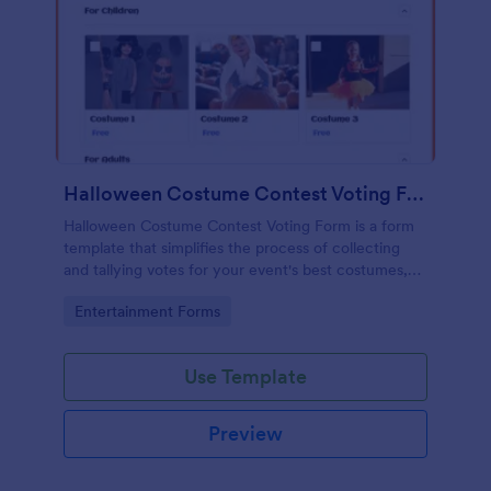
Halloween Costume Contest Voting Form
Halloween Costume Contest Voting Form is a form
template that simplifies the process of collecting
and tallying votes for your event's best costumes,
designed with the user-friendly interface of
Go to Category:
Entertainment Forms
Jotform.
Use Template
Preview