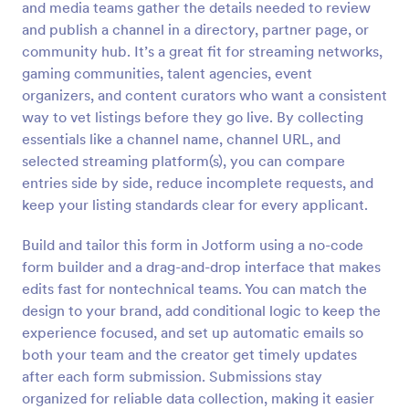
and media teams gather the details needed to review
Preview
and publish a channel in a directory, partner page, or
community hub. It’s a great fit for streaming networks,
gaming communities, talent agencies, event
organizers, and content curators who want a consistent
way to vet listings before they go live. By collecting
essentials like a channel name, channel URL, and
selected streaming platform(s), you can compare
entries side by side, reduce incomplete requests, and
keep your listing standards clear for every applicant.
Build and tailor this form in Jotform using a no-code
form builder and a drag-and-drop interface that makes
edits fast for nontechnical teams. You can match the
design to your brand, add conditional logic to keep the
experience focused, and set up automatic emails so
both your team and the creator get timely updates
after each form submission. Submissions stay
organized for reliable data collection, making it easier