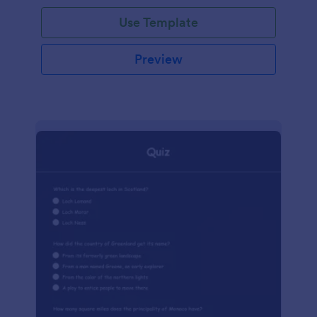
Use Template
Preview