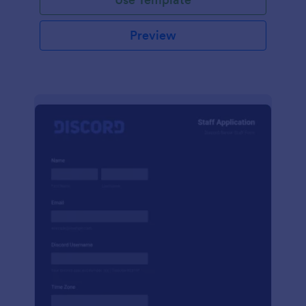
Preview