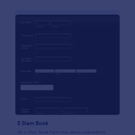
E Slam Book
An e-Slam Book Form that allows respondents