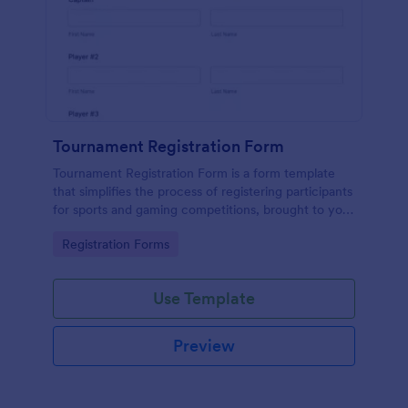
Tournament Registration Form
Tournament Registration Form is a form template
that simplifies the process of registering participants
for sports and gaming competitions, brought to you
by Jotform for an easier event management
Go to Category:
Registration Forms
experience.
Use Template
Preview