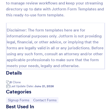
to manage review workflows and keep your streaming
Feedback Form
directory up to date with Jotform Form Templates and
this ready-to-use form template.
A Feedback Form is a form template designed to
gather valuable insights, opinions, and suggestions
from individuals or stakeholders regarding a
Disclaimer: The form templates here are for
particular product, service, event, experience, or
Go to Category:
Business Forms
process.
informational purposes only. Jotform is not providing
legal, financial, or other advice, or implying that the
forms are legally valid in all or any jurisdictions. Before
Use Template
using any such form, consult an attorney and/or other
applicable professionals to make sure that the form
Preview
meets your needs, legally and otherwise.
Details
0
Clone
Last Update Date:
June 21, 2026
Categories
Go to Category:
Go to Category:
Signup Forms
Contact Forms
Best Used In