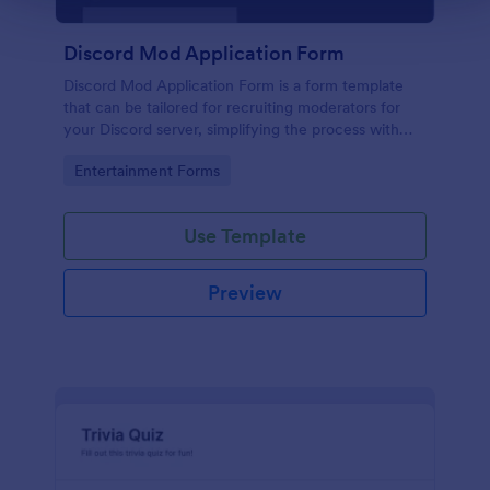
Discord Mod Application Form
Discord Mod Application Form is a form template
that can be tailored for recruiting moderators for
your Discord server, simplifying the process with
Jotform's easy form customization options.
Go to Category:
Entertainment Forms
Use Template
Preview