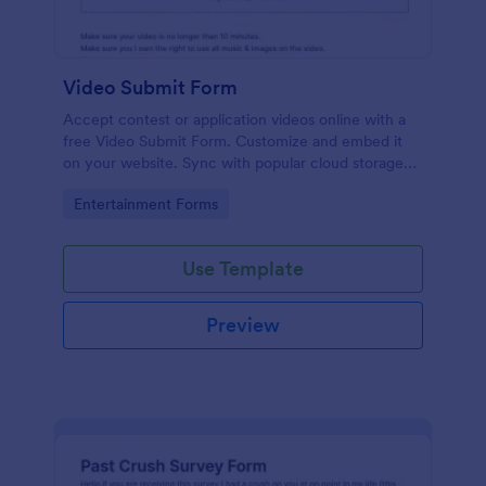
Video Submit Form
Accept contest or application videos online with a
free Video Submit Form. Customize and embed it
on your website. Sync with popular cloud storage
platforms.
Go to Category:
Entertainment Forms
Use Template
Preview