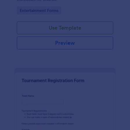
Go to Category:
Entertainment Forms
Use Template
Preview