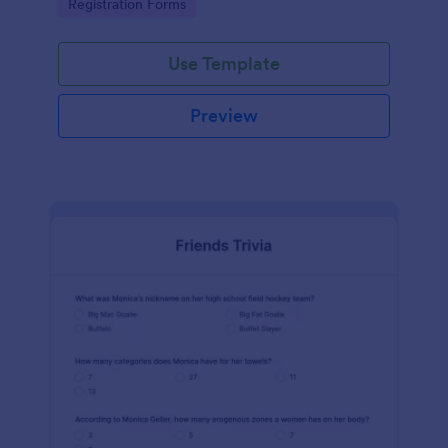
Go to Category:
Registration Forms
Use Template
Preview