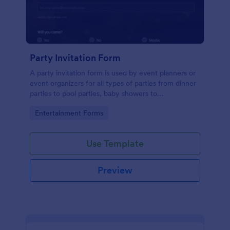
Party Invitation Form
A party invitation form is used by event planners or
event organizers for all types of parties from dinner
parties to pool parties, baby showers to
housewarming parties, and more.
Go to Category:
Entertainment Forms
Use Template
Preview