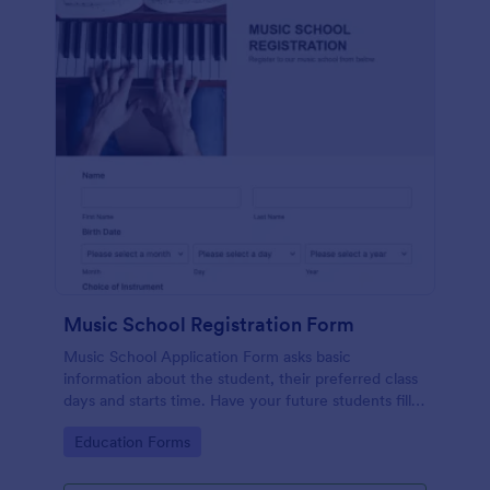
Music School Registration Form
Music School Application Form asks basic
information about the student, their preferred class
days and starts time. Have your future students fill
this music class registration form anytime to
Go to Category:
Education Forms
become a member of your music school.