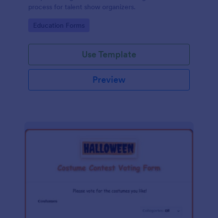
process for talent show organizers.
Go to Category:
Education Forms
Use Template
Preview