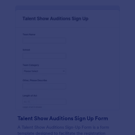
Talent Show Auditions Sign Up Form
A Talent Show Auditions Sign-Up Form is a form
template designed to facilitate the registration