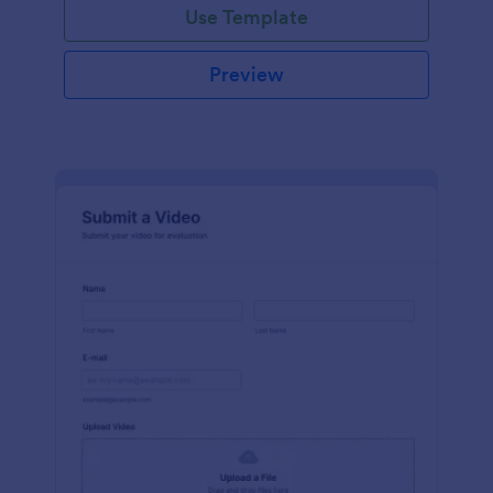
Use Template
Preview