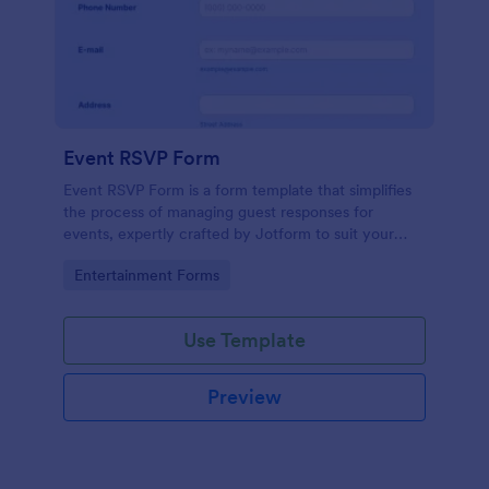
Event RSVP Form
Event RSVP Form is a form template that simplifies
the process of managing guest responses for
events, expertly crafted by Jotform to suit your
specific event planning needs.
Go to Category:
Entertainment Forms
Use Template
Preview