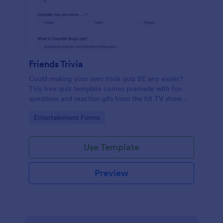
Friends Trivia
Could making your own trivia quiz BE any easier?
This free quiz template comes premade with fun
questions and reaction gifs from the hit TV show
“Friends.”
Go to Category:
Entertainment Forms
Use Template
Preview