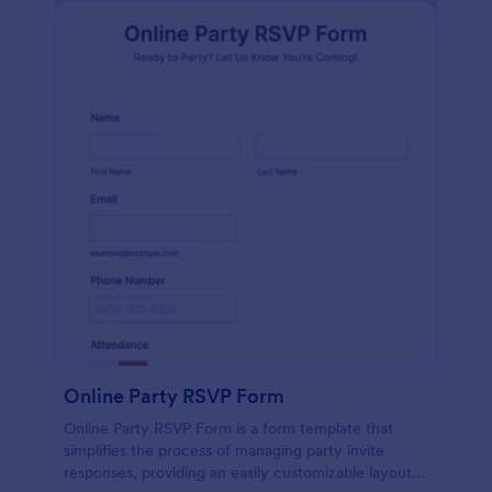
Online Party RSVP Form
Online Party RSVP Form is a form template that
simplifies the process of managing party invite
responses, providing an easily customizable layout