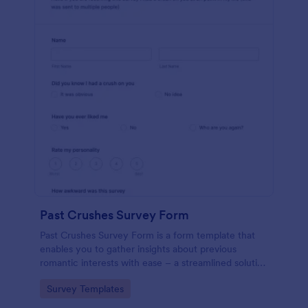
Past Crushes Survey Form
Past Crushes Survey Form is a form template that
enables you to gather insights about previous
romantic interests with ease – a streamlined solution
to relationship research, courtesy of Jotform.
Go to Category:
Survey Templates