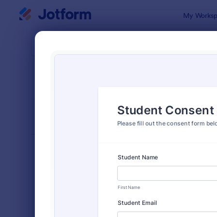
Dialog start
My Worksp
Form Temp
Cons
SORT BY
Popular
5,332 Temp
FORM LAYOUT
Classic
TYPES
Order Forms
7,174
Registration Forms
6,978