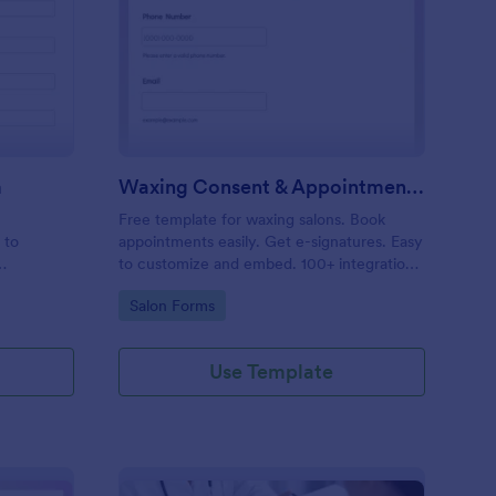
entity Verification Form
: Waxing Consent & A
Preview
m
Waxing Consent & Appointment Form
Free template for waxing salons. Book
 to
appointments easily. Get e-signatures. Easy
to customize and embed. 100+ integrations,
including Google Calendar. No coding.
Go to Category:
Salon Forms
Use Template