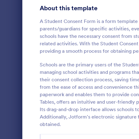
Telehealth Forms
About this template
126
Sharing Consent Forms
125
A Student Consent Form is a form template d
parents/guardians for specific activities, e
Dental Consent Forms
58
schools have the necessary consent from stud
related activities. With the Student Consen
Travel Consent Forms
50
providing a smooth process for obtaining pe
Hospital Release Forms
47
Schools are the primary users of the Studen
Get permissi
to let their 
managing school activities and programs that
Makeup Forms
33
program. Fre
their consent collection process, saving time
to customiz
Funding Consent Forms
31
from the ease of access and convenience this
Go to Cate
Church Fo
required.
paperwork and enables them to provide conse
Summer Camp Consent Forms
22
Tables, offers an intuitive and user-friendl
Its drag-and-drop interface allows schools to
RSVP Forms
792
Additionally, Jotform's electronic signature
obtained.
Appointment Forms
1,032
Contact Forms
1,581