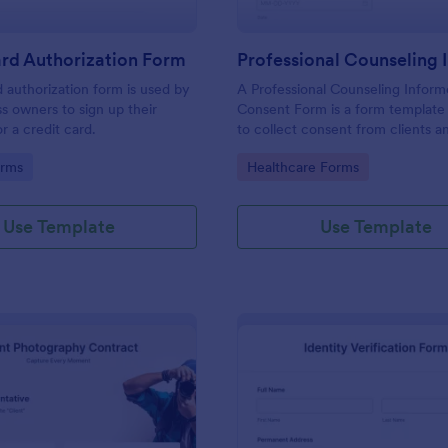
rd Authorization Form
d authorization form is used by
A Professional Counseling Infor
ss owners to sign up their
Consent Form is a form template
r a credit card.
to collect consent from clients a
them about the risks and limitatio
gory:
Go to Category:
orms
Healthcare Forms
involved in professional counseli
Use Template
Use Template