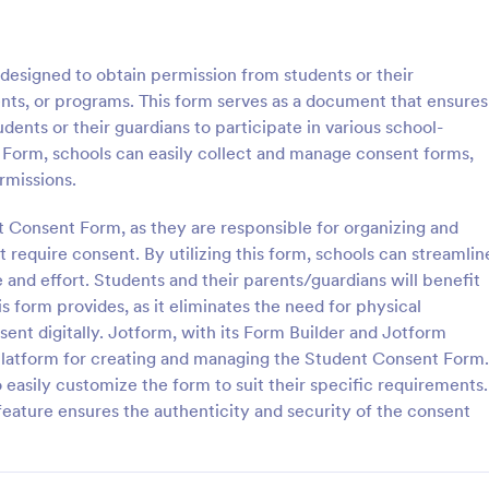
: Parental Consent And Release Form
: Ta
Preview
Preview
esigned to obtain permission from students or their
vents, or programs. This form serves as a document that ensures
ents or their guardians to participate in various school-
t Form, schools can easily collect and manage consent forms,
rmissions.
Parental Consent And Release Form
Tattoo Consent Form
t Consent Form, as they are responsible for organizing and
on from parents and guardians
Using this amazing Tattoo Conse
children participate in your
Template will definitely improve 
 require consent. By utilizing this form, schools can streamlin
e parental consent form. Easy
process of getting consent from t
 and effort. Students and their parents/guardians will benefit
e and embed. No coding
No coding is required.
 form provides, as it eliminates the need for physical
gory:
Go to Category:
rms
Salon Forms
nt digitally. Jotform, with its Form Builder and Jotform
y platform for creating and managing the Student Consent Form.
Use Template
Use Template
 easily customize the form to suit their specific requirements.
 feature ensures the authenticity and security of the consent