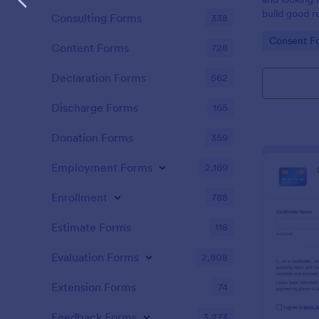
build good re
Consulting Forms
338
then why not
Go to Cate
Consent F
adoption cer
Content Forms
728
certificate i
adopted a ch
Declaration Forms
562
Adoption Cer
useful and h
Discharge Forms
165
certificate f
and assist y
Donation Forms
359
elegant adop
clients. The
Employment Forms
2,169
such as appl
father’s nam
Enrollment
788
date, and si
Estimate Forms
118
Evaluation Forms
2,808
Extension Forms
74
Feedback Forms
3,273