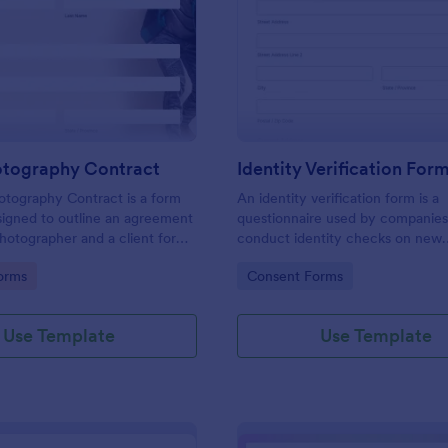
: Event Photography Contract
: Id
Preview
Preview
otography Contract
Identity Verification For
otography Contract is a form
An identity verification form is a
igned to outline an agreement
questionnaire used by companies
otographer and a client for
conduct identity checks on new
otography services at an event.
employees.
gory:
Go to Category:
orms
Consent Forms
Use Template
Use Template