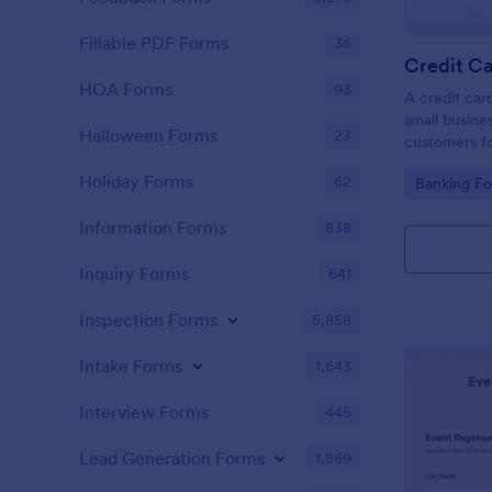
Fillable PDF Forms
36
Credit Ca
HOA Forms
93
A credit car
small busine
Halloween Forms
23
customers fo
Holiday Forms
62
Go to Cate
Banking F
Information Forms
838
Inquiry Forms
641
Inspection Forms
5,858
Intake Forms
1,643
Interview Forms
445
Lead Generation Forms
1,569