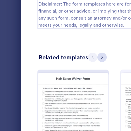
Disclaimer: The form templates here are for 
financial, or other advice, or implying that th
Questionnaire Templates
5,685
any such form, consult an attorney and/or o
Signup Forms
808
meets your needs, legally and otherwise.
Voting
398
Abstract Forms
94
Related templates
Previous
Next
Approval Forms
913
Assessment Forms
4,011
COVID 19
Attendance Forms
266
Collect sig
Audit
1,854
forms online
fill out on 
Authorization Forms
902
enabled feat
: Hair Salon Waiver Form
Preview
Go to Cate
Healthcare
instantly.
Award Forms
219