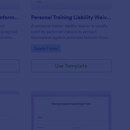
Professional Counseling Informed Consent Form
Personal Training Liability Waiver
med
A personal trainer liability waiver is usually
 designed
used by personal trainers to protect
nd inform
themselves against potential lawsuits from
ns
clients. No coding!
Go to Category:
Sports Forms
ng services
Use Template