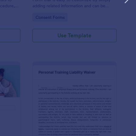
ocedure,
adding related information and can be
 risks, and
directly shared with customers.
Go to Category:
Consent Forms
Use Template
ofessional Counseling Informed Consent Form
: Personal Training Liab
Preview