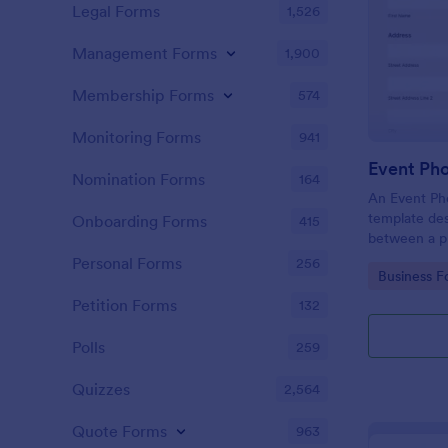
Legal Forms
1,526
Management Forms
1,900
Membership Forms
574
Monitoring Forms
941
Event Ph
Nomination Forms
164
An Event Ph
template des
Onboarding Forms
415
between a ph
providing ph
Personal Forms
256
Go to Cate
Business F
Petition Forms
132
Polls
259
Quizzes
2,564
Quote Forms
963