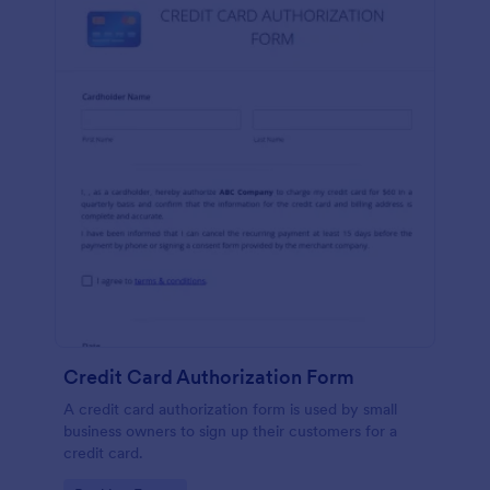
Credit Card Authorization Form
A credit card authorization form is used by small
business owners to sign up their customers for a
credit card.