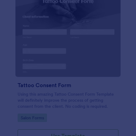
Tattoo Consent Form
Using this amazing Tattoo Consent Form Template
will definitely improve the process of getting
consent from the client. No coding is required.
Go to Category:
Salon Forms
Use Template