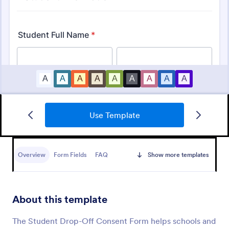
Use Template
Bounce House Permission Slip Form
A bounce house permission slip is a document that
parents or guardians must fill out before giving their
Overview
Form Fields
FAQ
Show more templates
child permission to a bouncer.
Go to Category:
Consent Forms
About this template
Use Template
The Student Drop-Off Consent Form helps schools and