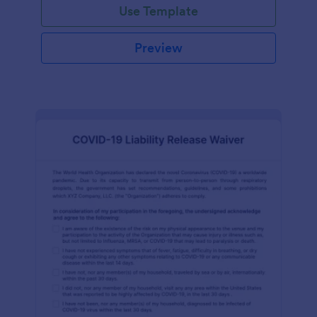
Use Template
Preview