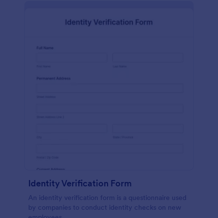
Identity Verification Form
An identity verification form is a questionnaire used
by companies to conduct identity checks on new
employees.