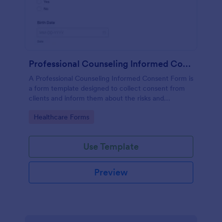
Professional Counseling Informed Consent Form
A Professional Counseling Informed Consent Form is
a form template designed to collect consent from
clients and inform them about the risks and
limitations involved in professional counseling
Go to Category:
Healthcare Forms
services
Use Template
Preview