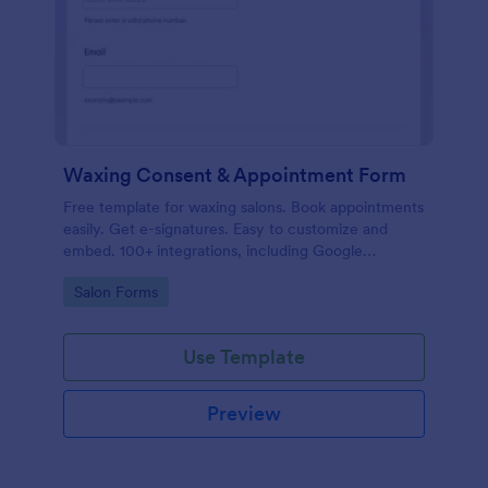
Waxing Consent & Appointment Form
Free template for waxing salons. Book appointments
easily. Get e-signatures. Easy to customize and
embed. 100+ integrations, including Google
Calendar. No coding.
Go to Category:
Salon Forms
Use Template
Preview