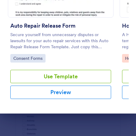
Preview
Auto Repair Release Form
Hospi
Secure yourself from unnecessary disputes or
A Hosp
lawsuits for your auto repair services with this Auto
templat
Repair Release Form Template. Just copy this
registr
template to your Jotform account and you have
informa
Go to Category:
Go to
Consent Forms
Healt
your form ready for your customers.
Use Template
Preview
Dialog end