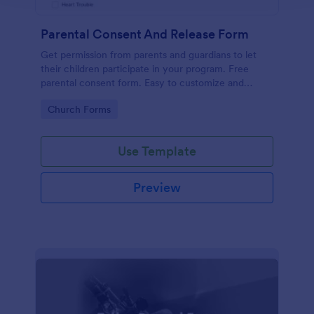
Parental Consent And Release Form
Get permission from parents and guardians to let
their children participate in your program. Free
parental consent form. Easy to customize and
embed. No coding required.
Go to Category:
Church Forms
Use Template
Preview