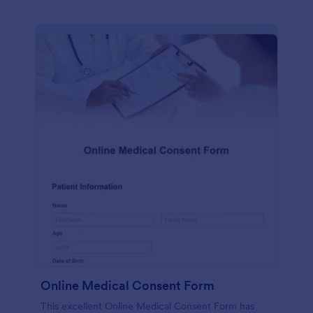
Online Medical Consent Form
This excellent Online Medical Consent Form has