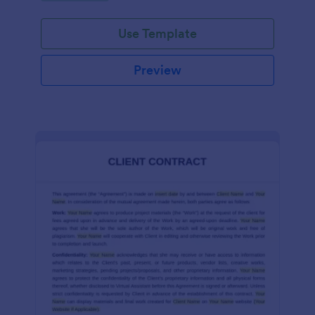
Use Template
Preview