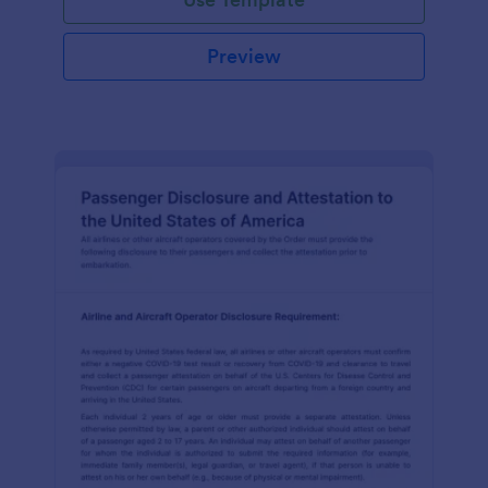
Preview