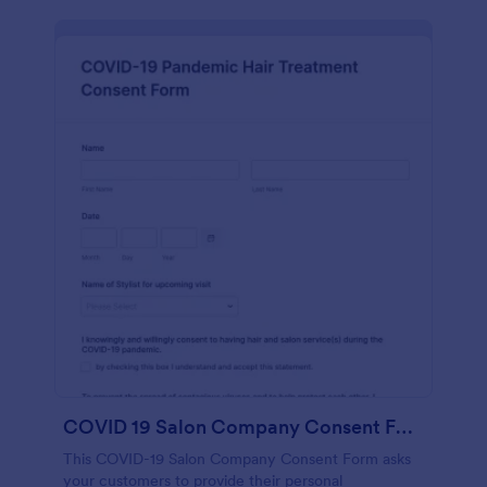
COVID 19 Salon Company Consent Form
This COVID-19 Salon Company Consent Form asks
your customers to provide their personal