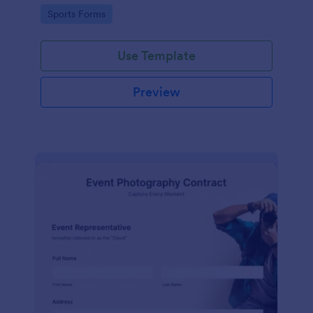
Go to Category:
Sports Forms
Use Template
Preview