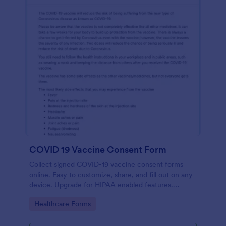
COVID 19 Vaccine Consent Form
Collect signed COVID-19 vaccine consent forms
online. Easy to customize, share, and fill out on any
device. Upgrade for HIPAA enabled features.
Convert to PDFs instantly.
Go to Category:
Healthcare Forms