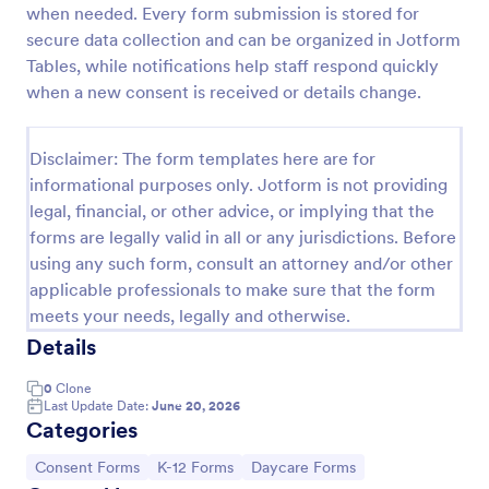
when needed. Every form submission is stored for
Field Trip Permission Form
secure data collection and can be organized in Jotform
Tables, while notifications help staff respond quickly
This field trip permission form allows schools and
teachers to collect information about field trips. For
when a new consent is received or details change.
free, re-usable form templates, download a free
Field Trip Form today!
Go to Category:
Consent Forms
Disclaimer: The form templates here are for
informational purposes only. Jotform is not providing
legal, financial, or other advice, or implying that the
Use Template
forms are legally valid in all or any jurisdictions. Before
using any such form, consult an attorney and/or other
Preview
applicable professionals to make sure that the form
meets your needs, legally and otherwise.
Details
0
Clone
Last Update Date:
June 20, 2026
Categories
Go to Category:
Go to Category:
Go to Category:
Consent Forms
K-12 Forms
Daycare Forms