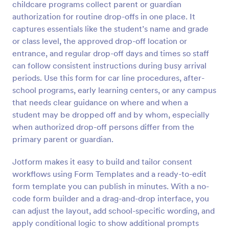
childcare programs collect parent or guardian
Preview
authorization for routine drop-offs in one place. It
captures essentials like the student’s name and grade
or class level, the approved drop-off location or
entrance, and regular drop-off days and times so staff
can follow consistent instructions during busy arrival
periods. Use this form for car line procedures, after-
school programs, early learning centers, or any campus
that needs clear guidance on where and when a
student may be dropped off and by whom, especially
when authorized drop-off persons differ from the
primary parent or guardian.
Jotform makes it easy to build and tailor consent
workflows using Form Templates and a ready-to-edit
form template you can publish in minutes. With a no-
code form builder and a drag-and-drop interface, you
can adjust the layout, add school-specific wording, and
apply conditional logic to show additional prompts