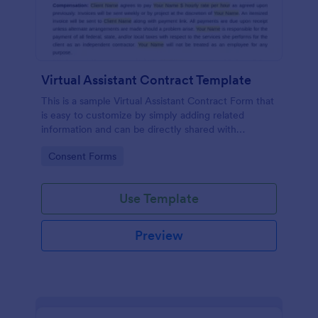
Virtual Assistant Contract Template
This is a sample Virtual Assistant Contract Form that
is easy to customize by simply adding related
information and can be directly shared with
customers.
Go to Category:
Consent Forms
Use Template
Preview