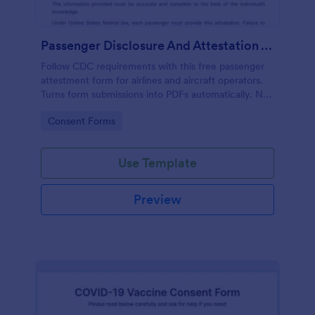
Passenger Disclosure And Attestation To The United States Of America
Follow CDC requirements with this free passenger
attestment form for airlines and aircraft operators.
Turns form submissions into PDFs automatically. No
coding.
Go to Category:
Consent Forms
Use Template
Preview