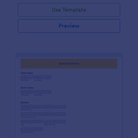
Use Template
Preview