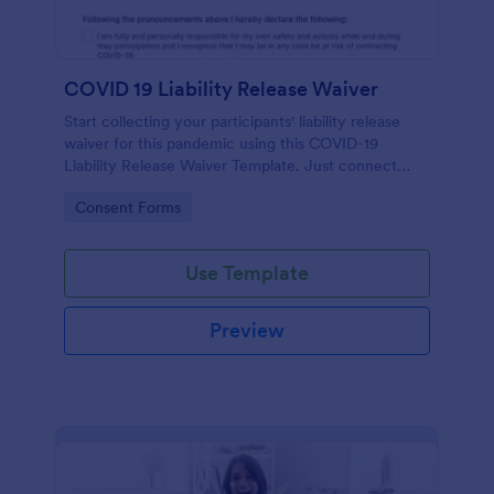
COVID 19 Liability Release Waiver
Start collecting your participants' liability release
waiver for this pandemic using this COVID-19
Liability Release Waiver Template. Just connect
your device to the internet and load your form and
Go to Category:
Consent Forms
start collecting your liability release waiver. Get this
here in Jotform!
Use Template
Preview