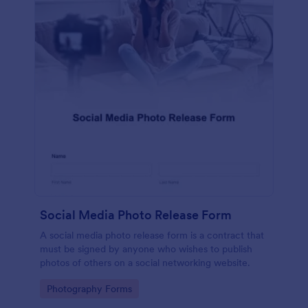
Social Media Photo Release Form
A social media photo release form is a contract that
must be signed by anyone who wishes to publish
photos of others on a social networking website.
Go to Category:
Photography Forms