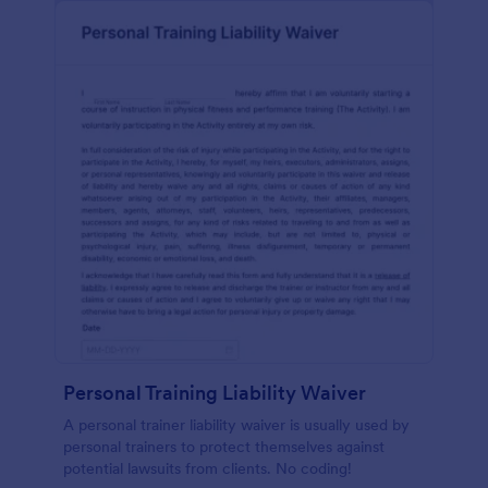
Personal Training Liability Waiver
A personal trainer liability waiver is usually used by
personal trainers to protect themselves against
potential lawsuits from clients. No coding!