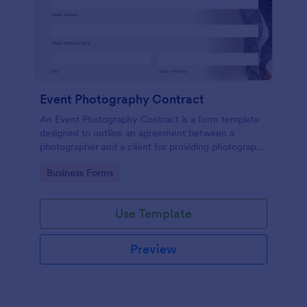
Event Photography Contract
An Event Photography Contract is a form template
designed to outline an agreement between a
photographer and a client for providing photography
services at an event.
Go to Category:
Business Forms
Use Template
Preview