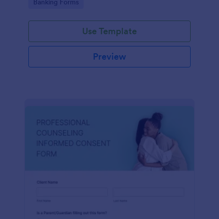
Go to Category:
Banking Forms
Use Template
Preview