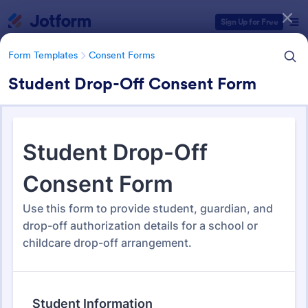
Dialog start
Sign Up for Free
Form Templates
Consent Forms
Student Drop-Off Consent Form
Form Templates Categories
Form Templates
Consent Forms
Consent Forms
5,348 Templates