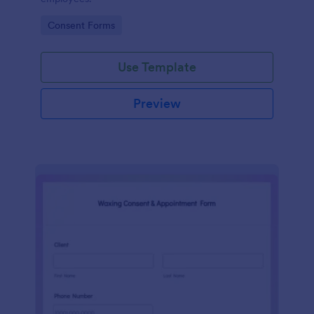
Go to Category:
Consent Forms
Use Template
Preview