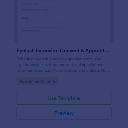
Eyelash Extension Consent & Appointment Form
Schedule eyelash extension appointments. Get
signatures online. Free consent and appointment
form template. Easy to customize and embed. No
coding.
Go to Category:
Appointment Forms
Use Template
Preview