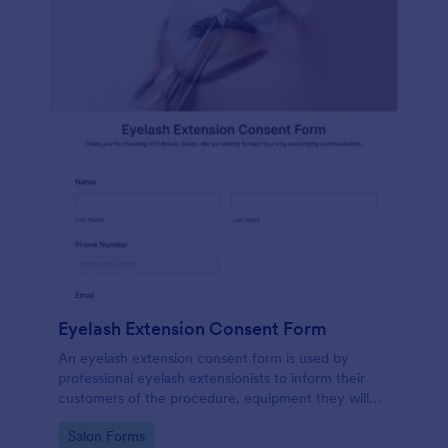
Eyelash Extension Consent Form
An eyelash extension consent form is used by
professional eyelash extensionists to inform their
customers of the procedure, equipment they will
use, potential risks, and benefits of eyelash
Go to Category:
Salon Forms
extensions.