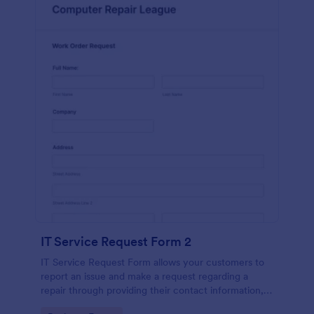
IT Service Request Form 2
IT Service Request Form allows your customers to
report an issue and make a request regarding a
repair through providing their contact information,
category of the problem, any further explanation