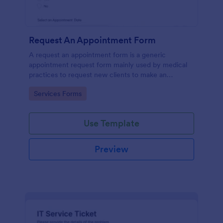
Request An Appointment Form
A request an appointment form is a generic
appointment request form mainly used by medical
practices to request new clients to make an
appointment with a medical professional.
Go to Category:
Services Forms
Use Template
Preview