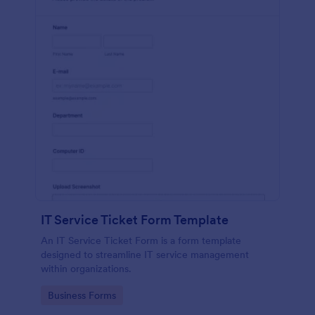
IT Service Ticket Form Template
An IT Service Ticket Form is a form template
designed to streamline IT service management
within organizations.
Go to Category:
Business Forms