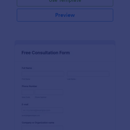
Preview