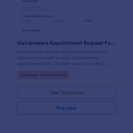
Hairdressers Appointment Request Form
Promote your services and get more customers
appointments easily through this hairdresser
appointment form. This hair salon form collects
contact information and your clients can select
Go to Category:
Customer Service Forms
service required, stylist, date, time.
Use Template
Preview