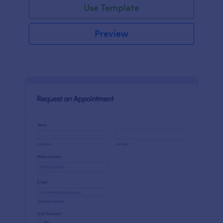
Use Template
Preview