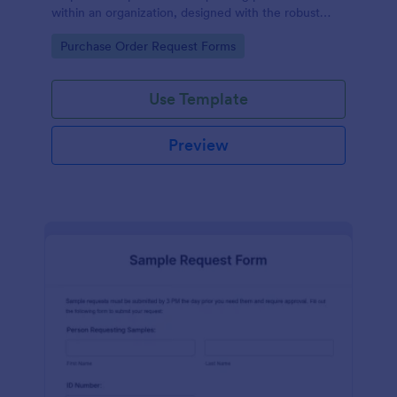
within an organization, designed with the robust
features of Jotform to facilitate easy
Go to Category:
Purchase Order Request Forms
communication between departments.
Use Template
Preview