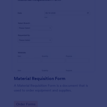
Material Requisition Form
A Material Requisition Form is a document that is
used to order equipment and supplies.
Go to Category:
Order Forms