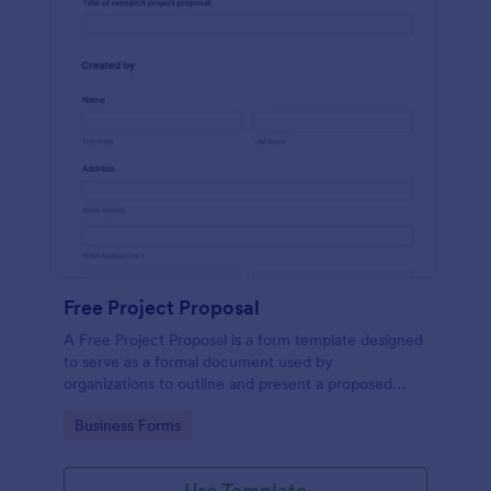
Free Project Proposal
A Free Project Proposal is a form template designed
to serve as a formal document used by
organizations to outline and present a proposed
project to stakeholders for review, approval, and
Go to Category:
Business Forms
implementation.
Use Template