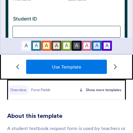
Use Template
Tattoo Submission Form
A tattoo submission form is used by owners of
tattoo parlors and artists to collect and record
Overview
Form Fields
Show more templates
submissions and feedback from clients and potential
customers.
Go to Category:
Request Forms
About this template
Use Template
A student textbook request form is used by teachers or