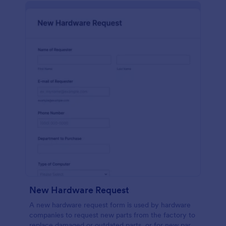
New Hardware Request
A new hardware request form is used by hardware
companies to request new parts from the factory to
replace damaged or outdated parts, or for new parts