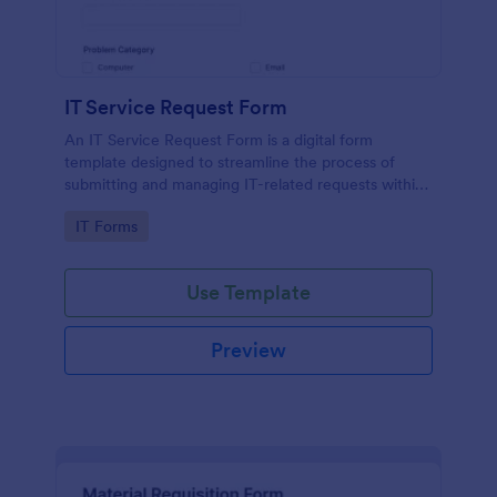
IT Service Request Form
An IT Service Request Form is a digital form
template designed to streamline the process of
submitting and managing IT-related requests within
an organization
Go to Category:
IT Forms
Use Template
Preview