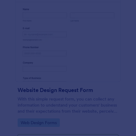
Website Design Request Form
With this simple request form, you can collect any
information to understand your customers' business
and their expectations from their website, perceive
the design in detail, offer additional services and ask
Go to Category:
Web Design Forms
for comments.