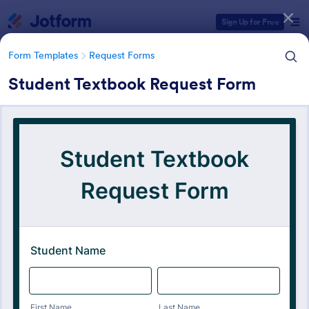
Dialog start
Sign Up for Free
Form Templates
Request Forms
Student Textbook Request Form
Form Templates Categories
Form Templates
Request Forms
Request Forms
10,518 Templates