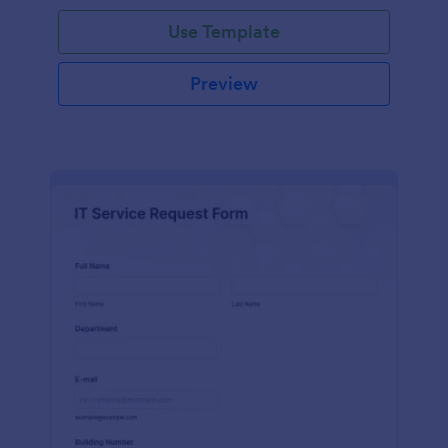
Use Template
Preview