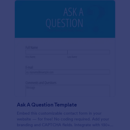
Ask A Question Template
Embed this customizable contact form in your
website — for free! No coding required. Add your
branding and CAPTCHA fields. Integrate with 130+