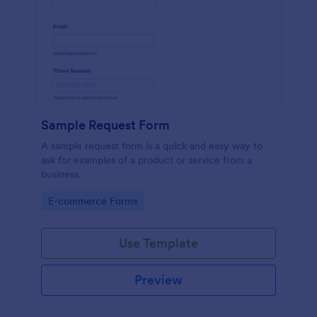
Sample Request Form
A sample request form is a quick and easy way to
ask for examples of a product or service from a
business.
Go to Category:
E-commerce Forms
Use Template
Preview