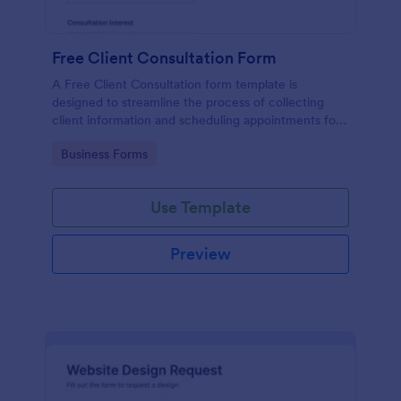
Free Client Consultation Form
A Free Client Consultation form template is
designed to streamline the process of collecting
client information and scheduling appointments for
consultants and small business owners.
Go to Category:
Business Forms
Use Template
Preview