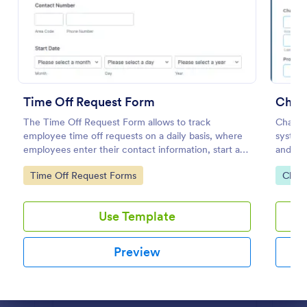
Preview
Time Off Request Form
Chan
The Time Off Request Form allows to track
Change
employee time off requests on a daily basis, where
system 
employees enter their contact information, start and
and pro
end date of their leave, time interval information and
change 
Go to Category:
Go to
Time Off Request Forms
Chan
further comments if any.
benefits
Use Template
Preview
Dialog end