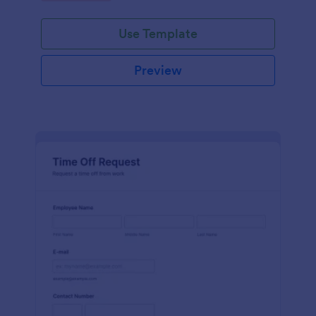
Use Template
Preview