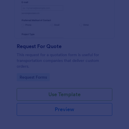
Request For Quote
This request for a quotation form is useful for
transportation companies that deliver custom
orders.
Go to Category:
Request Forms
Use Template
Preview