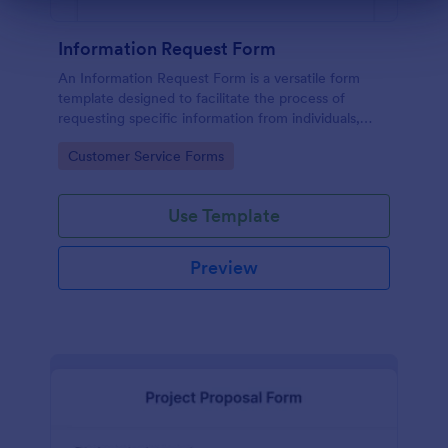
Information Request Form
An Information Request Form is a versatile form
template designed to facilitate the process of
requesting specific information from individuals,
organizations, or businesses.
Go to Category:
Customer Service Forms
Use Template
Preview