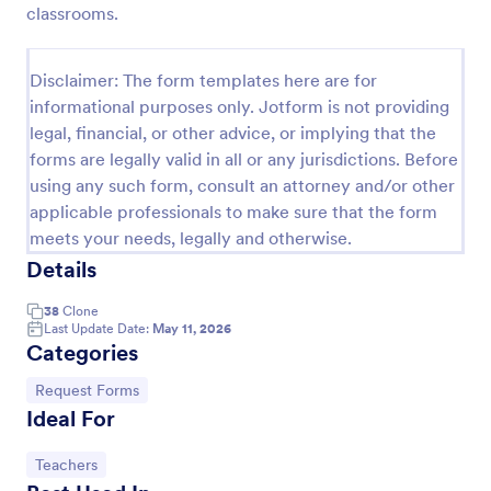
classrooms.
Leave Request Form
The template allows getting instant leave requests
Disclaimer: The form templates here are for
from employees with all relevant information that is
informational purposes only. Jotform is not providing
needed. You can add more customized fields with
legal, financial, or other advice, or implying that the
Jotform.
Go to Category:
Human Resources Forms
forms are legally valid in all or any jurisdictions. Before
using any such form, consult an attorney and/or other
applicable professionals to make sure that the form
Use Template
meets your needs, legally and otherwise.
Details
Preview
38
Clone
Last Update Date:
May 11, 2026
Categories
Go to Category:
Request Forms
Ideal For
Go to Category:
Teachers