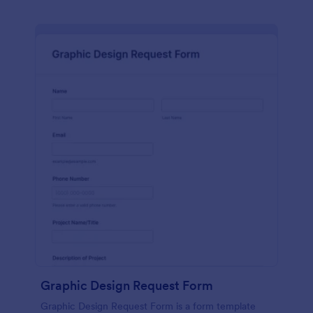
Graphic Design Request Form
Graphic Design Request Form is a form template