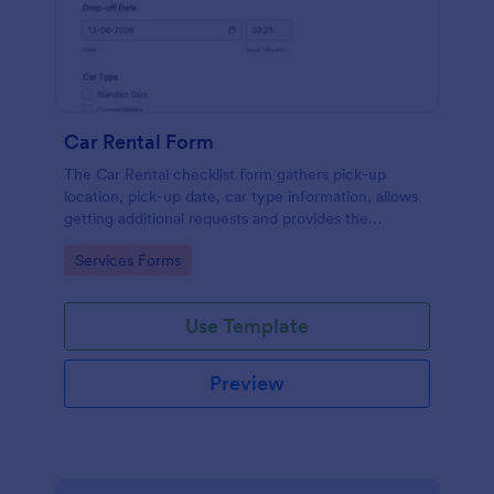
Car Rental Form
The Car Rental checklist form gathers pick-up
location, pick-up date, car type information, allows
getting additional requests and provides the
necessary contact information.
Go to Category:
Services Forms
Use Template
Preview