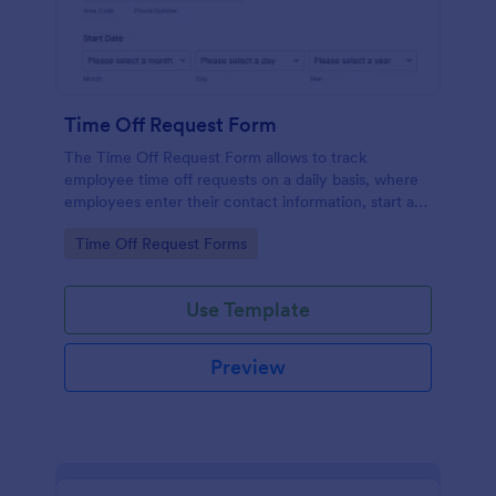
Time Off Request Form
The Time Off Request Form allows to track
employee time off requests on a daily basis, where
employees enter their contact information, start and
end date of their leave, time interval information and
Go to Category:
Time Off Request Forms
further comments if any.
Use Template
Preview