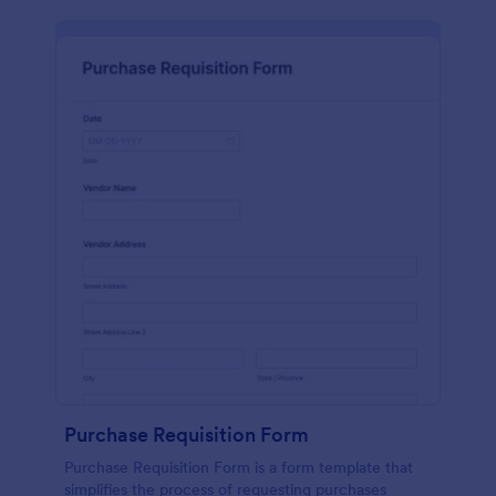
Purchase Requisition Form
Purchase Requisition Form is a form template that
simplifies the process of requesting purchases