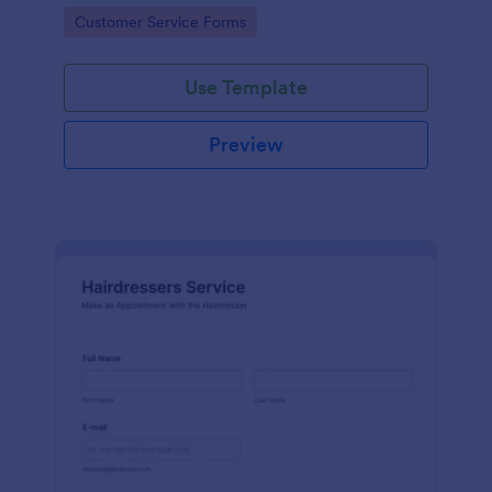
apps.
Go to Category:
Customer Service Forms
Use Template
Preview