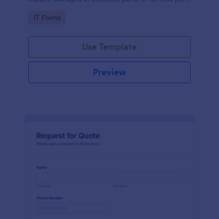
to add to their inventory.
Go to Category:
IT Forms
Use Template
Preview