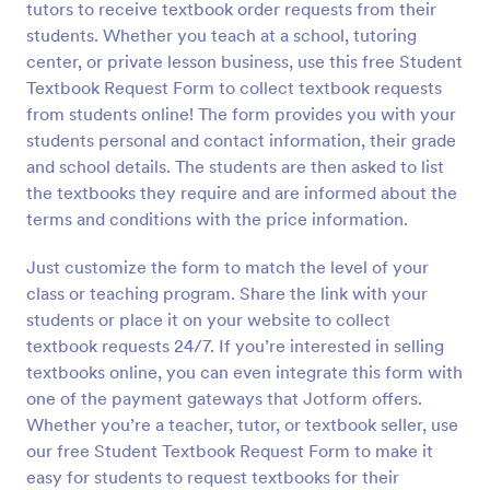
tutors to receive textbook order requests from their
Preview
students. Whether you teach at a school, tutoring
center, or private lesson business, use this free Student
Textbook Request Form to collect textbook requests
from students online! The form provides you with your
students personal and contact information, their grade
and school details. The students are then asked to list
the textbooks they require and are informed about the
terms and conditions with the price information.
Just customize the form to match the level of your
class or teaching program. Share the link with your
students or place it on your website to collect
textbook requests 24/7. If you’re interested in selling
textbooks online, you can even integrate this form with
one of the payment gateways that Jotform offers.
Whether you’re a teacher, tutor, or textbook seller, use
our free Student Textbook Request Form to make it
easy for students to request textbooks for their