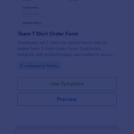
Team T Shirt Order Form
Seamlessly sell T-shirts for sports teams with an
online Team T-Shirt Order Form. Customize,
integrate with powerful apps, and embed in seconds
— for free!
Go to Category:
E-commerce Forms
Use Template
Preview