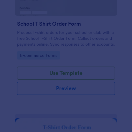
School T Shirt Order Form
Process T-shirt orders for your school or club with a
free School T-Shirt Order Form. Collect orders and
payments online. Sync responses to other accounts.
Go to Category:
E-commerce Forms
Use Template
Preview