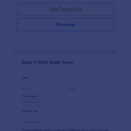
Use Template
Preview