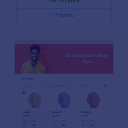
Preview