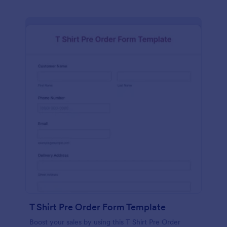
T Shirt Pre Order Form Template
Boost your sales by using this T Shirt Pre Order