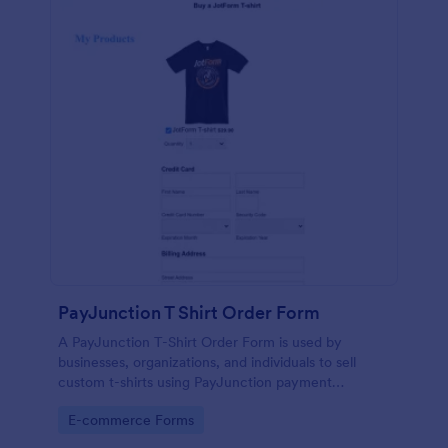
PayJunction T Shirt Order Form
A PayJunction T-Shirt Order Form is used by
businesses, organizations, and individuals to sell
custom t-shirts using PayJunction payment
processor.
Go to Category:
E-commerce Forms