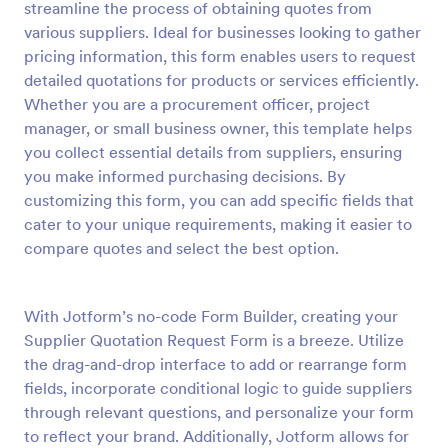
streamline the process of obtaining quotes from
Preview
various suppliers. Ideal for businesses looking to gather
pricing information, this form enables users to request
detailed quotations for products or services efficiently.
Whether you are a procurement officer, project
manager, or small business owner, this template helps
you collect essential details from suppliers, ensuring
you make informed purchasing decisions. By
customizing this form, you can add specific fields that
cater to your unique requirements, making it easier to
compare quotes and select the best option.
With Jotform’s no-code Form Builder, creating your
Supplier Quotation Request Form is a breeze. Utilize
the drag-and-drop interface to add or rearrange form
fields, incorporate conditional logic to guide suppliers
through relevant questions, and personalize your form
to reflect your brand. Additionally, Jotform allows for