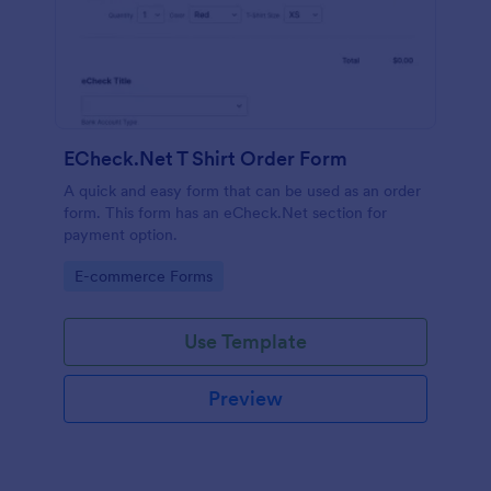
ECheck.Net T Shirt Order Form
A quick and easy form that can be used as an order
form. This form has an eCheck.Net section for
payment option.
Go to Category:
E-commerce Forms
Use Template
Preview