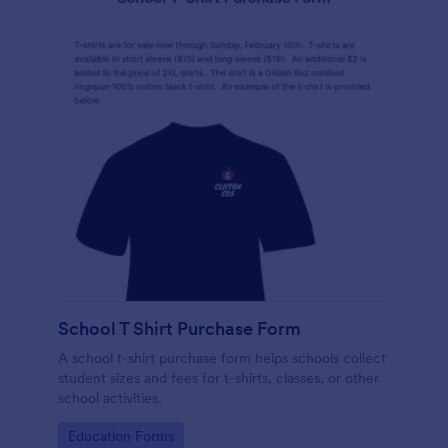
School T Shirt Purchase Form
A school t-shirt purchase form helps schools collect
student sizes and fees for t-shirts, classes, or other
school activities.
Go to Category:
Education Forms