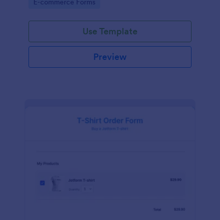
Go to Category:
E-commerce Forms
Use Template
Preview