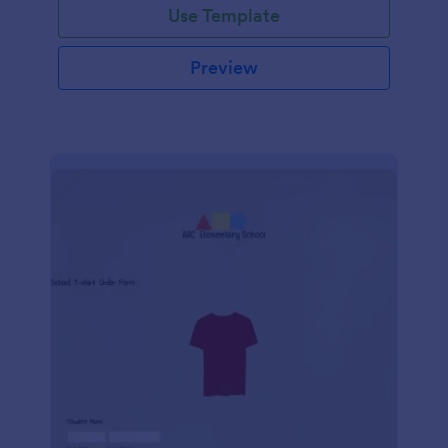
Use Template
Preview