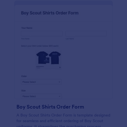
Boy Scout Shirts Order Form
A Boy Scout Shirts Order Form is template designed
for seamless and efficient ordering of Boy Scout
uniforms. It streamlines the purchasing process,