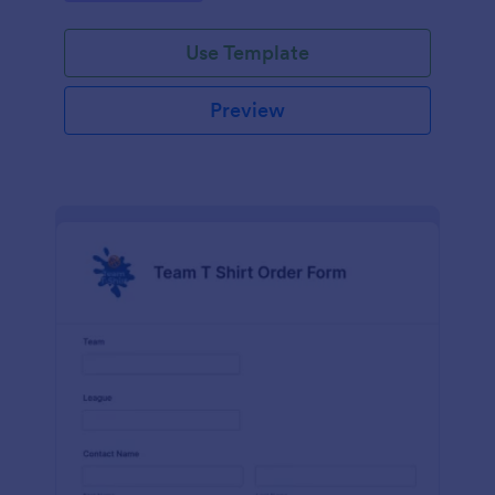
Use Template
Preview