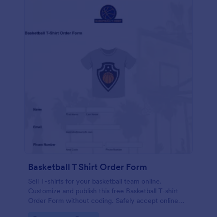
Basketball T Shirt Order Form
Sell T-shirts for your basketball team online.
Customize and publish this free Basketball T-shirt
Order Form without coding. Safely accept online
card payments.