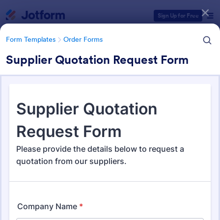
Dialog start
Sign Up for Free
Form Templates
Order Forms
Supplier Quotation Request Form
Form Templates Categories
Form Templates
Order Forms
Order Forms
Jotform offers 7,185 Order Forms