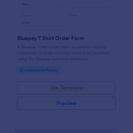
Bluepay T Shirt Order Form
A Bluepay t-shirt order form is used by clothing
companies to order clothing items from suppliers
using the Bluepay payment processor.
Go to Category:
E-commerce Forms
Use Template
Preview