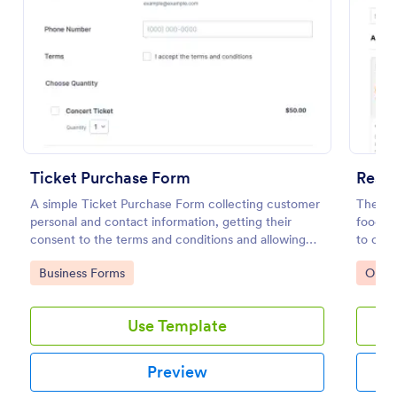
Preview
Ticket Purchase Form
Resta
A simple Ticket Purchase Form collecting customer
The Re
personal and contact information, getting their
food th
consent to the terms and conditions and allowing
to coll
them to purchase ticket(s).
paymen
Go to Category:
Go to
Business Forms
Orde
Use Template
Preview