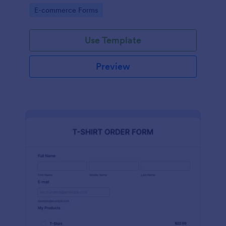
Go to Category:
E-commerce Forms
Use Template
Preview