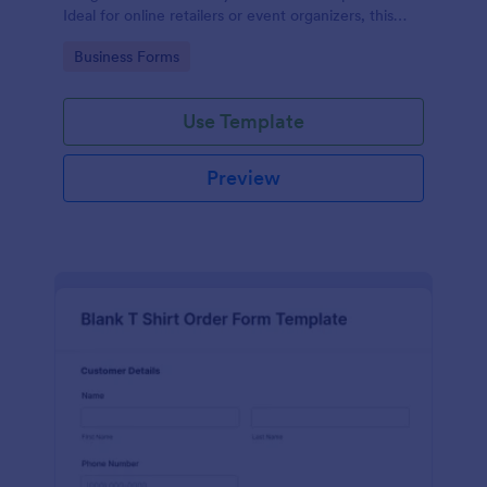
Ideal for online retailers or event organizers, this
template enables seamless order intake and aids in
Go to Category:
Business Forms
efficient order processing. Streamline your business
operations with Jotform's template.
Use Template
Preview