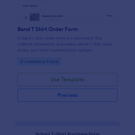
Band T Shirt Order Form
A band t-shirt order form is a document that
collects information and orders about t-shirt sizes,
styles, and other customization options.
Go to Category:
E-commerce Forms
Use Template
Preview