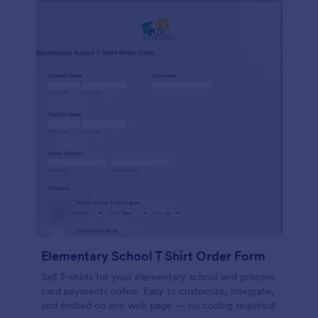
Elementary School T Shirt Order Form
Sell T-shirts for your elementary school and process
card payments online. Easy to customize, integrate,
and embed on any web page — no coding required!