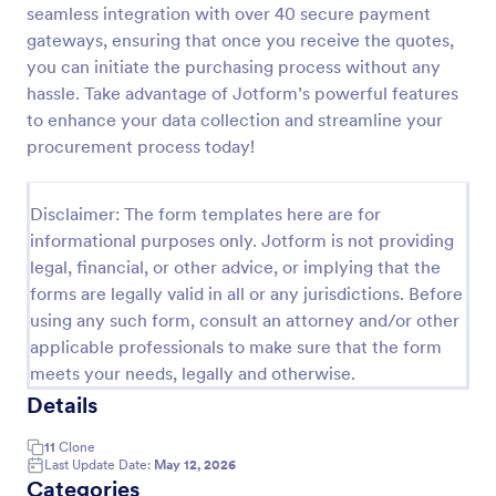
seamless integration with over 40 secure payment
Product Order Form
gateways, ensuring that once you receive the quotes,
you can initiate the purchasing process without any
With our free online product order form template,
you can customize and embed it on your website to
hassle. Take advantage of Jotform’s powerful features
start selling your products in seconds! The template
to enhance your data collection and streamline your
is designed to attract and engage customers and
procurement process today!
Go to Category:
E-commerce Forms
provide an easy, intuitive user experience.
Disclaimer: The form templates here are for
Use Template
informational purposes only. Jotform is not providing
legal, financial, or other advice, or implying that the
Preview
forms are legally valid in all or any jurisdictions. Before
using any such form, consult an attorney and/or other
applicable professionals to make sure that the form
meets your needs, legally and otherwise.
Details
11
Clone
Last Update Date:
May 12, 2026
Categories