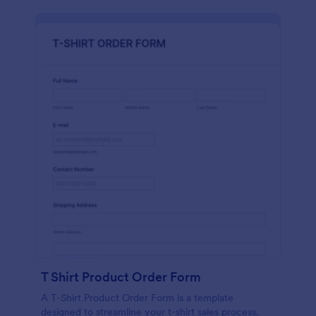
T Shirt Product Order Form
A T-Shirt Product Order Form is a template
designed to streamline your t-shirt sales process.