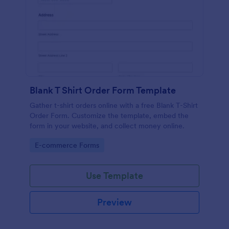
Blank T Shirt Order Form Template
Gather t-shirt orders online with a free Blank T-Shirt
Order Form. Customize the template, embed the
form in your website, and collect money online.
Go to Category:
E-commerce Forms
Use Template
Preview