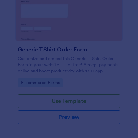
Generic T Shirt Order Form
Customize and embed this Generic T-Shirt Order
Form in your website — for free! Accept payments
online and boost productivity with 130+ app
integrations.
Go to Category:
E-commerce Forms
Use Template
Preview