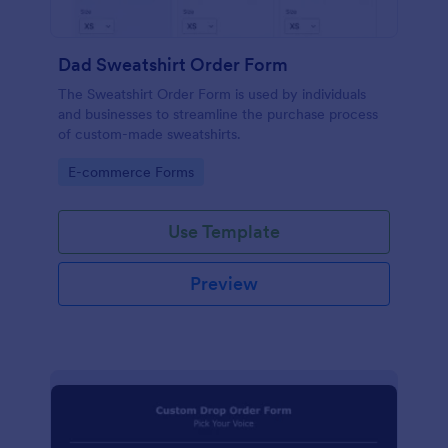
Dad Sweatshirt Order Form
The Sweatshirt Order Form is used by individuals
and businesses to streamline the purchase process
of custom-made sweatshirts.
Go to Category:
E-commerce Forms
Use Template
Preview