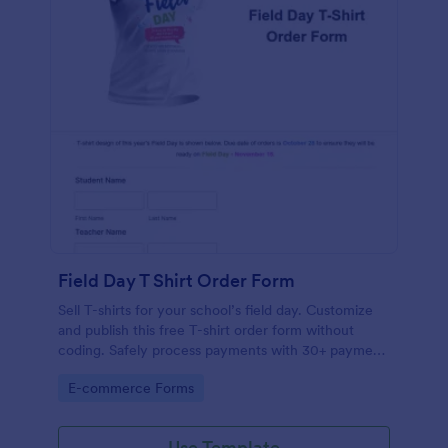
Field Day T Shirt Order Form
Sell T-shirts for your school’s field day. Customize
and publish this free T-shirt order form without
coding. Safely process payments with 30+ payment
gateways.
Go to Category:
E-commerce Forms
Use Template