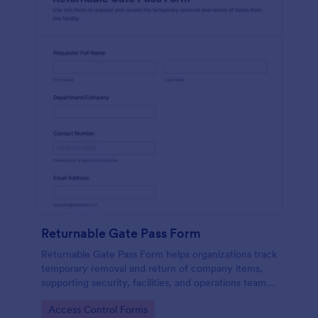
Returnable Gate Pass Form
Returnable Gate Pass Form helps organizations track
temporary removal and return of company items,
supporting security, facilities, and operations teams
with clear approvals and records using Jotform.
Go to Category:
Access Control Forms