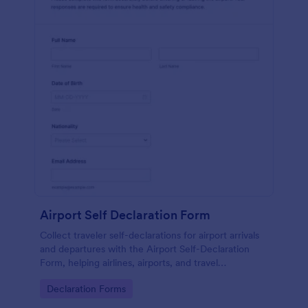
Airport Self Declaration Form
Collect traveler self-declarations for airport arrivals
and departures with the Airport Self-Declaration
Form, helping airlines, airports, and travel
coordinators gather consistent passenger
Go to Category:
Declaration Forms
information online with Jotform.