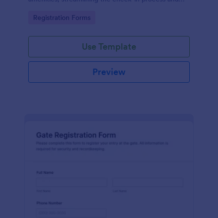
improving customer satisfaction.
Go to Category:
Registration Forms
Use Template
Preview