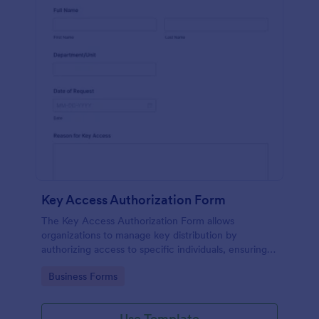
Key Access Authorization Form
The Key Access Authorization Form allows
organizations to manage key distribution by
authorizing access to specific individuals, ensuring
security and accountability.
Go to Category:
Business Forms
Use Template