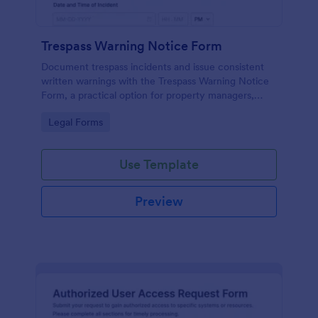
Trespass Warning Notice Form
Document trespass incidents and issue consistent
written warnings with the Trespass Warning Notice
Form, a practical option for property managers,
landlords, and security teams who need reliable data
Go to Category:
Legal Forms
collection and organized records.
Use Template
Preview