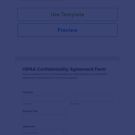
Use Template
Preview