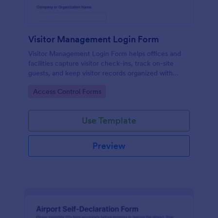
Visitor Management Login Form
Visitor Management Login Form helps offices and
facilities capture visitor check-ins, track on-site
guests, and keep visitor records organized with
Jotform for faster front-desk workflows.
Go to Category:
Access Control Forms
Use Template
Preview