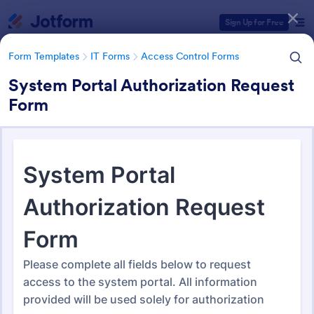
Dialog start
Sign Up for Free
Form Templates
IT Forms
Access Control Forms
System Portal Authorization Request
Form
Form Templates Categories
Form Templates
IT Forms
Access Control Forms
Access Control Forms
1,236 Templates