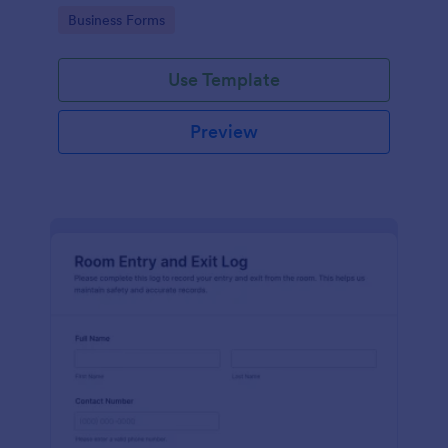
protocols and data collection.
Go to Category:
Business Forms
Use Template
Preview