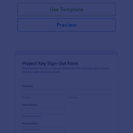
Use Template
Preview