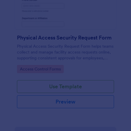
Physical Access Security Request Form
Physical Access Security Request Form helps teams
collect and manage facility access requests online,
supporting consistent approvals for employees,
contractors, and visitors with clear timelines and
Go to Category:
Access Control Forms
locations via Jotform.
Use Template
Preview