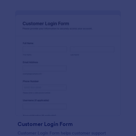
Customer Login Form
Customer Login Form helps customer support