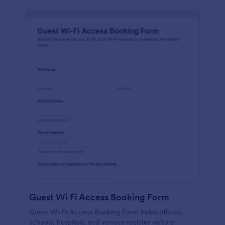
Guest Wi Fi Access Booking Form
Guest Wi-Fi Access Booking Form helps offices,
schools, hospitals, and venues register visitors