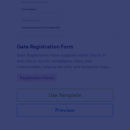
Gate Registration Form
Gate Registration Form supports visitor check-in
and check-out for workplaces, sites, and
communities, helping security and reception teams
capture accurate entry records and manage on-site
Go to Category:
Registration Forms
traffic with Jotform.
Use Template
Preview