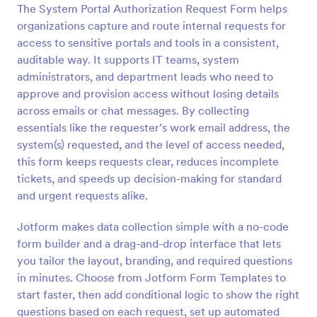
The System Portal Authorization Request Form helps
Preview
organizations capture and route internal requests for
access to sensitive portals and tools in a consistent,
auditable way. It supports IT teams, system
administrators, and department leads who need to
approve and provision access without losing details
across emails or chat messages. By collecting
essentials like the requester’s work email address, the
system(s) requested, and the level of access needed,
this form keeps requests clear, reduces incomplete
tickets, and speeds up decision-making for standard
and urgent requests alike.
Jotform makes data collection simple with a no-code
form builder and a drag-and-drop interface that lets
you tailor the layout, branding, and required questions
in minutes. Choose from Jotform Form Templates to
start faster, then add conditional logic to show the right
questions based on each request, set up automated