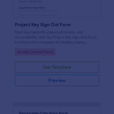
Project Key Sign Out Form
Track key handoffs, expected returns, and
accountability with the Project Key Sign-Out Form,
a Jotform form template for facilities teams,
schools, and job sites that need reliable data
Go to Category:
Access Control Forms
collection and clear records.
Use Template
Preview