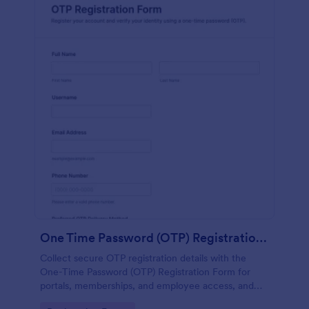
One Time Password (OTP) Registration Form
Collect secure OTP registration details with the
One-Time Password (OTP) Registration Form for
portals, memberships, and employee access, and
manage every form submission in Jotform for