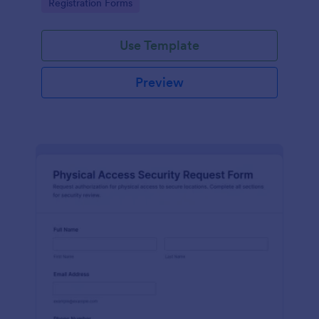
Go to Category:
Registration Forms
reliable data collection.
Use Template
Preview