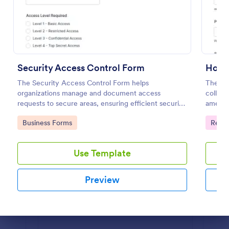
Preview
Security Access Control Form
Hotel
The Security Access Control Form helps
The Ho
organizations manage and document access
collect
requests to secure areas, ensuring efficient security
ameniti
protocols and data collection.
improvi
Go to Category:
Go to
Business Forms
Regis
Use Template
Preview
Dialog end