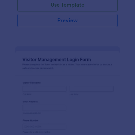
Use Template
Preview