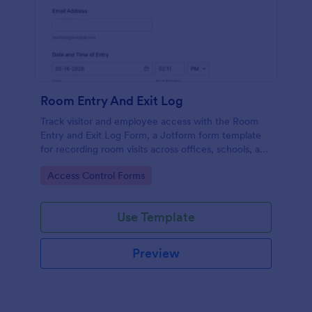
Room Entry And Exit Log
Track visitor and employee access with the Room
Entry and Exit Log Form, a Jotform form template
for recording room visits across offices, schools, and
facilities while keeping data collection organized in
Go to Category:
Access Control Forms
one place.
Use Template
Preview