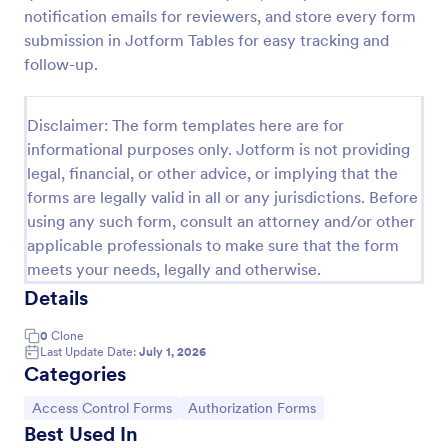
notification emails for reviewers, and store every form
Online Account Login Form
submission in Jotform Tables for easy tracking and
Online Account Login Form for verifying users and
follow-up.
handling sign-in assistance for portals, membership
sites, and internal systems, helping support and IT
teams collect the details they need through
Disclaimer: The form templates here are for
Go to Category:
Access Control Forms
Jotform.
informational purposes only. Jotform is not providing
legal, financial, or other advice, or implying that the
forms are legally valid in all or any jurisdictions. Before
Use Template
using any such form, consult an attorney and/or other
applicable professionals to make sure that the form
Preview
meets your needs, legally and otherwise.
Details
0
Clone
Last Update Date:
July 1, 2026
Categories
Go to Category:
Go to Category:
Access Control Forms
Authorization Forms
Best Used In