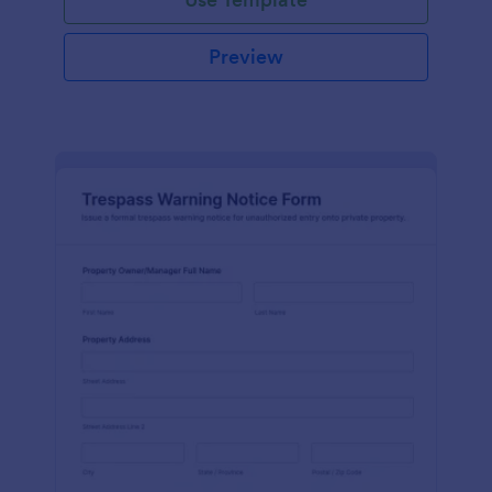
Preview