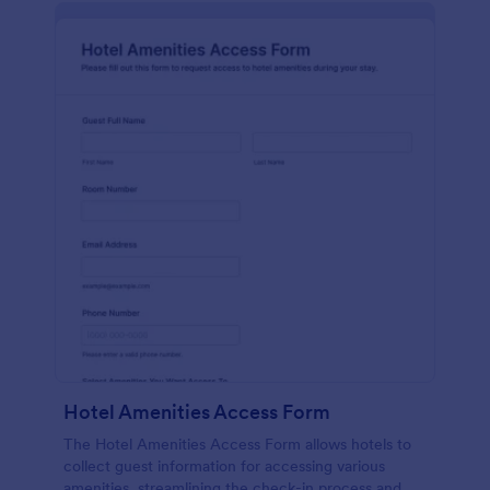
Hotel Amenities Access Form
The Hotel Amenities Access Form allows hotels to
collect guest information for accessing various
amenities, streamlining the check-in process and