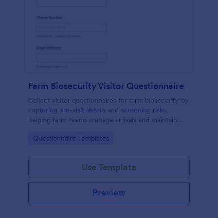
Farm Biosecurity Visitor Questionnaire
Collect visitor questionnaires for farm biosecurity by
capturing pre-visit details and screening risks,
helping farm teams manage arrivals and maintain
consistent visitor records with Jotform.
Go to Category:
Questionnaire Templates
Use Template
Preview