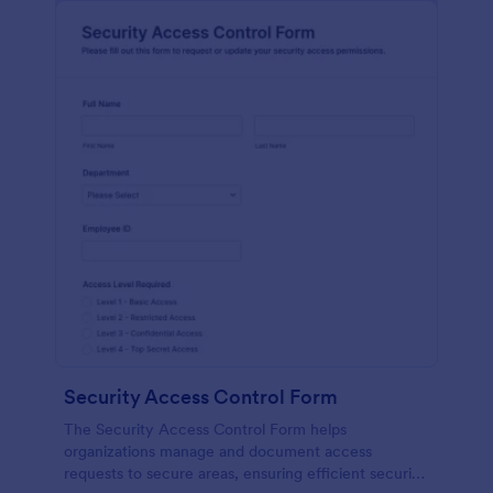
Security Access Control Form
The Security Access Control Form helps
organizations manage and document access
requests to secure areas, ensuring efficient security