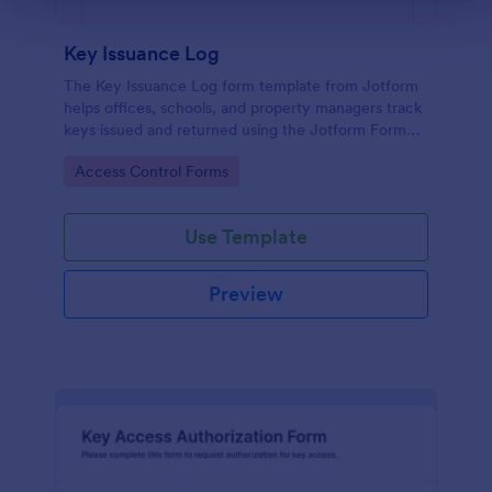
Key Issuance Log
The Key Issuance Log form template from Jotform
helps offices, schools, and property managers track
keys issued and returned using the Jotform Form
Builder no-code form builder and drag-and-drop
Go to Category:
Access Control Forms
interface for accurate data collection and form
submission records.
Use Template
Preview