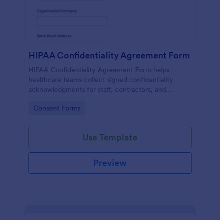
HIPAA Confidentiality Agreement Form
HIPAA Confidentiality Agreement Form helps
healthcare teams collect signed confidentiality
acknowledgments for staff, contractors, and
volunteers while keeping data collection organized
Go to Category:
Consent Forms
in Jotform.
Use Template
Preview