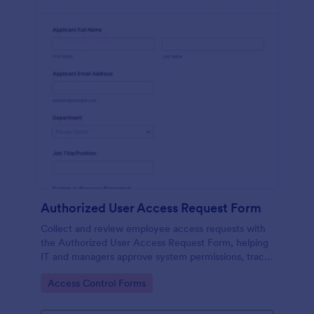
Authorized User Access Request Form
Collect and review employee access requests with
the Authorized User Access Request Form, helping
IT and managers approve system permissions, track
time-bound access, and keep data collection
Go to Category:
Access Control Forms
organized in Jotform.