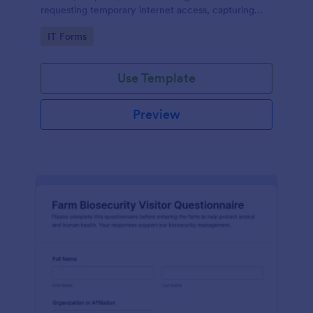
requesting temporary internet access, capturing
visit details, duration, and policy acknowledgment in
Go to Category:
IT Forms
one online form template.
Use Template
Preview