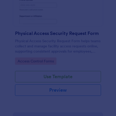
Physical Access Security Request Form
Physical Access Security Request Form helps teams
collect and manage facility access requests online,
supporting consistent approvals for employees,
contractors, and visitors with clear timelines and
Go to Category:
Access Control Forms
locations via Jotform.
Use Template
Preview