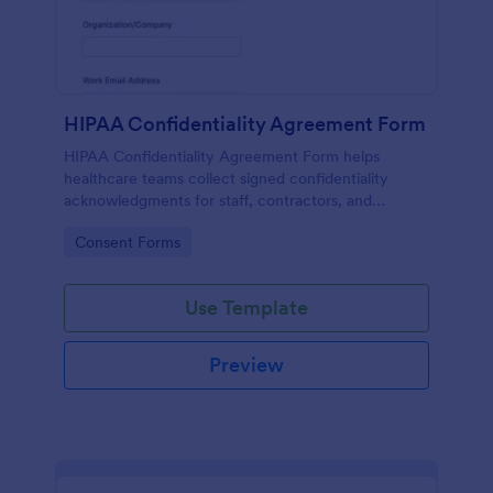
HIPAA Confidentiality Agreement Form
HIPAA Confidentiality Agreement Form helps
healthcare teams collect signed confidentiality
acknowledgments for staff, contractors, and
volunteers while keeping data collection organized
Go to Category:
Consent Forms
in Jotform.
Use Template
Preview