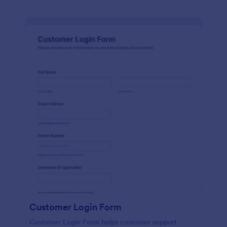
Customer Login Form
Customer Login Form helps customer support