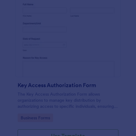
Key Access Authorization Form
The Key Access Authorization Form allows
organizations to manage key distribution by
authorizing access to specific individuals, ensuring
security and accountability.
Go to Category:
Business Forms
Use Template