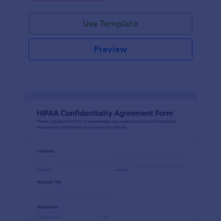
Use Template
Preview