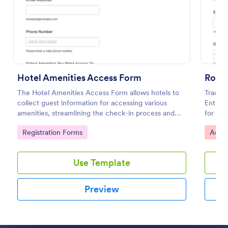
Preview
Hotel Amenities Access Form
Room 
The Hotel Amenities Access Form allows hotels to
Track 
collect guest information for accessing various
Entry 
amenities, streamlining the check-in process and
for rec
improving customer satisfaction.
facilit
Go to Category:
Go to
Registration Forms
Acces
one pl
Use Template
Preview