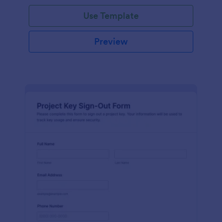
Use Template
Preview