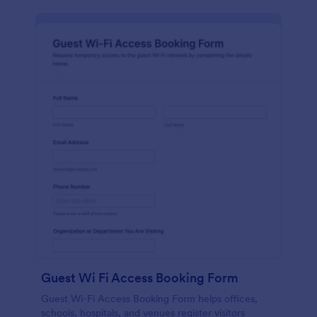
Guest Wi Fi Access Booking Form
Guest Wi-Fi Access Booking Form helps offices,
schools, hospitals, and venues register visitors