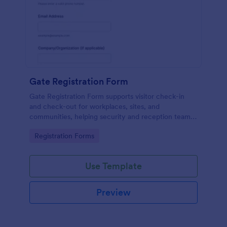
Gate Registration Form
Gate Registration Form supports visitor check-in
and check-out for workplaces, sites, and
communities, helping security and reception teams
capture accurate entry records and manage on-site
Go to Category:
Registration Forms
traffic with Jotform.
Use Template
Preview