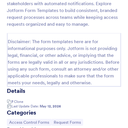
stakeholders with automated notifications. Explore
Online Account Login Form
Jotform Form Templates to build consistent, branded
request processes across teams while keeping access
Online Account Login Form for verifying users and
handling sign-in assistance for portals, membership
requests organized and easy to manage.
sites, and internal systems, helping support and IT
teams collect the details they need through
Go to Category:
Access Control Forms
Jotform.
Disclaimer: The form templates here are for
informational purposes only. Jotform is not providing
legal, financial, or other advice, or implying that the
Use Template
forms are legally valid in all or any jurisdictions. Before
using any such form, consult an attorney and/or other
Preview
applicable professionals to make sure that the form
meets your needs, legally and otherwise.
Details
7
Clone
Last Update Date:
May 12, 2026
Categories
Go to Category:
Go to Category:
Access Control Forms
Request Forms