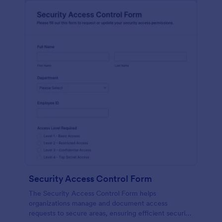
Security Access Control Form
The Security Access Control Form helps
organizations manage and document access
requests to secure areas, ensuring efficient security