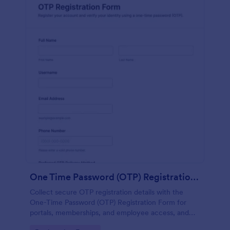
One Time Password (OTP) Registration Form
Collect secure OTP registration details with the
One-Time Password (OTP) Registration Form for
portals, memberships, and employee access, and
manage every form submission in Jotform for