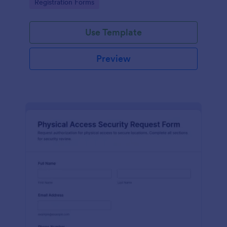
Go to Category:
Registration Forms
reliable data collection.
Use Template
Preview