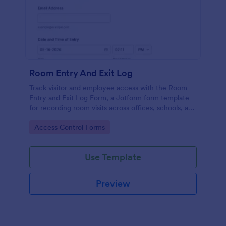
Room Entry And Exit Log
Track visitor and employee access with the Room
Entry and Exit Log Form, a Jotform form template
for recording room visits across offices, schools, and
facilities while keeping data collection organized in
Go to Category:
Access Control Forms
one place.
Use Template
Preview