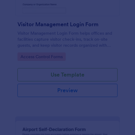
Visitor Management Login Form
Visitor Management Login Form helps offices and
facilities capture visitor check-ins, track on-site
guests, and keep visitor records organized with
Jotform for faster front-desk workflows.
Go to Category:
Access Control Forms
Use Template
Preview