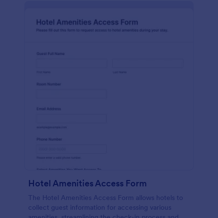
Hotel Amenities Access Form
The Hotel Amenities Access Form allows hotels to
collect guest information for accessing various
amenities, streamlining the check-in process and