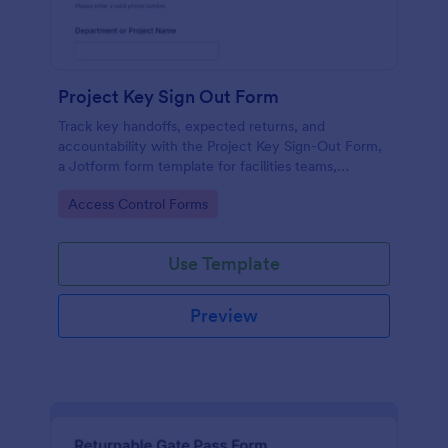
Project Key Sign Out Form
Track key handoffs, expected returns, and
accountability with the Project Key Sign-Out Form,
a Jotform form template for facilities teams,
schools, and job sites that need reliable data
Go to Category:
Access Control Forms
collection and clear records.
Use Template
Preview