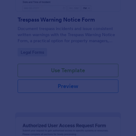
Trespass Warning Notice Form
Document trespass incidents and issue consistent
written warnings with the Trespass Warning Notice
Form, a practical option for property managers,
landlords, and security teams who need reliable data
Go to Category:
Legal Forms
collection and organized records.
Use Template
Preview