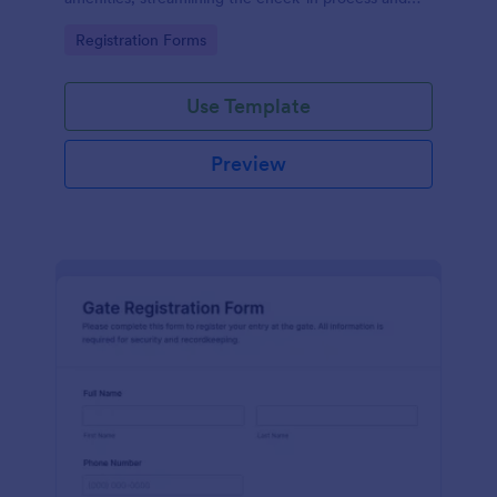
improving customer satisfaction.
Go to Category:
Registration Forms
Use Template
Preview