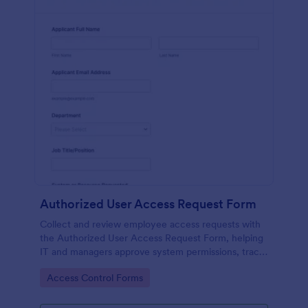
Authorized User Access Request Form
Collect and review employee access requests with
the Authorized User Access Request Form, helping
IT and managers approve system permissions, track
time-bound access, and keep data collection
Go to Category:
Access Control Forms
organized in Jotform.