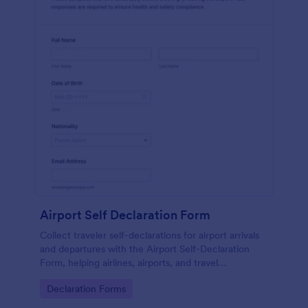
Airport Self Declaration Form
Collect traveler self-declarations for airport arrivals
and departures with the Airport Self-Declaration
Form, helping airlines, airports, and travel
coordinators gather consistent passenger
Go to Category:
Declaration Forms
information online with Jotform.