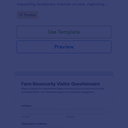
requesting temporary internet access, capturing
visit details, duration, and policy acknowledgment in
Go to Category:
IT Forms
one online form template.
Use Template
Preview