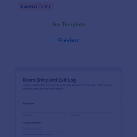
protocols and data collection.
Go to Category:
Business Forms
Use Template
Preview