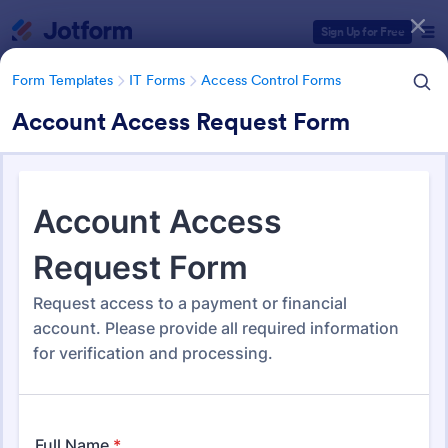
Dialog start
Sign Up for Free
Form Templates
IT Forms
Access Control Forms
Account Access Request Form
Form Templates Categories
Form Templates
IT Forms
Access Control Forms
Access Control Forms
1,246 Templates