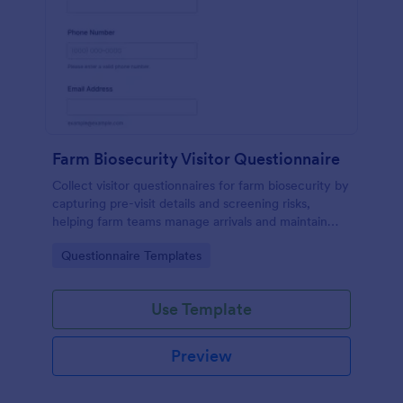
Farm Biosecurity Visitor Questionnaire
Collect visitor questionnaires for farm biosecurity by
capturing pre-visit details and screening risks,
helping farm teams manage arrivals and maintain
consistent visitor records with Jotform.
Go to Category:
Questionnaire Templates
Use Template
Preview