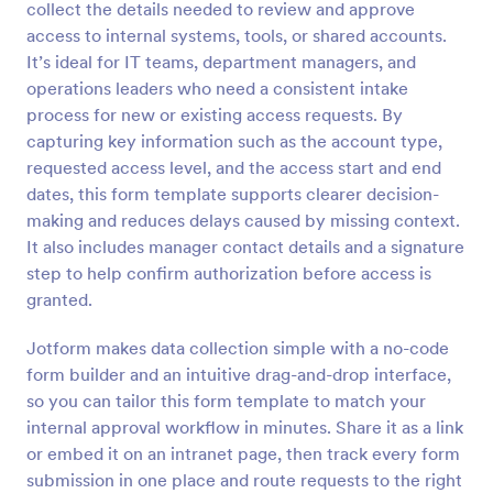
collect the details needed to review and approve
Preview
access to internal systems, tools, or shared accounts.
It’s ideal for IT teams, department managers, and
operations leaders who need a consistent intake
process for new or existing access requests. By
capturing key information such as the account type,
requested access level, and the access start and end
dates, this form template supports clearer decision-
making and reduces delays caused by missing context.
It also includes manager contact details and a signature
step to help confirm authorization before access is
granted.
Jotform makes data collection simple with a no-code
form builder and an intuitive drag-and-drop interface,
so you can tailor this form template to match your
internal approval workflow in minutes. Share it as a link
or embed it on an intranet page, then track every form
submission in one place and route requests to the right