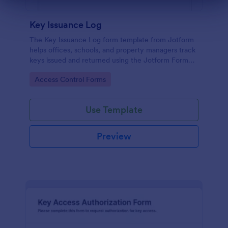
Dialog end
Key Issuance Log
The Key Issuance Log form template from Jotform
helps offices, schools, and property managers track
keys issued and returned using the Jotform Form
Builder no-code form builder and drag-and-drop
Go to Category:
Access Control Forms
interface for accurate data collection and form
submission records.
Use Template
Preview