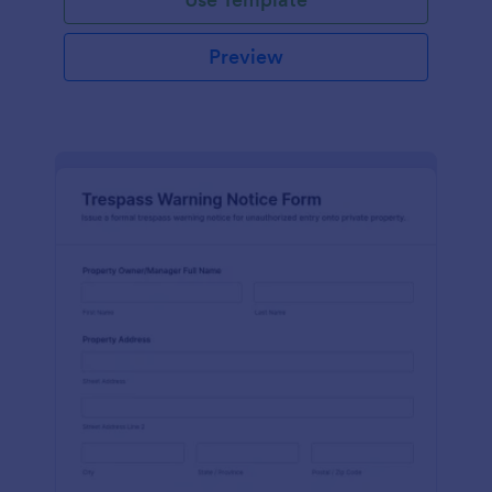
Preview