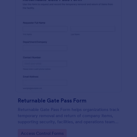
Returnable Gate Pass Form
Returnable Gate Pass Form helps organizations track
temporary removal and return of company items,
supporting security, facilities, and operations teams
with clear approvals and records using Jotform.
Go to Category:
Access Control Forms