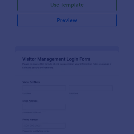
Use Template
Preview