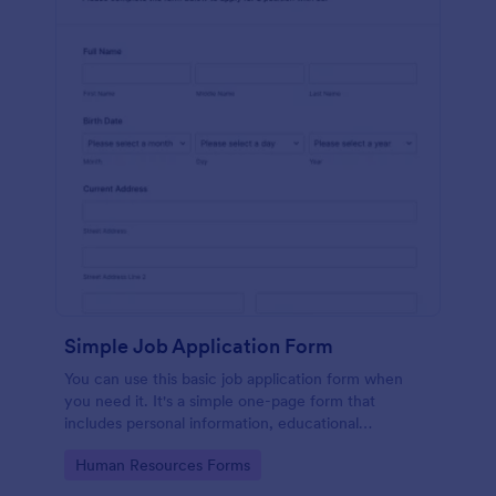
Simple Job Application Form
You can use this basic job application form when
you need it. It's a simple one-page form that
includes personal information, educational
background, reference info, and more. The
Go to Category:
Human Resources Forms
applicant can fill out the form easily.