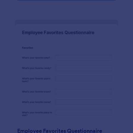
Employee Favorites Questionnaire