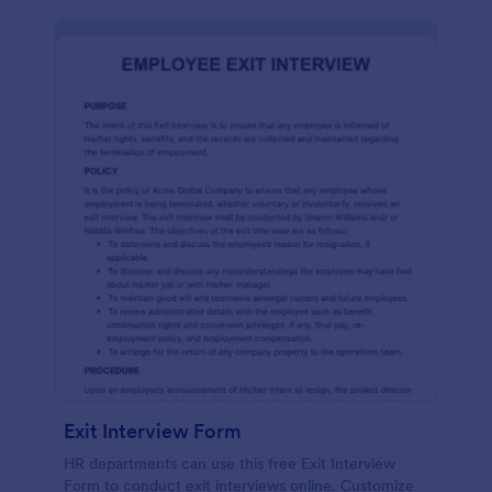
Exit Interview Form
HR departments can use this free Exit Interview
Form to conduct exit interviews online. Customize