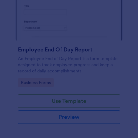
Employee End Of Day Report
An Employee End of Day Report is a form template
designed to track employee progress and keep a
record of daily accomplishments
Go to Category:
Business Forms
Use Template
Preview