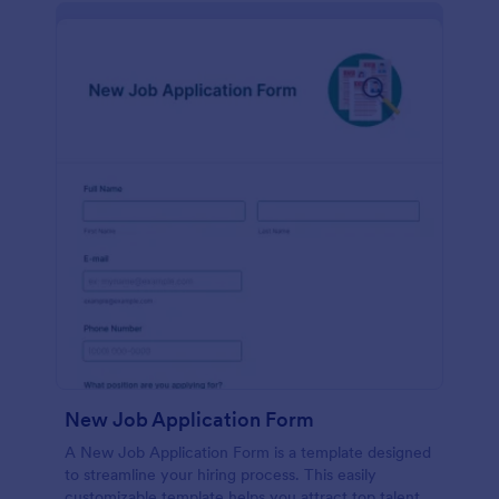
New Job Application Form
A New Job Application Form is a template designed
to streamline your hiring process. This easily
customizable template helps you attract top talent,