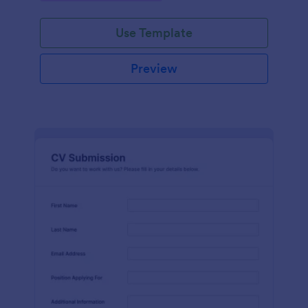
Use Template
Preview