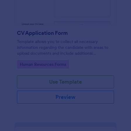
CV Application Form
Template allows you to collect all necessary
information regarding the candidate with areas to
upload documents and include additional
information thus allows an easy CV application
Go to Category:
Human Resources Forms
procedure.
Use Template
Preview