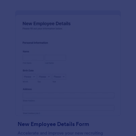
New Employee Details Form
Accelerate and improve your new recruiting