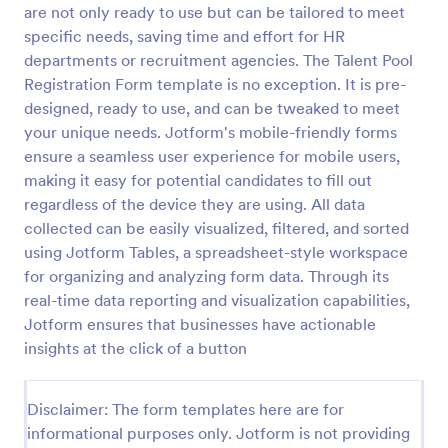
are not only ready to use but can be tailored to meet
specific needs, saving time and effort for HR
departments or recruitment agencies. The Talent Pool
Online Job Application Form
Registration Form template is no exception. It is pre-
Online Job Application Form is a form template that
designed, ready to use, and can be tweaked to meet
simplifies the recruitment process by collecting
your unique needs. Jotform's mobile-friendly forms
potential employees' details, qualifications, and
experiences in a structured manner, provided by
ensure a seamless user experience for mobile users,
Go to Category:
Human Resources Forms
Jotform for seamless hiring operations.
making it easy for potential candidates to fill out
regardless of the device they are using. All data
collected can be easily visualized, filtered, and sorted
Use Template
using Jotform Tables, a spreadsheet-style workspace
for organizing and analyzing form data. Through its
Preview
real-time data reporting and visualization capabilities,
Jotform ensures that businesses have actionable
insights at the click of a button
Disclaimer: The form templates here are for
informational purposes only. Jotform is not providing