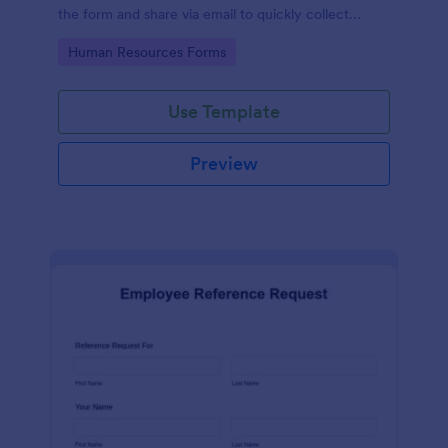
the form and share via email to quickly collect
employee feedback.
Go to Category:
Human Resources Forms
Use Template
Preview