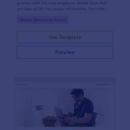
process with the new employee details form that
provides all the necessary information. No code
required!
Go to Category:
Human Resources Forms
Use Template
Preview