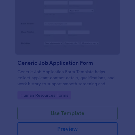
Generic Job Application Form
Generic Job Application Form Template helps
collect applicant contact details, qualifications, and
work history to support smooth screening and
hiring.
Go to Category:
Human Resources Forms
Use Template
Preview