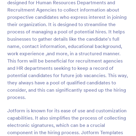
designed for Human Resources Departments and
Recruitment Agencies to collect information about
Preview
prospective candidates who express interest in joining
their organization. It is designed to streamline the
process of managing a pool of potential hires. It helps
businesses to gather details like the candidate's full
name, contact information, educational background,
work experience ,and more, in a structured manner.
This form will be beneficial for recruitment agencies
and HR departments seeking to keep a record of
potential candidates for future job vacancies. This way,
they always have a pool of qualified candidates to
consider, and this can significantly speed up the hiring
process.
Jotform is known for its ease of use and customization
capabilities. It also simplifies the process of collecting
electronic signatures, which can be a crucial
component in the hiring process. Jotform Templates