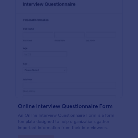
Online Interview Questionnaire Form
An Online Interview Questionnaire Form is a form
template designed to help organizations gather
important information from their interviewees.