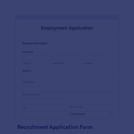
Recruitment Application Form