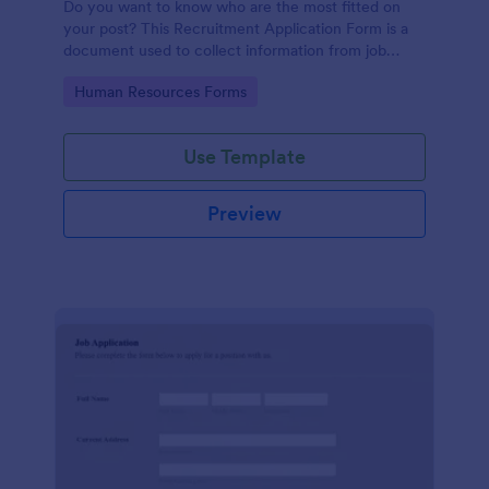
Do you want to know who are the most fitted on
your post? This Recruitment Application Form is a
document used to collect information from job
applicants.
Go to Category:
Human Resources Forms
Use Template
Preview