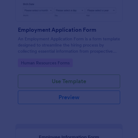
Employment Application Form
An Employment Application Form is a form template
designed to streamline the hiring process by
collecting essential information from prospective
employees.
Go to Category:
Human Resources Forms
Use Template
Preview