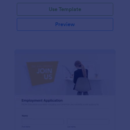
Use Template
Preview