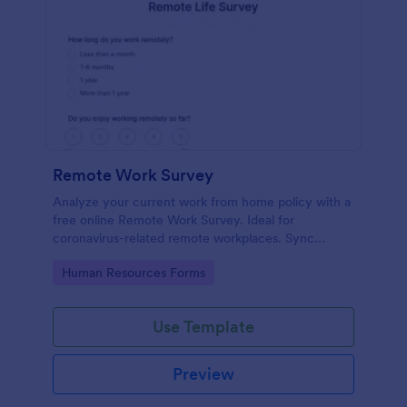
Remote Work Survey
Analyze your current work from home policy with a
free online Remote Work Survey. Ideal for
coronavirus-related remote workplaces. Sync
responses to 100+ apps.
Go to Category:
Human Resources Forms
Use Template
Preview