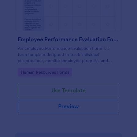
Employee Performance Evaluation Form
An Employee Performance Evaluation Form is a
form template designed to track individual
performance, monitor employee progress, and
provide detailed feedback to employees.
Go to Category:
Human Resources Forms
Use Template
Preview