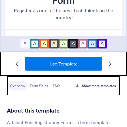
Use Template
New Hire Onboarding Form
Overview
Form Fields
FAQ
Show more templates
A New Employee Onboarding form is a form
template designed to streamline the process of
onboarding new hires.
About this template
Go to Category:
Human Resources Forms
A Talent Pool Registration Form is a form template
Use Template