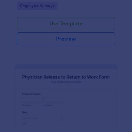
your business.
Go to Category:
Employee Surveys
Use Template
Preview