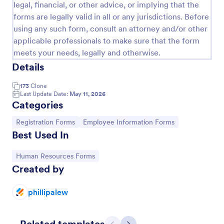
legal, financial, or other advice, or implying that the
forms are legally valid in all or any jurisdictions. Before
using any such form, consult an attorney and/or other
applicable professionals to make sure that the form
meets your needs, legally and otherwise.
Details
173
Clone
Last Update Date:
May 11, 2026
Categories
Go to Category:
Go to Category:
Registration Forms
Employee Information Forms
Best Used In
Leave Request Form
Go to Category:
Human Resources Forms
The template allows getting instant leave requests
Created by
from employees with all relevant information that is
needed. You can add more customized fields with
phillipalew
Jotform.
Go to Category:
Human Resources Forms