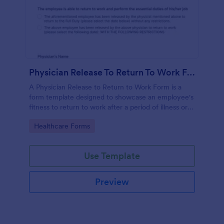
Physician Release To Return To Work Form
A Physician Release to Return to Work Form is a
form template designed to showcase an employee's
fitness to return to work after a period of illness or
injury
Go to Category:
Healthcare Forms
Use Template
Preview