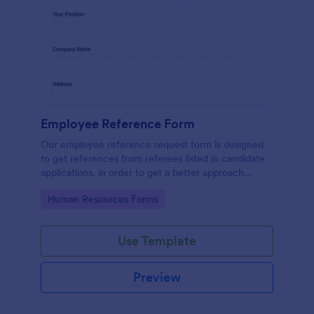
Employee Reference Form
Our employee reference request form is designed
to get references from referees listed in candidate
applications, in order to get a better approach
during the hiring process. Make the most of your
Go to Category:
Human Resources Forms
references with Jotform!
Use Template
Preview