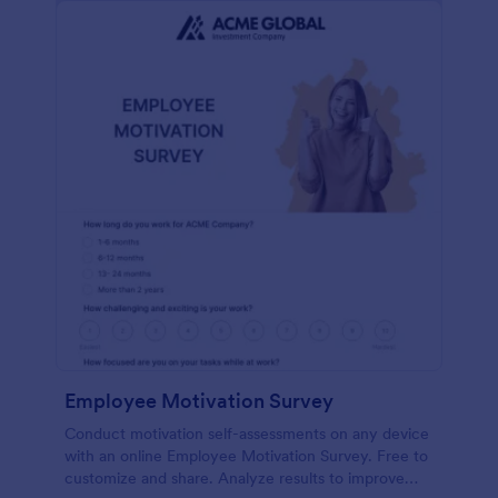
Employee Motivation Survey
Conduct motivation self-assessments on any device
with an online Employee Motivation Survey. Free to
customize and share. Analyze results to improve