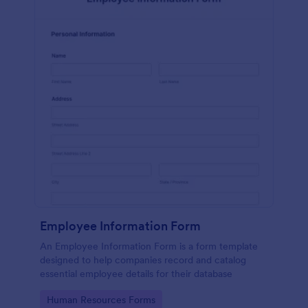
Employee Information Form
An Employee Information Form is a form template
designed to help companies record and catalog
essential employee details for their database
Go to Category:
Human Resources Forms