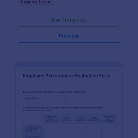
Go to Category:
Business Forms
Use Template
Preview