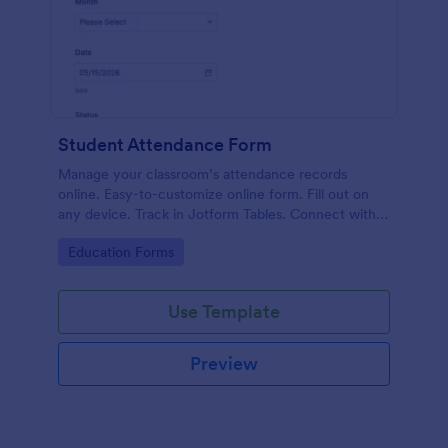
Student Attendance Form
Manage your classroom’s attendance records
online. Easy-to-customize online form. Fill out on
any device. Track in Jotform Tables. Connect with
100+ apps.
Go to Category:
Education Forms
Use Template
Preview