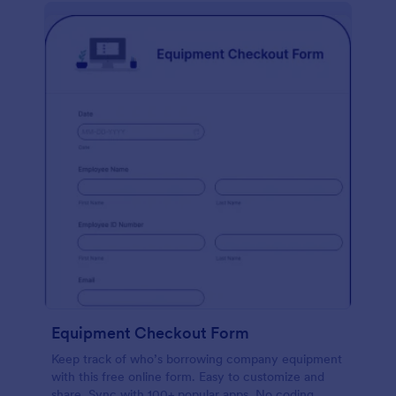
Equipment Checkout Form
Keep track of who’s borrowing company equipment
with this free online form. Easy to customize and
share. Sync with 100+ popular apps. No coding