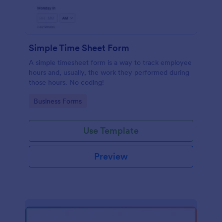
Simple Time Sheet Form
A simple timesheet form is a way to track employee
hours and, usually, the work they performed during
those hours. No coding!
Go to Category:
Business Forms
Use Template
Preview