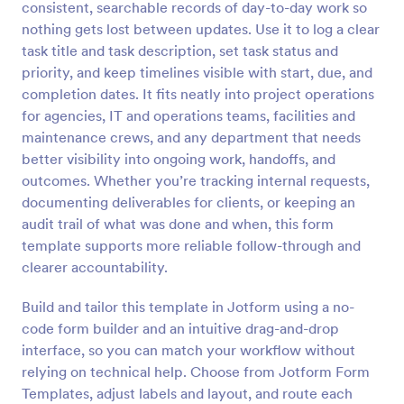
consistent, searchable records of day-to-day work so
Preview
nothing gets lost between updates. Use it to log a clear
task title and task description, set task status and
priority, and keep timelines visible with start, due, and
completion dates. It fits neatly into project operations
for agencies, IT and operations teams, facilities and
maintenance crews, and any department that needs
better visibility into ongoing work, handoffs, and
outcomes. Whether you’re tracking internal requests,
documenting deliverables for clients, or keeping an
audit trail of what was done and when, this form
template supports more reliable follow-through and
clearer accountability.
Build and tailor this template in Jotform using a no-
code form builder and an intuitive drag-and-drop
interface, so you can match your workflow without
relying on technical help. Choose from Jotform Form
Templates, adjust labels and layout, and route each