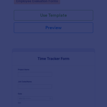
Go to Category:
Employee Evaluation Forms
Use Template
Preview