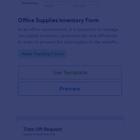
Office Supplies Inventory Form
In an office environment, it is important to manage
the supply inventory systematically and efficiently
in order to prevent the interruption of the workflow
in the office. You can use this Office Supplies
Go to Category:
Asset Tracking Forms
Inventory Form Template to manage your office
supplies easily. This template uses a Configurable
List widget that allows you to add an office supply
Use Template
dynamically. The column headers are the item
number, item name, category, number of items on
hand, quantity to be ordered, and the unit price.
Preview
This form also has the information on who checked
the inventory and the approver.