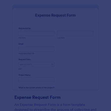
Expense Request Form
An Expense Request Form is a form template
designed to streamline the process of collecting and