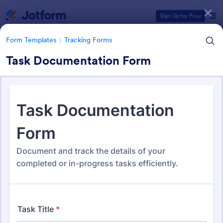
Dialog start
Sign Up for Free
Form Templates
Tracking Forms
Task Documentation Form
Form Templates Categories
Form Templates
Tracking Forms
Tracking Forms
4,201 Templates