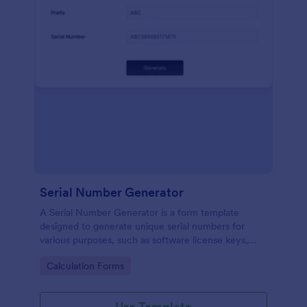
Serial Number Generator
A Serial Number Generator is a form template
designed to generate unique serial numbers for
various purposes, such as software license keys,
security codes, and unique IDs
Go to Category:
Calculation Forms
Use Template