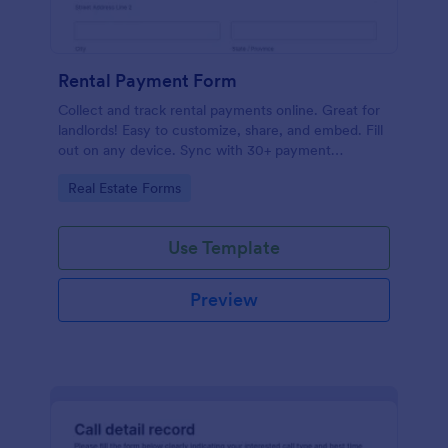
Rental Payment Form
Collect and track rental payments online. Great for
landlords! Easy to customize, share, and embed. Fill
out on any device. Sync with 30+ payment
processors.
Go to Category:
Real Estate Forms
Use Template
Preview