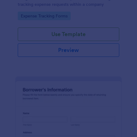
tracking expense requests within a company
Go to Category:
Expense Tracking Forms
Use Template
Preview