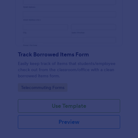
Track Borrowed Items Form
Easily keep track of items that students/employee
check out from the classroom/office with a clean
borrowed items form.
Go to Category:
Telecommuting Forms
Use Template
Preview