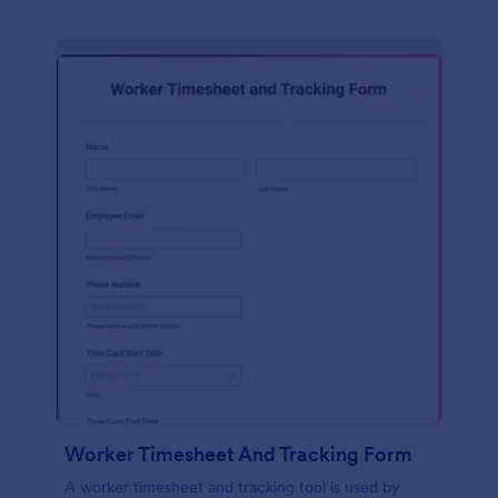
Worker Timesheet And Tracking Form
A worker timesheet and tracking tool is used by