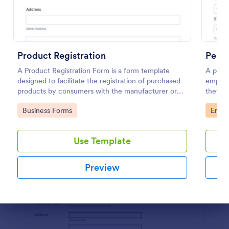
Preview
Product Registration
Perf
A Product Registration Form is a form template
A perfo
designed to facilitate the registration of purchased
employ
products by consumers with the manufacturer or
they’r
seller.
on.
Go to Category:
Go to
Business Forms
Emplo
Use Template
Preview
Dialog end