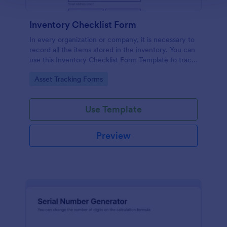
Inventory Checklist Form
In every organization or company, it is necessary to
record all the items stored in the inventory. You can
use this Inventory Checklist Form Template to track
and control the products in an organized manner.
Go to Category:
Asset Tracking Forms
Use Template
Preview