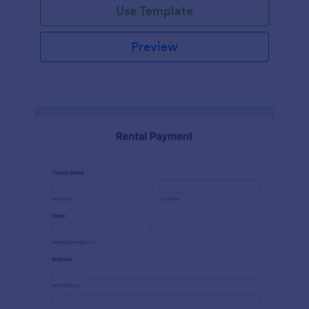
Use Template
Preview