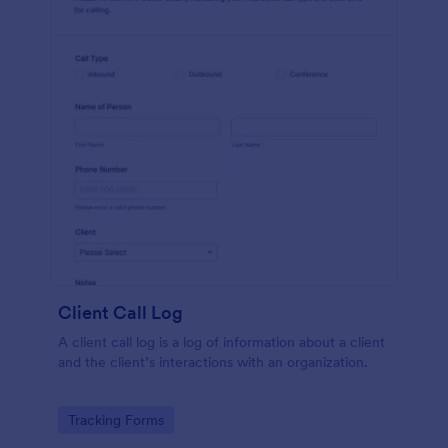
Client Call Log
A client call log is a log of information about a client
and the client’s interactions with an organization.
Go to Category:
Tracking Forms