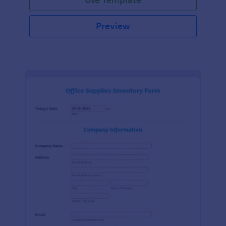
Preview