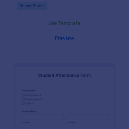
user-friendly interface offered by Jotform.
Go to Category:
Report Forms
Use Template
Preview