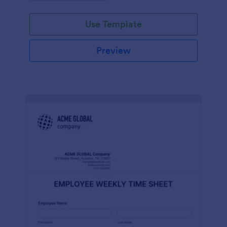
Use Template
Preview