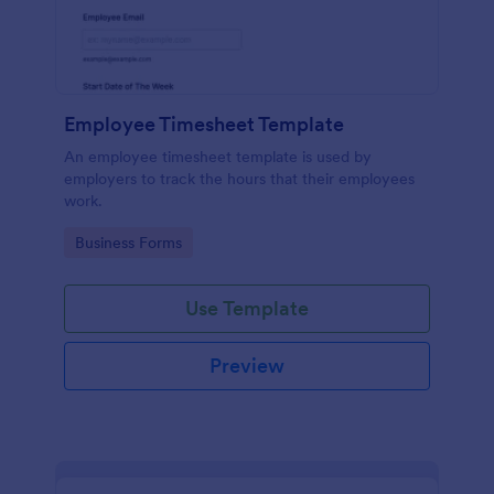
Employee Timesheet Template
An employee timesheet template is used by
employers to track the hours that their employees
work.
Go to Category:
Business Forms
Use Template
Preview