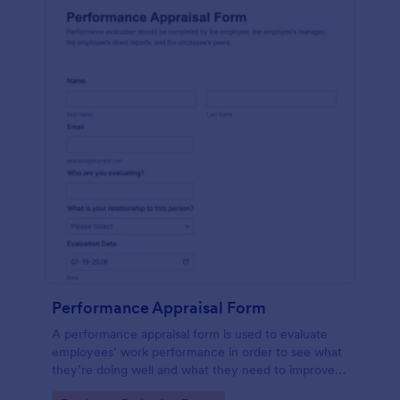
Performance Appraisal Form
A performance appraisal form is used to evaluate
employees’ work performance in order to see what
they’re doing well and what they need to improve
on.