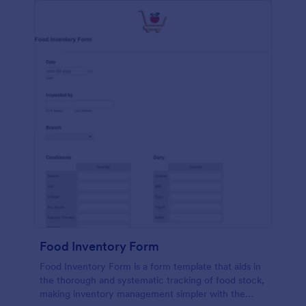
Food Inventory Form
Food Inventory Form is a form template that aids in
the thorough and systematic tracking of food stock,
making inventory management simpler with the