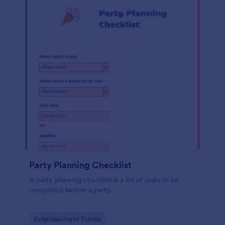
Party Planning Checklist
A party planning checklist is a list of tasks to be
completed before a party.
Go to Category:
Entertainment Forms