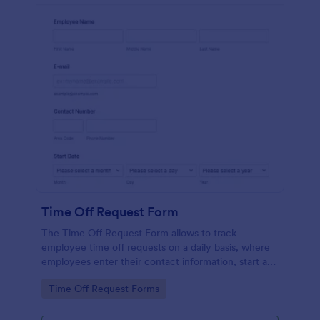
Time Off Request Form
The Time Off Request Form allows to track
employee time off requests on a daily basis, where
employees enter their contact information, start and
end date of their leave, time interval information and
Go to Category:
Time Off Request Forms
further comments if any.