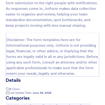
form submission to the right people with notifications.
Free Certificate Of Achievement
As responses come in, Jotform makes data collection
easier to organize and review, helping your team
This Certificate Achievement Template is in PDF
form which allows you to download, edit, save or
standardize documentation, spot bottlenecks, and
print the template. The PDF form has basic
keep projects moving with less manual chasing.
information and classic design to suit any occasions.
Go to Category:
Tracking Forms
This form is editable and you can modify the design
using the editing tool feature to make it more
Disclaimer: The form templates here are for
personalized.
informational purposes only. Jotform is not providing
Use Template
legal, financial, or other advice, or implying that the
forms are legally valid in all or any jurisdictions. Before
Preview
using any such form, consult an attorney and/or other
applicable professionals to make sure that the form
meets your needs, legally and otherwise.
Details
0
Clone
Last Update Date:
June 29, 2026
Categories