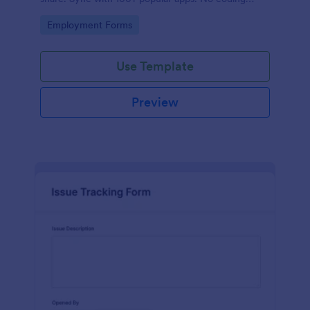
required.
Go to Category:
Employment Forms
Use Template
Preview