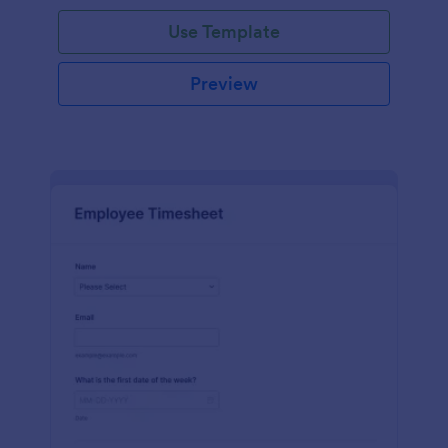
Use Template
Preview