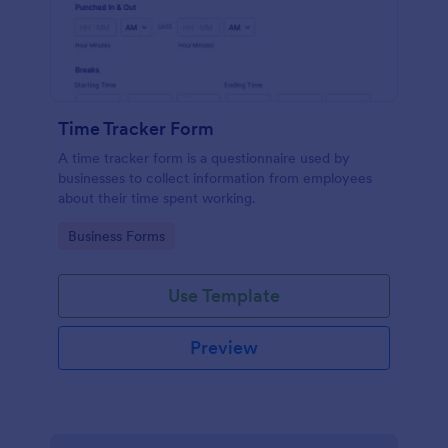
Time Tracker Form
A time tracker form is a questionnaire used by
businesses to collect information from employees
about their time spent working.
Go to Category:
Business Forms
Use Template
Preview