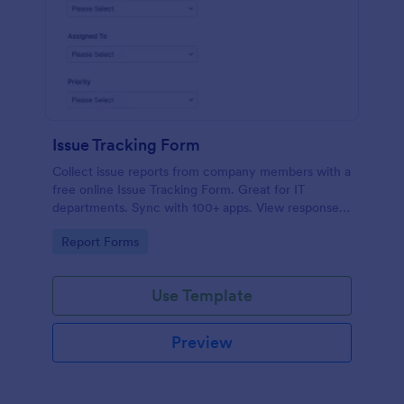
Issue Tracking Form
Collect issue reports from company members with a
free online Issue Tracking Form. Great for IT
departments. Sync with 100+ apps. View responses
on any device.
Go to Category:
Report Forms
Use Template
Preview