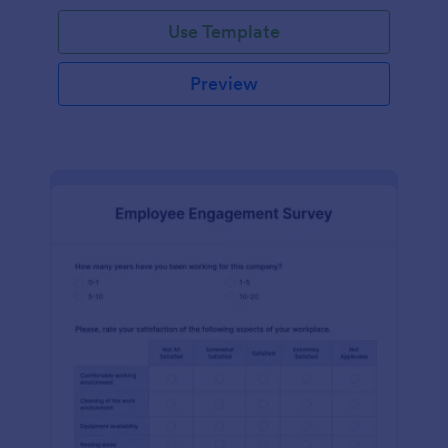
Use Template
Preview