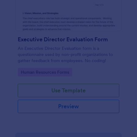
Executive Director Evaluation Form
An Executive Director Evaluation form is a
questionnaire used by non-profit organizations to
gather feedback from employees. No coding!
Go to Category:
Human Resources Forms
Use Template
Preview