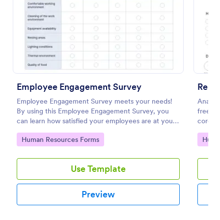
Preview
Employee Engagement Survey
Remo
Employee Engagement Survey meets your needs!
Analyz
By using this Employee Engagement Survey, you
free on
can learn how satisfied your employees are at your
corona
company in order to improve your working
respons
Go to Category:
Go to
Human Resources Forms
Huma
conditions.
Use Template
Preview