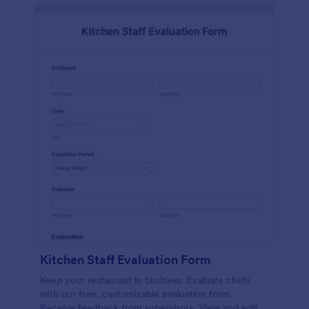
Kitchen Staff Evaluation Form
Keep your restaurant in business. Evaluate chefs
with our free, customizable evaluation form.
Receive feedback from supervisors. View and edit