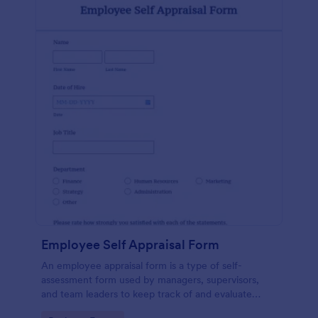
Employee Self Appraisal Form
An employee appraisal form is a type of self-
assessment form used by managers, supervisors,
and team leaders to keep track of and evaluate
employee performance.