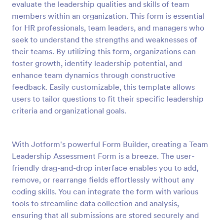
evaluate the leadership qualities and skills of team
Preview
members within an organization. This form is essential
for HR professionals, team leaders, and managers who
seek to understand the strengths and weaknesses of
their teams. By utilizing this form, organizations can
foster growth, identify leadership potential, and
enhance team dynamics through constructive
feedback. Easily customizable, this template allows
users to tailor questions to fit their specific leadership
criteria and organizational goals.
With Jotform's powerful Form Builder, creating a Team
Leadership Assessment Form is a breeze. The user-
friendly drag-and-drop interface enables you to add,
remove, or rearrange fields effortlessly without any
coding skills. You can integrate the form with various
tools to streamline data collection and analysis,
ensuring that all submissions are stored securely and