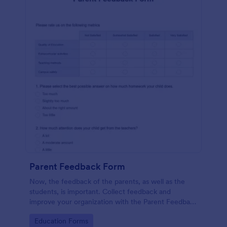
Parent Feedback Form
Now, the feedback of the parents, as well as the
students, is important. Collect feedback and
improve your organization with the Parent Feedback
Form. No code required!
Go to Category:
Education Forms