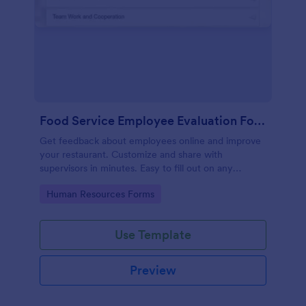
Food Service Employee Evaluation Form
Get feedback about employees online and improve
your restaurant. Customize and share with
supervisors in minutes. Easy to fill out on any
device. No coding.
Go to Category:
Human Resources Forms
Use Template
Preview