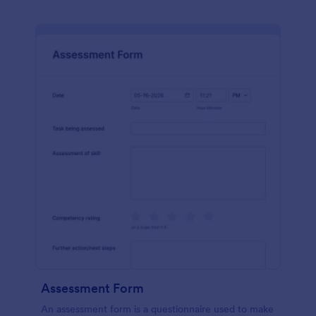
Assessment Form
An assessment form is a questionnaire used to make