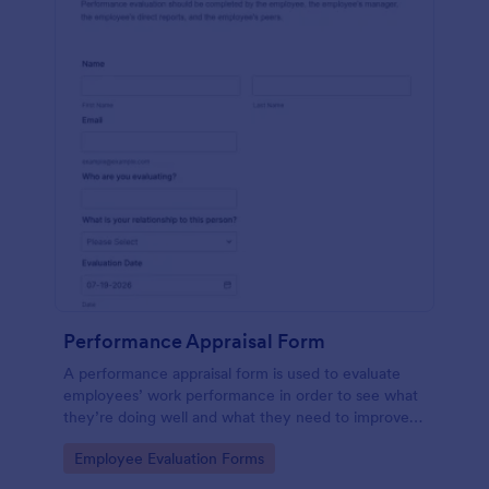
Performance Appraisal Form
A performance appraisal form is used to evaluate
employees’ work performance in order to see what
they’re doing well and what they need to improve
on.
Go to Category:
Employee Evaluation Forms