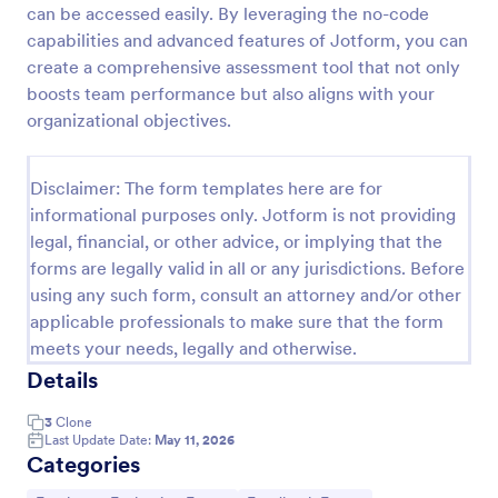
can be accessed easily. By leveraging the no-code
Remote Work Survey
capabilities and advanced features of Jotform, you can
create a comprehensive assessment tool that not only
Analyze your current work from home policy with a
free online Remote Work Survey. Ideal for
boosts team performance but also aligns with your
coronavirus-related remote workplaces. Sync
organizational objectives.
responses to 100+ apps.
Go to Category:
Human Resources Forms
Disclaimer: The form templates here are for
informational purposes only. Jotform is not providing
Use Template
legal, financial, or other advice, or implying that the
forms are legally valid in all or any jurisdictions. Before
Preview
using any such form, consult an attorney and/or other
applicable professionals to make sure that the form
meets your needs, legally and otherwise.
Details
3
Clone
Last Update Date:
May 11, 2026
Categories