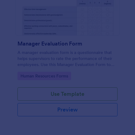
Manager Evaluation Form
A manager evaluation form is a questionnaire that
helps supervisors to rate the performance of their
employees. Use this Manager Evaluation Form to
ask your employees for feedback about their work.
Go to Category:
Human Resources Forms
Use Template
Preview