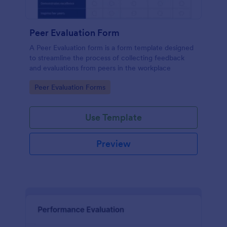
Peer Evaluation Form
A Peer Evaluation form is a form template designed
to streamline the process of collecting feedback
and evaluations from peers in the workplace
Go to Category:
Peer Evaluation Forms
Use Template
Preview