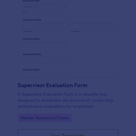
Supervisor Evaluation Form
A Supervisor Evaluation Form is a versatile tool
designed to streamline the process of conducting
performance evaluations for employees
Go to Category:
Human Resources Forms
Use Template