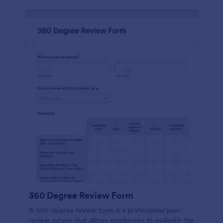
360 Degree Review Form
A 360-degree review form is a professional peer-
review survey that allows employees to evaluate the