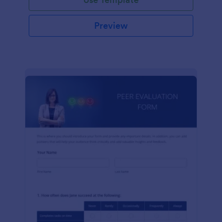
Preview