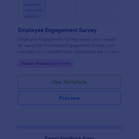
Employee Engagement Survey
Employee Engagement Survey meets your needs!
By using this Employee Engagement Survey, you
can learn how satisfied your employees are at your
company in order to improve your working
Go to Category:
Human Resources Forms
conditions.
Use Template
Preview