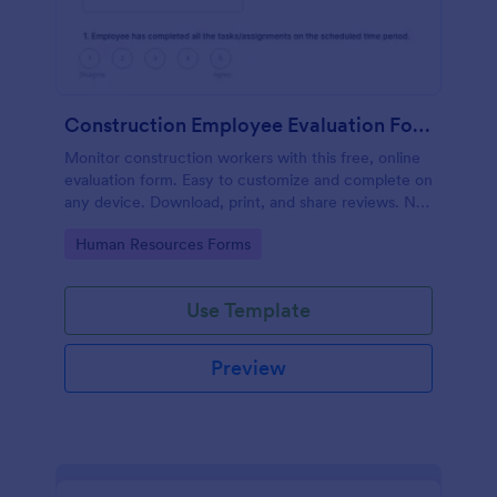
Construction Employee Evaluation Form
Monitor construction workers with this free, online
evaluation form. Easy to customize and complete on
any device. Download, print, and share reviews. No
coding.
Go to Category:
Human Resources Forms
Use Template
Preview