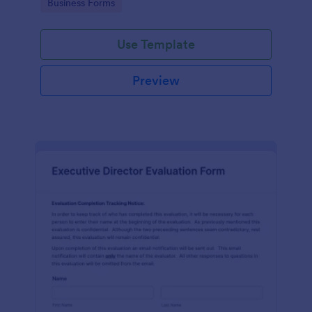
Go to Category:
Business Forms
Use Template
Preview