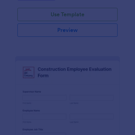
Use Template
Preview