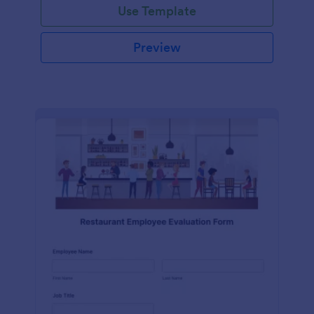
Use Template
Preview