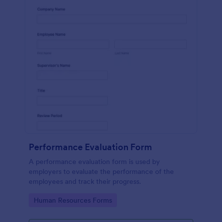
Performance Evaluation Form
A performance evaluation form is used by
employers to evaluate the performance of the
employees and track their progress.
Go to Category:
Human Resources Forms