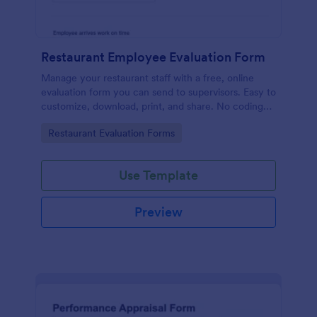
Restaurant Employee Evaluation Form
Manage your restaurant staff with a free, online
evaluation form you can send to supervisors. Easy to
customize, download, print, and share. No coding
required.
Go to Category:
Restaurant Evaluation Forms
Use Template
Preview