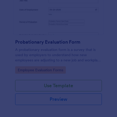
Probationary Evaluation Form
A probationary evaluation form is a survey that is
used by employers to understand how new
employees are adjusting to a new job and workplace
environment. No coding!
Go to Category:
Employee Evaluation Forms
Use Template
Preview