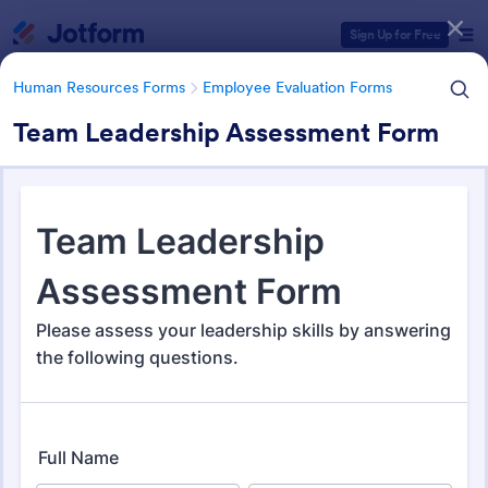
Dialog start
Sign Up for Free
Human Resources Forms
Employee Evaluation Forms
Team Leadership Assessment Form
Form Templates Categories
Human Resources Forms
Employee Evaluation Forms
Employee Evaluation Forms
553 Templates