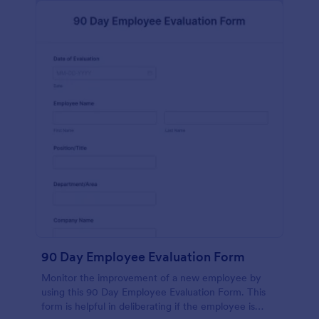
90 Day Employee Evaluation Form
Monitor the improvement of a new employee by
using this 90 Day Employee Evaluation Form. This
form is helpful in deliberating if the employee is