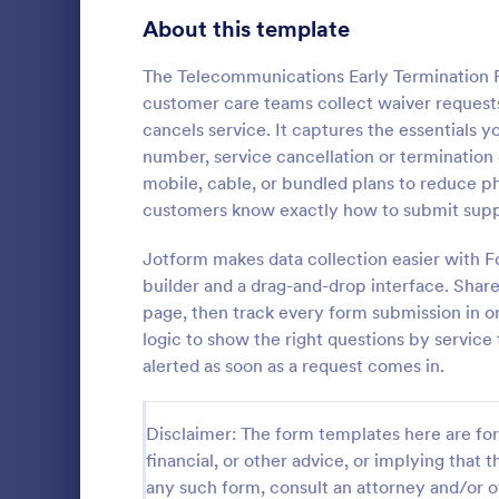
Signup Forms
808
About this template
Voting
398
The Telecommunications Early Termination 
customer care teams collect waiver request
Abstract Forms
94
cancels service. It captures the essentials y
number, service cancellation or termination d
Approval Forms
913
mobile, cable, or bundled plans to reduce 
Informat
customers know exactly how to submit suppo
Assessment Forms
4,011
An Informati
form templat
Attendance Forms
Jotform makes data collection easier with F
266
process of r
builder and a drag-and-drop interface. Share
from individu
Audit
1,854
page, then track every form submission in on
Go to Cate
Customer 
businesses.
logic to show the right questions by service
Authorization Forms
902
alerted as soon as a request comes in.
Award Forms
219
Disclaimer: The form templates here are for 
Black Friday Forms
24
financial, or other advice, or implying that th
any such form, consult an attorney and/or o
Calculation Forms
254