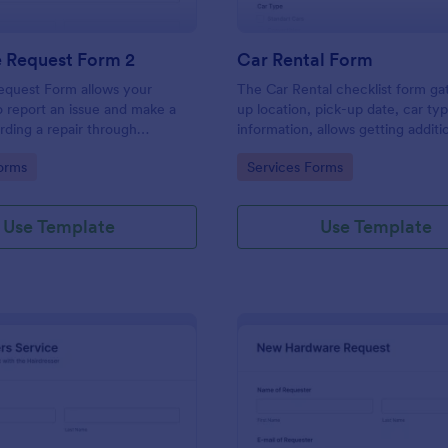
e Request Form 2
Car Rental Form
equest Form allows your
The Car Rental checklist form ga
 report an issue and make a
up location, pick-up date, car ty
rding a repair through
information, allows getting additi
eir contact information,
requests and provides the neces
gory:
Go to Category:
orms
Services Forms
the problem, any further
contact information.
 and comments.
Use Template
Use Template