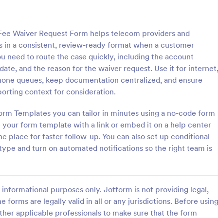
: Information Request Form
: Fr
Preview
Preview
Fee Waiver Request Form helps telecom providers and
s in a consistent, review-ready format when a customer
ou need to route the case quickly, including the account
ate, and the reason for the waiver request. Use it for internet
phone queues, keep documentation centralized, and ensure
ion Request Form
Free Project Proposal
rting context for consideration.
on Request Form is a versatile
A Free Project Proposal is a form
e designed to facilitate the
designed to serve as a formal d
orm Templates you can tailor in minutes using a no-code form
equesting specific information
used by organizations to outline 
 your form template with a link or embed it on a help center
als, organizations, or
present a proposed project to st
e place for faster follow-up. You can also set up conditional
gory:
Go to Category:
Service Forms
Business Forms
for review, approval, and implem
 type and turn on automated notifications so the right team is
Use Template
Use Template
informational purposes only. Jotform is not providing legal,
e forms are legally valid in all or any jurisdictions. Before usin
ther applicable professionals to make sure that the form