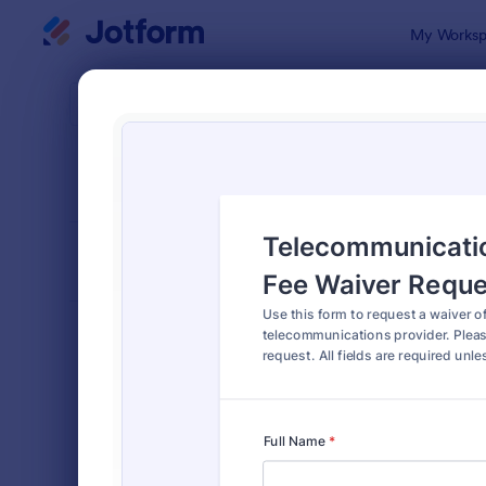
Dialog start
My Worksp
Form Temp
Requ
SORT BY
Popular
10,518 Tem
FORM LAYOUT
Classic
TYPES
Order Forms
7,174
Registration Forms
6,978