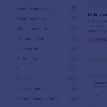
Membership Forms
574
IT Servic
Monitoring Forms
941
IT Service R
customers to
Nomination Forms
164
request rega
providing th
Onboarding Forms
415
Go to Cate
Business F
category of 
explanation
Personal Forms
256
Petition Forms
132
Polls
259
Quizzes
2,564
Quote Forms
963
Recommendation Forms
173