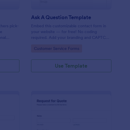
Ask A Question Template
thers pick-
Embed this customizable contact form in
pe
your website — for free! No coding
onal
required. Add your branding and CAPTCHA
sary
fields. Integrate with 130+ apps.
Go to Category:
Customer Service Forms
Use Template