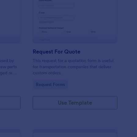
w Hardware Request
: Request For Quote
Preview
Request For Quote
used by
This request for a quotation form is useful
new parts
for transportation companies that deliver
aged or
custom orders.
to add to
Go to Category:
Request Forms
Use Template