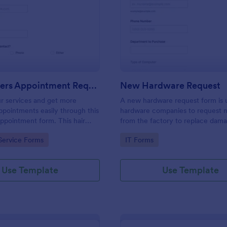
: Hairdressers Appointment Request Form
: Ne
Preview
Preview
Hairdressers Appointment Request Form
New Hardware Request
r services and get more
A new hardware request form is 
pointments easily through this
hardware companies to request 
appointment form. This hair
from the factory to replace dam
ollects contact information and
outdated parts, or for new parts 
gory:
Go to Category:
Service Forms
IT Forms
 can select service required,
their inventory.
 time.
Use Template
Use Template