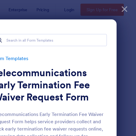
Enterprise
Pricing
Login
Sign Up for Free
rm Templates
elecommunications
arly Termination Fee
aiver Request Form
ave Request Form
: Online Booking Form
Preview
ecommunications Early Termination Fee Waiver
uest Form helps service providers collect and
ck early termination fee waiver requests online,