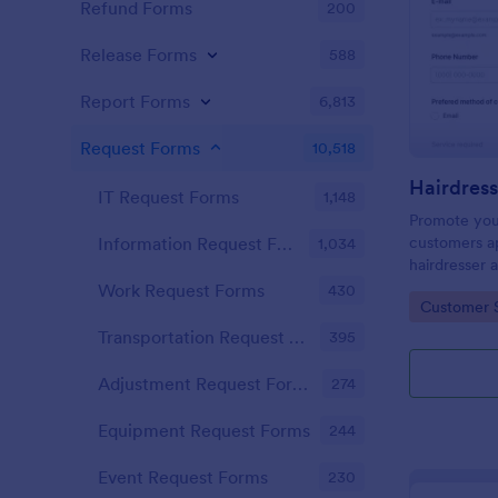
Refund Forms
200
Release Forms
588
Report Forms
6,813
Request Forms
10,518
IT Request Forms
1,148
Promote you
customers ap
Information Request Forms
1,034
hairdresser 
salon form c
Work Request Forms
430
Go to Cate
Customer 
your clients
stylist, date,
Transportation Request Forms
395
Adjustment Request Forms
274
Equipment Request Forms
244
Event Request Forms
230