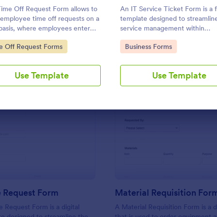
Use Template
Use Template
ime Off Request Form allows to
An IT Service Ticket Form is a 
 employee time off requests on a
template designed to streamlin
 basis, where employees enter
service management within
 contact information, start and
organizations.
to Category:
Go to Category:
e Off Request Forms
Business Forms
ate of their leave, time interval
mation and further comments if
Use Template
Use Template
: IT Service Request Form
: Ma
Preview
Preview
e Request Form
Material Requisition For
e Request Form is a digital
A Material Requisition Form is a
e designed to streamline the
that is used to order equipment 