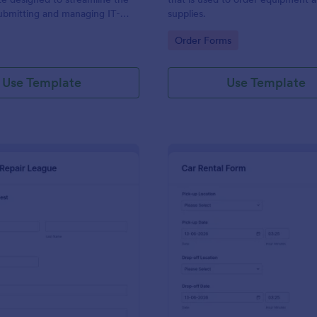
ubmitting and managing IT-
supplies.
ests within an organization
gory:
Go to Category:
Order Forms
Use Template
Use Template
: IT Service Request Form 2
: Ca
Preview
Preview