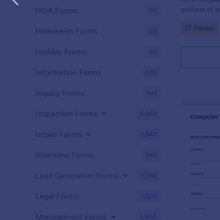
process of s
HOA Forms
93
related requ
Go to Cate
IT Forms
Halloween Forms
23
Holiday Forms
62
Information Forms
838
Inquiry Forms
641
Inspection Forms
5,858
Intake Forms
1,643
Interview Forms
445
Lead Generation Forms
1,568
Legal Forms
1,526
Management Forms
1,900