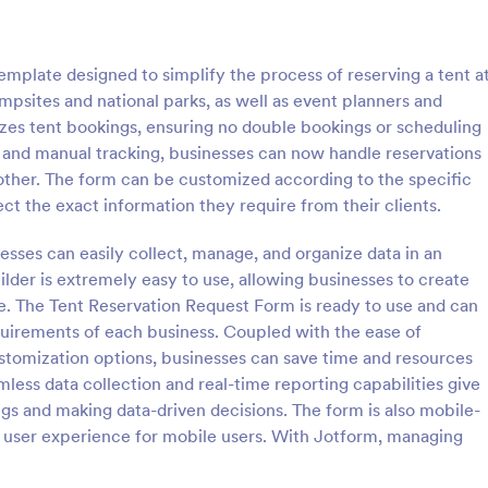
: Information Request Form
: Fr
Preview
Preview
mplate designed to simplify the process of reserving a tent a
ampsites and national parks, as well as event planners and
izes tent bookings, ensuring no double bookings or scheduling
k and manual tracking, businesses can now handle reservations
oother. The form can be customized according to the specific
ion Request Form
Free Project Proposal
ct the exact information they require from their clients.
on Request Form is a versatile
A Free Project Proposal is a form
e designed to facilitate the
designed to serve as a formal d
esses can easily collect, manage, and organize data in an
equesting specific information
used by organizations to outline 
lder is extremely easy to use, allowing businesses to create
als, organizations, or
present a proposed project to st
. The Tent Reservation Request Form is ready to use and can
gory:
Go to Category:
Service Forms
Business Forms
for review, approval, and implem
quirements of each business. Coupled with the ease of
ustomization options, businesses can save time and resources
Use Template
Use Template
mless data collection and real-time reporting capabilities give
gs and making data-driven decisions. The form is also mobile-
th user experience for mobile users. With Jotform, managing