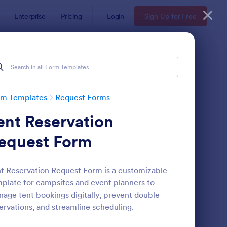
Enterprise
Pricing
Login
Sign Up for Free
rm Templates
Request Forms
ent Reservation
equest Form
t Reservation Request Form is a customizable
plate for campsites and event planners to
ave Request Form
: Online Booking Form
Preview
age tent bookings digitally, prevent double
ervations, and streamline scheduling.