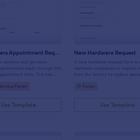
: Hairdressers Appointment Request Form
: Ne
Preview
Preview
Hairdressers Appointment Request Form
New Hardware Request
r services and get more
A new hardware request form is 
pointments easily through this
hardware companies to request 
appointment form. This hair
from the factory to replace dam
ollects contact information and
outdated parts, or for new parts 
gory:
Go to Category:
Service Forms
IT Forms
 can select service required,
their inventory.
 time.
Use Template
Use Template