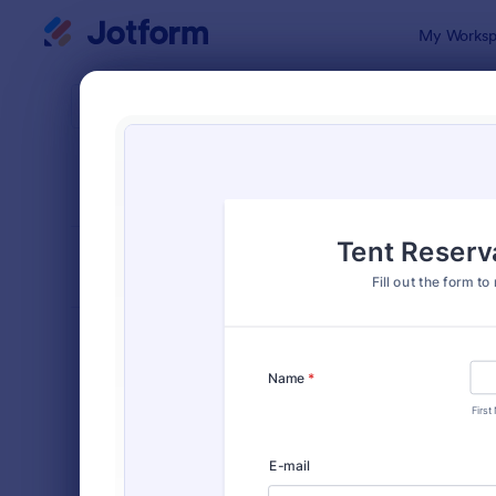
Dialog start
My Worksp
Form Temp
Requ
SORT BY
Popular
10,518 Tem
FORM LAYOUT
Classic
TYPES
Order Forms
7,174
Registration Forms
6,978