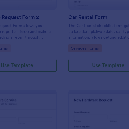
e Request Form 2
Car Rental Form
equest Form allows your
The Car Rental checklist form ga
 report an issue and make a
up location, pick-up date, car ty
rding a repair through
information, allows getting additi
eir contact information,
requests and provides the neces
gory:
Go to Category:
orms
Services Forms
the problem, any further
contact information.
 and comments.
Use Template
Use Template