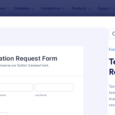
ace
Templates
Integrations
Products
Support
lates
Request Forms
est Forms
plates
Fo
T
R
Ten
tem
: Tattoo Submission Form
: Le
Preview
Preview
man
res