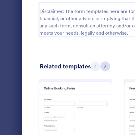
Calibration Forms
89
Disclaimer: The form templates here are for 
financial, or other advice, or implying that th
Cancellation Forms
216
any such form, consult an attorney and/or o
meets your needs, legally and otherwise.
Check-In Forms
298
Check-Out Forms
63
Checklist Forms
5,690
Related templates
Previous
Next
Christmas Forms
100
Website 
Claim Forms
652
With this si
Coaching Forms
260
collect any 
customers' b
Confirmation Forms
91
from their w
Go to Cate
Web Desig
detail, offer
: Online Booking Form
Preview
Consulting Forms
338
comments.