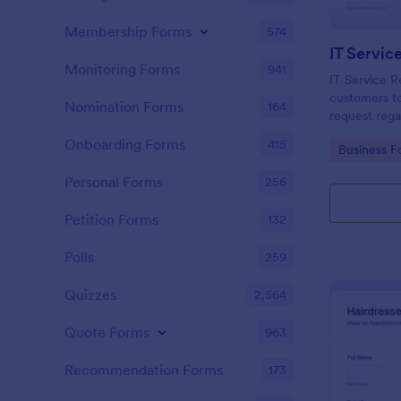
Membership Forms
574
IT Servic
Monitoring Forms
941
IT Service R
customers to
Nomination Forms
164
request rega
providing th
Onboarding Forms
415
Go to Cate
Business F
category of 
explanation
Personal Forms
256
Petition Forms
132
Polls
259
Quizzes
2,564
Quote Forms
963
Recommendation Forms
173