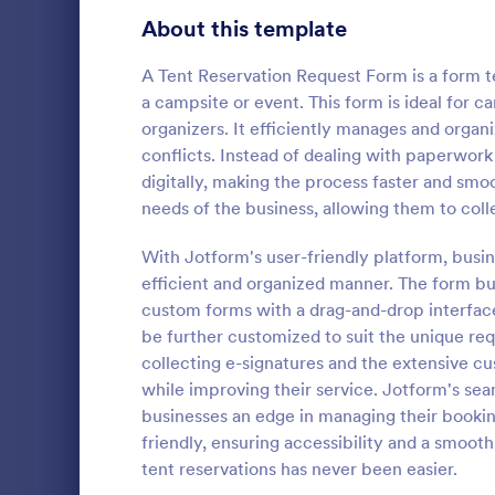
Signup Forms
808
About this template
Voting
398
A Tent Reservation Request Form is a form te
a campsite or event. This form is ideal for c
Abstract Forms
94
organizers. It efficiently manages and organ
conflicts. Instead of dealing with paperwor
Approval Forms
913
digitally, making the process faster and sm
Informat
needs of the business, allowing them to colle
Assessment Forms
4,011
An Informati
form templat
Attendance Forms
With Jotform's user-friendly platform, busin
266
process of r
efficient and organized manner. The form bui
from individu
Audit
1,854
custom forms with a drag-and-drop interface
Go to Cate
Customer 
businesses.
be further customized to suit the unique re
Authorization Forms
902
collecting e-signatures and the extensive c
while improving their service. Jotform's sea
Award Forms
219
businesses an edge in managing their bookin
Black Friday Forms
friendly, ensuring accessibility and a smoo
24
tent reservations has never been easier.
Calculation Forms
254