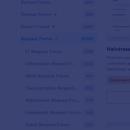
Refund Forms
200
Release Forms
588
Report Forms
6,813
Request Forms
10,518
IT Request Forms
1,148
Promote you
customers ap
Information Request Forms
1,034
hairdresser 
salon form c
Work Request Forms
430
Go to Cate
Customer 
your clients
stylist, date,
Transportation Request Forms
395
Adjustment Request Forms
274
Equipment Request Forms
244
Event Request Forms
230