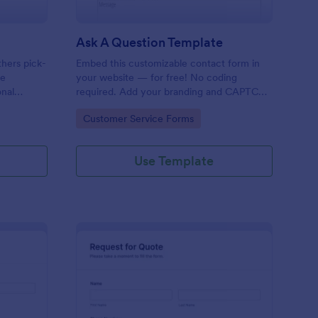
Ask A Question Template
thers pick-
Embed this customizable contact form in
pe
your website — for free! No coding
onal
required. Add your branding and CAPTCHA
sary
fields. Integrate with 130+ apps.
Go to Category:
Customer Service Forms
Use Template