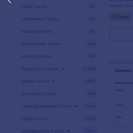
process of s
HOA Forms
93
related requ
Go to Cate
IT Forms
Halloween Forms
23
Holiday Forms
62
Information Forms
838
Inquiry Forms
641
Inspection Forms
5,858
Intake Forms
1,643
Interview Forms
445
Lead Generation Forms
1,569
Legal Forms
1,526
Management Forms
1,900