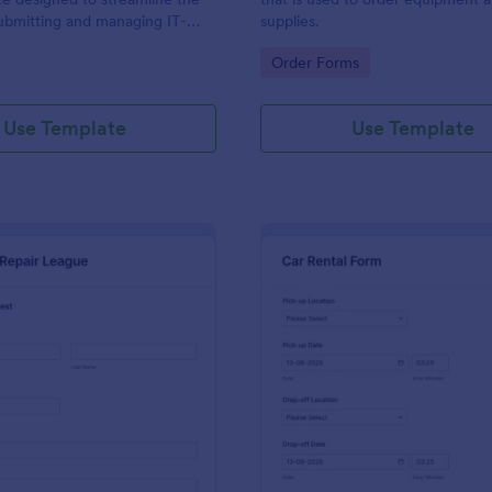
ubmitting and managing IT-
supplies.
ests within an organization
gory:
Go to Category:
Order Forms
Use Template
Use Template
: IT Service Request Form 2
: Ca
Preview
Preview