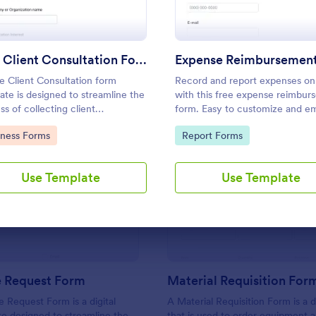
Use Template
Use Template
Free Client Consultation Form
e Client Consultation form
Record and report expenses on
ate is designed to streamline the
with this free expense reimbur
ss of collecting client
form. Easy to customize and e
mation and scheduling
Sync with 100+ apps. Works on
to Category:
Go to Category:
iness Forms
Report Forms
ntments for consultants and
device. No coding.
 business owners.
Use Template
Use Template
: IT Service Request Form
: Ma
Preview
Preview
e Request Form
Material Requisition For
e Request Form is a digital
A Material Requisition Form is a
e designed to streamline the
that is used to order equipment 