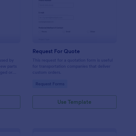
w Hardware Request
: Request For Quote
Preview
Request For Quote
used by
This request for a quotation form is useful
new parts
for transportation companies that deliver
aged or
custom orders.
to add to
Go to Category:
Request Forms
Use Template