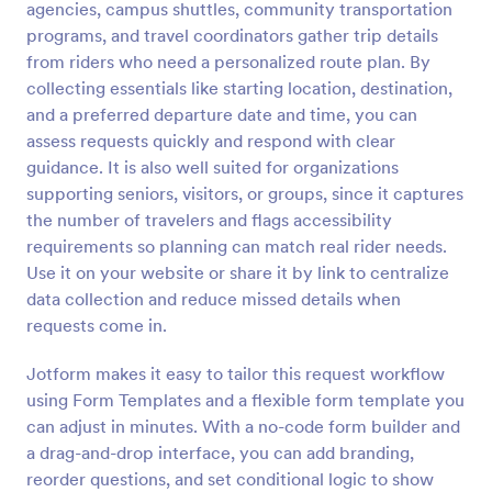
agencies, campus shuttles, community transportation
Preview
programs, and travel coordinators gather trip details
from riders who need a personalized route plan. By
collecting essentials like starting location, destination,
and a preferred departure date and time, you can
assess requests quickly and respond with clear
guidance. It is also well suited for organizations
supporting seniors, visitors, or groups, since it captures
the number of travelers and flags accessibility
requirements so planning can match real rider needs.
Use it on your website or share it by link to centralize
data collection and reduce missed details when
requests come in.
Jotform makes it easy to tailor this request workflow
using Form Templates and a flexible form template you
can adjust in minutes. With a no-code form builder and
a drag-and-drop interface, you can add branding,
reorder questions, and set conditional logic to show