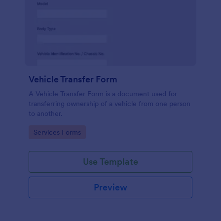
Vehicle Transfer Form
A Vehicle Transfer Form is a document used for
transferring ownership of a vehicle from one person
to another.
Go to Category:
Services Forms
Use Template
Preview