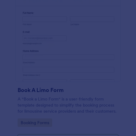
Book A Limo Form
A "Book a Limo Form" is a user-friendly form
template designed to simplify the booking process
for limousine service providers and their customers.
Go to Category:
Booking Forms