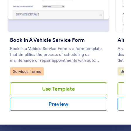
Preview
Book In A Vehicle Service Form
Airpo
Book in a Vehicle Service Form is a form template
An Airp
that simplifies the process of scheduling car
designe
maintenance or repair appointments with auto
details
service providers, crafted with the user-friendly
request
Go to Category:
Go to
Services Forms
Book
interface of Jotform.
transpo
Use Template
Preview
Dialog end