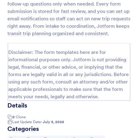
follow-up questions only when needed. Every form
Car Rental Form
submission is stored for fast review, and you can set up
email notifications so staff can act on new trip requests
The Car Rental checklist form gathers pick-up
location, pick-up date, car type information, allows
right away. From intake to coordination, Jotform keeps
getting additional requests and provides the
transit trip planning organized and consistent.
necessary contact information.
Go to Category:
Services Forms
Disclaimer: The form templates here are for
informational purposes only. Jotform is not providing
Use Template
legal, financial, or other advice, or implying that the
forms are legally valid in all or any jurisdictions. Before
Preview
using any such form, consult an attorney and/or other
applicable professionals to make sure that the form
meets your needs, legally and otherwise.
Details
0
Clone
Last Update Date:
July 5, 2026
Categories