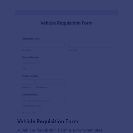
Vehicle Requisition Form
A Vehicle Requisition Form is a form template