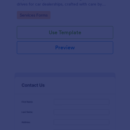
drives for car dealerships, crafted with care by
Jotform's experienced team of designers.
Go to Category:
Services Forms
Use Template
Preview