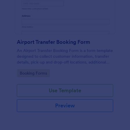
Airport Transfer Booking Form
An Airport Transfer Booking Form is a form template
designed to collect customer information, transfer
details, pick-up and drop-off locations, additional
requests, and payment information for
Go to Category:
Booking Forms
transportation companies.
Use Template
Preview