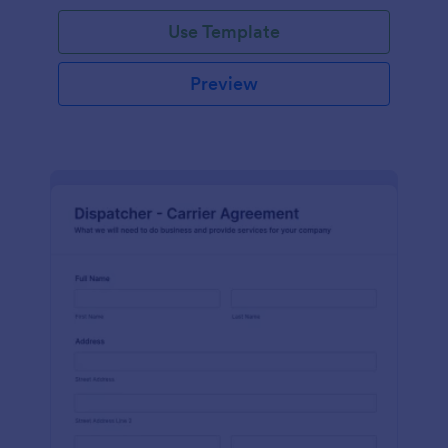
Use Template
Preview