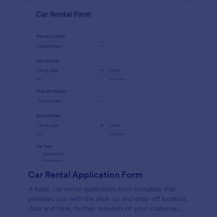
Car Rental Application Form
A basic car rental application form template that
provides you with the pick-up and drop-off location,
date and time, further requests of your customer