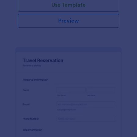
Use Template
Preview