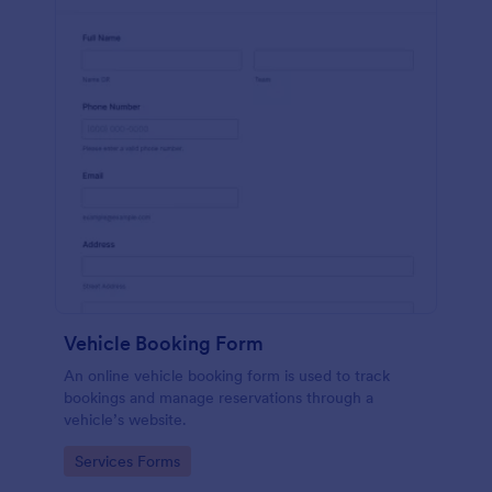
Vehicle Booking Form
An online vehicle booking form is used to track
bookings and manage reservations through a
vehicle’s website.
Go to Category:
Services Forms