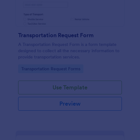
Transportation Request Form
A Transportation Request Form is a form template
designed to collect all the necessary information to
provide transportation services.
Go to Category:
Transportation Request Forms
Use Template
Preview