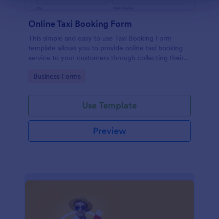
Online Taxi Booking Form
This simple and easy to use Taxi Booking Form
template allows you to provide online taxi booking
service to your customers through collecting their
address, allows them to select the taxi fare and
Go to Category:
Business Forms
choose their trip.
Use Template
Preview