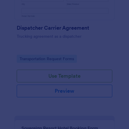
Dispatcher Carrier Agreement
Trucking agreement as a dispatcher
Go to Category:
Transportation Request Forms
Use Template
Preview