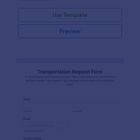
Use Template
Preview