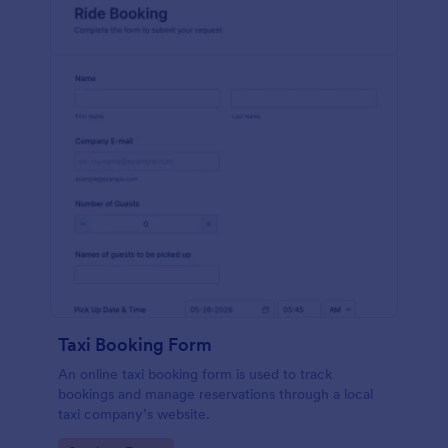
Taxi Booking Form
An online taxi booking form is used to track
bookings and manage reservations through a local
taxi company’s website.