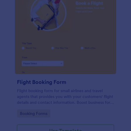
Flight Booking Form
Flight booking form for small airlines and travel
agents that provides you with your customers' flight
details and contact information. Boost business for
your airline and impress customers with your
Go to Category:
Booking Forms
efficiency!
Use Template