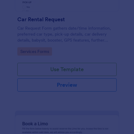
Car Rental Request
Car Request Form gathers date/time information,
preferred car type, pick-up details, car delivery
details, babysit, booster, GPS features, further
comments and contact information thus allows your
Go to Category:
Services Forms
customers to easily rent a car.
Use Template
Preview