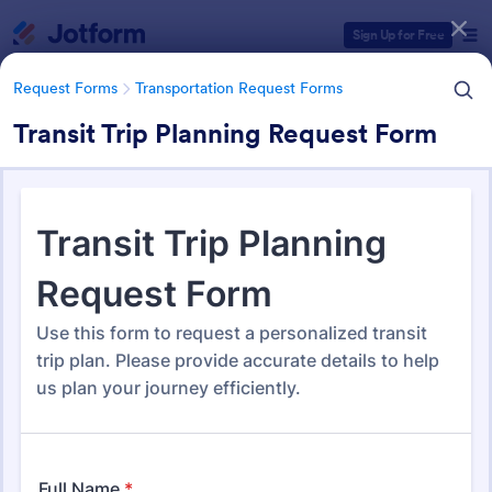
Dialog start
Sign Up for Free
Request Forms
Transportation Request Forms
Transit Trip Planning Request Form
Form Templates Categories
Request Forms
Transportation Request Forms
Transportation Request Forms
395 Templates