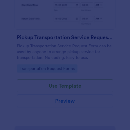
Pickup Transportation Service Request Form
Pickup Transportation Service Request Form can be
used by anyone to arrange pickup service for
transportation. No coding. Easy to use.
Go to Category:
Transportation Request Forms
Use Template
Preview