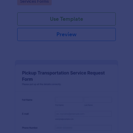
Go to Category:
Services Forms
Use Template
Preview