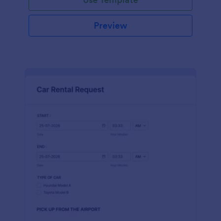
Preview