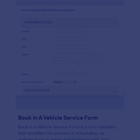
Book In A Vehicle Service Form
Book in a Vehicle Service Form is a form template
that simplifies the process of scheduling car
maintenance or repair appointments with auto