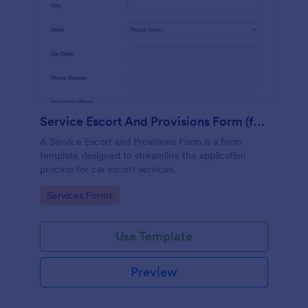
Service Escort And Provisions Form (for Cars)
A Service Escort and Provisions Form is a form
template designed to streamline the application
process for car escort services.
Go to Category:
Services Forms
Use Template
Preview