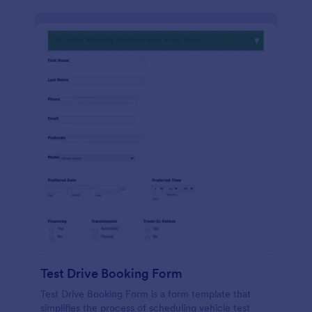
Test Drive Booking Form
Test Drive Booking Form is a form template that
simplifies the process of scheduling vehicle test