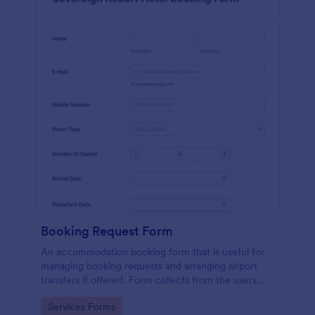
Booking Request Form
An accommodation booking form that is useful for
managing booking requests and arranging airport
transfers if offered. Form collects from the users
their preferred room type, headcount,
Go to Category:
Services Forms
departure/arrival date, and flight details.