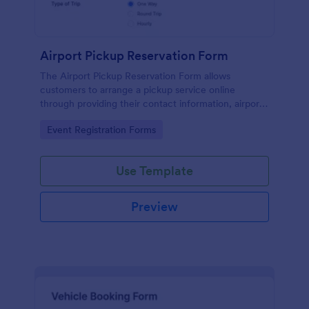
Airport Pickup Reservation Form
The Airport Pickup Reservation Form allows
customers to arrange a pickup service online
through providing their contact information, airport
and airline information, travel date and time, and
Go to Category:
Event Registration Forms
special requests or comments if any.
Use Template
Preview