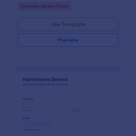
apps.
Go to Category:
Customer Service Forms
Use Template
Preview