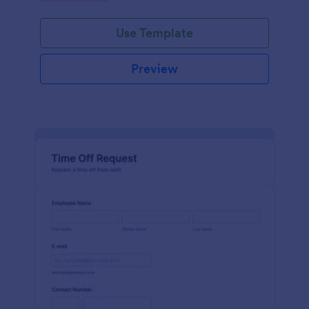
Use Template
Preview