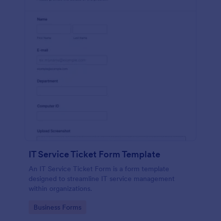
IT Service Ticket Form Template
An IT Service Ticket Form is a form template
designed to streamline IT service management
within organizations.
Go to Category:
Business Forms