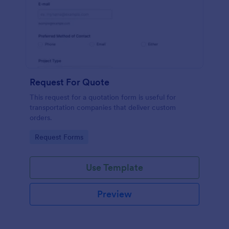
Request For Quote
This request for a quotation form is useful for
transportation companies that deliver custom
orders.
Go to Category:
Request Forms
Use Template
Preview