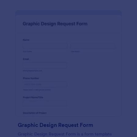
Graphic Design Request Form
Graphic Design Request Form is a form template