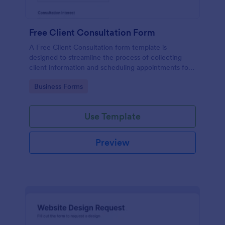
Free Client Consultation Form
A Free Client Consultation form template is
designed to streamline the process of collecting
client information and scheduling appointments for
consultants and small business owners.
Go to Category:
Business Forms
Use Template
Preview