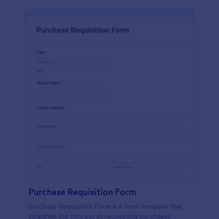
Purchase Requisition Form
Purchase Requisition Form is a form template that
simplifies the process of requesting purchases