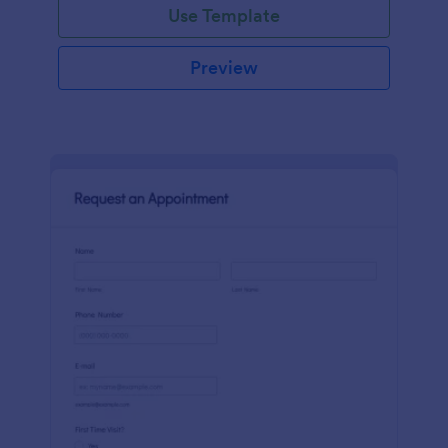
Use Template
Preview