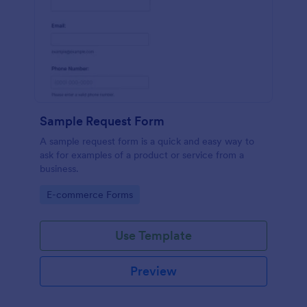
Sample Request Form
A sample request form is a quick and easy way to
ask for examples of a product or service from a
business.
Go to Category:
E-commerce Forms
Use Template
Preview