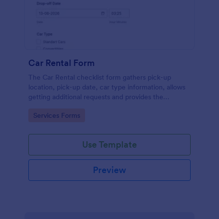
Car Rental Form
The Car Rental checklist form gathers pick-up
location, pick-up date, car type information, allows
getting additional requests and provides the
necessary contact information.
Go to Category:
Services Forms
Use Template
Preview