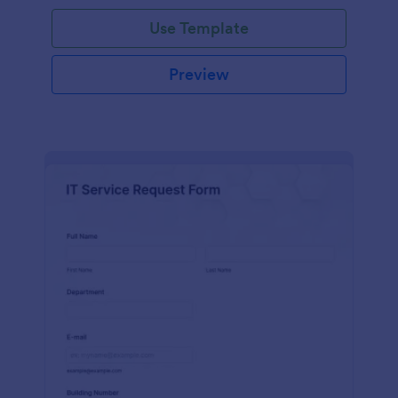
Use Template
Preview