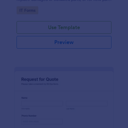
to add to their inventory.
Go to Category:
IT Forms
Use Template
Preview