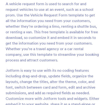
A vehicle request form is used to search for and
Preview
request vehicles to use at an event, such as a school
prom. Use the Vehicle Request Form template to get
all the information you need from your customers,
whether they’re ordering a limo, renting a shuttle bus,
or renting a van. This free template is available for free
download, so customize it and embed it in seconds to
get the information you need from your customers.
Whether you’re a travel agency or a car rental
company, use this template to streamline your booking
process and attract customers.
Jotform is easy to use with its no coding features
including drag-and-drop, update fields, organize the
layouts, change the titles, alter the theme, color, and
font, switch between card and form, edit and archive
submissions, and add as required fields as needed.
Customize more with Jotform tools and widgets. Either
embed it to your website, share it as a stand-alone or