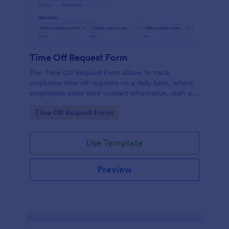
Time Off Request Form
The Time Off Request Form allows to track
employee time off requests on a daily basis, where
employees enter their contact information, start and
end date of their leave, time interval information and
Go to Category:
Time Off Request Forms
further comments if any.
Use Template
Preview