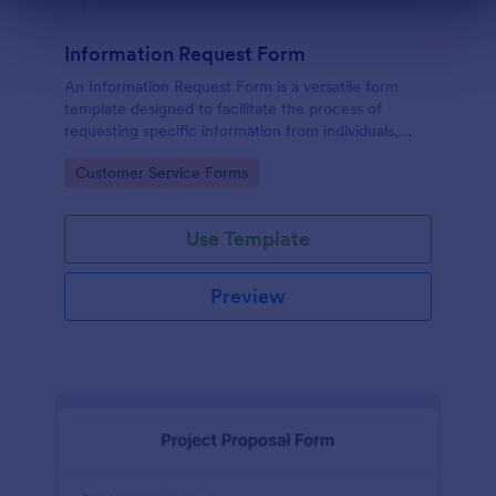
Dialog end
Information Request Form
An Information Request Form is a versatile form
template designed to facilitate the process of
requesting specific information from individuals,
organizations, or businesses.
Go to Category:
Customer Service Forms
Use Template
Preview