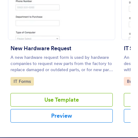
Preview
New Hardware Request
IT Se
A new hardware request form is used by hardware
An IT S
companies to request new parts from the factory to
design
replace damaged or outdated parts, or for new parts
within 
to add to their inventory.
Go to Category:
Go to
IT Forms
Busin
Use Template
Preview