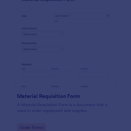
Material Requisition Form
A Material Requisition Form is a document that is
used to order equipment and supplies.
Go to Category:
Order Forms