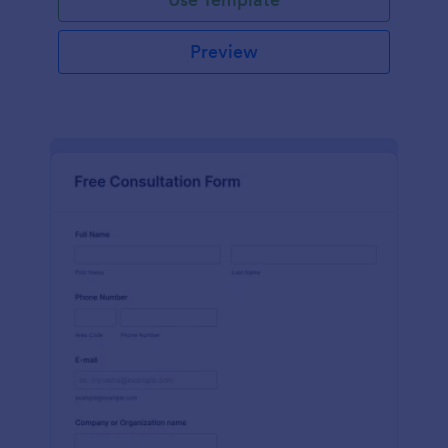
Preview