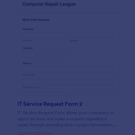
IT Service Request Form 2
IT Service Request Form allows your customers to
report an issue and make a request regarding a
repair through providing their contact information,
category of the problem, any further explanation