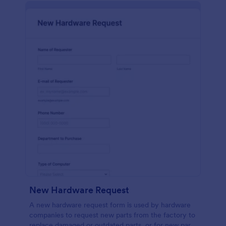
New Hardware Request
A new hardware request form is used by hardware
companies to request new parts from the factory to
replace damaged or outdated parts, or for new parts