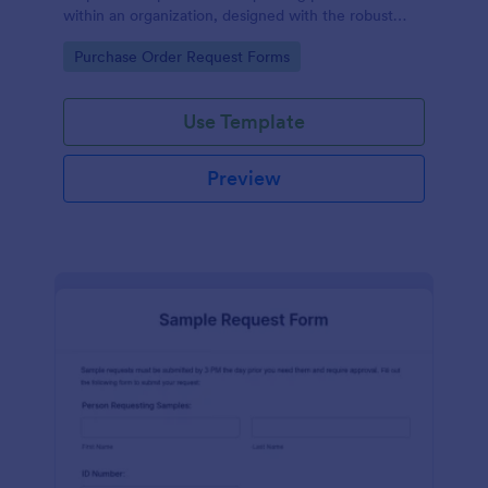
within an organization, designed with the robust
features of Jotform to facilitate easy
Go to Category:
Purchase Order Request Forms
communication between departments.
Use Template
Preview