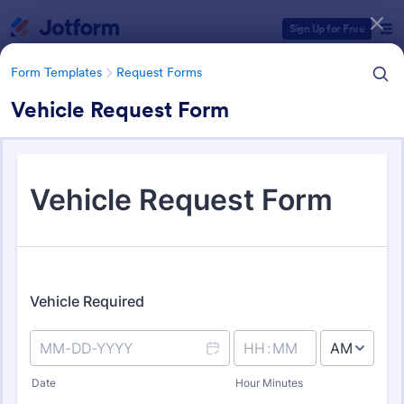
Dialog start
Sign Up for Free
Form Templates
Request Forms
Vehicle Request Form
Form Templates Categories
Form Templates
Request Forms
Request Forms
10,439 Templates