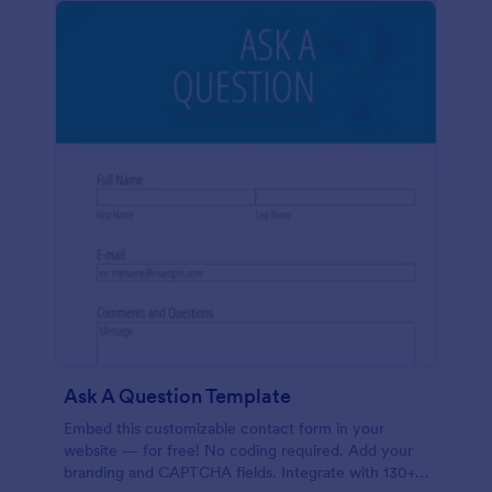
Ask A Question Template
Embed this customizable contact form in your
website — for free! No coding required. Add your
branding and CAPTCHA fields. Integrate with 130+