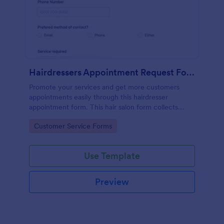
Hairdressers Appointment Request Form
Promote your services and get more customers
appointments easily through this hairdresser
appointment form. This hair salon form collects
contact information and your clients can select
Go to Category:
Customer Service Forms
service required, stylist, date, time.
Use Template
Preview