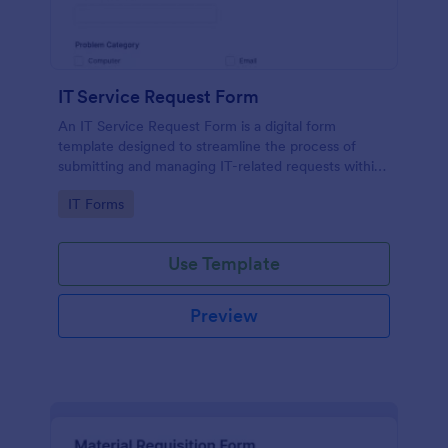
IT Service Request Form
An IT Service Request Form is a digital form
template designed to streamline the process of
submitting and managing IT-related requests within
an organization
Go to Category:
IT Forms
Use Template
Preview