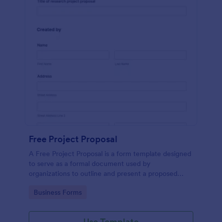
Free Project Proposal
A Free Project Proposal is a form template designed
to serve as a formal document used by
organizations to outline and present a proposed
project to stakeholders for review, approval, and
Go to Category:
Business Forms
implementation.
Use Template