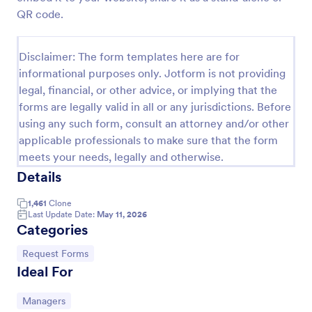
QR code.
Leave Request Form
The template allows getting instant leave requests
Disclaimer: The form templates here are for
from employees with all relevant information that is
needed. You can add more customized fields with
informational purposes only. Jotform is not providing
Jotform.
legal, financial, or other advice, or implying that the
Go to Category:
Human Resources Forms
forms are legally valid in all or any jurisdictions. Before
using any such form, consult an attorney and/or other
Use Template
applicable professionals to make sure that the form
meets your needs, legally and otherwise.
Preview
Details
1,461
Clone
Last Update Date:
May 11, 2026
Categories
Go to Category:
Request Forms
Ideal For
Go to Category:
Managers