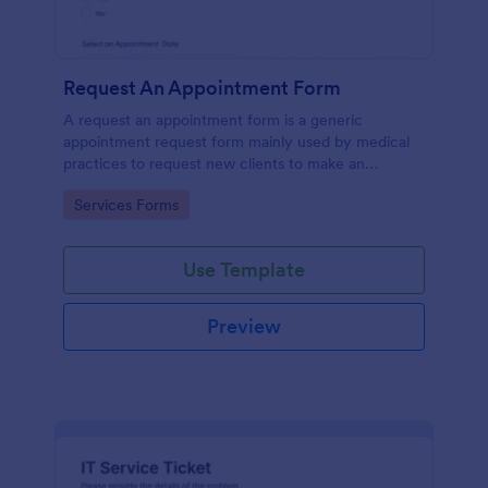
Request An Appointment Form
A request an appointment form is a generic
appointment request form mainly used by medical
practices to request new clients to make an
appointment with a medical professional.
Go to Category:
Services Forms
Use Template
Preview