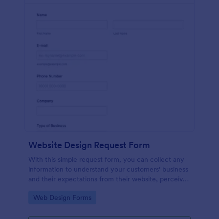
Website Design Request Form
With this simple request form, you can collect any
information to understand your customers' business
and their expectations from their website, perceive
the design in detail, offer additional services and ask
Go to Category:
Web Design Forms
for comments.