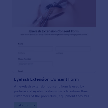
Eyelash Extension Consent Form
An eyelash extension consent form is used by
professional eyelash extensionists to inform their
customers of the procedure, equipment they will
use, potential risks, and benefits of eyelash
Go to Category:
Salon Forms
extensions.