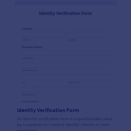
Identity Verification Form
An identity verification form is a questionnaire used
by companies to conduct identity checks on new
employees.