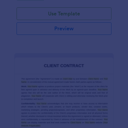
Use Template
Preview