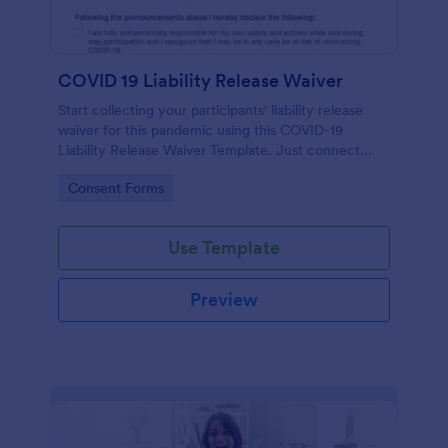
COVID 19 Liability Release Waiver
Start collecting your participants' liability release
waiver for this pandemic using this COVID-19
Liability Release Waiver Template. Just connect
your device to the internet and load your form and
Go to Category:
Consent Forms
start collecting your liability release waiver. Get this
here in Jotform!
Use Template
Preview