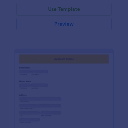
Use Template
Preview