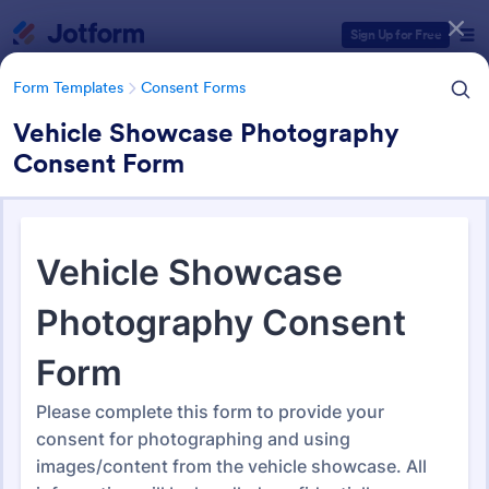
Dialog start
Sign Up for Free
Form Templates
Consent Forms
Vehicle Showcase Photography
Consent Form
Form Templates Categories
Form Templates
Consent Forms
Consent Forms
5,333 Templates