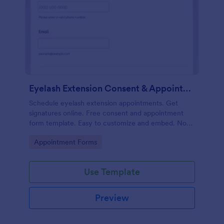
Eyelash Extension Consent & Appointment Form
Schedule eyelash extension appointments. Get
signatures online. Free consent and appointment
form template. Easy to customize and embed. No
coding.
Go to Category:
Appointment Forms
Use Template
Preview