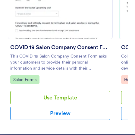
Preview
COVID 19 Salon Company Consent Form
COVI
This COVID-19 Salon Company Consent Form asks
Collec
your customers to provide their personal
online.
information and service details with their
device
acknowledgment of the COVID-19 measures and
Convert
Go to Category:
Go to
Salon Forms
Healt
consent to obey the terms and conditions.
Use Template
Preview