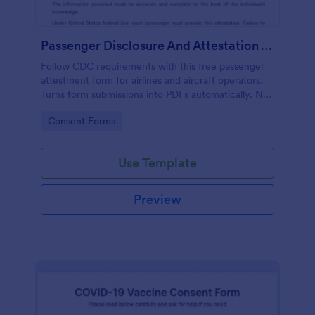
Passenger Disclosure And Attestation To The United States Of America
Follow CDC requirements with this free passenger
attestment form for airlines and aircraft operators.
Turns form submissions into PDFs automatically. No
coding.
Go to Category:
Consent Forms
Use Template
Preview