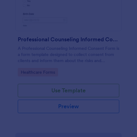
Professional Counseling Informed Consent Form
A Professional Counseling Informed Consent Form is
a form template designed to collect consent from
clients and inform them about the risks and
limitations involved in professional counseling
Go to Category:
Healthcare Forms
services
Use Template
Preview