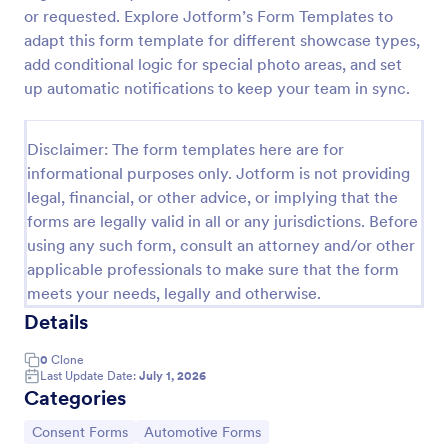
or requested. Explore Jotform’s Form Templates to
Field Trip Permission Form
adapt this form template for different showcase types,
This field trip permission form allows schools and
add conditional logic for special photo areas, and set
teachers to collect information about field trips. For
up automatic notifications to keep your team in sync.
free, re-usable form templates, download a free
Field Trip Form today!
Go to Category:
Consent Forms
Disclaimer: The form templates here are for
informational purposes only. Jotform is not providing
legal, financial, or other advice, or implying that the
Use Template
forms are legally valid in all or any jurisdictions. Before
using any such form, consult an attorney and/or other
Preview
applicable professionals to make sure that the form
meets your needs, legally and otherwise.
Details
0
Clone
Last Update Date:
July 1, 2026
Categories
Go to Category:
Go to Category:
Consent Forms
Automotive Forms