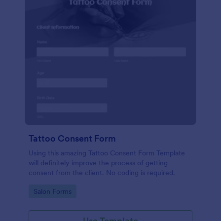
Tattoo Consent Form
Using this amazing Tattoo Consent Form Template
will definitely improve the process of getting
consent from the client. No coding is required.
Go to Category:
Salon Forms
Use Template