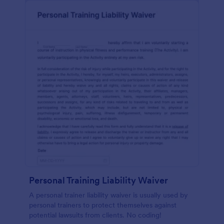
Personal Training Liability Waiver
A personal trainer liability waiver is usually used by
personal trainers to protect themselves against
potential lawsuits from clients. No coding!