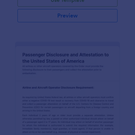
Preview