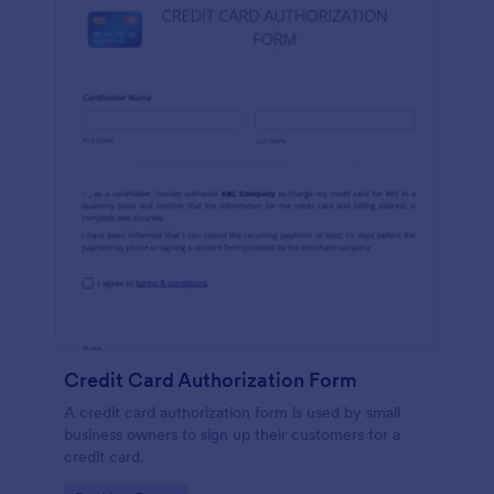
Credit Card Authorization Form
A credit card authorization form is used by small
business owners to sign up their customers for a
credit card.