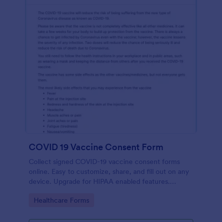
COVID 19 Vaccine Consent Form
Collect signed COVID-19 vaccine consent forms
online. Easy to customize, share, and fill out on any
device. Upgrade for HIPAA enabled features.
Convert to PDFs instantly.
Go to Category:
Healthcare Forms