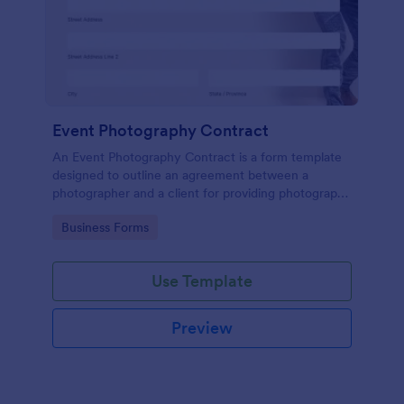
Event Photography Contract
An Event Photography Contract is a form template
designed to outline an agreement between a
photographer and a client for providing photography
services at an event.
Go to Category:
Business Forms
Use Template
Preview