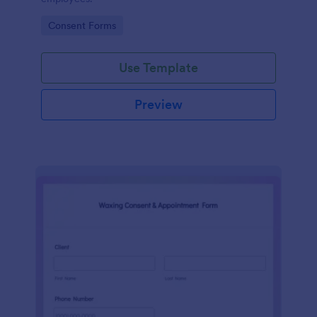
Go to Category:
Consent Forms
Use Template
Preview