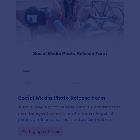
Social Media Photo Release Form
A social media photo release form is a contract that
must be signed by anyone who wishes to publish
photos of others on a social networking website.
Go to Category:
Photography Forms