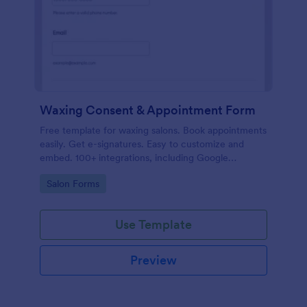
Waxing Consent & Appointment Form
Free template for waxing salons. Book appointments
easily. Get e-signatures. Easy to customize and
embed. 100+ integrations, including Google
Calendar. No coding.
Go to Category:
Salon Forms
Use Template
Preview