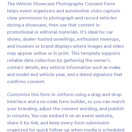
The Vehicle Showcase Photography Consent Form
Preview
helps event organizers and automotive clubs capture
clear permission to photograph and record vehicles
during a showcase, then use that content in
promotional or editorial materials. It’s ideal for car
shows, dealer-hosted unveilings, enthusiast meetups,
and museum or brand displays where images and video
may appear online or in print. This template supports
reliable data collection by gathering the owner’s
contact details, key vehicle information such as make
and model and vehicle year, and a dated signature that
confirms consent.
Customize this form in Jotform using a drag-and-drop
interface and a no-code form builder, so you can match
your branding, adjust the consent wording, and publish
in minutes. You can embed it on an event website,
share it by link, and keep every form submission
organized for quick follow-up when media is scheduled