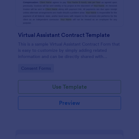
Virtual Assistant Contract Template
This is a sample Virtual Assistant Contract Form that
is easy to customize by simply adding related
information and can be directly shared with
customers.
Go to Category:
Consent Forms
Use Template
Preview