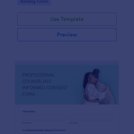
Go to Category:
Banking Forms
Use Template
Preview