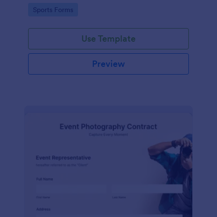
Go to Category:
Sports Forms
Use Template
Preview