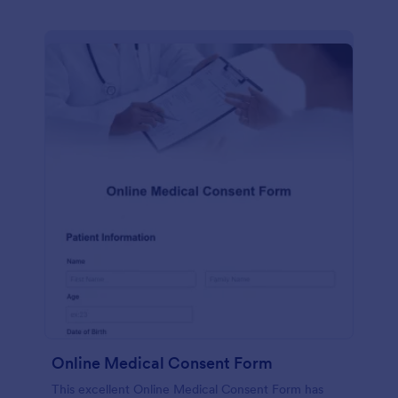
Online Medical Consent Form
This excellent Online Medical Consent Form has