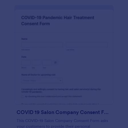
COVID 19 Salon Company Consent Form
This COVID-19 Salon Company Consent Form asks
your customers to provide their personal