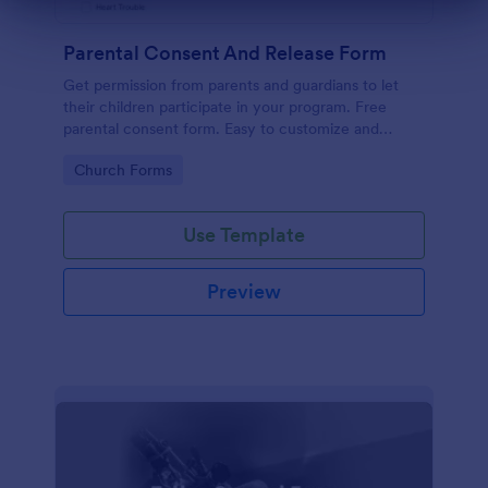
Dialog end
Parental Consent And Release Form
Get permission from parents and guardians to let
their children participate in your program. Free
parental consent form. Easy to customize and
embed. No coding required.
Go to Category:
Church Forms
Use Template
Preview