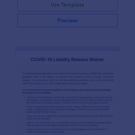
Use Template
Preview