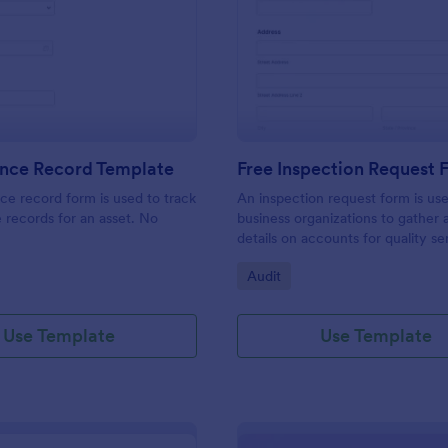
: Maintenance Record Template
: Fr
Preview
Preview
nce Record Template
Free Inspection Request
e record form is used to track
An inspection request form is us
records for an asset. No
business organizations to gather a
details on accounts for quality se
customize these fields in our fre
gory:
Go to Category:
Audit
Inspection Request Form templat
match your business needs!
Use Template
Use Template