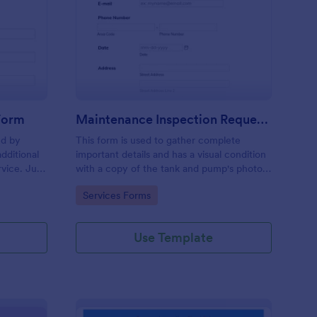
ee Inspection Request Form
: Maintenance Inspect
Preview
 Form
Maintenance Inspection Request Form
ed by
This form is used to gather complete
dditional
important details and has a visual condition
rvice. Just
with a copy of the tank and pump's photos
e
section. A form to be filled out by an
Go to Category:
Services Forms
e to
Engineer after making an inspection.
Use Template