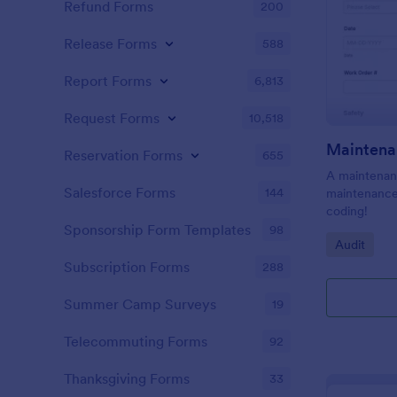
Refund Forms
200
Release Forms
588
Report Forms
6,813
Request Forms
10,518
Maintena
Reservation Forms
655
A maintenanc
Salesforce Forms
144
maintenance 
coding!
Sponsorship Form Templates
98
Go to Cate
Audit
Subscription Forms
288
Summer Camp Surveys
19
Telecommuting Forms
92
Thanksgiving Forms
33