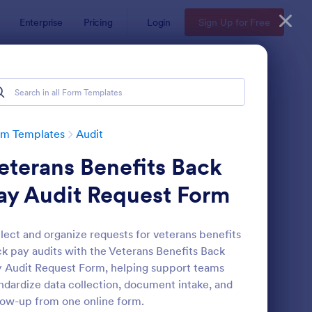
Enterprise
Pricing
Login
Sign Up for Free
rm Templates
Audit
eterans Benefits Back
ay Audit Request Form
lect and organize requests for veterans benefits
k pay audits with the Veterans Benefits Back
ekly Vehicle Inspection Form
: Job Safety Observat
Preview
 Audit Request Form, helping support teams
ndardize data collection, document intake, and
low-up from one online form.