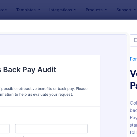
ace
Templates
Integrations
Products
Support
lates
Audit
t
ates
Fo
V
P
Col
bac
: Budget Planning Form
: We
Preview
Preview
Pay
sta
fol