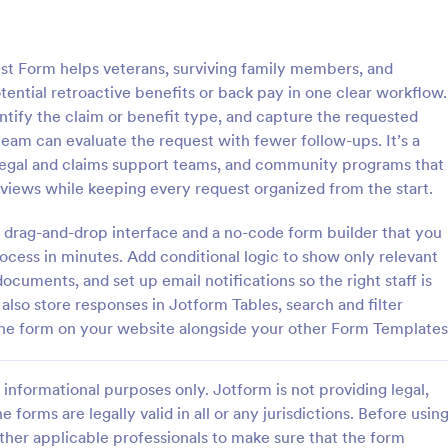
: Quality Control Inspection Form
: St
Preview
Preview
st Form helps veterans, surviving family members, and
ential retroactive benefits or back pay in one clear workflow.
dentify the claim or benefit type, and capture the requested
eam can evaluate the request with fewer follow-ups. It’s a
s, legal and claims support teams, and community programs that
ontrol Inspection Form
Store Audit Checklist Fo
eviews while keeping every request organized from the start.
ntrol inspection form is used by
Store Audit Checklist Template h
such as document management
retailers evaluate store condition
 drag-and-drop interface and a no-code form builder that you
ve to record the results of an
feedback, and track maintenanc
ocess in minutes. Add conditional logic to show only relevant
No coding!
with regular, organized check-ins
documents, and set up email notifications so the right staff is
gory:
Go to Category:
Business Forms
also store responses in Jotform Tables, search and filter
the form on your website alongside your other Form Templates
Use Template
Use Template
informational purposes only. Jotform is not providing legal,
e forms are legally valid in all or any jurisdictions. Before usin
ther applicable professionals to make sure that the form