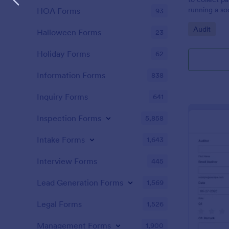
running a so
HOA Forms
93
Go to Cate
Audit
Halloween Forms
23
Holiday Forms
62
Information Forms
838
Inquiry Forms
641
Inspection Forms
5,858
Intake Forms
1,643
Interview Forms
445
Lead Generation Forms
1,569
Legal Forms
1,526
Management Forms
1,900