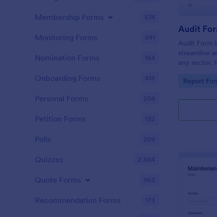
Membership Forms
574
Audit Fo
Monitoring Forms
941
Audit Form i
streamline a
Nomination Forms
164
any sector. I
conduct thor
Onboarding Forms
415
Go to Cate
Report Fo
and ensure f
Personal Forms
256
Petition Forms
132
Polls
259
Quizzes
2,564
Quote Forms
963
Recommendation Forms
173