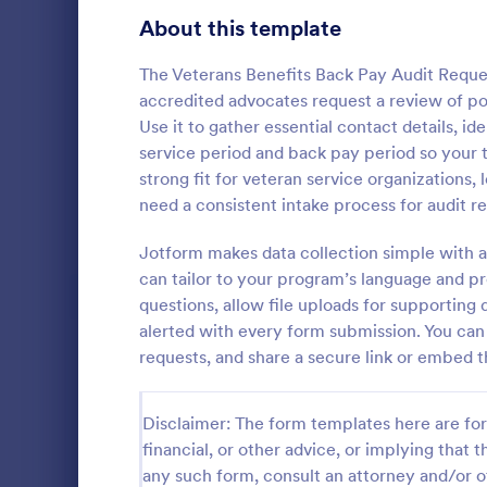
Signup Forms
808
About this template
Voting
398
The Veterans Benefits Back Pay Audit Reque
accredited advocates request a review of pot
Abstract Forms
94
Use it to gather essential contact details, i
service period and back pay period so your t
Approval Forms
913
strong fit for veteran service organization
Quality C
need a consistent intake process for audit r
Assessment Forms
4,011
A quality co
industries 
Attendance Forms
Jotform makes data collection simple with a
266
and automoti
can tailor to your program’s language and pr
inspection. 
Audit
1,854
questions, allow file uploads for supporting 
Go to Cate
Audit
alerted with every form submission. You can 
Authorization Forms
902
requests, and share a secure link or embed 
Award Forms
219
Disclaimer: The form templates here are for 
Black Friday Forms
24
financial, or other advice, or implying that th
any such form, consult an attorney and/or o
Calculation Forms
254