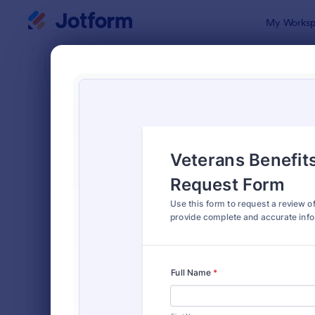
Dialog start
My Worksp
Form Temp
Audi
SORT BY
Popular
1,861 Templ
FORM LAYOUT
Classic
TYPES
Order Forms
7,174
Registration Forms
6,978