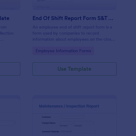
late
End Of Shift Report Form S&T Cover
from
An employee end of shift report form is a
llection
form used by companies to record
e
information about employees on the close
ses aiming
of their shift, collected on the last day of
Go to Category:
Employee Information Forms
ncy and
the work period.
he hassle
racy in
Use Template