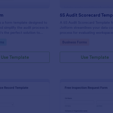
rm
5S Audit Scorecard Temp
s a form template designed to
A 5S Audit Scorecard Template 
nd simplify the audit process in
Jotform streamlines your data co
t's the perfect solution to
process for evaluating workspac
ough inspections, track data,
organization. Perfect for busines
gory:
Go to Category:
rms
Business Forms
ull regulatory compliance.
to maintain high levels of efficie
productivity, this form removes t
of paperwork and increases accu
Use Template
Use Template
capturing audit results.