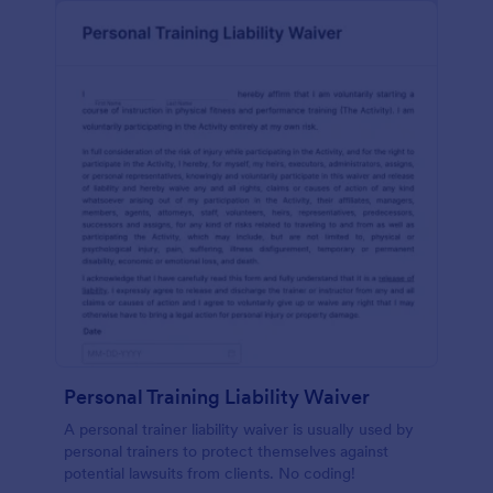
Personal Training Liability Waiver
A personal trainer liability waiver is usually used by
personal trainers to protect themselves against
potential lawsuits from clients. No coding!