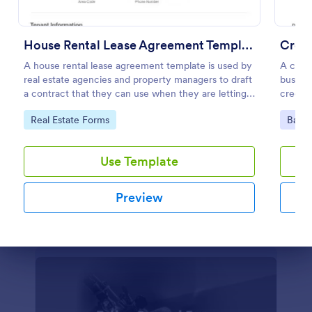
Parental Consent And Release Form
House Rental Lease Agreement Template
Credi
Get permission from parents and guardians to let
A house rental lease agreement template is used by
A credi
their children participate in your program. Free
real estate agencies and property managers to draft
busines
parental consent form. Easy to customize and
a contract that they can use when they are letting a
credit 
embed. No coding required.
property to a new tenant. Easy to use. No coding.
Go to Category:
Church Forms
Go to Category:
Go to
Real Estate Forms
Banki
Use Template
Use Template
Preview
Preview
Dialog end