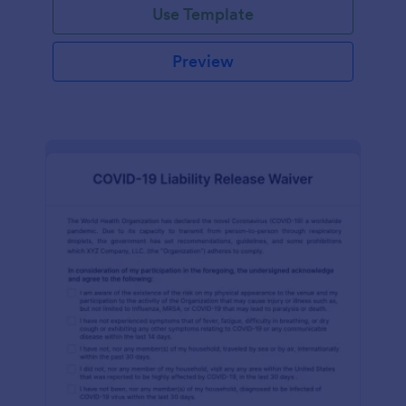
Use Template
Preview