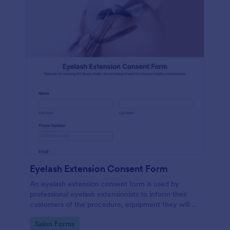
Eyelash Extension Consent Form
An eyelash extension consent form is used by
professional eyelash extensionists to inform their
customers of the procedure, equipment they will
use, potential risks, and benefits of eyelash
Go to Category:
Salon Forms
extensions.