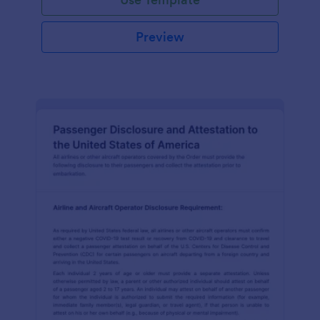
Preview