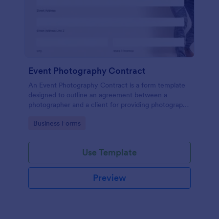
Event Photography Contract
An Event Photography Contract is a form template
designed to outline an agreement between a
photographer and a client for providing photography
services at an event.
Go to Category:
Business Forms
Use Template
Preview