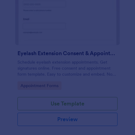
Eyelash Extension Consent & Appointment Form
Schedule eyelash extension appointments. Get
signatures online. Free consent and appointment
form template. Easy to customize and embed. No
coding.
Go to Category:
Appointment Forms
Use Template
Preview