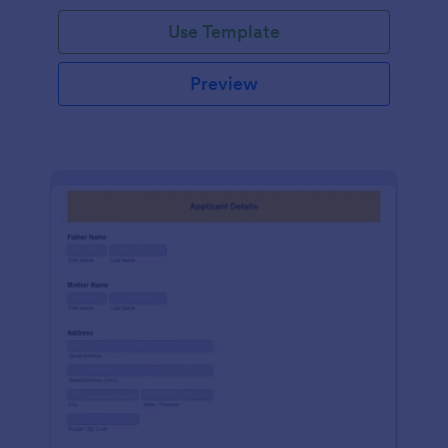
Use Template
Preview