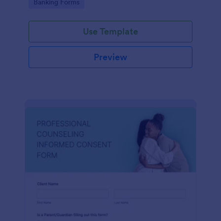
Go to Category:
Banking Forms
Use Template
Preview