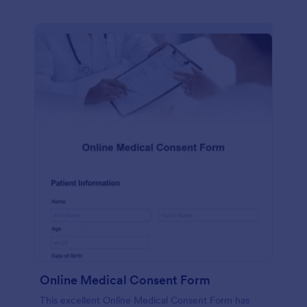
Online Medical Consent Form
This excellent Online Medical Consent Form has