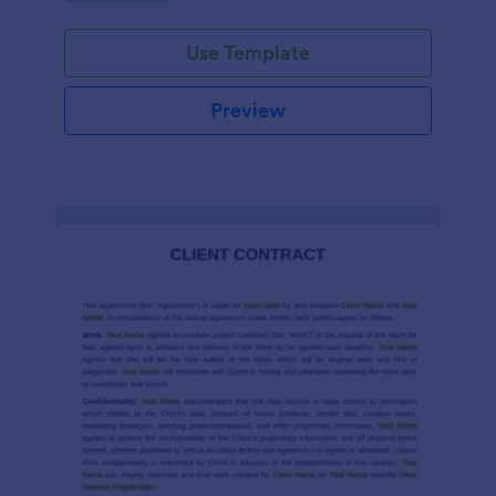
Use Template
Preview