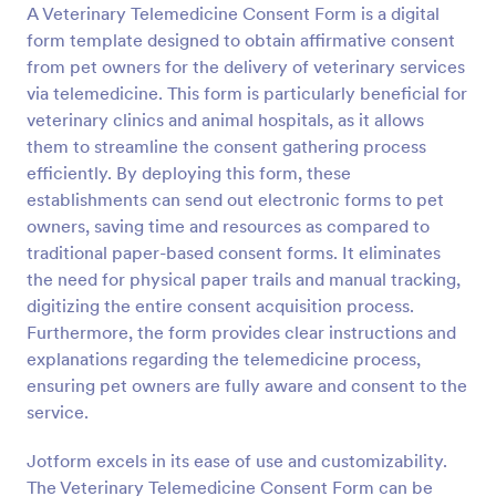
A Veterinary Telemedicine Consent Form is a digital
Preview
form template designed to obtain affirmative consent
from pet owners for the delivery of veterinary services
via telemedicine. This form is particularly beneficial for
veterinary clinics and animal hospitals, as it allows
them to streamline the consent gathering process
efficiently. By deploying this form, these
establishments can send out electronic forms to pet
owners, saving time and resources as compared to
traditional paper-based consent forms. It eliminates
the need for physical paper trails and manual tracking,
digitizing the entire consent acquisition process.
Furthermore, the form provides clear instructions and
explanations regarding the telemedicine process,
ensuring pet owners are fully aware and consent to the
service.
Jotform excels in its ease of use and customizability.
The Veterinary Telemedicine Consent Form can be