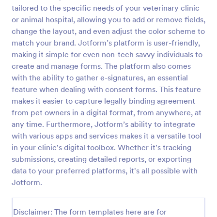
tailored to the specific needs of your veterinary clinic
Field Trip Permission Form
or animal hospital, allowing you to add or remove fields,
This field trip permission form allows schools and
change the layout, and even adjust the color scheme to
teachers to collect information about field trips. For
match your brand. Jotform’s platform is user-friendly,
free, re-usable form templates, download a free
making it simple for even non-tech savvy individuals to
Field Trip Form today!
create and manage forms. The platform also comes
Go to Category:
Consent Forms
with the ability to gather e-signatures, an essential
feature when dealing with consent forms. This feature
Use Template
makes it easier to capture legally binding agreement
from pet owners in a digital format, from anywhere, at
Preview
any time. Furthermore, Jotform’s ability to integrate
with various apps and services makes it a versatile tool
in your clinic's digital toolbox. Whether it's tracking
submissions, creating detailed reports, or exporting
data to your preferred platforms, it's all possible with
Jotform.
Disclaimer: The form templates here are for