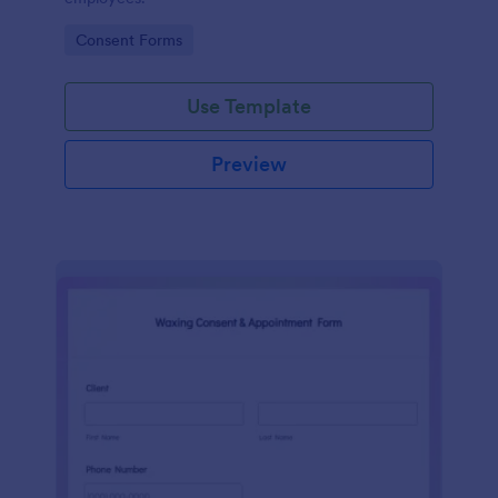
Go to Category:
Consent Forms
Use Template
Preview