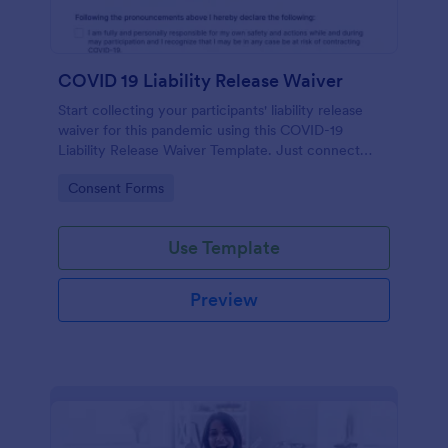
COVID 19 Liability Release Waiver
Start collecting your participants' liability release
waiver for this pandemic using this COVID-19
Liability Release Waiver Template. Just connect
your device to the internet and load your form and
Go to Category:
Consent Forms
start collecting your liability release waiver. Get this
here in Jotform!
Use Template
Preview