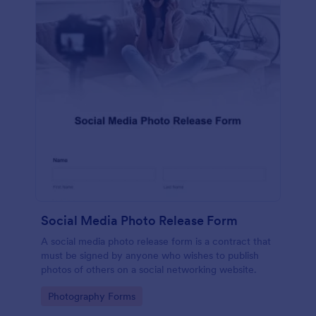
Social Media Photo Release Form
A social media photo release form is a contract that
must be signed by anyone who wishes to publish
photos of others on a social networking website.
Go to Category:
Photography Forms