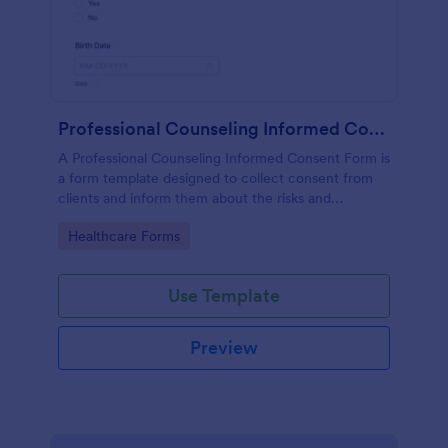
Professional Counseling Informed Consent Form
A Professional Counseling Informed Consent Form is
a form template designed to collect consent from
clients and inform them about the risks and
limitations involved in professional counseling
Go to Category:
Healthcare Forms
services
Use Template
Preview