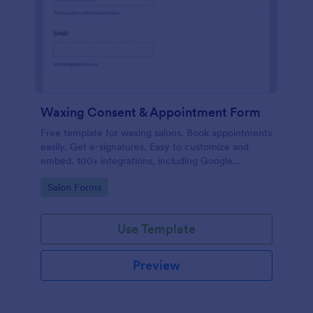
Waxing Consent & Appointment Form
Free template for waxing salons. Book appointments
easily. Get e-signatures. Easy to customize and
embed. 100+ integrations, including Google
Calendar. No coding.
Go to Category:
Salon Forms
Use Template
Preview