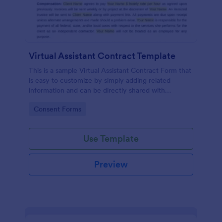
Virtual Assistant Contract Template
This is a sample Virtual Assistant Contract Form that
is easy to customize by simply adding related
information and can be directly shared with
customers.
Go to Category:
Consent Forms
Use Template
Preview