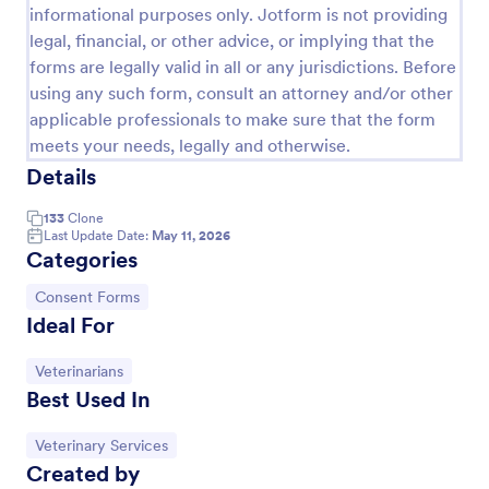
informational purposes only. Jotform is not providing
legal, financial, or other advice, or implying that the
forms are legally valid in all or any jurisdictions. Before
using any such form, consult an attorney and/or other
applicable professionals to make sure that the form
meets your needs, legally and otherwise.
Details
133
Clone
Last Update Date:
May 11, 2026
Categories
Media Release Form
Go to Category:
Consent Forms
Ideal For
A media release form lets you collect and store
information related to press releases and media
releases. Focus on your next press release without
Go to Category:
Veterinarians
worrying about losing a single piece of important
Best Used In
Go to Category:
Consent Forms
information with Jotform!
Go to Category:
Veterinary Services
Use Template
Created by