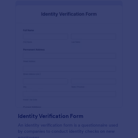
Identity Verification Form
An identity verification form is a questionnaire used
by companies to conduct identity checks on new
employees.