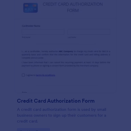
Credit Card Authorization Form
A credit card authorization form is used by small
business owners to sign up their customers for a
credit card.