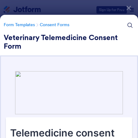
Dialog start
Sign Up for Free
Form Templates
Consent Forms
Veterinary Telemedicine Consent
Form
Form Templates Categories
Form Templates
Consent Forms
Consent Forms
5,338 Templates