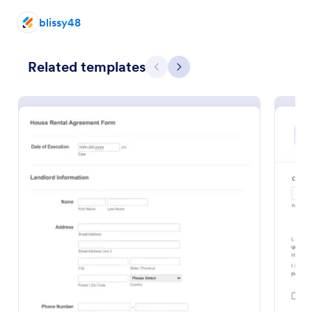
blissy48
Preview
Related templates
Previous
Next