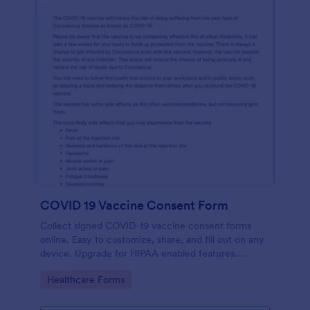
COVID 19 Vaccine Consent Form
Collect signed COVID-19 vaccine consent forms
online. Easy to customize, share, and fill out on any
device. Upgrade for HIPAA enabled features.
Convert to PDFs instantly.
Go to Category:
Healthcare Forms