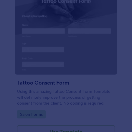
Tattoo Consent Form
Using this amazing Tattoo Consent Form Template
will definitely improve the process of getting
consent from the client. No coding is required.
Go to Category:
Salon Forms
Use Template