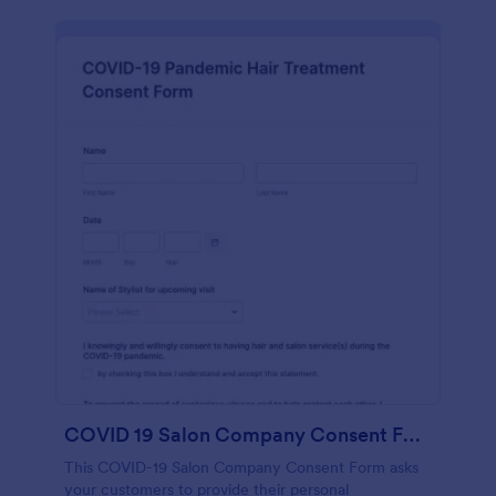
COVID 19 Salon Company Consent Form
This COVID-19 Salon Company Consent Form asks
your customers to provide their personal