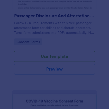
Passenger Disclosure And Attestation To The United States Of America
Follow CDC requirements with this free passenger
attestment form for airlines and aircraft operators.
Turns form submissions into PDFs automatically. No
coding.
Go to Category:
Consent Forms
Use Template
Preview