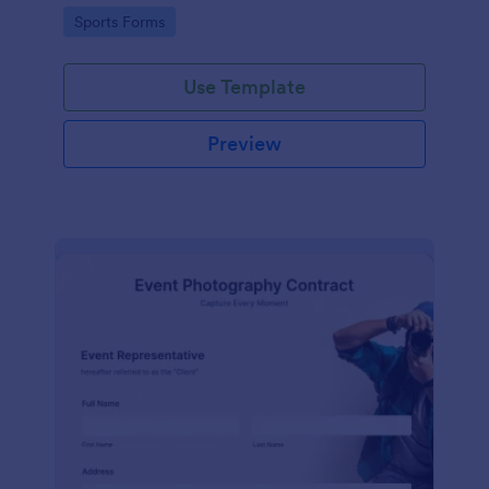
Go to Category:
Sports Forms
Use Template
Preview