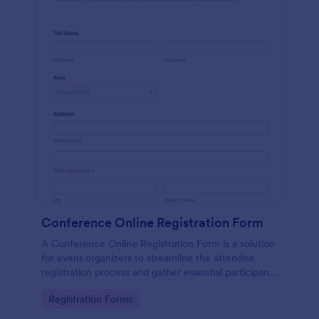
Conference Online Registration Form
A Conference Online Registration Form is a solution
for event organizers to streamline the attendee
registration process and gather essential participant
information
Go to Category:
Registration Forms