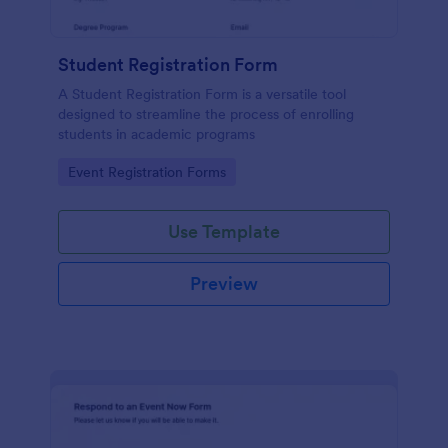
Student Registration Form
A Student Registration Form is a versatile tool
designed to streamline the process of enrolling
students in academic programs
Go to Category:
Event Registration Forms
Use Template
Preview