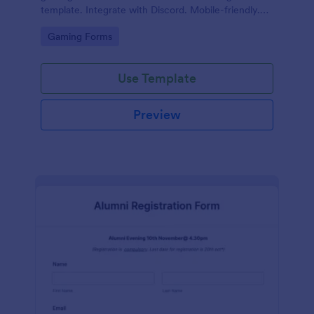
template. Integrate with Discord. Mobile-friendly.
No coding.
Go to Category:
Gaming Forms
Use Template
Preview