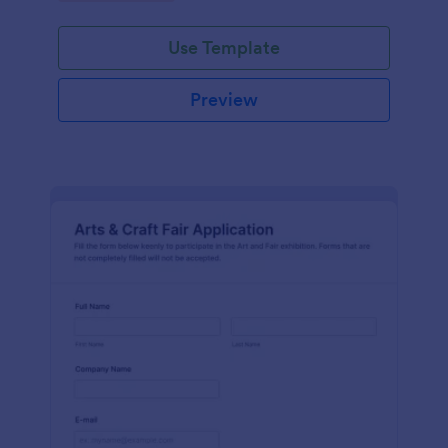
Use Template
Preview