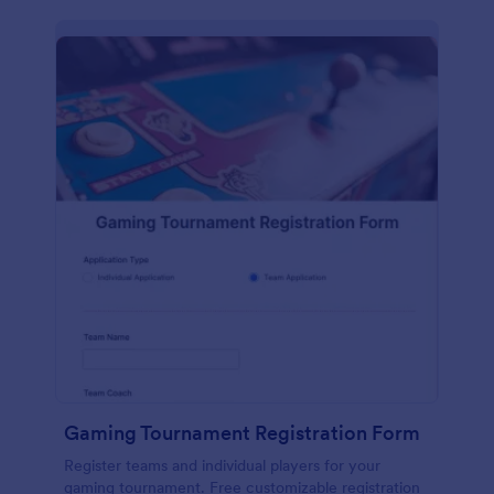
Gaming Tournament Registration Form
Register teams and individual players for your
gaming tournament. Free customizable registration