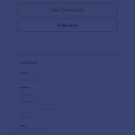
Use Template
Preview