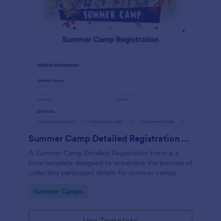
Summer Camp Detailed Registration Form
A Summer Camp Detailed Registration Form is a
form template designed to streamline the process of
collecting participant details for summer camps
Go to Category:
Summer Camps
Use Template