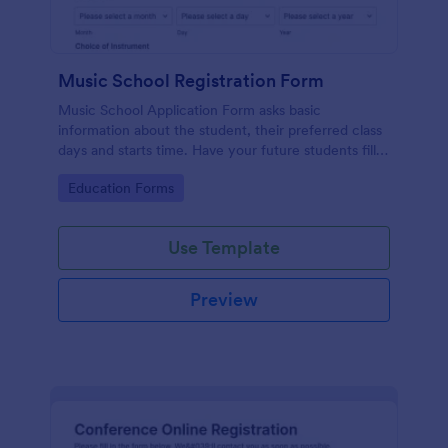
Music School Registration Form
Music School Application Form asks basic
information about the student, their preferred class
days and starts time. Have your future students fill
this music class registration form anytime to
Go to Category:
Education Forms
become a member of your music school.
Use Template
Preview