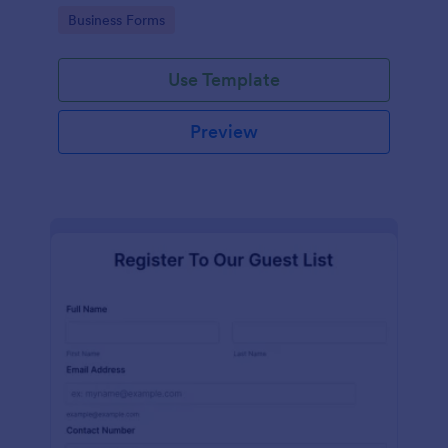
services at an event.
Go to Category:
Business Forms
Use Template
Preview