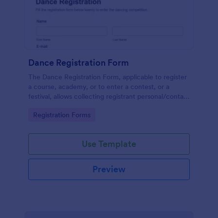
Dance Registration Form
The Dance Registration Form, applicable to register
a course, academy, or to enter a contest, or a
festival, allows collecting registrant personal/contact
information, asks to select a dance category and
Go to Category:
Registration Forms
provide comments if any.
Use Template
Preview