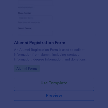
Alumni Registration Form
An Alumni Registration Form is used to collect
information from alumni, including contact
information, degree information, and donations.
Collect and track Alumni Registration Forms with
Go to Category:
Alumni Forms
ease!
Use Template
Preview