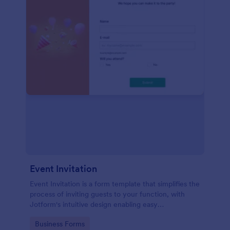
Event Invitation
Event Invitation is a form template that simplifies the
process of inviting guests to your function, with
Jotform's intuitive design enabling easy
customization and management of RSVPs.
Go to Category:
Business Forms