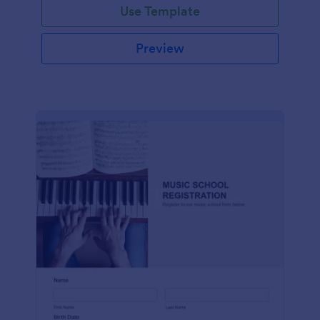
Use Template
Preview