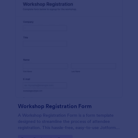
Workshop Registration Form
A Workshop Registration Form is a form template
designed to streamline the process of attendee
registration. This hassle-free, easy-to-use Jotform
template is a game-changer for event organizers,