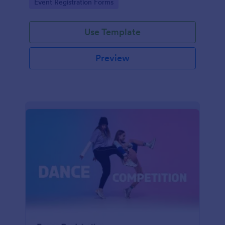
Go to Category:
Event Registration Forms
saving time and reducing errors.
Use Template
Preview