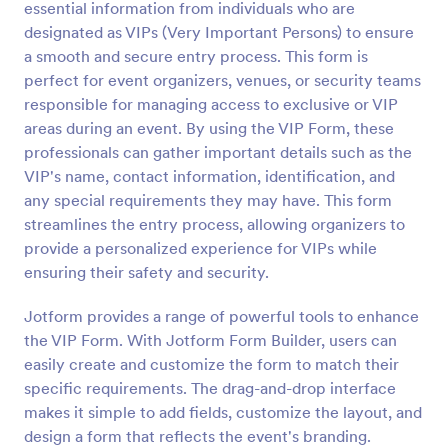
essential information from individuals who are
Preview
designated as VIPs (Very Important Persons) to ensure
a smooth and secure entry process. This form is
perfect for event organizers, venues, or security teams
responsible for managing access to exclusive or VIP
areas during an event. By using the VIP Form, these
professionals can gather important details such as the
VIP's name, contact information, identification, and
any special requirements they may have. This form
streamlines the entry process, allowing organizers to
provide a personalized experience for VIPs while
ensuring their safety and security.
Jotform provides a range of powerful tools to enhance
the VIP Form. With Jotform Form Builder, users can
easily create and customize the form to match their
specific requirements. The drag-and-drop interface
makes it simple to add fields, customize the layout, and
design a form that reflects the event's branding.