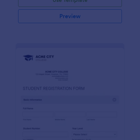
Preview