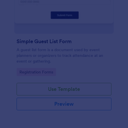
Simple Guest List Form
A guest list form is a document used by event
planners or organizers to track attendance at an
event or gathering.
Go to Category:
Registration Forms
Use Template
Preview