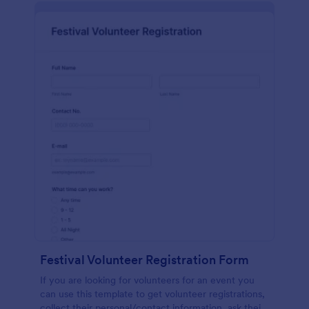
Festival Volunteer Registration Form
If you are looking for volunteers for an event you
can use this template to get volunteer registrations,
collect their personal/contact information, ask their