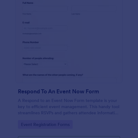
Respond To An Event Now Form
A Respond to an Event Now Form template is your
key to efficient event management. This handy tool
streamlines RSVPs and gathers attendee information
swiftly and professionally. Avoid the chaos of
Go to Category:
Event Registration Forms
manual tracking and switch to our template,
designed to save you valuable time and effort.