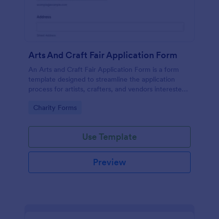
Arts And Craft Fair Application Form
An Arts and Craft Fair Application Form is a form
template designed to streamline the application
process for artists, crafters, and vendors interested
in participating in an arts and craft fair.
Go to Category:
Charity Forms
Use Template
Preview