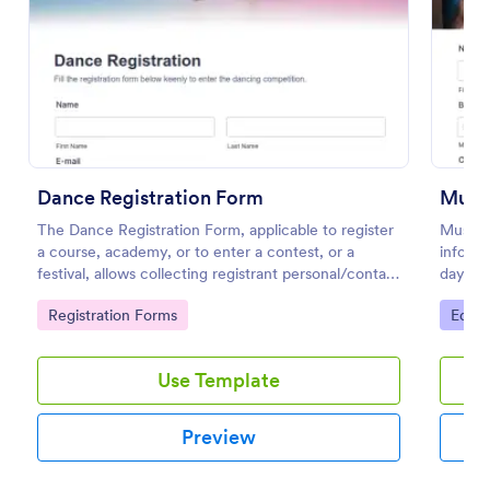
Preview
Dance Registration Form
Music
The Dance Registration Form, applicable to register
Music 
a course, academy, or to enter a contest, or a
informa
festival, allows collecting registrant personal/contact
days an
information, asks to select a dance category and
this mu
Go to Category:
Go to
Registration Forms
Educa
provide comments if any.
become
Use Template
Preview