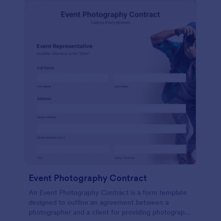
Event Photography Contract
An Event Photography Contract is a form template
designed to outline an agreement between a
photographer and a client for providing photography