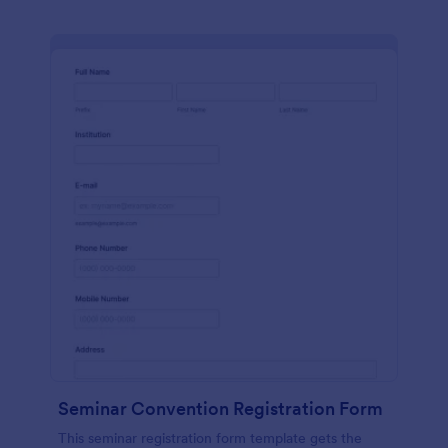
Seminar Convention Registration Form
This seminar registration form template gets the