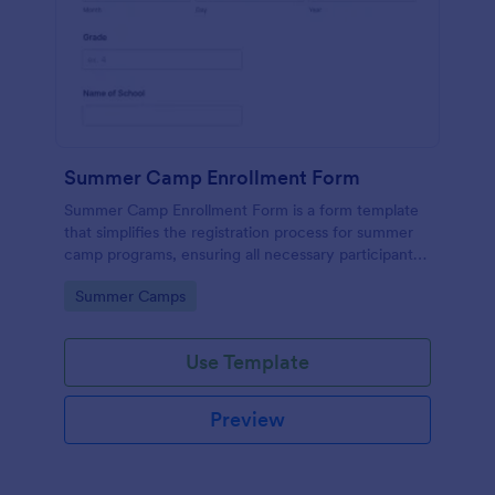
Summer Camp Enrollment Form
Summer Camp Enrollment Form is a form template
that simplifies the registration process for summer
camp programs, ensuring all necessary participant
information is easily collected while highlighting
Go to Category:
Summer Camps
features that showcase Jotform's quality and
effortless design.
Use Template
Preview