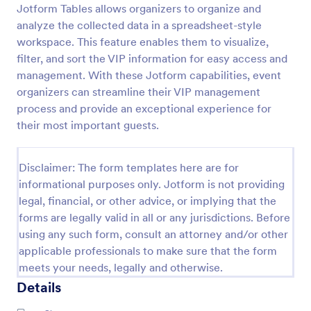
Jotform Tables allows organizers to organize and
Online Event Registration Form
analyze the collected data in a spreadsheet-style
workspace. This feature enables them to visualize,
The Online Event Registration form template is
designed to streamline the event registration
filter, and sort the VIP information for easy access and
process for event organizers, marketing teams,
management. With these Jotform capabilities, event
nonprofit organizations, educational institutions,
organizers can streamline their VIP management
Go to Category:
Education Forms
freelancers, online event management platforms,
process and provide an exceptional experience for
and IT or web development teams.
their most important guests.
Use Template
Disclaimer: The form templates here are for
Preview
informational purposes only. Jotform is not providing
legal, financial, or other advice, or implying that the
forms are legally valid in all or any jurisdictions. Before
using any such form, consult an attorney and/or other
applicable professionals to make sure that the form
meets your needs, legally and otherwise.
Details