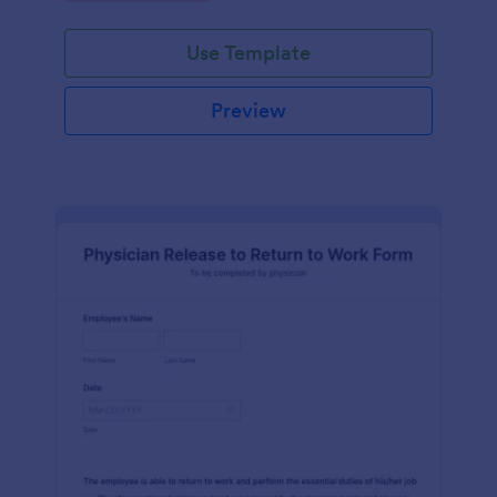
Use Template
Preview