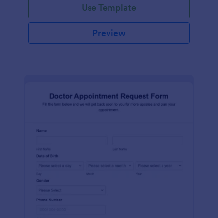
Use Template
Preview