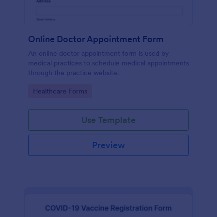
Online Doctor Appointment Form
An online doctor appointment form is used by
medical practices to schedule medical appointments
through the practice website.
Go to Category:
Healthcare Forms
Use Template
Preview