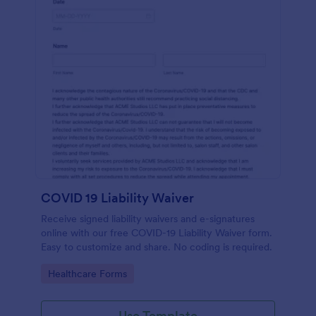
COVID 19 Liability Waiver
Receive signed liability waivers and e-signatures
online with our free COVID-19 Liability Waiver form.
Easy to customize and share. No coding is required.
Go to Category:
Healthcare Forms
Use Template