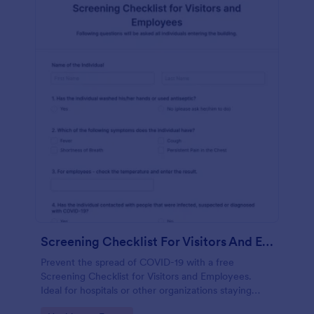
Screening Checklist For Visitors And Employees
Prevent the spread of COVID-19 with a free
Screening Checklist for Visitors and Employees.
Ideal for hospitals or other organizations staying
open during the crisis.