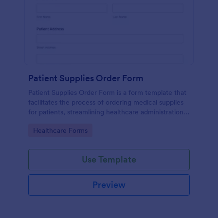
Patient Supplies Order Form
Patient Supplies Order Form is a form template that
facilitates the process of ordering medical supplies
for patients, streamlining healthcare administration
with Jotform's user-friendly interface and versatile
Go to Category:
Healthcare Forms
customization options.
Use Template
Preview