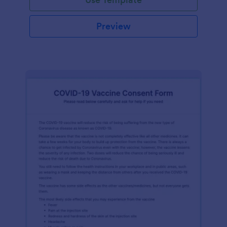
Preview