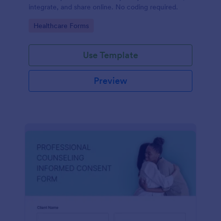
integrate, and share online. No coding required.
Go to Category:
Healthcare Forms
Use Template
Preview