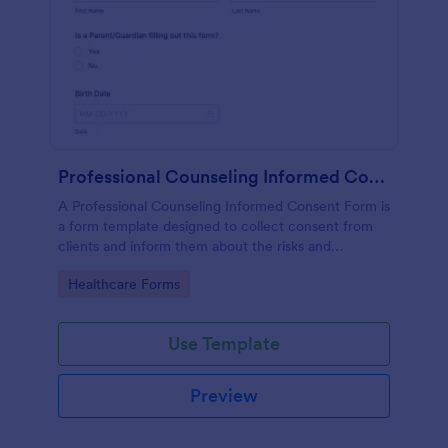
Professional Counseling Informed Consent Form
A Professional Counseling Informed Consent Form is
a form template designed to collect consent from
clients and inform them about the risks and
limitations involved in professional counseling
Go to Category:
Healthcare Forms
services
Use Template
Preview