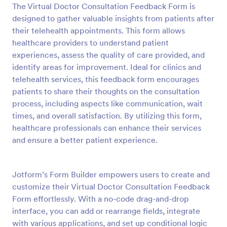
The Virtual Doctor Consultation Feedback Form is
Preview
designed to gather valuable insights from patients after
their telehealth appointments. This form allows
healthcare providers to understand patient
experiences, assess the quality of care provided, and
identify areas for improvement. Ideal for clinics and
telehealth services, this feedback form encourages
patients to share their thoughts on the consultation
process, including aspects like communication, wait
times, and overall satisfaction. By utilizing this form,
healthcare professionals can enhance their services
and ensure a better patient experience.
Jotform’s Form Builder empowers users to create and
customize their Virtual Doctor Consultation Feedback
Form effortlessly. With a no-code drag-and-drop
interface, you can add or rearrange fields, integrate
with various applications, and set up conditional logic