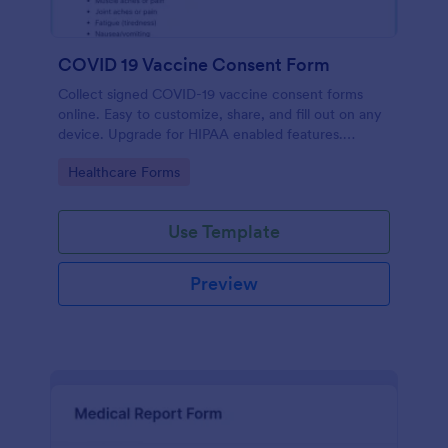
COVID 19 Vaccine Consent Form
Collect signed COVID-19 vaccine consent forms
online. Easy to customize, share, and fill out on any
device. Upgrade for HIPAA enabled features.
Convert to PDFs instantly.
Go to Category:
Healthcare Forms
Use Template
Preview