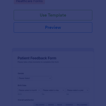
Go to Category:
Healthcare Forms
Use Template
Preview