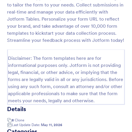
to tailor the form to your needs. Collect submissions in
Release And Waiver Of Liability
real-time and manage your data efficiently with
Release and Waiver of Liability
Jotform Tables. Personalize your form URL to reflect
your brand, and take advantage of over 10,000 form
templates to kickstart your data collection process.
Streamline your feedback process with Jotform today!
Go to Category:
Healthcare Forms
Disclaimer: The form templates here are for
Use Template
informational purposes only. Jotform is not providing
legal, financial, or other advice, or implying that the
Preview
forms are legally valid in all or any jurisdictions. Before
using any such form, consult an attorney and/or other
applicable professionals to make sure that the form
meets your needs, legally and otherwise.
Details
8
Clone
Last Update Date:
May 11, 2026
Categories