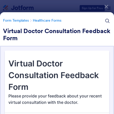
Dialog start
Sign Up for Free
Form Templates
Healthcare Forms
Virtual Doctor Consultation Feedback
Form
Form Templates Categories
Form Templates
Healthcare Forms
Healthcare Forms
11,238 Templates