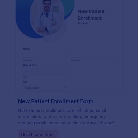
New Patient Enrollment Form
New Patient Enrollment Form which personal
information, contact information, emergency
contact people area and medical history information
are provided; allowing you to have an easier and
Go to Category:
Healthcare Forms
faster registration process.