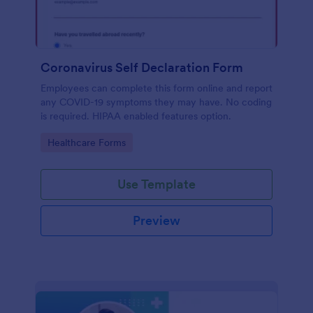
Coronavirus Self Declaration Form
Employees can complete this form online and report
any COVID-19 symptoms they may have. No coding
is required. HIPAA enabled features option.
Go to Category:
Healthcare Forms
Use Template
Preview