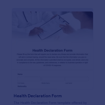
Health Declaration Form
The Health Declaration Form template offered by