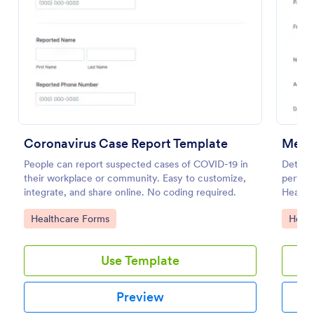
Preview
Coronavirus Case Report Template
Ment
People can report suspected cases of COVID-19 in
Determi
their workplace or community. Easy to customize,
perform
integrate, and share online. No coding required.
Health 
diagnos
Go to Category:
Go to
Healthcare Forms
Healt
Use Template
Preview