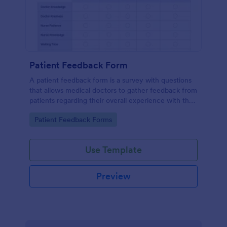
Patient Feedback Form
A patient feedback form is a survey with questions
that allows medical doctors to gather feedback from
patients regarding their overall experience with the
clinic.
Go to Category:
Patient Feedback Forms
Use Template
Preview