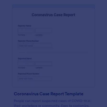
Coronavirus Case Report Template
People can report suspected cases of COVID-19 in
their workplace or community. Easy to customize,