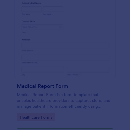
Medical Report Form
Medical Report Form is a form template that
enables healthcare providers to capture, store, and
manage patient information efficiently using
Jotform's intuitive interface, promoting seamless
Go to Category:
Healthcare Forms
health records management.