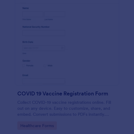
COVID 19 Vaccine Registration Form
Collect COVID-19 vaccine registrations online. Fill
out on any device. Easy to customize, share, and
embed. Convert submissions to PDFs instantly.
HIPAA enabled features option.
Go to Category:
Healthcare Forms