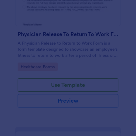
Physician Release To Return To Work Form
A Physician Release to Return to Work Form is a
form template designed to showcase an employee's
fitness to return to work after a period of illness or
injury
Go to Category:
Healthcare Forms
Use Template
Preview