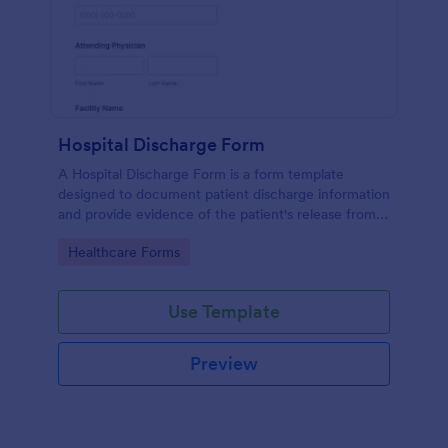
Hospital Discharge Form
A Hospital Discharge Form is a form template
designed to document patient discharge information
and provide evidence of the patient's release from a
medical facility
Go to Category:
Healthcare Forms
Use Template
Preview