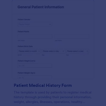
Patient Medical History Form
The template is used by patients to register medical
history through providing their personal information,
weight, allergies, illnesses, operations, healthy