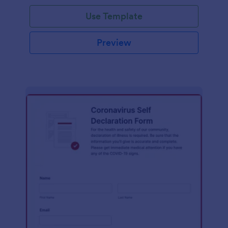
Use Template
Preview