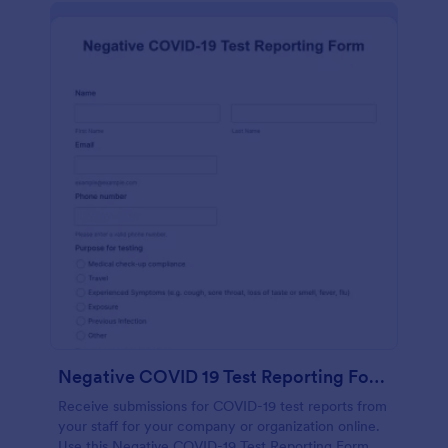
Negative COVID 19 Test Reporting Form
Receive submissions for COVID-19 test reports from
your staff for your company or organization online.
Use this Negative COVID-19 Test Reporting Form