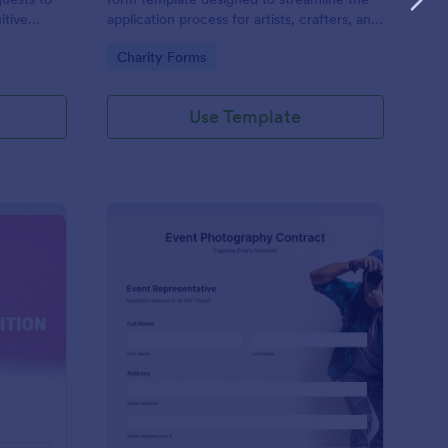
itive
application process for artists, crafters, and
on and
vendors interested in participating in an arts
Go to Category:
Charity Forms
and craft fair.
Use Template
nce Registration Form
: Event Photography C
Preview