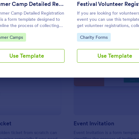
Use Template
Use Template
Summer Camp Detailed Registration Form
mer Camp Detailed Registration
If you are looking for volunteer
is a form template designed to
event you can use this templat
mline the process of collecting
get volunteer registrations, coll
cipant details for summer camps
their personal/contact informat
to Category:
Go to Category:
mer Camps
Charity Forms
ask their available slots, unders
their interest areas and special 
Use Template
Use Template
: Golden Ticket
: Ev
Preview
Preview
icket
Event Invitation
olden ticket from scratch can
Event Invitation is a form templat
uming especially if you need
simplifies the process of inviting 