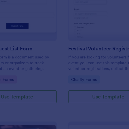
: Simple Guest List Form
: Fe
Preview
Preview
est List Form
 form is a document used by
If you are looking for volunteers 
rs or organizers to track
event you can use this template 
t an event or gathering.
volunteer registrations, collect th
personal/contact information, ask
gory:
Go to Category:
on Forms
Charity Forms
available slots, understand their i
areas and special talents.
Use Template
Use Template