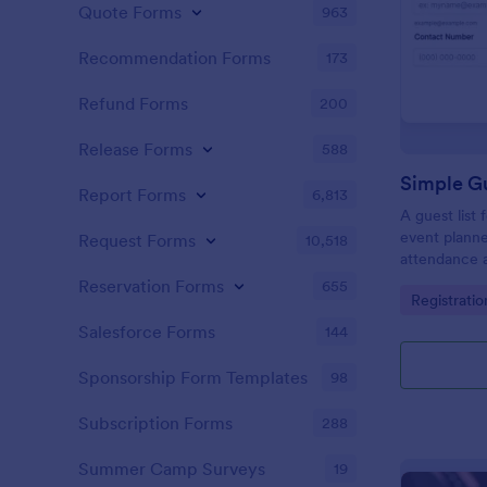
Quote Forms
963
Recommendation Forms
173
Refund Forms
200
Release Forms
588
Simple Gu
Report Forms
6,813
A guest list
event planne
Request Forms
10,518
attendance a
Reservation Forms
655
Go to Cate
Registrati
Salesforce Forms
144
Sponsorship Form Templates
98
Subscription Forms
288
Summer Camp Surveys
19