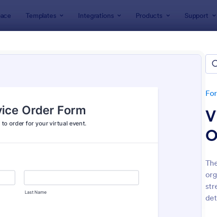
ace
Templates
Integrations
Products
Support
lates
Event Registration Forms
 Registration Forms
lates
Fo
V
O
The
org
: Car Show Registration Form
: On
Preview
Preview
str
det