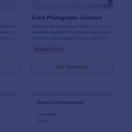
Event Photography Contract
licable to
An Event Photography Contract is a form
 enter a
template designed to outline an agreement
ecting
between a photographer and a client for
mation,
providing photography services at an event.
Go to Category:
Business Forms
and
Use Template