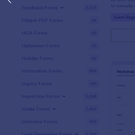
to manually 
Feedback Forms
3,273
event. A gol
Go to Cate
Event Regi
to as Willy 
Fillable PDF Forms
36
Express Gold
create a Wil
HOA Forms
93
Golden ticket
golden ticket
Halloween Forms
23
who are orga
musical thea
Holiday Forms
62
pass for the
basic inform
Information Forms
838
name of the 
Inquiry Forms
641
Inspection Forms
5,858
Intake Forms
1,643
Interview Forms
445
Lead Generation Forms
1,569