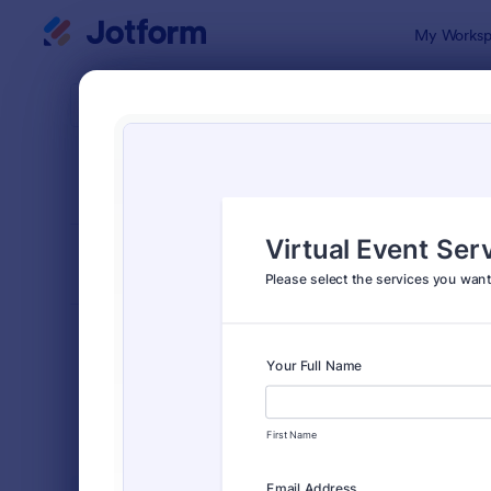
Dialog start
My Worksp
Form Temp
Event
SORT BY
Popular
2,777 Temp
FORM LAYOUT
Classic
TYPES
Order Forms
7,174
Registration Forms
6,978