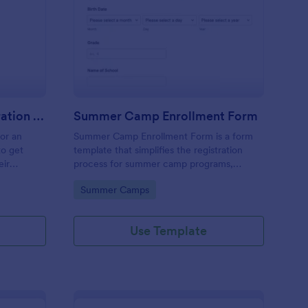
stival Volunteer Registration Form
: Summer Camp Enrol
Preview
Festival Volunteer Registration Form
Summer Camp Enrollment Form
for an
Summer Camp Enrollment Form is a form
to get
template that simplifies the registration
eir
process for summer camp programs,
 their
ensuring all necessary participant
Go to Category:
Summer Camps
nterest
information is easily collected while
highlighting features that showcase
Jotform's quality and effortless design.
Use Template