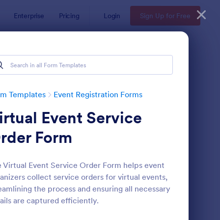
Enterprise
Pricing
Login
Sign Up for Free
rm Templates
Event Registration Forms
irtual Event Service
rder Form
 Virtual Event Service Order Form helps event
anizers collect service orders for virtual events,
line Event Registration Form
: Conference Registra
Preview
eamlining the process and ensuring all necessary
ails are captured efficiently.