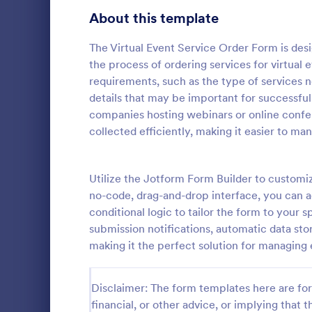
About this template
Contact Forms
1,581
Questionnaire Templates
The Virtual Event Service Order Form is des
5,685
the process of ordering services for virtual 
Signup Forms
808
requirements, such as the type of services n
details that may be important for successful
Voting
398
companies hosting webinars or online confere
Event Reg
collected efficiently, making it easier to ma
Abstract Forms
94
An event regi
used to regis
Approval Forms
913
Utilize the Jotform Form Builder to customiz
Assessment Forms
4,011
no-code, drag-and-drop interface, you can a
Go to Cate
Business F
conditional logic to tailor the form to your 
Attendance Forms
266
submission notifications, automatic data sto
making it the perfect solution for managing 
Audit
1,854
Authorization Forms
902
Disclaimer: The form templates here are for 
financial, or other advice, or implying that th
Award Forms
219