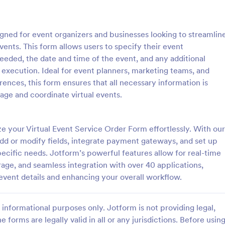
: Event Registration Form
: Su
Preview
Preview
igned for event organizers and businesses looking to streamlin
events. This form allows users to specify their event
eeded, the date and time of the event, and any additional
 execution. Ideal for event planners, marketing teams, and
nces, this form ensures that all necessary information is
istration Form
nage and coordinate virtual events.
stration form is a form that is
A Summer Camp Detailed Registr
ter for events.
Form is a form template designed
streamline the process of collect
e your Virtual Event Service Order Form effortlessly. With our
participant details for summer c
dd or modify fields, integrate payment gateways, and set up
gory:
Go to Category:
orms
Summer Camps
specific needs. Jotform’s powerful features allow for real-time
rage, and seamless integration with over 40 applications,
Use Template
Use Template
event details and enhancing your overall workflow.
informational purposes only. Jotform is not providing legal,
e forms are legally valid in all or any jurisdictions. Before usin