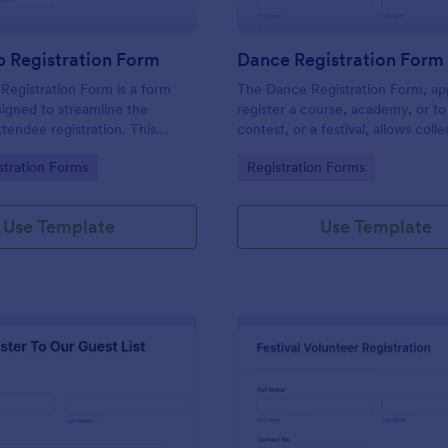
 Registration Form
Dance Registration Form
egistration Form is a form
The Dance Registration Form, app
igned to streamline the
register a course, academy, or to
ttendee registration. This
contest, or a festival, allows coll
 easy-to-use Jotform template
registrant personal/contact infor
gory:
Go to Category:
stration Forms
Registration Forms
anger for event organizers,
asks to select a dance category 
and reducing errors.
provide comments if any.
Use Template
Use Template