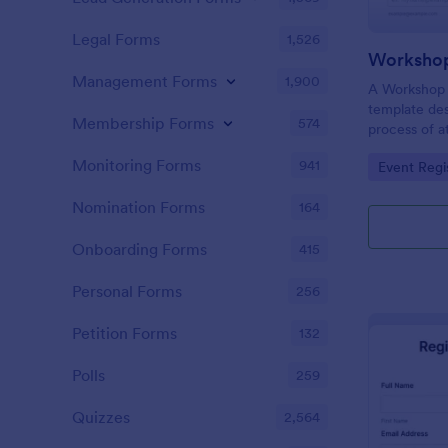
Legal Forms
1,526
Workshop
Management Forms
1,900
A Workshop R
template des
Membership Forms
574
process of a
hassle-free,
Monitoring Forms
941
Go to Cate
Event Regi
is a game-ch
saving time 
Nomination Forms
164
Onboarding Forms
415
Personal Forms
256
Petition Forms
132
Polls
259
Quizzes
2,564