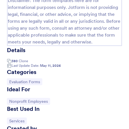
Disclaimer: The form templates here are for
informational purposes only. Jotform is not providing
Event Feedback Form
legal, financial, or other advice, or implying that the
Event Feedback Form allows gathering feedback
forms are legally valid in all or any jurisdictions. Before
attendees regarding your event, presenters, venue,
using any such form, consult an attorney and/or other
services, etc. You can make a full understanding of
applicable professionals to make sure that the form
their experience thus get valuable responses to
Go to Category:
Evaluation Forms
improve your event services.
meets your needs, legally and otherwise.
Details
Use Template
380
Clone
Last Update Date:
May 11, 2026
Categories
Preview
Go to Category:
Evaluation Forms
Ideal For
Go to Category:
Nonprofit Employees
Best Used In
Go to Category:
Services
Created by