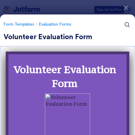
Dialog start
Sign Up for Free
Form Templates
Evaluation Forms
Volunteer Evaluation Form
Form Templates Categories
Form Templates
Evaluation Forms
Evaluation Forms
2,802 Templates