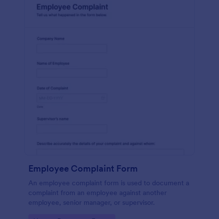
Employee Complaint Form
An employee complaint form is used to document a
complaint from an employee against another
employee, senior manager, or supervisor.