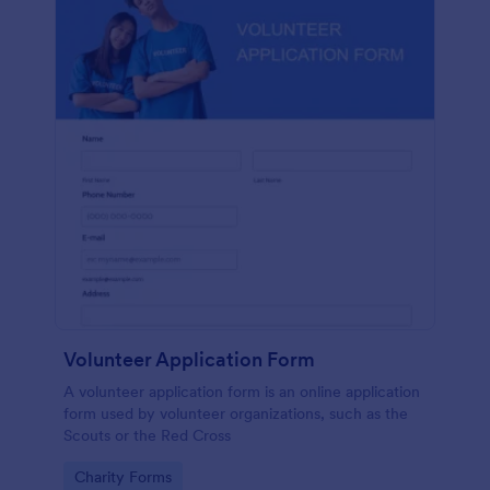
Volunteer Application Form
A volunteer application form is an online application
form used by volunteer organizations, such as the
Scouts or the Red Cross
Go to Category:
Charity Forms