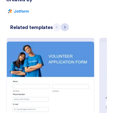
Jotform
Related templates
Previous
Next
Online Interview Questionnaire Form
An Online Interview Questionnaire Form is a form
template designed to help organizations gather
important information from their interviewees.
Go to Category:
Business Forms
Use Template