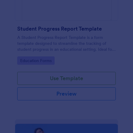
Student Progress Report Template
A Student Progress Report Template is a form
template designed to streamline the tracking of
student progress in an educational setting. Ideal for
teachers and educators to monitor and document
Go to Category:
Education Forms
student performance easily.
Use Template
Preview