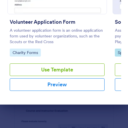
Preview
Volunteer Application Form
Socce
A volunteer application form is an online application
Assess 
form used by volunteer organizations, such as the
psychol
Scouts or the Red Cross
Player 
necessa
Go to Category:
Go to
Charity Forms
Sport
Use Template
Preview
Dialog end