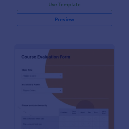
Use Template
Preview