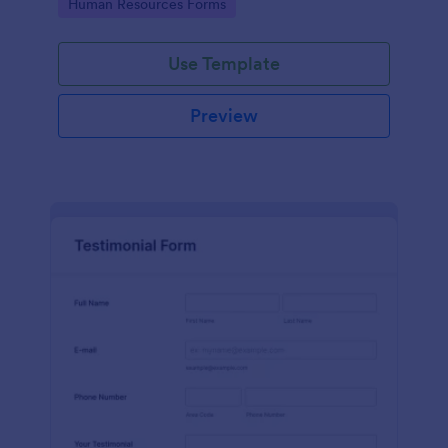
Go to Category:
Human Resources Forms
Use Template
Preview