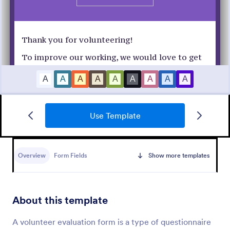
Use Template
Customer Satisfaction Survey Form
Get to know your customers with a free online
Customer Satisfaction Survey. Easy to customize,
Overview
Form Fields
Show more templates
share, and embed. Analyze results to improve your
business.
Go to Category:
Services Forms
About this template
Use Template
A volunteer evaluation form is a type of questionnaire