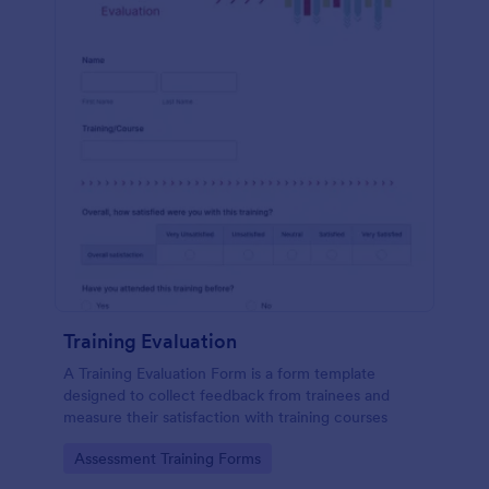
Training Evaluation
A Training Evaluation Form is a form template
designed to collect feedback from trainees and
measure their satisfaction with training courses
Go to Category:
Assessment Training Forms