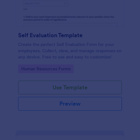
Self Evaluation Template
Create the perfect Self Evaluation Form for your
employees. Collect, view, and manage responses on
any device. Free to use and easy to customize!
Go to Category:
Human Resources Forms
Use Template
Preview