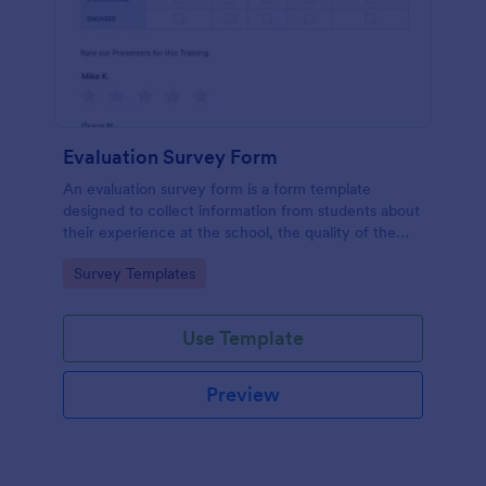
Evaluation Survey Form
An evaluation survey form is a form template
designed to collect information from students about
their experience at the school, the quality of the
education, and any suggestions for improvement.
Go to Category:
Survey Templates
Use Template
Preview