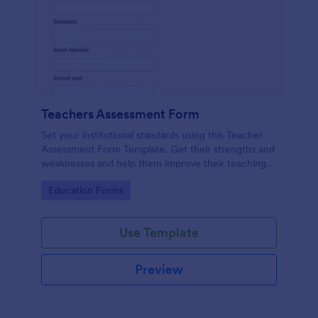
Teachers Assessment Form
Set your institutional standards using this Teacher
Assessment Form Template. Get their strengths and
weaknesses and help them improve their teaching
practice. Get this template free form Jotform!
Go to Category:
Education Forms
Use Template
Preview