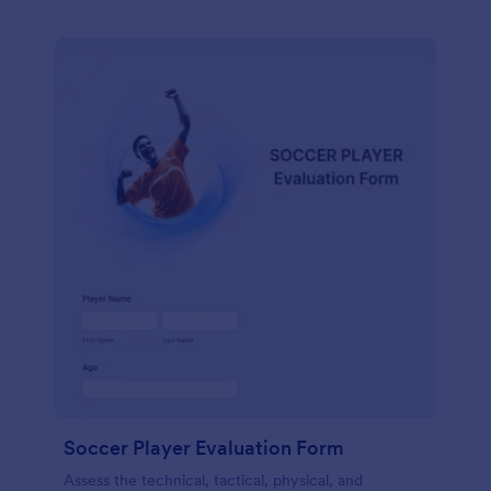
Soccer Player Evaluation Form
Assess the technical, tactical, physical, and