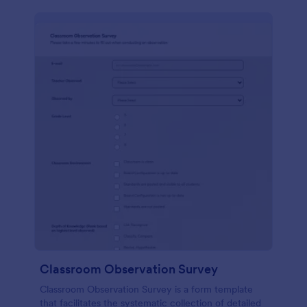
Classroom Observation Survey
Classroom Observation Survey is a form template
that facilitates the systematic collection of detailed