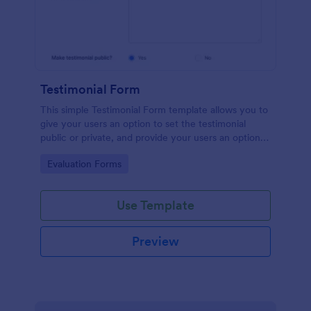
Testimonial Form
This simple Testimonial Form template allows you to
give your users an option to set the testimonial
public or private, and provide your users an option
to upload images and videos with their testimonial.
Go to Category:
Evaluation Forms
Use Template
Preview