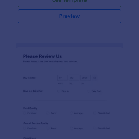
Preview