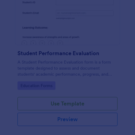
Student Performance Evaluation
A Student Performance Evaluation form is a form
template designed to assess and document
students' academic performance, progress, and
achievements.
Go to Category:
Education Forms
Use Template
Preview