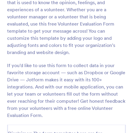
that is used to know the opinion, feelings, and
Preview
experiences of a volunteer. Whether you are a
volunteer manager or a volunteer that is being
evaluated, use this free Volunteer Evaluation Form
template to get your message across! You can
customize this template by adding your logo and
adjusting fonts and colors to fit your organization’s
branding and website design.
If you’d like to use this form to collect data in your
favorite storage account — such as Dropbox or Google
Drive — Jotform makes it easy with its 100+
integrations. And with our mobile application, you can
let your team or volunteers fill out the form without
ever reaching for their computer! Get honest feedback
from your volunteers with a free online Volunteer
Evaluation Form.