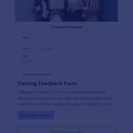
Training Feedback Form
Training Feedback Form is a form template that
allows participants to provide valuable insights and
evaluations of the training program, helping trainers
fine-tune their approach using Jotform's easy-to-
Go to Category:
Education Forms
use form builder.
Use Template