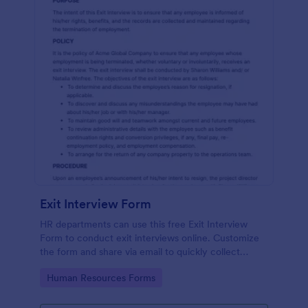
Exit Interview Form
HR departments can use this free Exit Interview
Form to conduct exit interviews online. Customize
the form and share via email to quickly collect
employee feedback.
Go to Category:
Human Resources Forms