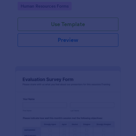
Go to Category:
Human Resources Forms
Use Template
Preview