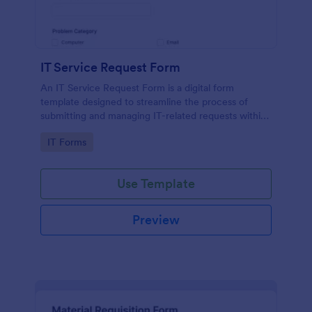
IT Service Request Form
An IT Service Request Form is a digital form
template designed to streamline the process of
submitting and managing IT-related requests within
an organization
Go to Category:
IT Forms
Use Template
Preview