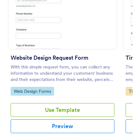
Preview
Website Design Request Form
Time 
With this simple request form, you can collect any
The Ti
information to understand your customers' business
employe
and their expectations from their website, perceive
employe
the design in detail, offer additional services and ask
end dat
Go to Category:
Go to
Web Design Forms
Time 
for comments.
further
Use Template
Preview