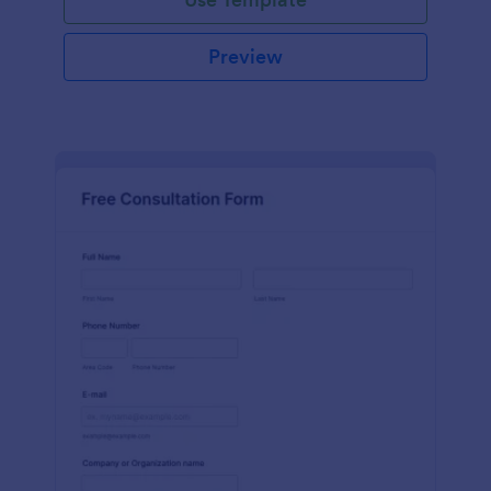
Preview