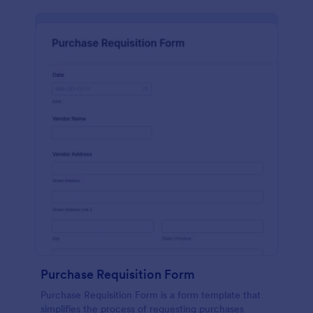
Purchase Requisition Form
Purchase Requisition Form is a form template that
simplifies the process of requesting purchases