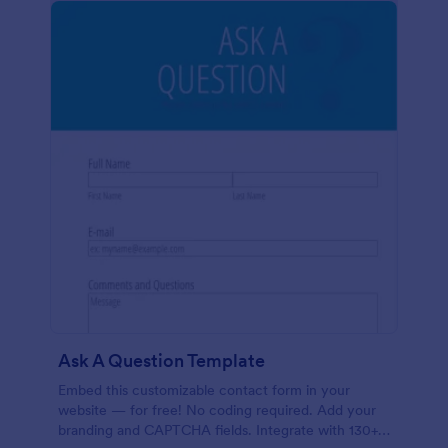
Ask A Question Template
Embed this customizable contact form in your
website — for free! No coding required. Add your
branding and CAPTCHA fields. Integrate with 130+