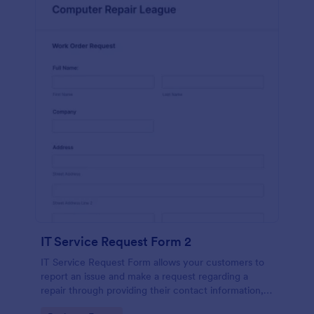
IT Service Request Form 2
IT Service Request Form allows your customers to
report an issue and make a request regarding a
repair through providing their contact information,
category of the problem, any further explanation