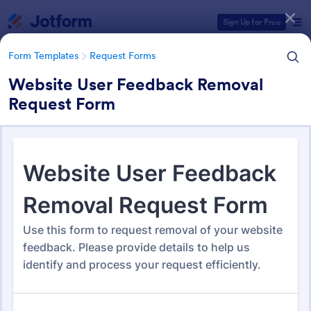
Dialog start
Sign Up for Free
Form Templates
Request Forms
Website User Feedback Removal
Request Form
Form Templates Categories
Form Templates
Request Forms
Request Forms
10,518 Templates