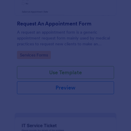
Request An Appointment Form
A request an appointment form is a generic
appointment request form mainly used by medical
practices to request new clients to make an
appointment with a medical professional.
Go to Category:
Services Forms
Use Template
Preview