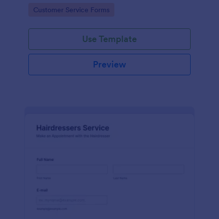
apps.
Go to Category:
Customer Service Forms
Use Template
Preview