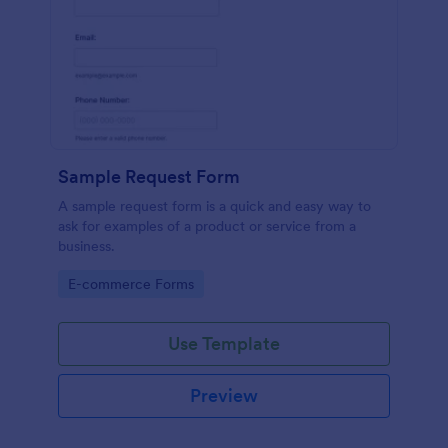
Sample Request Form
A sample request form is a quick and easy way to
ask for examples of a product or service from a
business.
Go to Category:
E-commerce Forms
Use Template
Preview