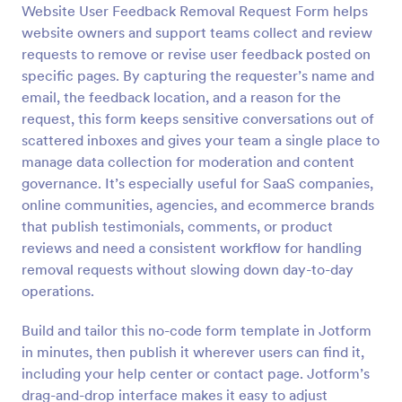
Website User Feedback Removal Request Form helps
Preview
website owners and support teams collect and review
requests to remove or revise user feedback posted on
specific pages. By capturing the requester’s name and
email, the feedback location, and a reason for the
request, this form keeps sensitive conversations out of
scattered inboxes and gives your team a single place to
manage data collection for moderation and content
governance. It’s especially useful for SaaS companies,
online communities, agencies, and ecommerce brands
that publish testimonials, comments, or product
reviews and need a consistent workflow for handling
removal requests without slowing down day-to-day
operations.
Build and tailor this no-code form template in Jotform
in minutes, then publish it wherever users can find it,
including your help center or contact page. Jotform’s
drag-and-drop interface makes it easy to adjust