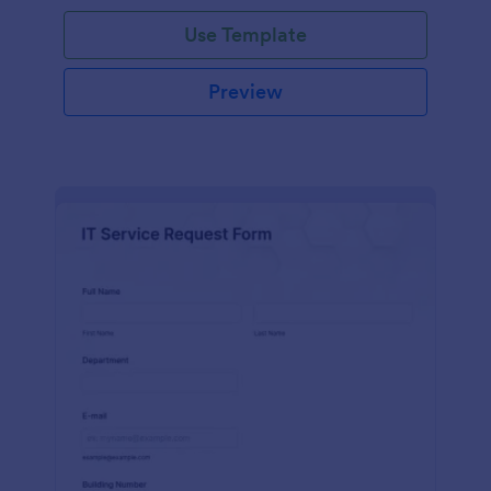
Use Template
Preview