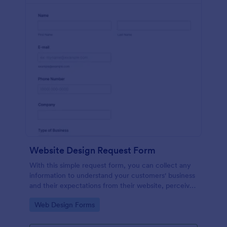
Website Design Request Form
With this simple request form, you can collect any
information to understand your customers' business
and their expectations from their website, perceive
the design in detail, offer additional services and ask
Go to Category:
Web Design Forms
for comments.