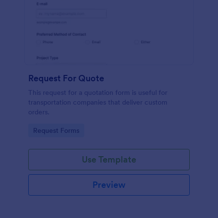
Request For Quote
This request for a quotation form is useful for
transportation companies that deliver custom
orders.
Go to Category:
Request Forms
Use Template
Preview