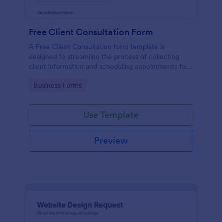
Free Client Consultation Form
A Free Client Consultation form template is
designed to streamline the process of collecting
client information and scheduling appointments for
consultants and small business owners.
Go to Category:
Business Forms
Use Template
Preview