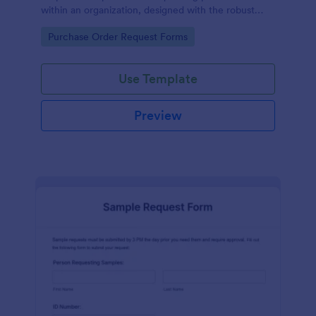
within an organization, designed with the robust
features of Jotform to facilitate easy
Go to Category:
Purchase Order Request Forms
communication between departments.
Use Template
Preview