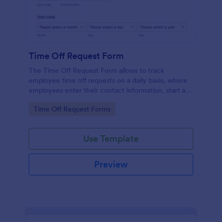
Time Off Request Form
The Time Off Request Form allows to track
employee time off requests on a daily basis, where
employees enter their contact information, start and
end date of their leave, time interval information and
Go to Category:
Time Off Request Forms
further comments if any.
Use Template
Preview