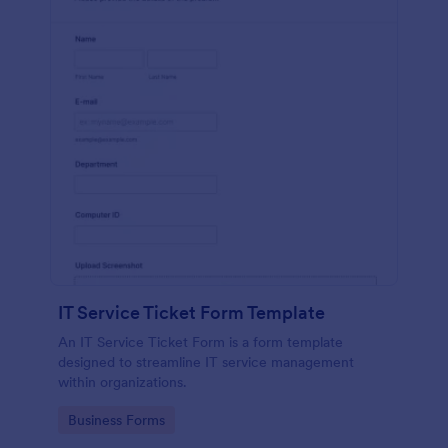
IT Service Ticket Form Template
An IT Service Ticket Form is a form template
designed to streamline IT service management
within organizations.
Go to Category:
Business Forms