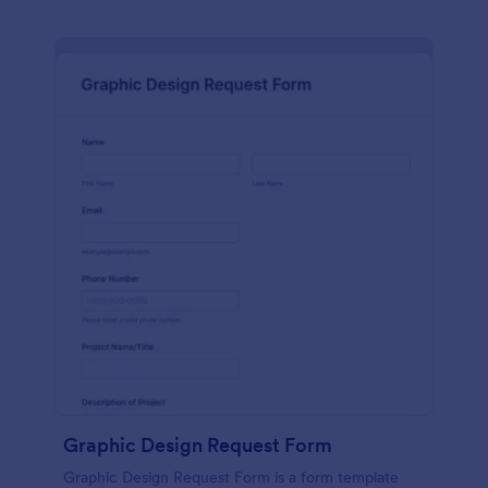
Graphic Design Request Form
Graphic Design Request Form is a form template