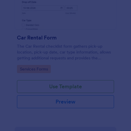
Car Rental Form
The Car Rental checklist form gathers pick-up
location, pick-up date, car type information, allows
getting additional requests and provides the
necessary contact information.
Go to Category:
Services Forms
Use Template
Preview