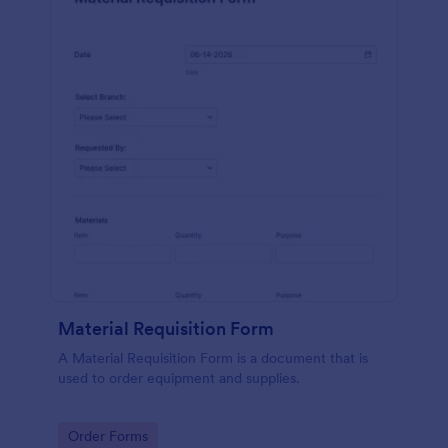
Material Requisition Form
A Material Requisition Form is a document that is
used to order equipment and supplies.
Go to Category:
Order Forms