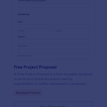
Free Project Proposal
A Free Project Proposal is a form template designed
to serve as a formal document used by
organizations to outline and present a proposed
project to stakeholders for review, approval, and
Go to Category:
Business Forms
implementation.
Use Template