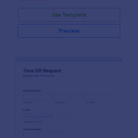
Use Template
Preview