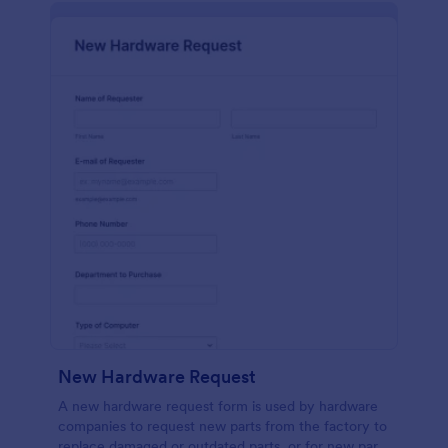
New Hardware Request
A new hardware request form is used by hardware
companies to request new parts from the factory to
replace damaged or outdated parts, or for new parts