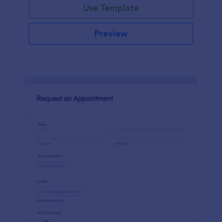
Use Template
Preview