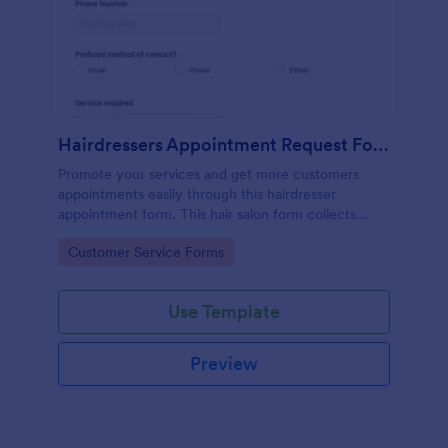
Hairdressers Appointment Request Form
Promote your services and get more customers
appointments easily through this hairdresser
appointment form. This hair salon form collects
contact information and your clients can select
Go to Category:
Customer Service Forms
service required, stylist, date, time.
Use Template
Preview