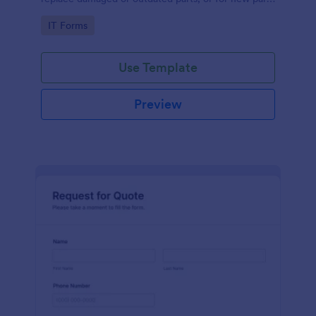
to add to their inventory.
Go to Category:
IT Forms
Use Template
Preview