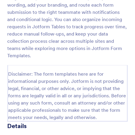
wording, add your branding, and route each form
Leave Request Form
submission to the right teammate with notifications
The template allows getting instant leave requests
and conditional logic. You can also organize incoming
from employees with all relevant information that is
requests in Jotform Tables to track progress over time,
needed. You can add more customized fields with
reduce manual follow-ups, and keep your data
Jotform.
collection process clear across multiple sites and
Go to Category:
Human Resources Forms
teams while exploring more options in Jotform Form
Templates.
Use Template
Disclaimer: The form templates here are for
Preview
informational purposes only. Jotform is not providing
legal, financial, or other advice, or implying that the
forms are legally valid in all or any jurisdictions. Before
using any such form, consult an attorney and/or other
applicable professionals to make sure that the form
meets your needs, legally and otherwise.
Details