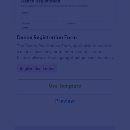
Dance Registration Form
The Dance Registration Form, applicable to register
a course, academy, or to enter a contest, or a
festival, allows collecting registrant personal/contact
information, asks to select a dance category and
Go to Category:
Registration Forms
provide comments if any.
Use Template
Preview