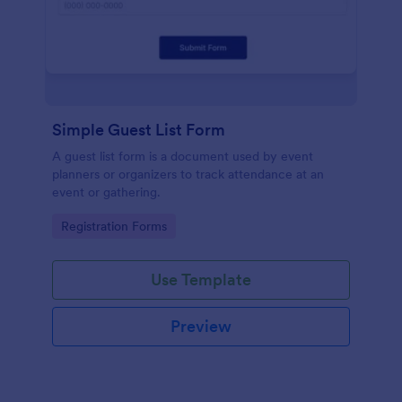
Simple Guest List Form
A guest list form is a document used by event
planners or organizers to track attendance at an
event or gathering.
Go to Category:
Registration Forms
Use Template
Preview