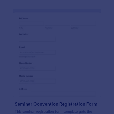
Seminar Convention Registration Form
This seminar registration form template gets the