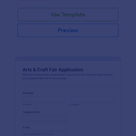
Use Template
Preview