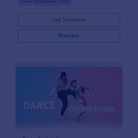
Go to Category:
Event Registration Forms
saving time and reducing errors.
Use Template
Preview