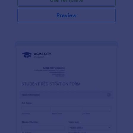
Preview