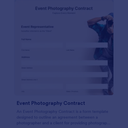
Event Photography Contract
An Event Photography Contract is a form template
designed to outline an agreement between a
photographer and a client for providing photography