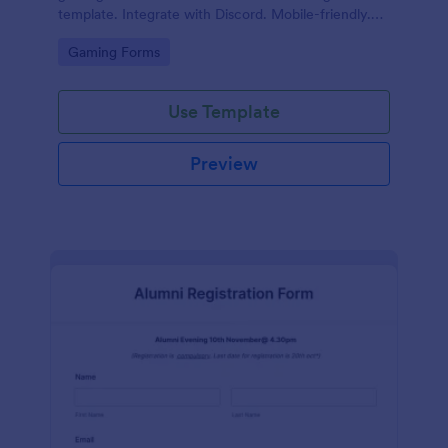
template. Integrate with Discord. Mobile-friendly.
No coding.
Go to Category:
Gaming Forms
Use Template
Preview