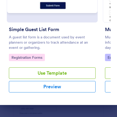
Preview
Simple Guest List Form
Music
A guest list form is a document used by event
Music 
planners or organizers to track attendance at an
informa
event or gathering.
days an
this mu
Go to Category:
Go to
Registration Forms
Educa
become
Use Template
Preview
Dialog end