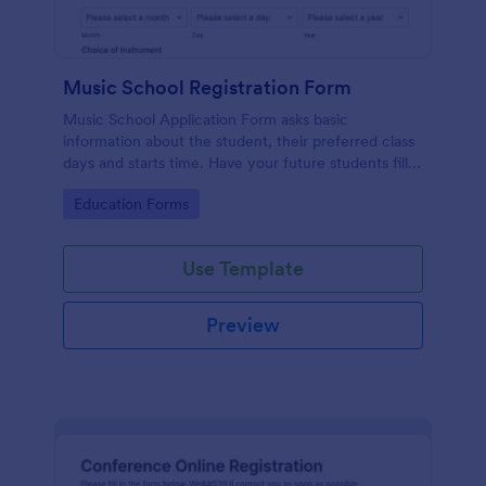
Music School Registration Form
Music School Application Form asks basic
information about the student, their preferred class
days and starts time. Have your future students fill
this music class registration form anytime to
Go to Category:
Education Forms
become a member of your music school.
Use Template
Preview