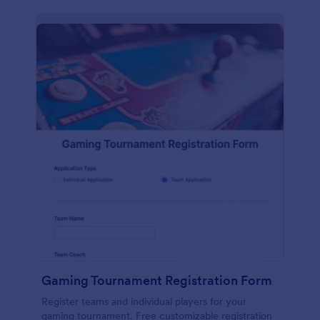
Gaming Tournament Registration Form
Register teams and individual players for your
gaming tournament. Free customizable registration