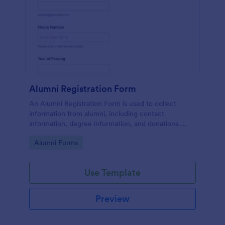
Alumni Registration Form
An Alumni Registration Form is used to collect
information from alumni, including contact
information, degree information, and donations.
Collect and track Alumni Registration Forms with
Go to Category:
Alumni Forms
ease!
Use Template
Preview