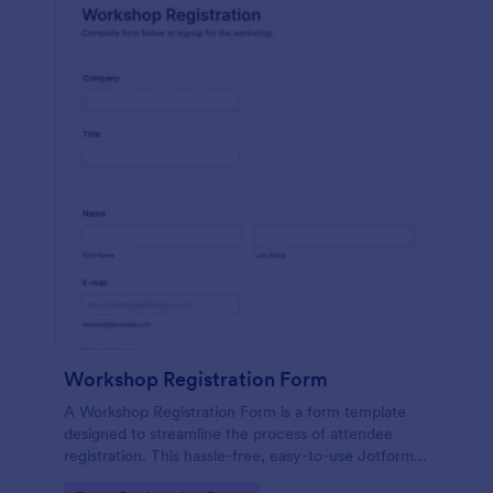
Workshop Registration Form
A Workshop Registration Form is a form template
designed to streamline the process of attendee
registration. This hassle-free, easy-to-use Jotform
template is a game-changer for event organizers,