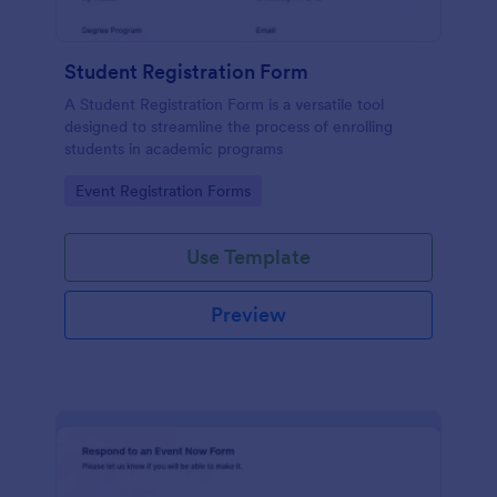
Student Registration Form
A Student Registration Form is a versatile tool
designed to streamline the process of enrolling
students in academic programs
Go to Category:
Event Registration Forms
Use Template
Preview