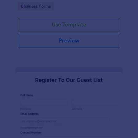
services at an event.
Go to Category:
Business Forms
Use Template
Preview