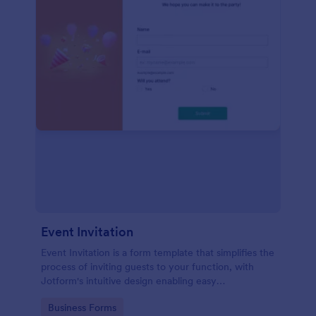
Event Invitation
Event Invitation is a form template that simplifies the
process of inviting guests to your function, with
Jotform's intuitive design enabling easy
customization and management of RSVPs.
Go to Category:
Business Forms