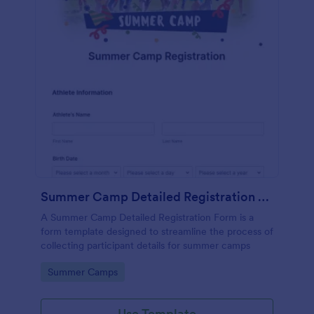
Summer Camp Detailed Registration Form
A Summer Camp Detailed Registration Form is a
form template designed to streamline the process of
collecting participant details for summer camps
Go to Category:
Summer Camps
Use Template