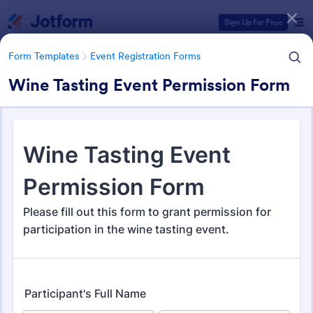
Dialog start
Sign Up for Free
Form Templates
Event Registration Forms
Wine Tasting Event Permission Form
Form Templates Categories
Form Templates
Event Registration Forms
Event Registration Forms
2,778 Templates