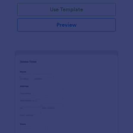
Use Template
Preview