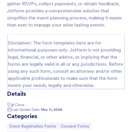
gather RSVPs, collect payments, or obtain feedback,
Online Event Registration Form
Jotform provides a comprehensive solution that
simplifies the event planning process, making it easier
The Online Event Registration form template is
designed to streamline the event registration
than ever to manage your wine tasting events.
process for event organizers, marketing teams,
nonprofit organizations, educational institutions,
Go to Category:
Education Forms
freelancers, online event management platforms,
Disclaimer: The form templates here are for
and IT or web development teams.
informational purposes only. Jotform is not providing
legal, financial, or other advice, or implying that the
Use Template
forms are legally valid in all or any jurisdictions. Before
using any such form, consult an attorney and/or other
Preview
applicable professionals to make sure that the form
meets your needs, legally and otherwise.
Details
2
Clone
Last Update Date:
May 11, 2026
Categories
Go to Category:
Go to Category:
Event Registration Forms
Consent Forms