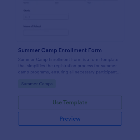
Summer Camp Enrollment Form
Summer Camp Enrollment Form is a form template
that simplifies the registration process for summer
camp programs, ensuring all necessary participant
information is easily collected while highlighting
Go to Category:
Summer Camps
features that showcase Jotform's quality and
effortless design.
Use Template
Preview