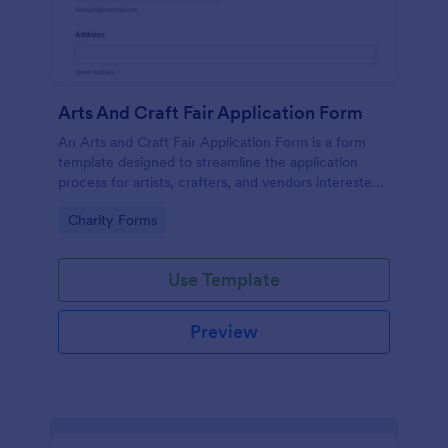
Arts And Craft Fair Application Form
An Arts and Craft Fair Application Form is a form
template designed to streamline the application
process for artists, crafters, and vendors interested
in participating in an arts and craft fair.
Go to Category:
Charity Forms
Use Template
Preview