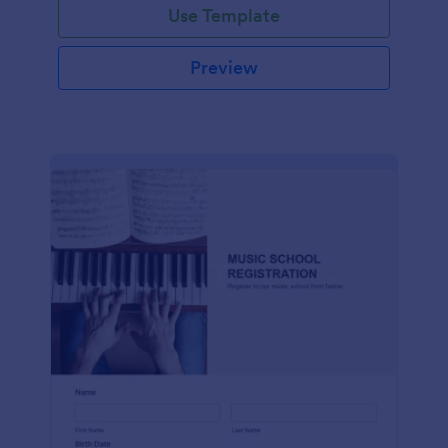
Use Template
Preview