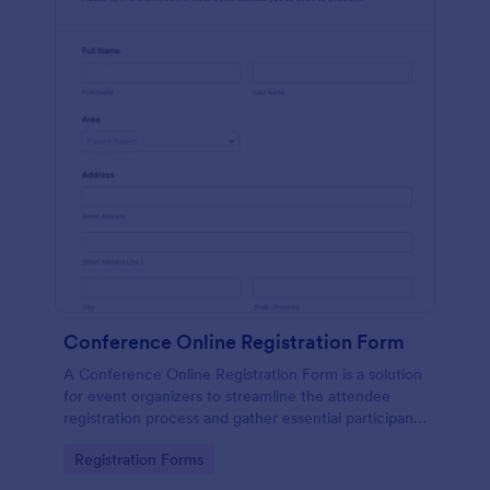
Conference Online Registration Form
A Conference Online Registration Form is a solution
for event organizers to streamline the attendee
registration process and gather essential participant
information
Go to Category:
Registration Forms