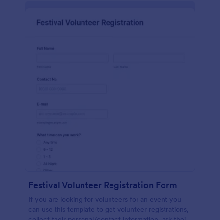
Festival Volunteer Registration Form
If you are looking for volunteers for an event you
can use this template to get volunteer registrations,
collect their personal/contact information, ask their