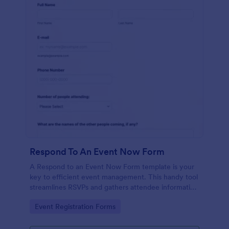
Respond To An Event Now Form
A Respond to an Event Now Form template is your
key to efficient event management. This handy tool
streamlines RSVPs and gathers attendee information
swiftly and professionally. Avoid the chaos of
Go to Category:
Event Registration Forms
manual tracking and switch to our template,
designed to save you valuable time and effort.