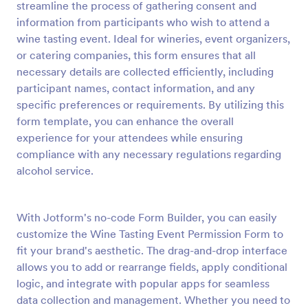
streamline the process of gathering consent and
Preview
information from participants who wish to attend a
wine tasting event. Ideal for wineries, event organizers,
or catering companies, this form ensures that all
necessary details are collected efficiently, including
participant names, contact information, and any
specific preferences or requirements. By utilizing this
form template, you can enhance the overall
experience for your attendees while ensuring
compliance with any necessary regulations regarding
alcohol service.
With Jotform's no-code Form Builder, you can easily
customize the Wine Tasting Event Permission Form to
fit your brand's aesthetic. The drag-and-drop interface
allows you to add or rearrange fields, apply conditional
logic, and integrate with popular apps for seamless
data collection and management. Whether you need to