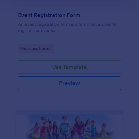
Event Registration Form
An event registration form is a form that is used to
register for events.
Go to Category:
Business Forms
Use Template
Preview