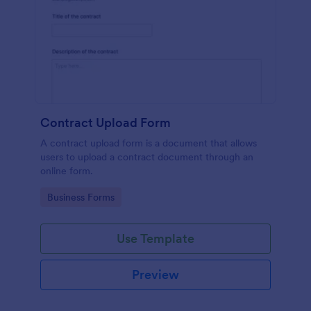
Contract Upload Form
A contract upload form is a document that allows
users to upload a contract document through an
online form.
Go to Category:
Business Forms
Use Template
Preview