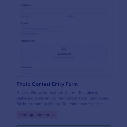
Photo Contest Entry Form
A basic Photo Contest Entry Form that allows
gathering applicant contact information, photos and
further comments if any. You can customize the
template through a variety of Jotform tools and
Go to Category:
Photography Forms
integrations.