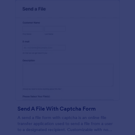
Send A File With Captcha Form
A send a file form with captcha is an online file
transfer application used to send a file from a user
to a designated recipient. Customizable with no