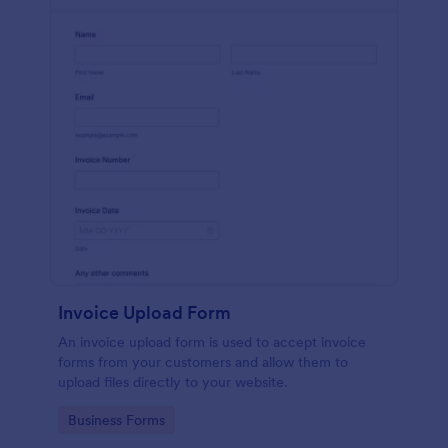
Invoice Upload Form
An invoice upload form is used to accept invoice
forms from your customers and allow them to
upload files directly to your website.
Go to Category:
Business Forms