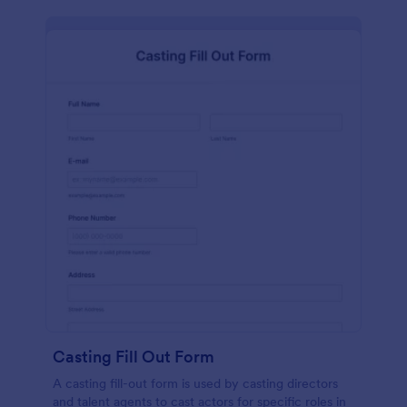
Casting Fill Out Form
A casting fill-out form is used by casting directors
and talent agents to cast actors for specific roles in