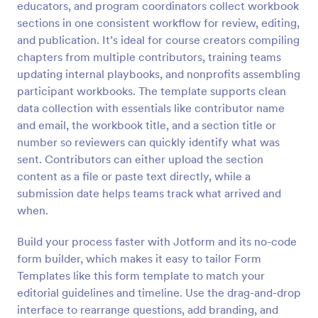
educators, and program coordinators collect workbook
Preview
sections in one consistent workflow for review, editing,
and publication. It’s ideal for course creators compiling
chapters from multiple contributors, training teams
updating internal playbooks, and nonprofits assembling
participant workbooks. The template supports clean
data collection with essentials like contributor name
and email, the workbook title, and a section title or
number so reviewers can quickly identify what was
sent. Contributors can either upload the section
content as a file or paste text directly, while a
submission date helps teams track what arrived and
when.
Build your process faster with Jotform and its no-code
form builder, which makes it easy to tailor Form
Templates like this form template to match your
editorial guidelines and timeline. Use the drag-and-drop
interface to rearrange questions, add branding, and