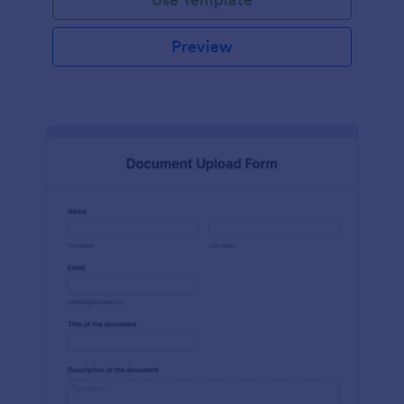
Preview