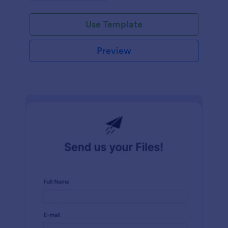
Use Template
Preview