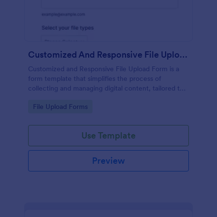
Customized And Responsive File Upload Form
Customized and Responsive File Upload Form is a
form template that simplifies the process of
collecting and managing digital content, tailored to
your specific needs by Jotform for seamless online
Go to Category:
File Upload Forms
interactions.
Use Template
Preview