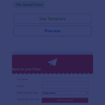
coding required.
Go to Category:
File Upload Forms
Use Template
Preview