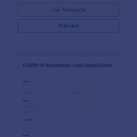
Use Template
Preview