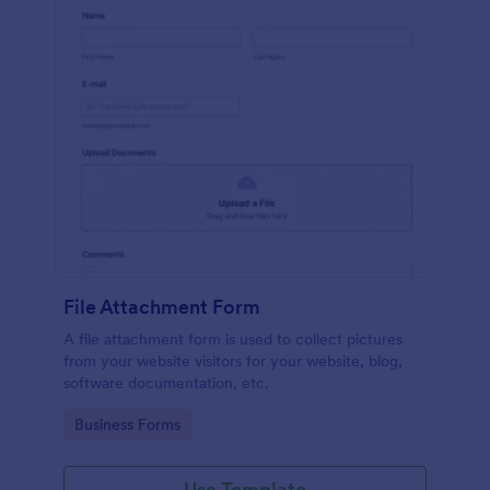
File Attachment Form
A file attachment form is used to collect pictures
from your website visitors for your website, blog,
software documentation, etc.
Go to Category:
Business Forms
Use Template