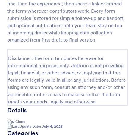
fine-tune the experience, then share a link or embed
Photo Upload Form
the form wherever contributors work. Every form
submission is stored for simple follow-up and handoff,
A photo upload form is used for uploading photos. If
you're looking for an upload photo form where your
and optional notifications help your team stay on top
customers can upload their photos, use this photo
of incoming drafts while keeping data collection
upload form.
organized from first draft to final version.
Go to Category:
Services Forms
Disclaimer: The form templates here are for
Use Template
informational purposes only. Jotform is not providing
legal, financial, or other advice, or implying that the
Preview
forms are legally valid in all or any jurisdictions. Before
using any such form, consult an attorney and/or other
applicable professionals to make sure that the form
meets your needs, legally and otherwise.
Details
0
Clone
Last Update Date:
July 4, 2026
Categories