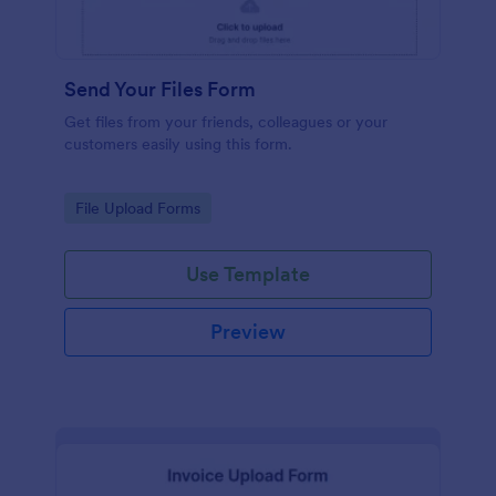
Send Your Files Form
Get files from your friends, colleagues or your
customers easily using this form.
Go to Category:
File Upload Forms
Use Template
Preview