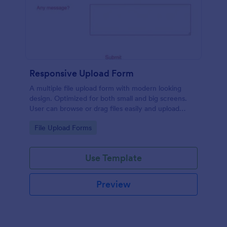
Responsive Upload Form
A multiple file upload form with modern looking
design. Optimized for both small and big screens.
User can browse or drag files easily and upload
them either on desktop and on mobile.
Go to Category:
File Upload Forms
Use Template
Preview