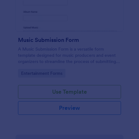
Music Submission Form
A Music Submission Form is a versatile form
template designed for music producers and event
organizers to streamline the process of submitting
music for contests or registering for festivals
Go to Category:
Entertainment Forms
Use Template
Preview