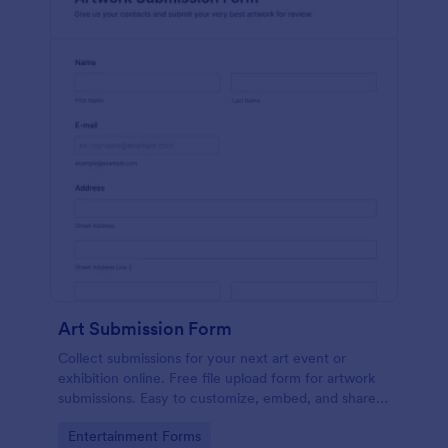
Art Submission Form
Collect submissions for your next art event or
exhibition online. Free file upload form for artwork
submissions. Easy to customize, embed, and share.
No coding.
Go to Category:
Entertainment Forms