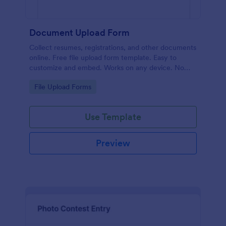
Document Upload Form
Collect resumes, registrations, and other documents
online. Free file upload form template. Easy to
customize and embed. Works on any device. No
coding.
Go to Category:
File Upload Forms
Use Template
Preview