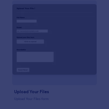
Upload Your Files
Upload Your Files form