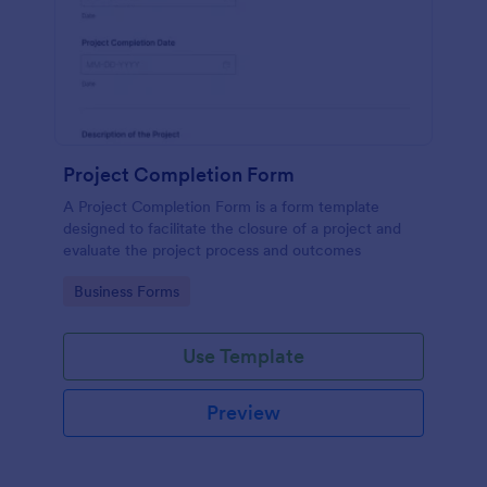
Project Completion Form
A Project Completion Form is a form template
designed to facilitate the closure of a project and
evaluate the project process and outcomes
Go to Category:
Business Forms
Use Template
Preview