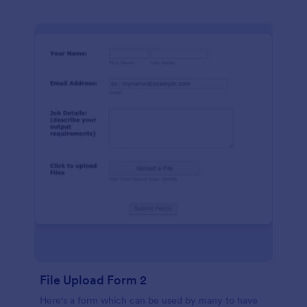
File Upload Form 2
Here's a form which can be used by many to have