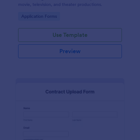
movie, television, and theater productions.
Go to Category:
Application Forms
Use Template
Preview