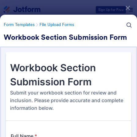
Dialog start
Sign Up for Free
Form Templates
File Upload Forms
Workbook Section Submission Form
Form Templates Categories
Form Templates
File Upload Forms
File Upload Forms
2,786 Templates