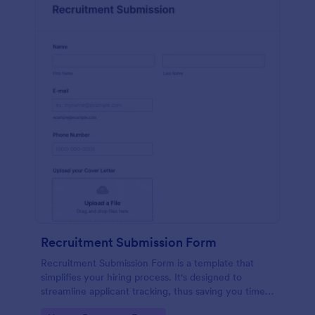
Recruitment Submission Form
Recruitment Submission Form is a template that
simplifies your hiring process. It's designed to
streamline applicant tracking, thus saving you time
and resources. This easy-to-use form is