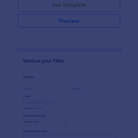
Use Template
Preview