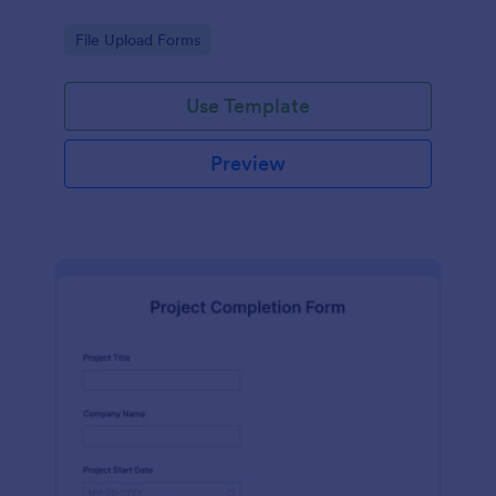
Go to Category:
File Upload Forms
Use Template
Preview