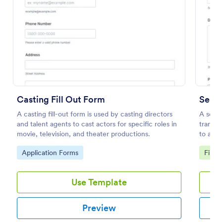
Preview
Casting Fill Out Form
Send 
A casting fill-out form is used by casting directors
A send 
and talent agents to cast actors for specific roles in
transfe
movie, television, and theater productions.
to a de
coding 
Go to Category:
Go to
Application Forms
File 
Use Template
Preview