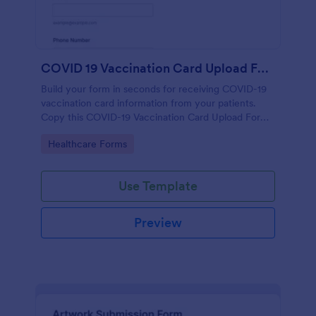
COVID 19 Vaccination Card Upload Form
Build your form in seconds for receiving COVID-19
vaccination card information from your patients.
Copy this COVID-19 Vaccination Card Upload Form
to your Jotform account.
Go to Category:
Healthcare Forms
Use Template
Preview