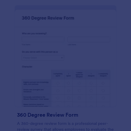
360 Degree Review Form
A 360-degree review form is a professional peer-
review survey that allows employees to evaluate the