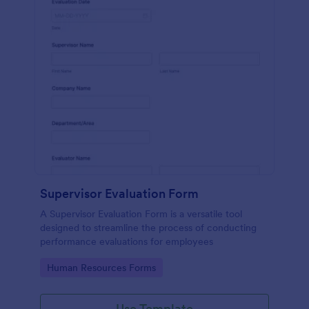
Supervisor Evaluation Form
A Supervisor Evaluation Form is a versatile tool
designed to streamline the process of conducting
performance evaluations for employees
Go to Category:
Human Resources Forms
Use Template