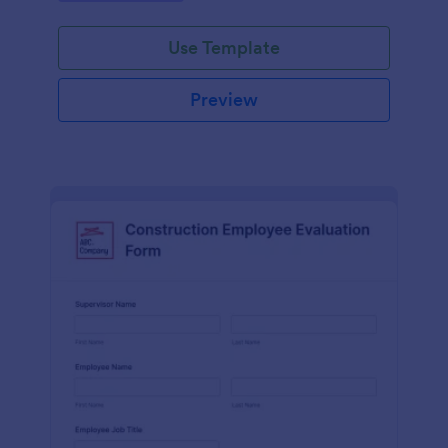
Use Template
Preview