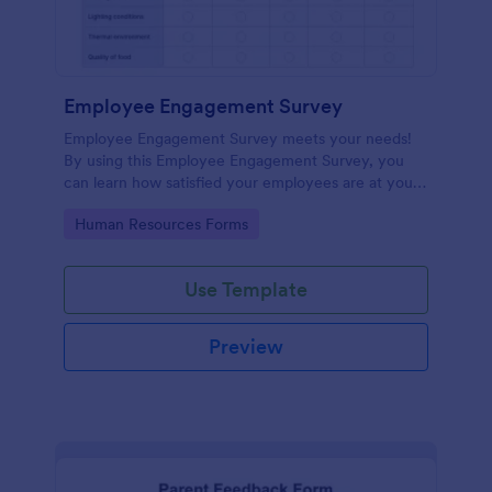
Employee Engagement Survey
Employee Engagement Survey meets your needs!
By using this Employee Engagement Survey, you
can learn how satisfied your employees are at your
company in order to improve your working
Go to Category:
Human Resources Forms
conditions.
Use Template
Preview