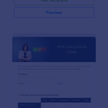
Preview