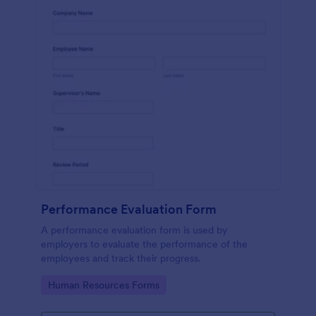
Performance Evaluation Form
A performance evaluation form is used by
employers to evaluate the performance of the
employees and track their progress.
Go to Category:
Human Resources Forms