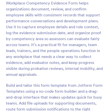
Workplace Competency Evidence Form helps
Preview
organizations document, review, and confirm
employee skills with consistent records that support
performance conversations and development plans.
Use it to capture employee details and role context,
log the evidence submission date, and organize proof
by competency area so assessors can evaluate fairly
across teams. It’s a practical fit for managers, team
leads, trainers, and the people operations function in
any workplace that needs a clear way to collect
evidence, add evaluator notes, and keep progress
visible during probation reviews, internal mobility, and
annual appraisals.
Build and tailor this form template from Jotform Form
Templates using a no-code form builder and a drag-
and-drop interface that makes updates quick for busy
teams. Add file uploads for supporting documents,
route form submission notifications to the right