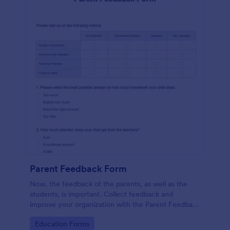
Parent Feedback Form
Now, the feedback of the parents, as well as the
students, is important. Collect feedback and
improve your organization with the Parent Feedback
Form. No code required!
Go to Category:
Education Forms