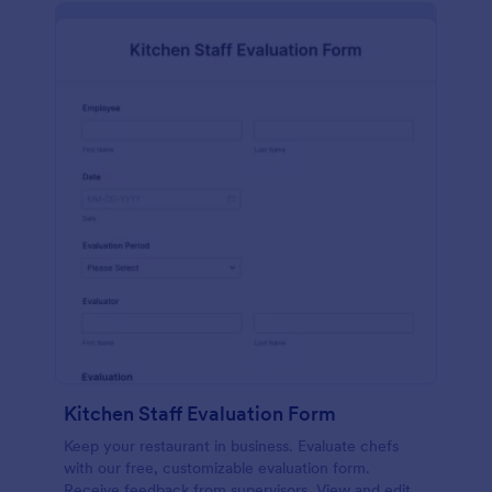
Kitchen Staff Evaluation Form
Keep your restaurant in business. Evaluate chefs
with our free, customizable evaluation form.
Receive feedback from supervisors. View and edit