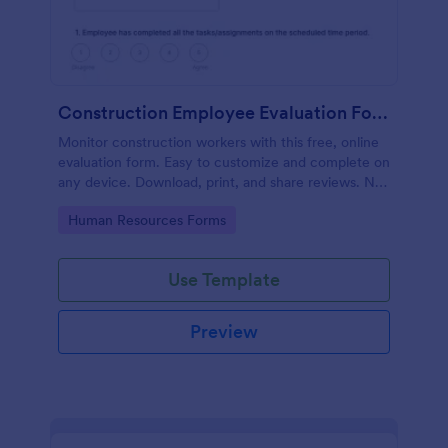
Construction Employee Evaluation Form
Monitor construction workers with this free, online
evaluation form. Easy to customize and complete on
any device. Download, print, and share reviews. No
coding.
Go to Category:
Human Resources Forms
Use Template
Preview