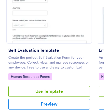
Preview
Self Evaluation Template
Create the perfect Self Evaluation Form for your
An Emp
employees. Collect, view, and manage responses on
form te
any device. Free to use and easy to customize!
perfor
provid
Go to Category:
Go to
Human Resources Forms
Huma
Use Template
Preview