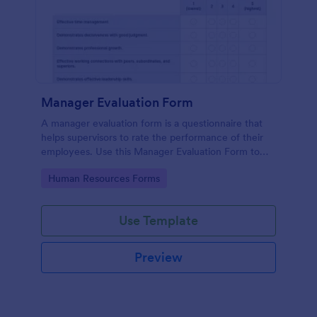
Manager Evaluation Form
A manager evaluation form is a questionnaire that
helps supervisors to rate the performance of their
employees. Use this Manager Evaluation Form to
ask your employees for feedback about their work.
Go to Category:
Human Resources Forms
Use Template
Preview