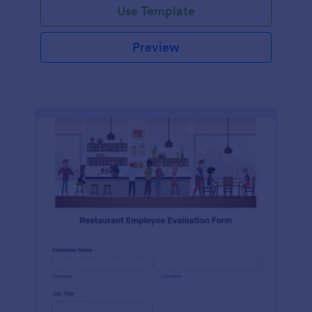
Use Template
Preview