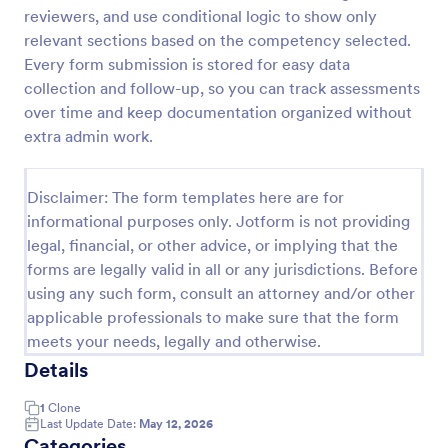
reviewers, and use conditional logic to show only
Remote Work Survey
relevant sections based on the competency selected.
Analyze your current work from home policy with a
Every form submission is stored for easy data
free online Remote Work Survey. Ideal for
collection and follow-up, so you can track assessments
coronavirus-related remote workplaces. Sync
over time and keep documentation organized without
responses to 100+ apps.
extra admin work.
Go to Category:
Human Resources Forms
Disclaimer: The form templates here are for
Use Template
informational purposes only. Jotform is not providing
legal, financial, or other advice, or implying that the
Preview
forms are legally valid in all or any jurisdictions. Before
using any such form, consult an attorney and/or other
applicable professionals to make sure that the form
meets your needs, legally and otherwise.
Details
1
Clone
Last Update Date:
May 12, 2026
Categories