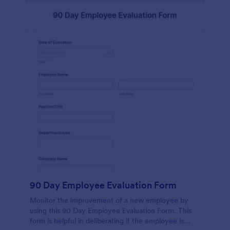
90 Day Employee Evaluation Form
Monitor the improvement of a new employee by
using this 90 Day Employee Evaluation Form. This
form is helpful in deliberating if the employee is