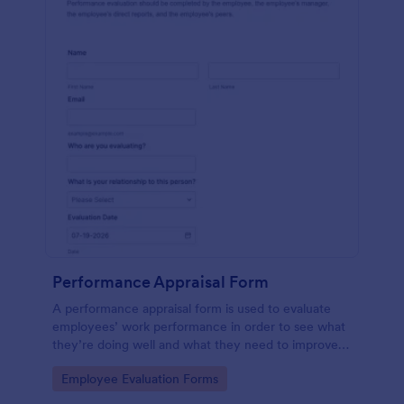
Performance Appraisal Form
A performance appraisal form is used to evaluate
employees’ work performance in order to see what
they’re doing well and what they need to improve
on.
Go to Category:
Employee Evaluation Forms