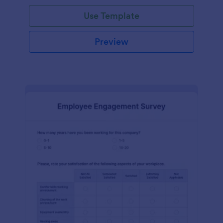
Use Template
Preview