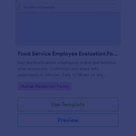
Food Service Employee Evaluation Form
Get feedback about employees online and improve
your restaurant. Customize and share with
supervisors in minutes. Easy to fill out on any
device. No coding.
Go to Category:
Human Resources Forms
Use Template
Preview