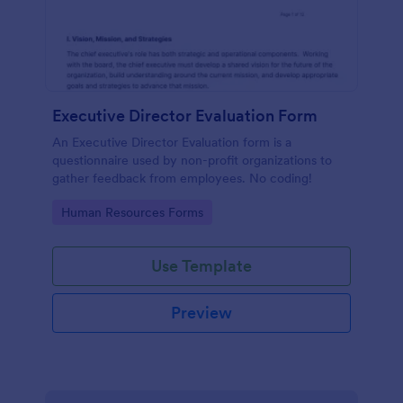
Executive Director Evaluation Form
An Executive Director Evaluation form is a
questionnaire used by non-profit organizations to
gather feedback from employees. No coding!
Go to Category:
Human Resources Forms
Use Template
Preview