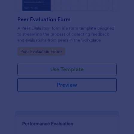
Peer Evaluation Form
A Peer Evaluation form is a form template designed
to streamline the process of collecting feedback
and evaluations from peers in the workplace
Go to Category:
Peer Evaluation Forms
Use Template
Preview