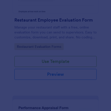
Restaurant Employee Evaluation Form
Manage your restaurant staff with a free, online
evaluation form you can send to supervisors. Easy to
customize, download, print, and share. No coding
required.
Go to Category:
Restaurant Evaluation Forms
Use Template
Preview