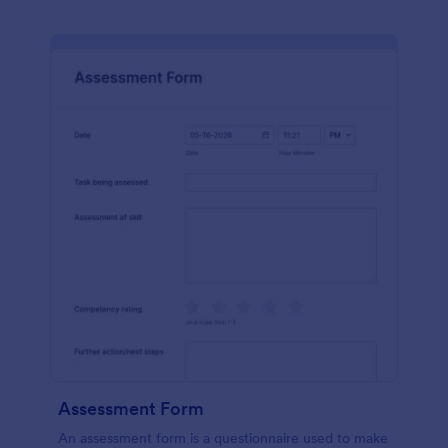
Assessment Form
An assessment form is a questionnaire used to make