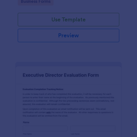
Go to Category:
Business Forms
Use Template
Preview