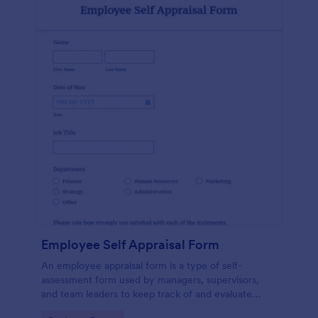
Employee Self Appraisal Form
An employee appraisal form is a type of self-
assessment form used by managers, supervisors,
and team leaders to keep track of and evaluate
employee performance.