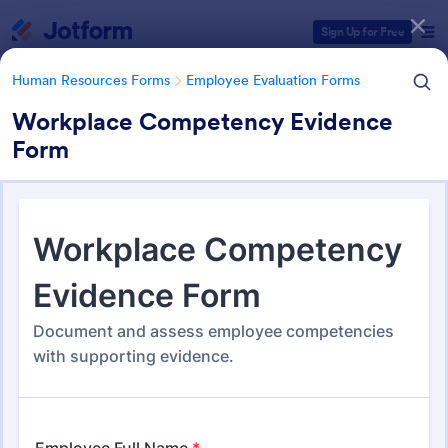
Dialog start
Sign Up for Free
Human Resources Forms
Employee Evaluation Forms
Workplace Competency Evidence
Form
Form Templates Categories
Human Resources Forms
Employee Evaluation Forms
Employee Evaluation Forms
553 Templates