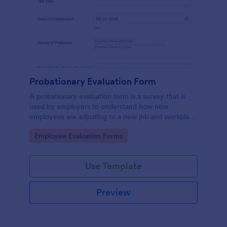
Probationary Evaluation Form
A probationary evaluation form is a survey that is
used by employers to understand how new
employees are adjusting to a new job and workplace
environment. No coding!
Go to Category:
Employee Evaluation Forms
Use Template
Preview