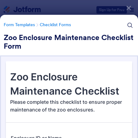
Dialog start
Sign Up for Free
Form Templates
Checklist Forms
Zoo Enclosure Maintenance Checklist
Form
Form Templates Categories
Form Templates
Checklist Forms
Checklist Forms
5,664 Templates