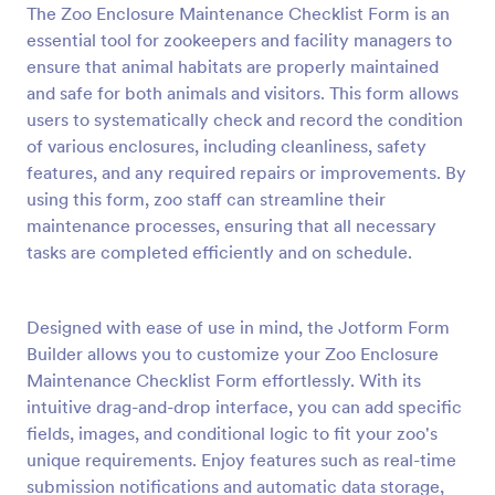
The Zoo Enclosure Maintenance Checklist Form is an
Preview
essential tool for zookeepers and facility managers to
ensure that animal habitats are properly maintained
and safe for both animals and visitors. This form allows
users to systematically check and record the condition
of various enclosures, including cleanliness, safety
features, and any required repairs or improvements. By
using this form, zoo staff can streamline their
maintenance processes, ensuring that all necessary
tasks are completed efficiently and on schedule.
Designed with ease of use in mind, the Jotform Form
Builder allows you to customize your Zoo Enclosure
Maintenance Checklist Form effortlessly. With its
intuitive drag-and-drop interface, you can add specific
fields, images, and conditional logic to fit your zoo's
unique requirements. Enjoy features such as real-time
submission notifications and automatic data storage,