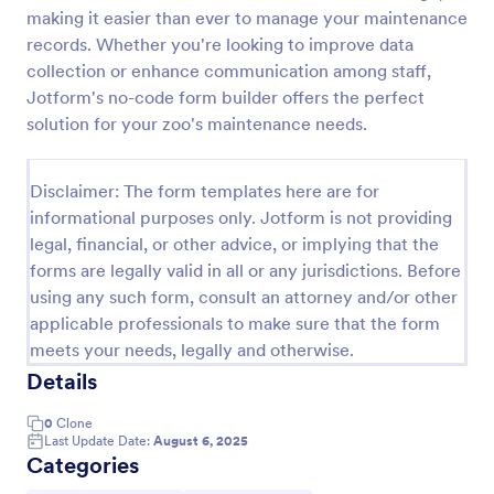
making it easier than ever to manage your maintenance
Screening Checklist For Visitors And Employees
records. Whether you're looking to improve data
Prevent the spread of COVID-19 with a free
collection or enhance communication among staff,
Screening Checklist for Visitors and Employees.
Jotform's no-code form builder offers the perfect
Ideal for hospitals or other organizations staying
solution for your zoo's maintenance needs.
open during the crisis.
Go to Category:
Healthcare Forms
Disclaimer: The form templates here are for
informational purposes only. Jotform is not providing
Use Template
legal, financial, or other advice, or implying that the
forms are legally valid in all or any jurisdictions. Before
Preview
using any such form, consult an attorney and/or other
applicable professionals to make sure that the form
meets your needs, legally and otherwise.
Details
0
Clone
Last Update Date:
August 6, 2025
Categories