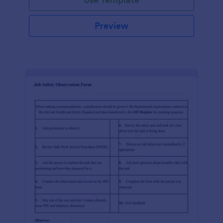
Preview