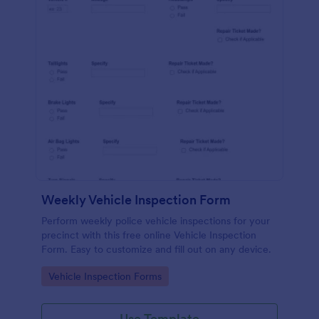
Weekly Vehicle Inspection Form
Perform weekly police vehicle inspections for your
precinct with this free online Vehicle Inspection
Form. Easy to customize and fill out on any device.
Go to Category:
Vehicle Inspection Forms
Use Template