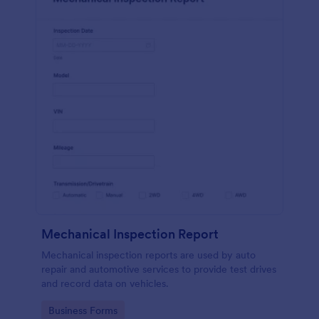
Mechanical Inspection Report
Mechanical inspection reports are used by auto
repair and automotive services to provide test drives
and record data on vehicles.
Go to Category:
Business Forms