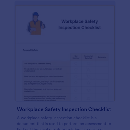
Workplace Safety Inspection Checklist
A workplace safety inspection checklist is a
document that is used to perform an assessment to
find out the level of safety existing in a place of