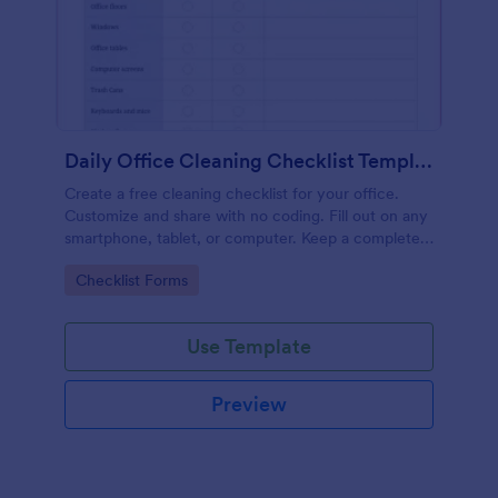
Daily Office Cleaning Checklist Template
Create a free cleaning checklist for your office.
Customize and share with no coding. Fill out on any
smartphone, tablet, or computer. Keep a complete
record online.
Go to Category:
Checklist Forms
Use Template
Preview