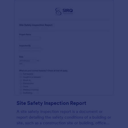
Site Safety Inspection Report
A site safety inspection report is a document or
report detailing the safety conditions of a building or
site, such as a construction site or building, office