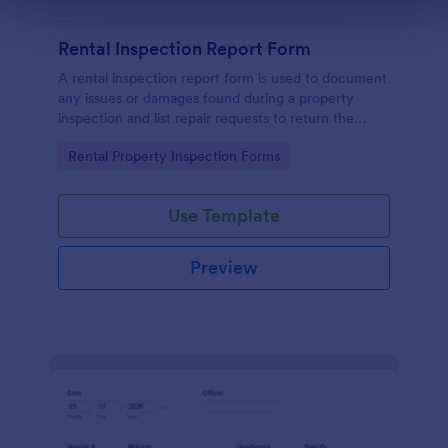
Rental Inspection Report Form
A rental inspection report form is used to document
any issues or damages found during a property
inspection and list repair requests to return the
home to its original condition.
Go to Category:
Rental Property Inspection Forms
Use Template
Preview