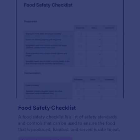
Food Safety Checklist
A food safety checklist is a list of safety standards
and controls that can be used to ensure the food
that is produced, handled, and served is safe to eat.