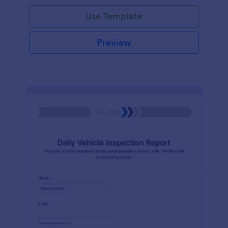
Use Template
Preview