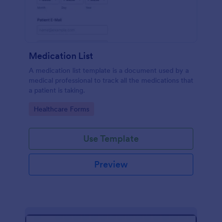
Medication List
A medication list template is a document used by a
medical professional to track all the medications that
a patient is taking.
Go to Category:
Healthcare Forms
Use Template
Preview