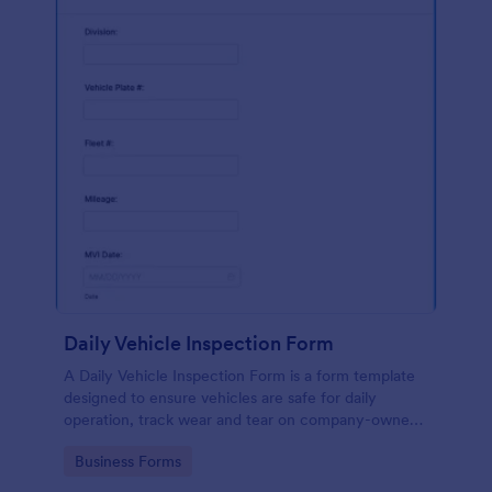
Daily Vehicle Inspection Form
A Daily Vehicle Inspection Form is a form template
designed to ensure vehicles are safe for daily
operation, track wear and tear on company-owned
vehicles, and record maintenance needs or
Go to Category:
Business Forms
mechanical issues.