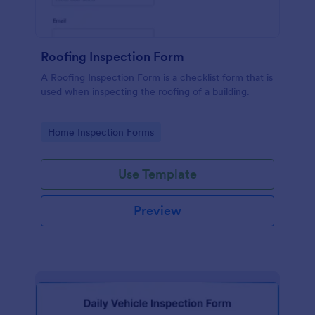
Roofing Inspection Form
A Roofing Inspection Form is a checklist form that is
used when inspecting the roofing of a building.
Go to Category:
Home Inspection Forms
Use Template
Preview