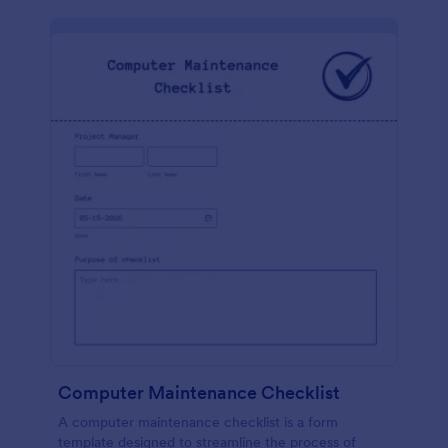
Computer Maintenance Checklist
A computer maintenance checklist is a form
template designed to streamline the process of