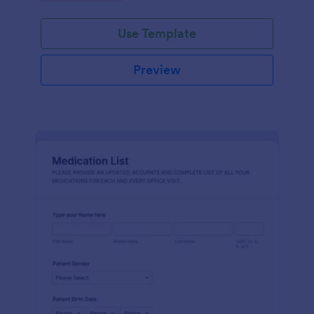
Use Template
Preview