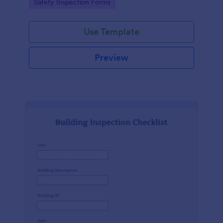
Go to Category:
Safety Inspection Forms
Use Template
Preview