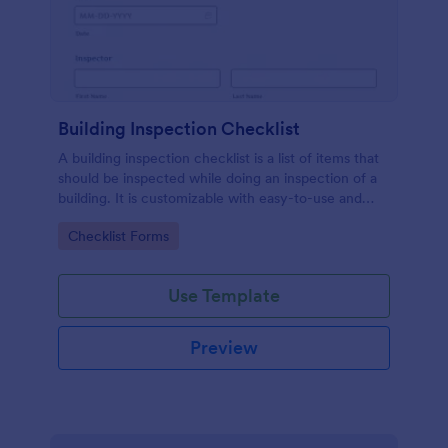
Building Inspection Checklist
A building inspection checklist is a list of items that
should be inspected while doing an inspection of a
building. It is customizable with easy-to-use and
drag-and-drop features of Jotform. No coding!
Go to Category:
Checklist Forms
Use Template
Preview