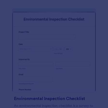
Environmental Inspection Checklist
An environmental inspection checklist is a survey to