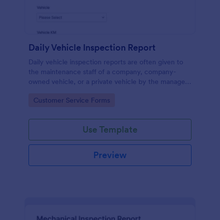
Daily Vehicle Inspection Report
Daily vehicle inspection reports are often given to
the maintenance staff of a company, company-
owned vehicle, or a private vehicle by the manager
or supervisor of the company. Use this form without
Go to Category:
Customer Service Forms
coding!
Use Template
Preview