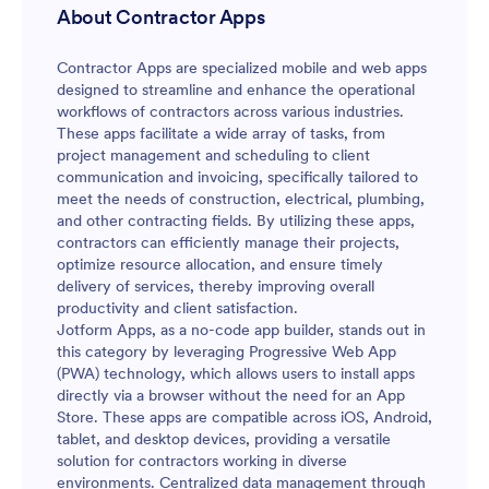
About Contractor Apps
Contractor Apps are specialized mobile and web apps
designed to streamline and enhance the operational
workflows of contractors across various industries.
These apps facilitate a wide array of tasks, from
project management and scheduling to client
communication and invoicing, specifically tailored to
meet the needs of construction, electrical, plumbing,
and other contracting fields. By utilizing these apps,
contractors can efficiently manage their projects,
optimize resource allocation, and ensure timely
delivery of services, thereby improving overall
productivity and client satisfaction.
Jotform Apps, as a no-code app builder, stands out in
this category by leveraging Progressive Web App
(PWA) technology, which allows users to install apps
directly via a browser without the need for an App
Store. These apps are compatible across iOS, Android,
tablet, and desktop devices, providing a versatile
solution for contractors working in diverse
environments. Centralized data management through