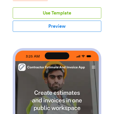
services, view project examples, and send quote
requests tied to specific services or similar past
Use Template
projects. It’s a practical fit for remodelers, general
contractors, handymen, and specialty trades who want
a consistent intake experience without relying on
Preview
phone calls or scattered email threads.Jotform makes
it easy to publish and customize app templates like this
with a no-code app builder and a drag-and-drop
interface. Connect your app to Jotform forms for data
collection, automate follow-ups with workflow steps,
and keep requests organized for your team. Share
3:25 AM
your app with a link or QR code, update services and
project lists as you grow, and create a polished self-
service experience that works smoothly on any
device.