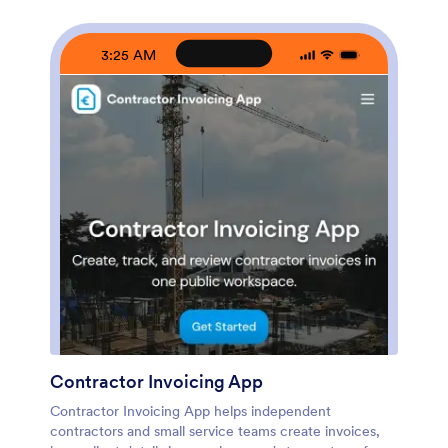
data collection, route details into a workflow, and keep
records organized for fast follow-ups. Update pages as
your process changes, collaborate with your team, and
3:25 AM
share a self-service experience with clients using a
simple link.
Contractor Invoicing App
Contractor Invoicing App helps independent
contractors and small service teams create invoices,