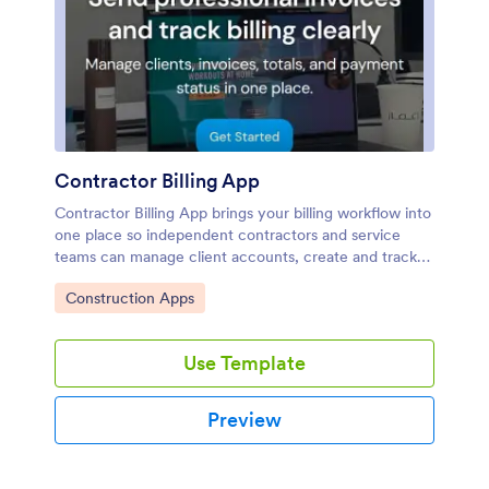
Contractor Billing App
Contractor Billing App brings your billing workflow into
one place so independent contractors and service
teams can manage client accounts, create and track
invoices, and monitor incoming payments without
Go to Category:
Construction Apps
juggling separate tools. With dedicated sections for
Clients, Invoices, and Payments plus a billing
dashboard view, it fits common contractor scenarios
Use Template
like progress billing, recurring service work, and multi-
job projects where you need quick visibility into what’s
been billed and what’s still outstanding.Jotform makes
Preview
it easy to turn this experience into a polished,
shareable app using a no-code app builder and a drag-
and-drop interface. Connect the app to your form for