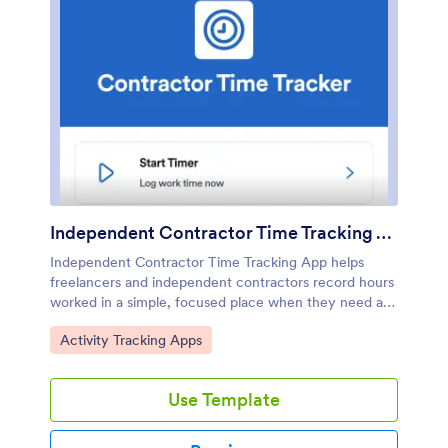
Independent Contractor Time Tracking App
Independent Contractor Time Tracking App helps
freelancers and independent contractors record hours
worked in a simple, focused place when they need a
quick way to document time for clients, projects, or
Go to Category:
Activity Tracking Apps
daily tasks. With a single page and clear on-screen
guidance, it fits service providers who want a
lightweight option for capturing work time during the
Use Template
day and keeping personal records consistent, whether
they’re on-site, traveling, or working from
home.Jotform makes it easy to turn this use case into