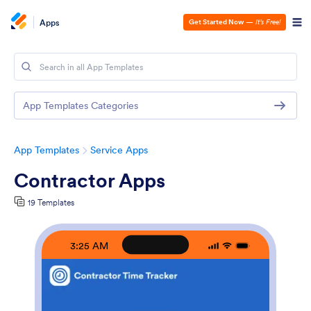
Apps
Get Started Now
—
It’s Free!
App Templates Categories
App Templates
Service Apps
Contractor Apps
19 Templates
3:25 AM