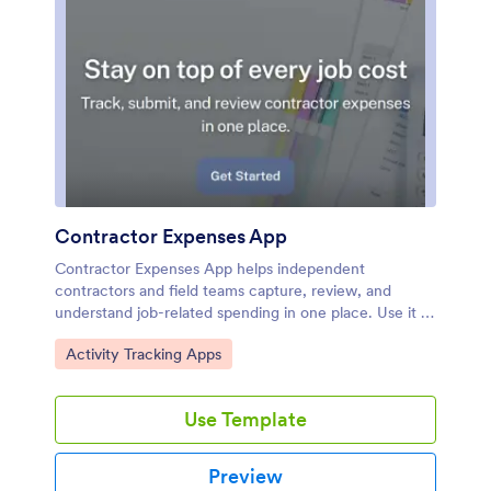
Contractor Expenses App
Contractor Expenses App helps independent
contractors and field teams capture, review, and
understand job-related spending in one place. Use it to
add expenses as they happen, browse past entries,
Go to Category:
Activity Tracking Apps
and open individual expense records when you need
the details for invoicing, reimbursements, or end-of-
month bookkeeping. It’s a practical fit for construction
Use Template
crews, home service pros, subcontractors, and small
business owners who need a simple way to keep
receipts and costs organized without digging through
Preview
messages or spreadsheets.Jotform makes it easy to