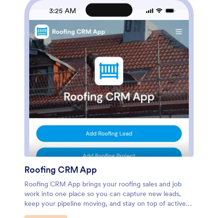
to standardize how leases are added, viewed, and
3:25 AM
updated. As your portfolio grows, Jotform Apps makes
it easier to keep information accessible, reduce manual
follow-ups, and manage leasing activity from one
place.
Roofing CRM App
Roofing CRM App brings your roofing sales and job
work into one place so you can capture new leads,
keep your pipeline moving, and stay on top of active
projects and follow-ups. It’s a practical fit for roofing