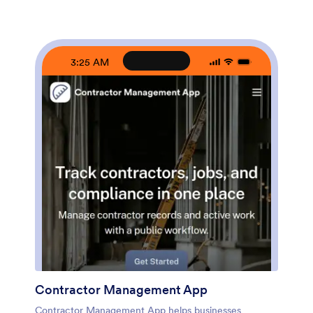
publish a branded, mobile-friendly experience without
coding and connect it to your existing data collection
workflow. Use the no-code app builder and drag-and-
drop interface to customize pages, update service
options, and route quote requests to the right person.
3:25 AM
Jotform makes it easy to share your app via link or QR
code and manage incoming requests in one
streamlined workflow for faster follow-up.
Contractor Management App
Contractor Management App helps businesses