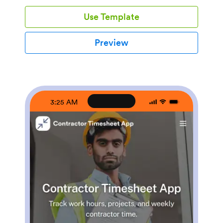
home service businesses, property managers, and
Use Template
operations teams that need quick visibility into
upcoming work without relying on scattered messages
or spreadsheets.With Jotform’s app templates, you
Preview
can turn your scheduling process into a mobile-
friendly experience powered by a no-code app builder
and a drag-and-drop interface. Connect forms for
adding contractors and projects, display assignment
lists for easy self-service access, and keep data
collection consistent across your workflow. Customize
3:25 AM
pages, branding, and navigation so everyone knows
where to go to view schedules, update job
information, and stay aligned.