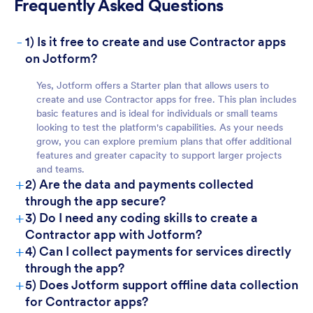
Frequently Asked Questions
-
1) Is it free to create and use Contractor apps
For Teams
on Jotform?
Yes, Jotform offers a Starter plan that allows users to
create and use Contractor apps for free. This plan includes
basic features and is ideal for individuals or small teams
looking to test the platform's capabilities. As your needs
grow, you can explore premium plans that offer additional
features and greater capacity to support larger projects
and teams.
+
2) Are the data and payments collected
through the app secure?
For Customers
+
3) Do I need any coding skills to create a
Contractor app with Jotform?
+
4) Can I collect payments for services directly
through the app?
+
5) Does Jotform support offline data collection
for Contractor apps?