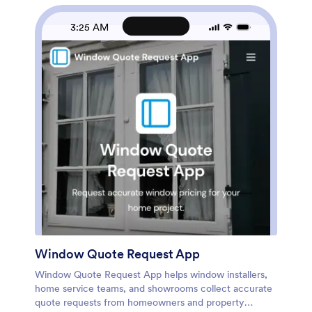
Jotform’s no-code app builder and drag-and-drop
interface, then connect your forms and data collection
3:25 AM
to structured tables and automations to keep vendor
information current and easy to find. Share the portal
by link or QR code for fast access and smoother
vendor onboarding.
Window Quote Request App
Window Quote Request App helps window installers,
home service teams, and showrooms collect accurate
quote requests from homeowners and property