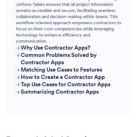
Jotform Tables ensures that all project information
remains accessible and secure, facilitating seamless
collaboration and decision-making within teams. This
workflow-oriented approach empowers contractors to
focus on their core competencies while leveraging
technology to enhance efficiency and
communication.
+
Why Use Contractor Apps?
+
Common Problems Solved by
Contractor Apps
+
Matching Use Cases to Features
+
How to Create a Contractor App
+
Top Use Cases for Contractor Apps
+
Summarizing Contractor Apps
For Managers