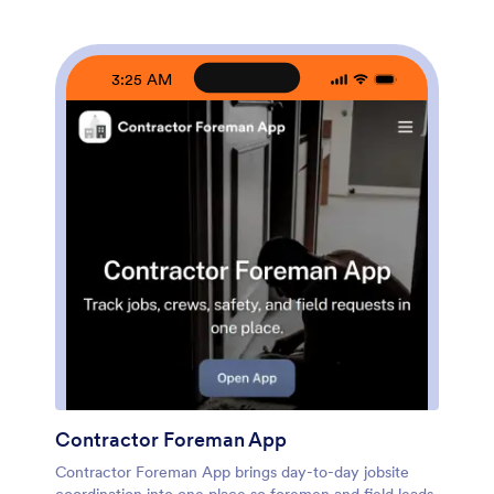
your team can capture contractor intake and organize
bid records as they come in. Customize pages with a
drag-and-drop interface, connect your bid and project
data to tables for quick browsing, and share a single
3:25 AM
self-service link with internal stakeholders or invited
contractors. With Jotform’s no-code app builder, you
can adapt the workflow as your project volume grows
and keep bid comparisons accessible from any device.
Contractor Foreman App
Contractor Foreman App brings day-to-day jobsite
coordination into one place so foremen and field leads