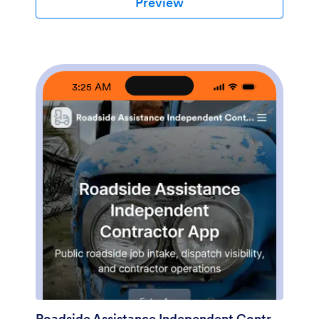
Preview
a shareable, branded experience using its no-code app
builder and drag-and-drop interface. Start with
Jotform App Templates, adjust the page content to
match how you track time, and connect the app to
your broader workflow for data collection and self-
service when you’re ready to expand beyond a basic
3:25 AM
layout.
Roadside Assistance Independent Contractor App