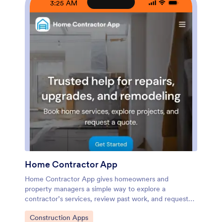
3:25 AM
device. As your workflow evolves, you can update
pages, refine what clients see, and route incoming
requests to the right person without rebuilding from
scratch.
Home Contractor App
Home Contractor App gives homeowners and
property managers a simple way to explore a
contractor’s services, review past work, and request
pricing in one place. Use it to route new inquiries to
Go to Category:
Construction Apps
the right team faster by letting people browse