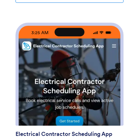
turn this app template into a branded expense
workflow using a no-code app builder and a drag-and-
drop interface. Connect the app to your expense form
for consistent data collection, then share it by link or
QR code so contractors can submit expenses from
3:25 AM
anywhere. As records grow, you can keep information
accessible for your team, route entries into the right
workflow, and use the built-in insights area to spot
trends and track spending over time.
Electrical Contractor Scheduling App