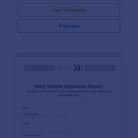
Use Template
Preview