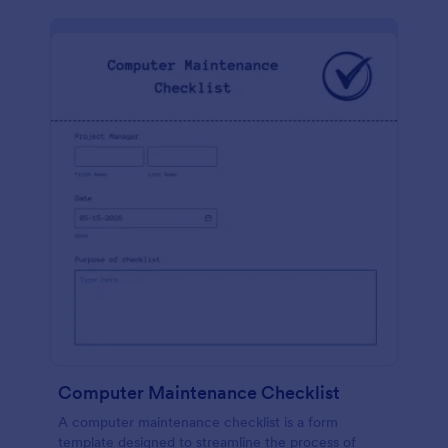
Computer Maintenance Checklist
A computer maintenance checklist is a form
template designed to streamline the process of