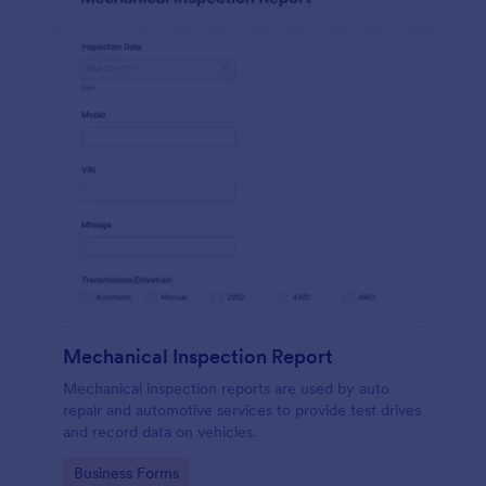
Mechanical Inspection Report
Mechanical inspection reports are used by auto
repair and automotive services to provide test drives
and record data on vehicles.
Go to Category:
Business Forms