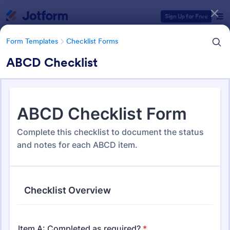
Dialog start
Sign Up for Free
Form Templates
Checklist Forms
ABCD Checklist
Form Templates Categories
Form Templates
Checklist Forms
Checklist Forms
5,664 Templates