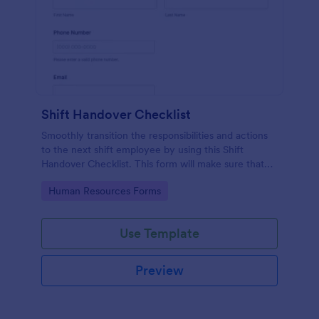
Shift Handover Checklist
Smoothly transition the responsibilities and actions
to the next shift employee by using this Shift
Handover Checklist. This form will make sure that
important actions will be addressed and handle in a
Go to Category:
Human Resources Forms
timely manner.
Use Template
Preview