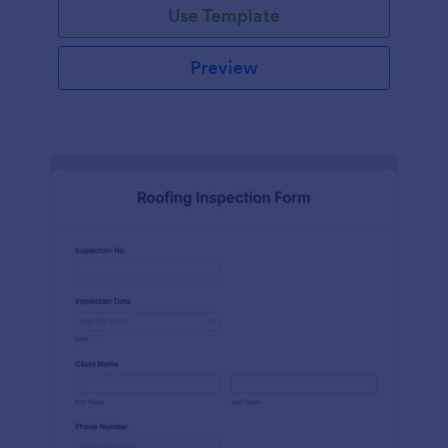
Use Template
Preview