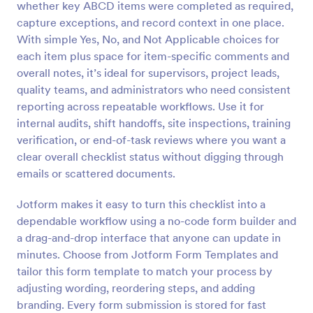
whether key ABCD items were completed as required,
Preview
capture exceptions, and record context in one place.
With simple Yes, No, and Not Applicable choices for
each item plus space for item-specific comments and
overall notes, it’s ideal for supervisors, project leads,
quality teams, and administrators who need consistent
reporting across repeatable workflows. Use it for
internal audits, shift handoffs, site inspections, training
verification, or end-of-task reviews where you want a
clear overall checklist status without digging through
emails or scattered documents.
Jotform makes it easy to turn this checklist into a
dependable workflow using a no-code form builder and
a drag-and-drop interface that anyone can update in
minutes. Choose from Jotform Form Templates and
tailor this form template to match your process by
adjusting wording, reordering steps, and adding
branding. Every form submission is stored for fast