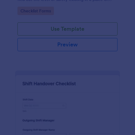
work.
Go to Category:
Checklist Forms
Use Template
Preview