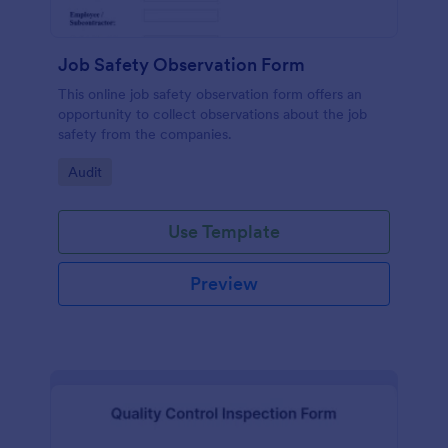
Job Safety Observation Form
This online job safety observation form offers an
opportunity to collect observations about the job
safety from the companies.
Go to Category:
Audit
Use Template
Preview