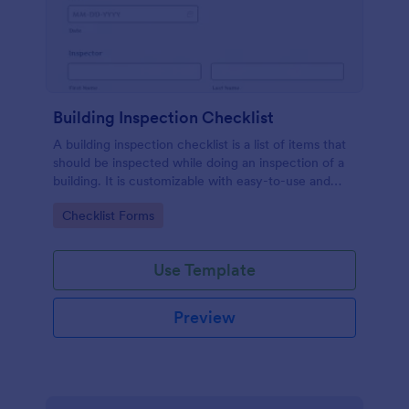
Building Inspection Checklist
A building inspection checklist is a list of items that
should be inspected while doing an inspection of a
building. It is customizable with easy-to-use and
drag-and-drop features of Jotform. No coding!
Go to Category:
Checklist Forms
Use Template
Preview