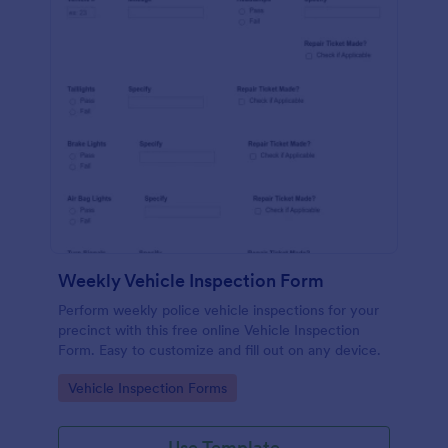
Weekly Vehicle Inspection Form
Perform weekly police vehicle inspections for your
precinct with this free online Vehicle Inspection
Form. Easy to customize and fill out on any device.
Go to Category:
Vehicle Inspection Forms
Use Template