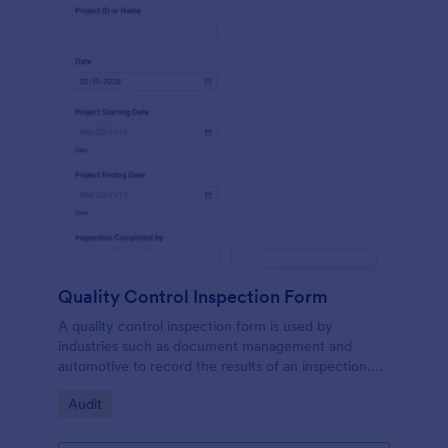
Quality Control Inspection Form
A quality control inspection form is used by
industries such as document management and
automotive to record the results of an inspection.
No coding!
Go to Category:
Audit