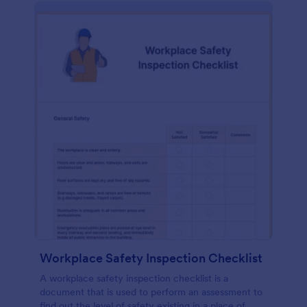
Workplace Safety Inspection Checklist
A workplace safety inspection checklist is a
document that is used to perform an assessment to
find out the level of safety existing in a place of