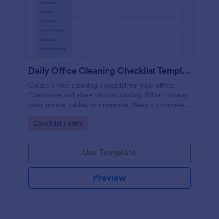
Daily Office Cleaning Checklist Template
Create a free cleaning checklist for your office.
Customize and share with no coding. Fill out on any
smartphone, tablet, or computer. Keep a complete
record online.
Go to Category:
Checklist Forms
Use Template
Preview