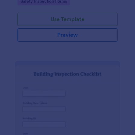
Go to Category:
Safety Inspection Forms
Use Template
Preview