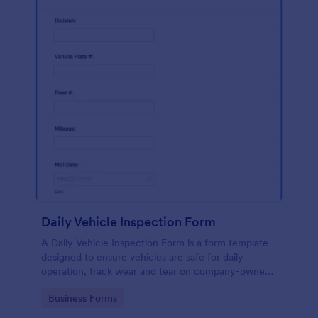
Daily Vehicle Inspection Form
A Daily Vehicle Inspection Form is a form template
designed to ensure vehicles are safe for daily
operation, track wear and tear on company-owned
vehicles, and record maintenance needs or
Go to Category:
Business Forms
mechanical issues.