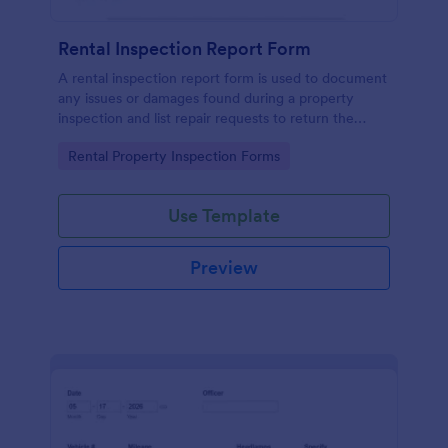
Rental Inspection Report Form
A rental inspection report form is used to document
any issues or damages found during a property
inspection and list repair requests to return the
home to its original condition.
Go to Category:
Rental Property Inspection Forms
Use Template
Preview