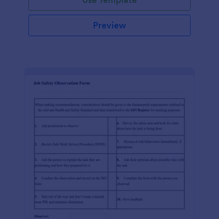
Preview