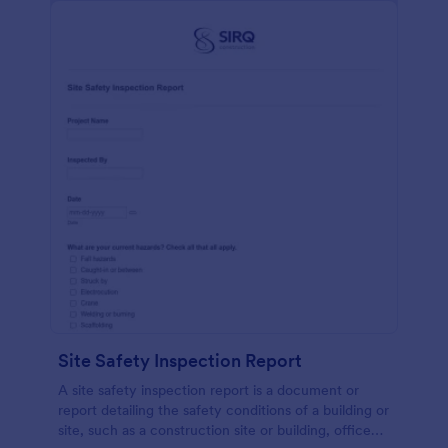
Site Safety Inspection Report
A site safety inspection report is a document or
report detailing the safety conditions of a building or
site, such as a construction site or building, office