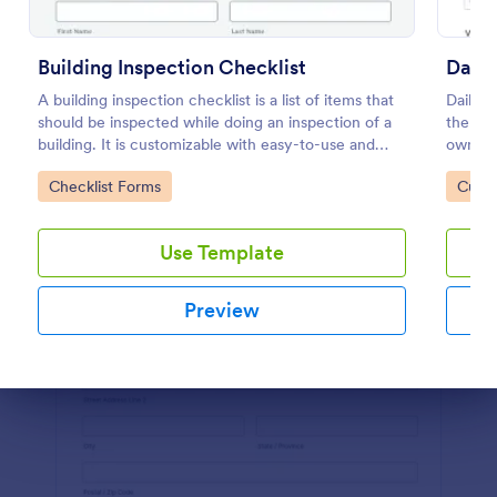
Preview
Building Inspection Checklist
Daily
A building inspection checklist is a list of items that
Daily v
should be inspected while doing an inspection of a
the ma
building. It is customizable with easy-to-use and
owned v
drag-and-drop features of Jotform. No coding!
or supe
Go to Category:
Go to
Checklist Forms
Custo
coding
Use Template
Preview
Dialog end