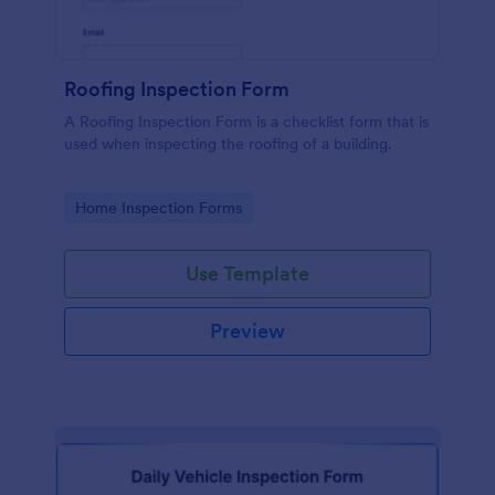
Roofing Inspection Form
A Roofing Inspection Form is a checklist form that is
used when inspecting the roofing of a building.
Go to Category:
Home Inspection Forms
Use Template
Preview