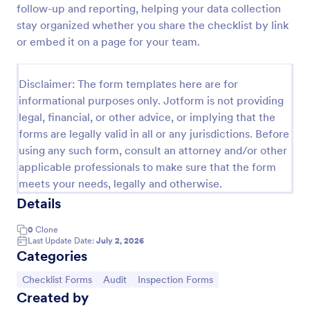
follow-up and reporting, helping your data collection
Screening Checklist For Visitors And Employees
stay organized whether you share the checklist by link
or embed it on a page for your team.
Prevent the spread of COVID-19 with a free
Screening Checklist for Visitors and Employees.
Ideal for hospitals or other organizations staying
Disclaimer: The form templates here are for
open during the crisis.
Go to Category:
Healthcare Forms
informational purposes only. Jotform is not providing
legal, financial, or other advice, or implying that the
forms are legally valid in all or any jurisdictions. Before
Use Template
using any such form, consult an attorney and/or other
applicable professionals to make sure that the form
Preview
meets your needs, legally and otherwise.
Details
0
Clone
Last Update Date:
July 2, 2026
Categories
Go to Category:
Go to Category:
Go to Category:
Checklist Forms
Audit
Inspection Forms
Created by