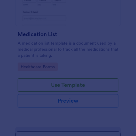
Medication List
A medication list template is a document used by a
medical professional to track all the medications that
a patient is taking.
Go to Category:
Healthcare Forms
Use Template
Preview