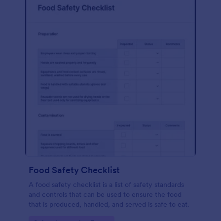
Food Safety Checklist
A food safety checklist is a list of safety standards
and controls that can be used to ensure the food
that is produced, handled, and served is safe to eat.