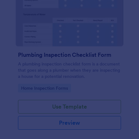
Plumbing Inspection Checklist Form
A plumbing inspection checklist form is a document
that goes along a plumber when they are inspecting
a house for a potential renovation.
Go to Category:
Home Inspection Forms
Use Template
Preview