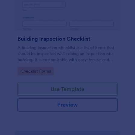
Building Inspection Checklist
A building inspection checklist is a list of items that
should be inspected while doing an inspection of a
building. It is customizable with easy-to-use and
drag-and-drop features of Jotform. No coding!
Go to Category:
Checklist Forms
Use Template
Preview