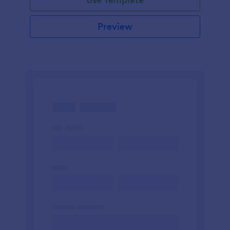
Preview