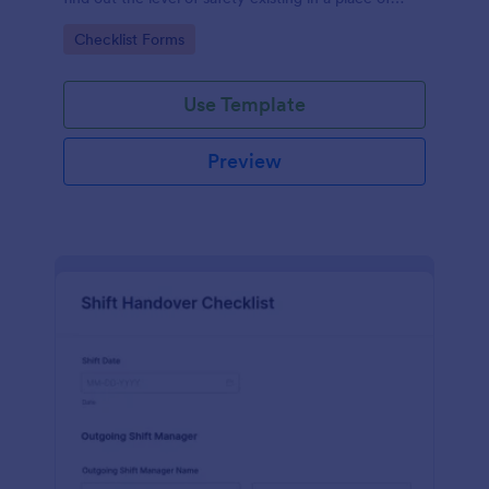
work.
Go to Category:
Checklist Forms
Use Template
Preview