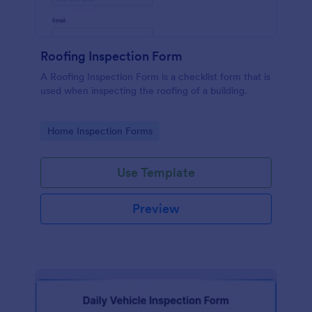
Roofing Inspection Form
A Roofing Inspection Form is a checklist form that is
used when inspecting the roofing of a building.
Go to Category:
Home Inspection Forms
Use Template
Preview