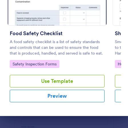
Preview
Food Safety Checklist
Shift
A food safety checklist is a list of safety standards
Smoothl
and controls that can be used to ensure the food
to the 
that is produced, handled, and served is safe to eat.
Handove
importa
Go to Category:
Go to
Safety Inspection Forms
Huma
timely
Use Template
Preview
Dialog end