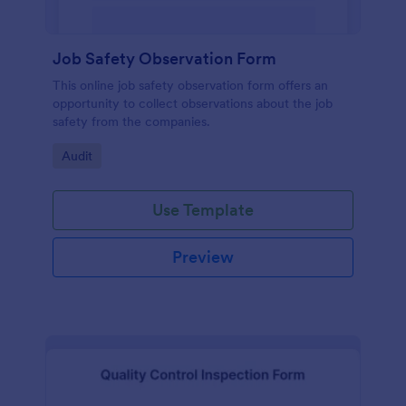
Job Safety Observation Form
This online job safety observation form offers an
opportunity to collect observations about the job
safety from the companies.
Go to Category:
Audit
Use Template
Preview