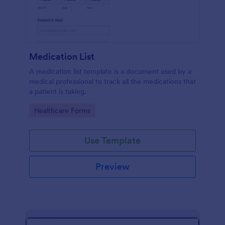
Medication List
A medication list template is a document used by a
medical professional to track all the medications that
a patient is taking.
Go to Category:
Healthcare Forms
Use Template
Preview