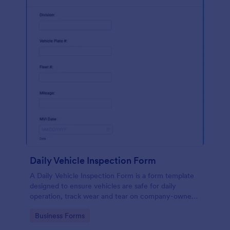
Daily Vehicle Inspection Form
A Daily Vehicle Inspection Form is a form template
designed to ensure vehicles are safe for daily
operation, track wear and tear on company-owned
vehicles, and record maintenance needs or
Go to Category:
Business Forms
mechanical issues.