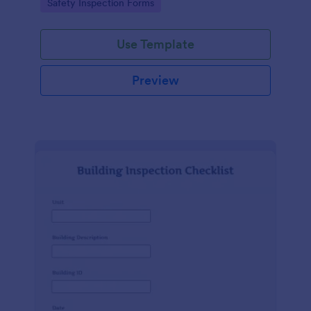
Go to Category:
Safety Inspection Forms
Use Template
Preview