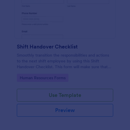
Shift Handover Checklist
Smoothly transition the responsibilities and actions
to the next shift employee by using this Shift
Handover Checklist. This form will make sure that
important actions will be addressed and handle in a
Go to Category:
Human Resources Forms
timely manner.
Use Template
Preview