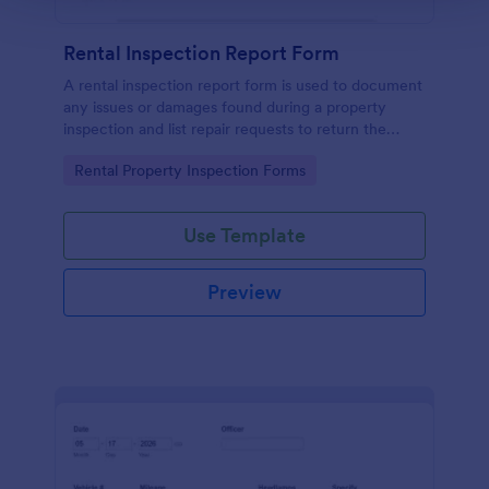
Rental Inspection Report Form
A rental inspection report form is used to document
any issues or damages found during a property
inspection and list repair requests to return the
home to its original condition.
Go to Category:
Rental Property Inspection Forms
Use Template
Preview