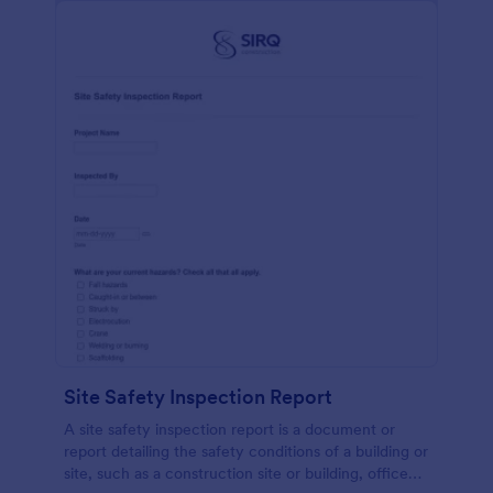
Site Safety Inspection Report
A site safety inspection report is a document or
report detailing the safety conditions of a building or
site, such as a construction site or building, office