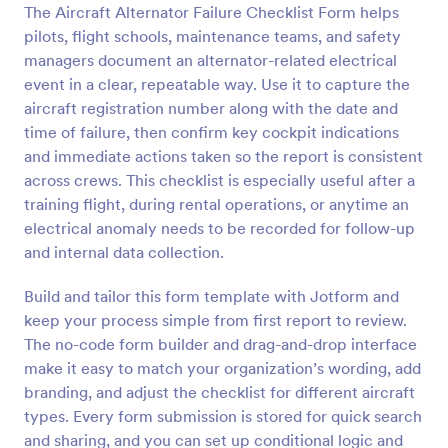
The Aircraft Alternator Failure Checklist Form helps
Preview
pilots, flight schools, maintenance teams, and safety
managers document an alternator-related electrical
event in a clear, repeatable way. Use it to capture the
aircraft registration number along with the date and
time of failure, then confirm key cockpit indications
and immediate actions taken so the report is consistent
across crews. This checklist is especially useful after a
training flight, during rental operations, or anytime an
electrical anomaly needs to be recorded for follow-up
and internal data collection.
Build and tailor this form template with Jotform and
keep your process simple from first report to review.
The no-code form builder and drag-and-drop interface
make it easy to match your organization’s wording, add
branding, and adjust the checklist for different aircraft
types. Every form submission is stored for quick search
and sharing, and you can set up conditional logic and