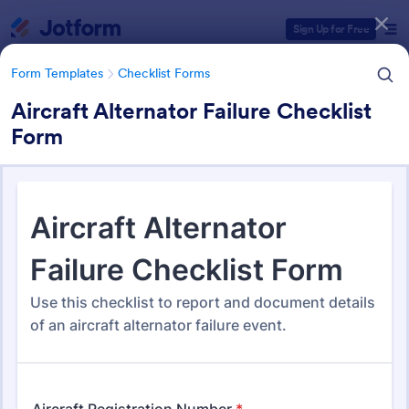
Dialog start
Sign Up for Free
Form Templates
Checklist Forms
Aircraft Alternator Failure Checklist
Form
Form Templates Categories
Form Templates
Checklist Forms
Checklist Forms
5,685 Templates