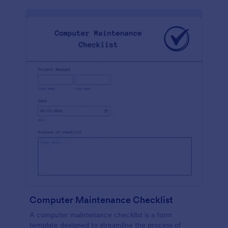
Computer Maintenance Checklist
A computer maintenance checklist is a form
template designed to streamline the process of