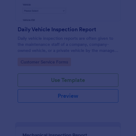
Daily Vehicle Inspection Report
Daily vehicle inspection reports are often given to
the maintenance staff of a company, company-
owned vehicle, or a private vehicle by the manager
or supervisor of the company. Use this form without
Go to Category:
Customer Service Forms
coding!
Use Template
Preview