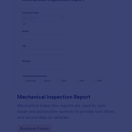
Mechanical Inspection Report
Mechanical inspection reports are used by auto
repair and automotive services to provide test drives
and record data on vehicles.
Go to Category:
Business Forms