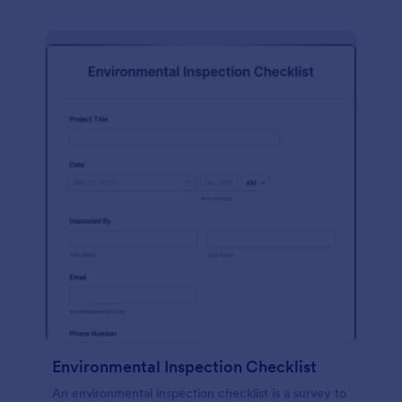
Environmental Inspection Checklist
An environmental inspection checklist is a survey to