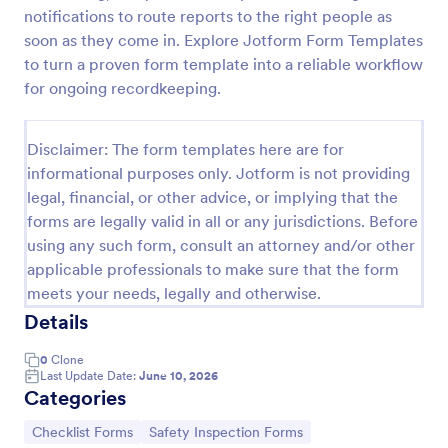
notifications to route reports to the right people as
Screening Checklist For Visitors And Employees
soon as they come in. Explore Jotform Form Templates
Prevent the spread of COVID-19 with a free
to turn a proven form template into a reliable workflow
Screening Checklist for Visitors and Employees.
for ongoing recordkeeping.
Ideal for hospitals or other organizations staying
open during the crisis.
Go to Category:
Healthcare Forms
Disclaimer: The form templates here are for
informational purposes only. Jotform is not providing
legal, financial, or other advice, or implying that the
Use Template
forms are legally valid in all or any jurisdictions. Before
using any such form, consult an attorney and/or other
Preview
applicable professionals to make sure that the form
meets your needs, legally and otherwise.
Details
0
Clone
Last Update Date:
June 10, 2026
Categories
Go to Category:
Go to Category:
Checklist Forms
Safety Inspection Forms