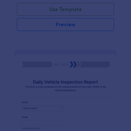
Use Template
Preview