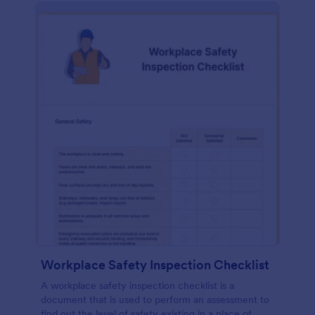
Workplace Safety Inspection Checklist
A workplace safety inspection checklist is a
document that is used to perform an assessment to
find out the level of safety existing in a place of