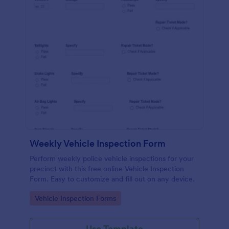
Weekly Vehicle Inspection Form
Perform weekly police vehicle inspections for your
precinct with this free online Vehicle Inspection
Form. Easy to customize and fill out on any device.
Go to Category:
Vehicle Inspection Forms
Use Template