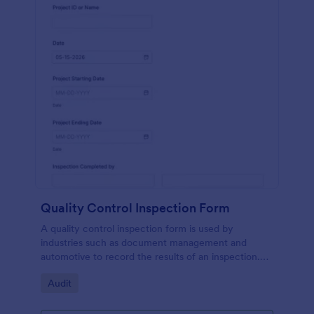
Quality Control Inspection Form
A quality control inspection form is used by
industries such as document management and
automotive to record the results of an inspection.
No coding!
Go to Category:
Audit