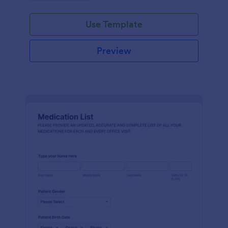
Use Template
Preview