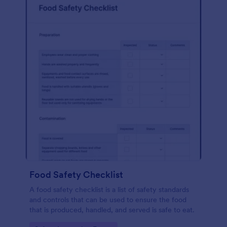
Food Safety Checklist
A food safety checklist is a list of safety standards
and controls that can be used to ensure the food
that is produced, handled, and served is safe to eat.