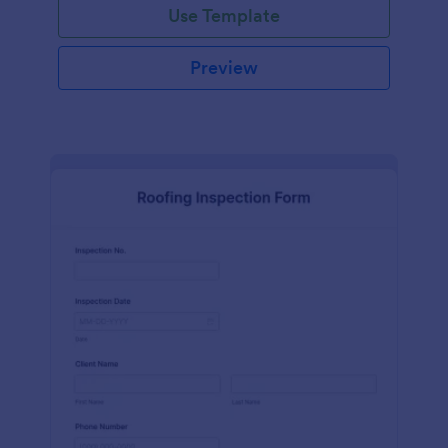
Use Template
Preview