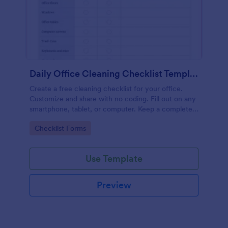
Daily Office Cleaning Checklist Template
Create a free cleaning checklist for your office.
Customize and share with no coding. Fill out on any
smartphone, tablet, or computer. Keep a complete
record online.
Go to Category:
Checklist Forms
Use Template
Preview