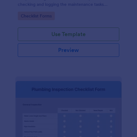
checking and logging the maintenance tasks
performed on a computer
Go to Category:
Checklist Forms
Use Template
Preview