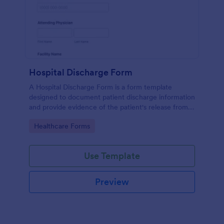
Hospital Discharge Form
A Hospital Discharge Form is a form template
designed to document patient discharge information
and provide evidence of the patient's release from a
medical facility
Go to Category:
Healthcare Forms
Use Template
Preview