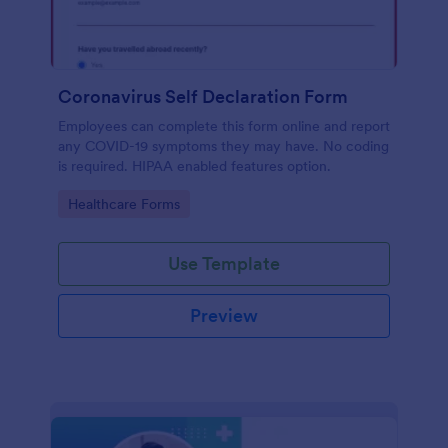
Coronavirus Self Declaration Form
Employees can complete this form online and report
any COVID-19 symptoms they may have. No coding
is required. HIPAA enabled features option.
Go to Category:
Healthcare Forms
Use Template
Preview