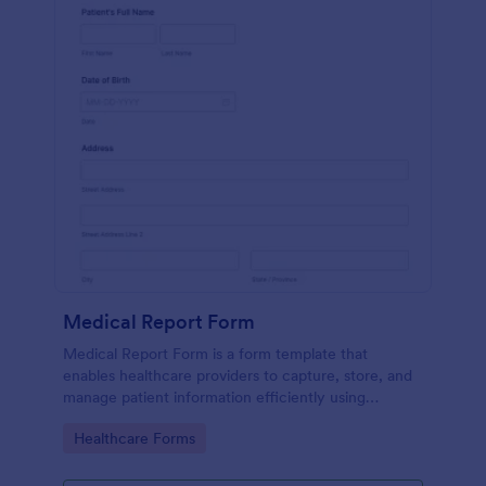
Medical Report Form
Medical Report Form is a form template that
enables healthcare providers to capture, store, and
manage patient information efficiently using
Jotform's intuitive interface, promoting seamless
Go to Category:
Healthcare Forms
health records management.