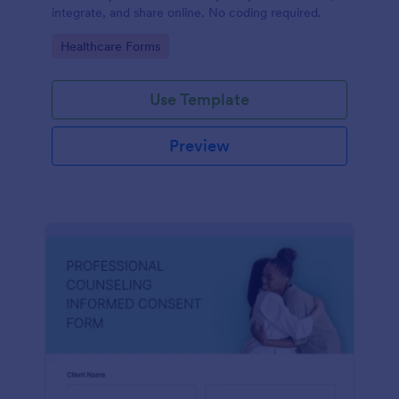
integrate, and share online. No coding required.
Go to Category:
Healthcare Forms
Use Template
Preview