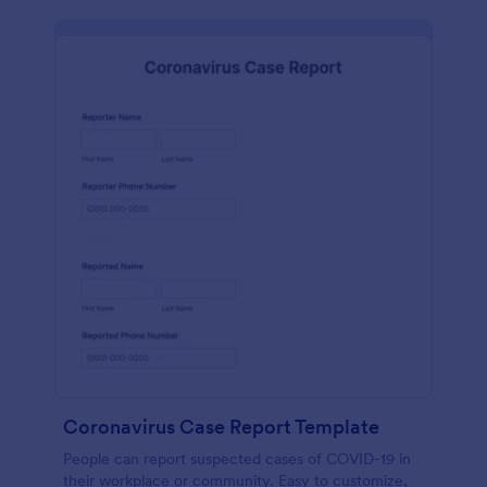
Coronavirus Case Report Template
People can report suspected cases of COVID-19 in
their workplace or community. Easy to customize,