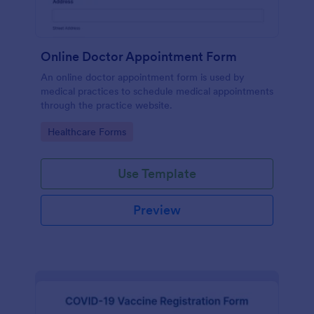
Online Doctor Appointment Form
An online doctor appointment form is used by
medical practices to schedule medical appointments
through the practice website.
Go to Category:
Healthcare Forms
Use Template
Preview