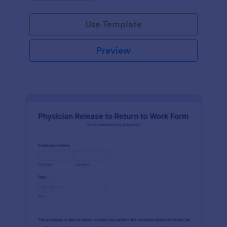
Use Template
Preview