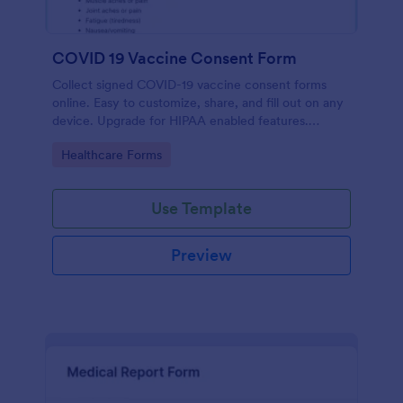
COVID 19 Vaccine Consent Form
Collect signed COVID-19 vaccine consent forms
online. Easy to customize, share, and fill out on any
device. Upgrade for HIPAA enabled features.
Convert to PDFs instantly.
Go to Category:
Healthcare Forms
Use Template
Preview