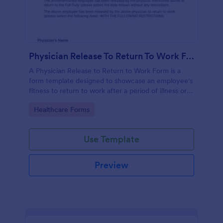
Physician Release To Return To Work Form
A Physician Release to Return to Work Form is a
form template designed to showcase an employee's
fitness to return to work after a period of illness or
injury
Go to Category:
Healthcare Forms
Use Template
Preview