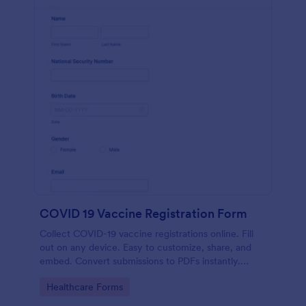
COVID 19 Vaccine Registration Form
Collect COVID-19 vaccine registrations online. Fill
out on any device. Easy to customize, share, and
embed. Convert submissions to PDFs instantly.
HIPAA enabled features option.
Go to Category:
Healthcare Forms