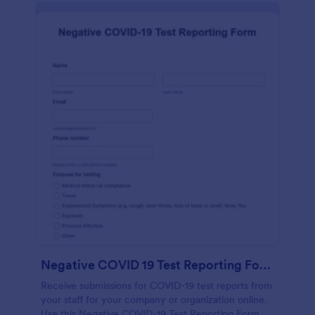
Negative COVID 19 Test Reporting Form
Receive submissions for COVID-19 test reports from
your staff for your company or organization online.
Use this Negative COVID-19 Test Reporting Form