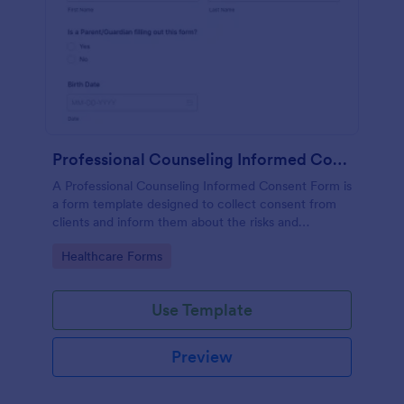
Professional Counseling Informed Consent Form
A Professional Counseling Informed Consent Form is
a form template designed to collect consent from
clients and inform them about the risks and
limitations involved in professional counseling
Go to Category:
Healthcare Forms
services
Use Template
Preview