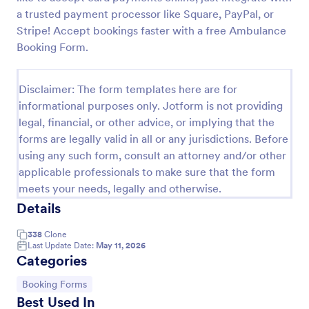
a trusted payment processor like Square, PayPal, or
Release And Waiver Of Liability
Stripe! Accept bookings faster with a free Ambulance
Release and Waiver of Liability
Booking Form.
Disclaimer: The form templates here are for
Go to Category:
Healthcare Forms
informational purposes only. Jotform is not providing
legal, financial, or other advice, or implying that the
Use Template
forms are legally valid in all or any jurisdictions. Before
using any such form, consult an attorney and/or other
applicable professionals to make sure that the form
Preview
meets your needs, legally and otherwise.
Details
338
Clone
Last Update Date:
May 11, 2026
Categories
Go to Category:
Booking Forms
Best Used In