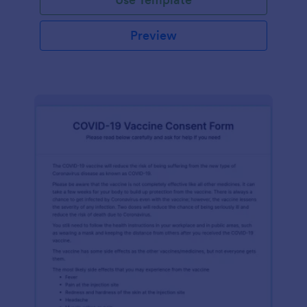
Preview