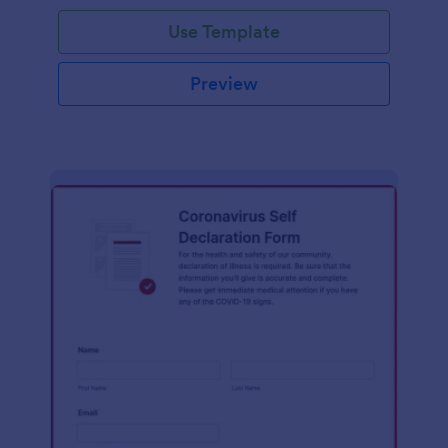
Use Template
Preview