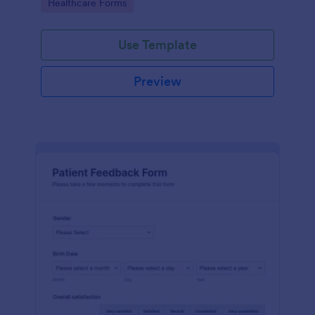
Go to Category:
Healthcare Forms
Use Template
Preview