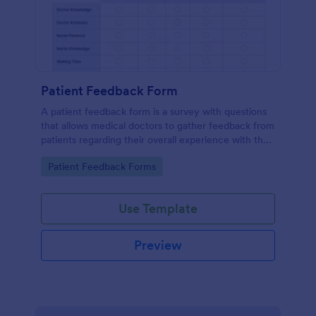
Patient Feedback Form
A patient feedback form is a survey with questions
that allows medical doctors to gather feedback from
patients regarding their overall experience with the
clinic.
Go to Category:
Patient Feedback Forms
Use Template
Preview