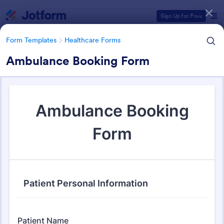
Dialog start
Sign Up for Free
Form Templates
Healthcare Forms
Ambulance Booking Form
Form Templates Categories
Form Templates
Healthcare Forms
Healthcare Forms
11,237 Templates