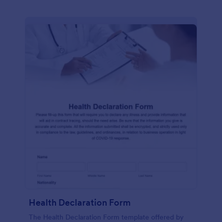
Health Declaration Form
The Health Declaration Form template offered by