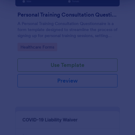
Personal Training Consultation Questionnaire
A Personal Training Consultation Questionnaire is a
form template designed to streamline the process of
signing up for personal training sessions, setting
exercise goals, and mitigating exercise-related
Go to Category:
Healthcare Forms
injuries
Use Template
Preview