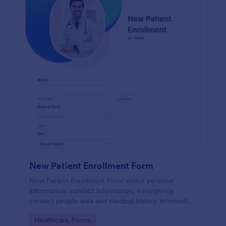
New Patient Enrollment Form
New Patient Enrollment Form which personal
information, contact information, emergency
contact people area and medical history information
are provided; allowing you to have an easier and
Go to Category:
Healthcare Forms
faster registration process.