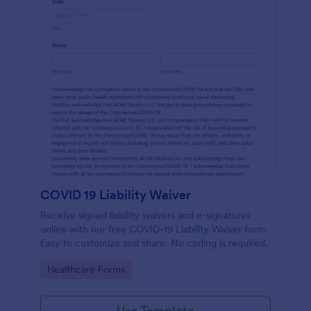
COVID 19 Liability Waiver
Receive signed liability waivers and e-signatures
online with our free COVID-19 Liability Waiver form.
Easy to customize and share. No coding is required.
Go to Category:
Healthcare Forms
Use Template