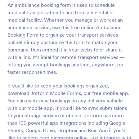
An ambulance booking form is used to schedule
Preview
medical transportation to and from a hospital or
medical facility. Whether you manage or work at an
ambulance service, use this free online Ambulance
Booking Form to organize your transport services
online! Simply customize the form to match your
company, then embed it in your website or share it
with a link. It’s ideal for remote transport services —
letting you accept bookings anytime, anywhere, for
faster response times.
If you’d like to keep your bookings organized,
download Jotform Mobile Forms, our free mobile app.
You can even view bookings on any delivery vehicle
with our mobile app. If you’d like to sync submissions
to your storage service of choice, Jotform has more
than 100 powerful app integrations including Google
Sheets, Google Drive, Dropbox and Box. And if you’d
like to accept card payments online, just integrate with