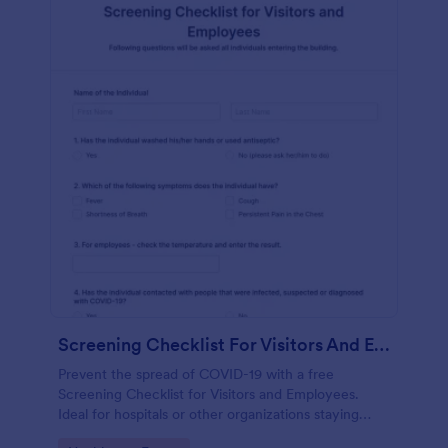
Screening Checklist For Visitors And Employees
Prevent the spread of COVID-19 with a free
Screening Checklist for Visitors and Employees.
Ideal for hospitals or other organizations staying
open during the crisis.