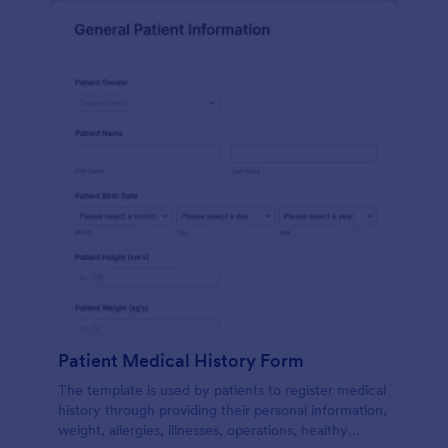
Patient Medical History Form
The template is used by patients to register medical
history through providing their personal information,
weight, allergies, illnesses, operations, healthy