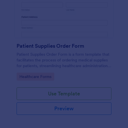
Patient Supplies Order Form
Patient Supplies Order Form is a form template that
facilitates the process of ordering medical supplies
for patients, streamlining healthcare administration
with Jotform's user-friendly interface and versatile
Go to Category:
Healthcare Forms
customization options.
Use Template
Preview