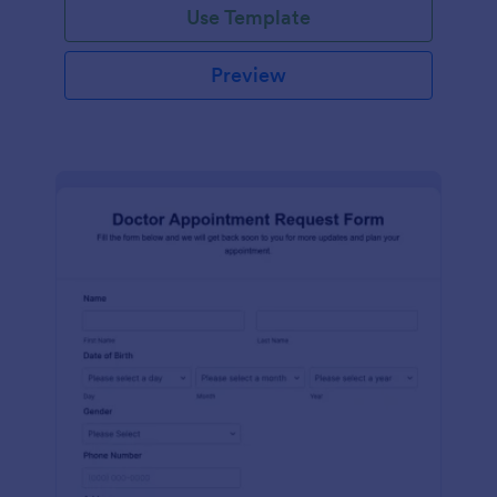
Use Template
Preview