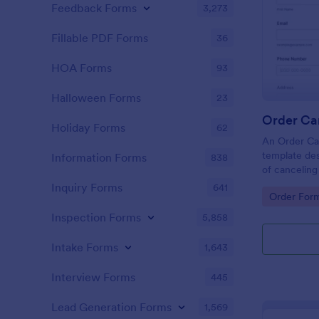
Feedback Forms
3,273
Fillable PDF Forms
36
HOA Forms
93
Halloween Forms
23
Order Ca
Holiday Forms
62
An Order Can
template des
Information Forms
838
of cancelin
platforms an
Inquiry Forms
641
Go to Cate
Order For
Inspection Forms
5,858
Intake Forms
1,643
Interview Forms
445
Lead Generation Forms
1,569