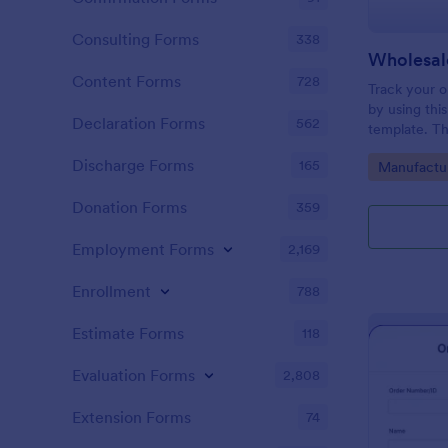
Consulting Forms
338
Wholesal
Content Forms
728
Track your o
by using thi
Declaration Forms
562
template. Th
conditional l
Discharge Forms
165
Go to Cate
Manufactu
surely help i
Donation Forms
359
Employment Forms
2,169
Enrollment
788
Estimate Forms
118
Evaluation Forms
2,808
Extension Forms
74