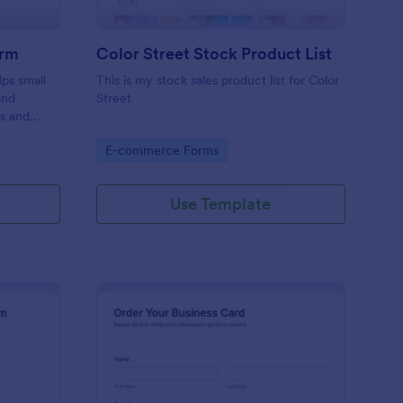
orm
Color Street Stock Product List
ps small
This is my stock sales product list for Color
and
Street
rs and
ecure, and
Go to Category:
E-commerce Forms
e.
Use Template