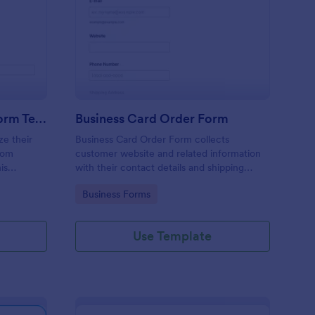
stom Product Order Form Template
: Business Card Order
Preview
Custom Product Order Form Template
Business Card Order Form
ze their
Business Card Order Form collects
tom
customer website and related information
is
with their contact details and shipping
address and allows them to order their
Go to Category:
Business Forms
ders.
desired quantity of business cards by
making the payment through the form.
Use Template