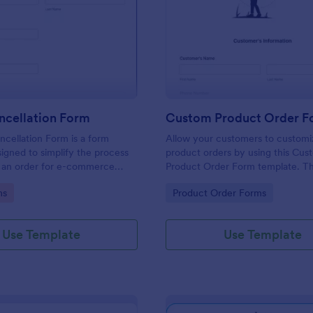
: Order Cancellation Form
: Cu
Preview
Preview
ncellation Form
cellation Form is a form
Allow your customers to customi
igned to simplify the process
product orders by using this Cus
g an order for e-commerce
Product Order Form template. Th
d online stores
template grant freedom from the
gory:
Go to Category:
ms
Product Order Forms
customers to personalize their or
Use Template
Use Template