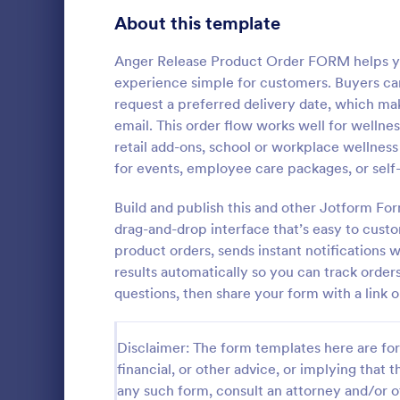
Bakery Order Forms
About this template
81
Ticket Order Forms
56
Anger Release Product Order FORM helps you
experience simple for customers. Buyers can
Catering Order Forms
52
request a preferred delivery date, which mak
email. This order flow works well for wellne
Uniform Order Forms
38
retail add-ons, school or workplace wellness
Responsi
for events, employee care packages, or self
Book Order Forms
38
The Respons
is presented
Build and publish this and other Jotform Fo
Photography Order Forms
36
the Square 
drag-and-drop interface that’s easy to cust
orders and c
Fundraising Order Forms
34
product orders, sends instant notifications 
Go to Cate
Order For
contact detai
results automatically so you can track order
T-Shirt Order Forms
32
questions, then share your form with a link o
Cake Order Forms
23
Disclaimer: The form templates here are for 
Florist Order Forms
22
financial, or other advice, or implying that th
any such form, consult an attorney and/or o
Cookie Order Forms
16