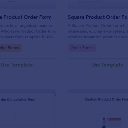
e Product Order Form
Square Product Order F
rders in an organized manner
A Square Product Order Form hel
s Wholesale Product Order form
businesses, eCommerce sellers, 
is smart form template is using
retailers streamline product orde
ogic and calculations that will
payments. Easily customizable, s
gory:
Go to Category:
ring Forms
Order Forms
n your sales order process.
efficient for managing sales onlin
Use Template
Use Template