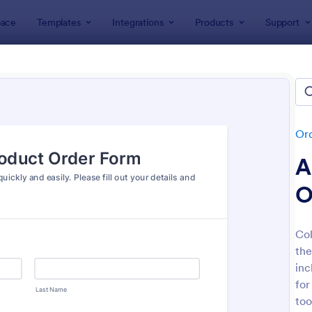
ace
Templates
Integrations
Products
Support
lates
Order Forms
Product Order Forms
uct Order Forms
tes
Or
A
O
Col
the
: Product Order Form
: Cu
Preview
Preview
inc
for
too