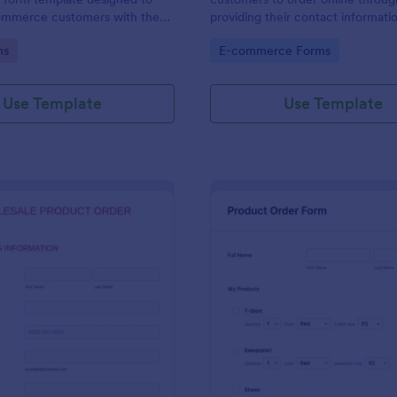
ommerce customers with the
providing their contact informati
 order multiple products in a
shipping address, product ID, quan
gory:
Go to Category:
ms
E-commerce Forms
ction.
color information and select their
delivery and payment option.
Use Template
Use Template
: Wholesale Product Order Form
: Sq
Preview
Preview