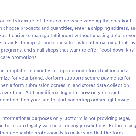
: Responsive Product Order Form
: Ge
Preview
Preview
 sell stress-relief items online while keeping the checkout
 choose products and quantities, enter a shipping address, an
es it easier to manage fulfillment without chasing details over
ss brands, therapists and counselors who offer calming tools as
 programs, and small shops that want to offer “cool-down kits”
ve Product Order Form
Generic Product Order 
-care promotions.
ive Product Order Form which
Sell anything online with this fre
 with a responsive design uses
Order Form. Customize and embe
rm Templates in minutes using a no-code form builder and a
Payment System to process the
website in seconds. Integrate wi
omize for your brand. Jotform supports secure payments for
ollects your customer's
apps. Collect payments online.
when a form submission comes in, and stores data collection
gory:
Go to Category:
ms
E-commerce Forms
ls, billing and shipping address.
s over time. Add conditional logic to show only relevant
r embed it on your site to start accepting orders right away.
Use Template
Use Template
informational purposes only. Jotform is not providing legal,
e forms are legally valid in all or any jurisdictions. Before usin
ther applicable professionals to make sure that the form