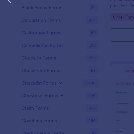
provide e-c
Black Friday Forms
24
capability to
Go to Cate
Order For
single transa
Calculation Forms
254
Calibration Forms
89
Cancellation Forms
216
Check-In Forms
298
Check-Out Forms
63
Checklist Forms
5,690
Christmas Forms
100
Claim Forms
652
Coaching Forms
260
Confirmation Forms
91