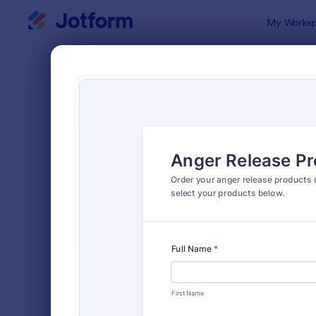
Dialog start
My Worksp
Form Temp
Prod
SORT BY
Popular
865 Templa
FORM LAYOUT
Classic
TYPES
Order Forms
7,174
Product Order Forms
865