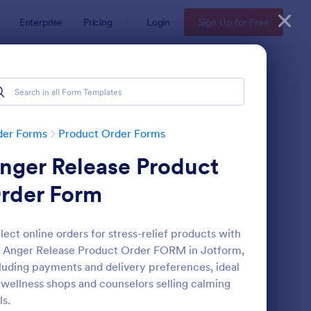
Enterprise
Pricing
Login
Sign Up for Free
der Forms
Product Order Forms
nger Release Product
rder Form
lect online orders for stress-relief products with
 Anger Release Product Order FORM in Jotform,
stom Simple Order Form
: Product Purchase Or
Preview
luding payments and delivery preferences, ideal
 wellness shops and counselors selling calming
ls.