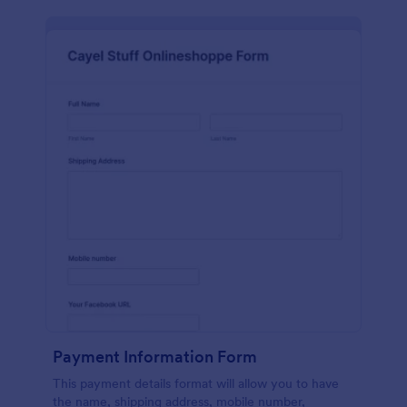
Payment Information Form
This payment details format will allow you to have
the name, shipping address, mobile number,