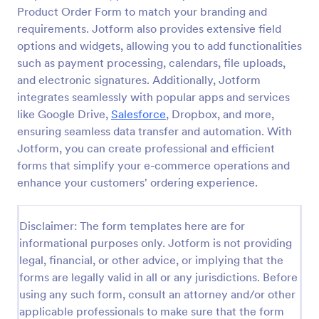
Product Order Form to match your branding and
Custom Simple Order Form
requirements. Jotform also provides extensive field
The Non-Payment Order Form allows customers to
options and widgets, allowing you to add functionalities
order multiple products by providing only the
such as payment processing, calendars, file uploads,
Product ID, quantity and delivery instructions that
and electronic signatures. Additionally, Jotform
are needed. It can also be used as an inventory
integrates seamlessly with popular apps and services
Go to Category:
E-commerce Forms
order form for management purposes.
like Google Drive,
Salesforce
, Dropbox, and more,
ensuring seamless data transfer and automation. With
Use Template
Jotform, you can create professional and efficient
forms that simplify your e-commerce operations and
Preview
enhance your customers' ordering experience.
Disclaimer: The form templates here are for
informational purposes only. Jotform is not providing
legal, financial, or other advice, or implying that the
forms are legally valid in all or any jurisdictions. Before
using any such form, consult an attorney and/or other
applicable professionals to make sure that the form