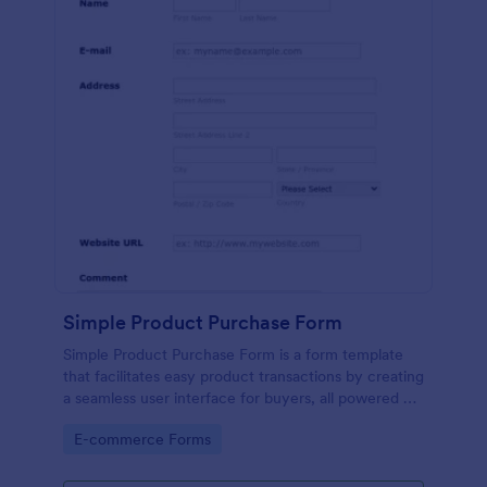
Simple Product Purchase Form
Simple Product Purchase Form is a form template
that facilitates easy product transactions by creating
a seamless user interface for buyers, all powered by
Jotform's robust form building platform.
Go to Category:
E-commerce Forms