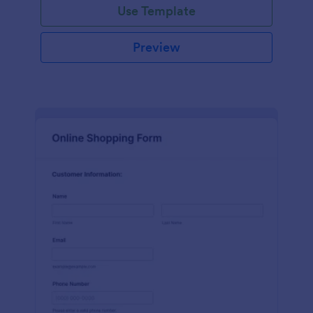
Use Template
Preview