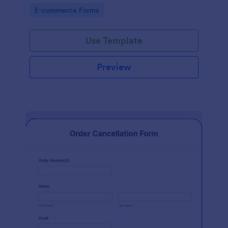
Go to Category:
E-commerce Forms
Use Template
Preview