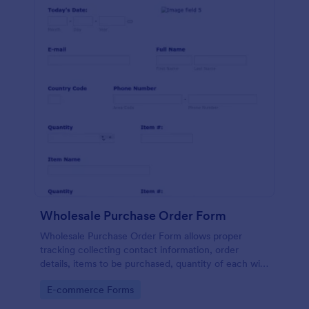
Wholesale Purchase Order Form
Wholesale Purchase Order Form allows proper
tracking collecting contact information, order
details, items to be purchased, quantity of each with
their item numbers also gathering additional
Go to Category:
E-commerce Forms
information if any.