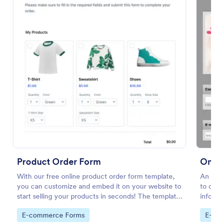
Preview
Product Order Form
Onlin
With our free online product order form template,
An Onl
you can customize and embed it on your website to
to orde
start selling your products in seconds! The template
informa
is designed to attract and engage customers and
size, c
Go to Category:
Go to
E-commerce Forms
E-co
provide an easy, intuitive user experience.
delive