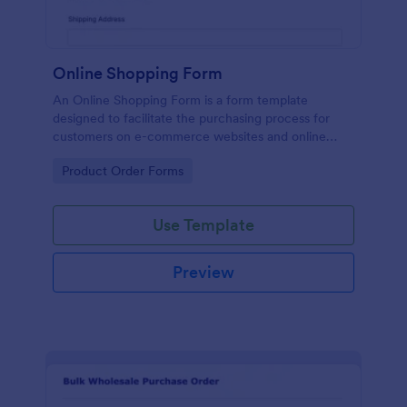
Online Shopping Form
An Online Shopping Form is a form template
designed to facilitate the purchasing process for
customers on e-commerce websites and online
retailers.
Go to Category:
Product Order Forms
Use Template
Preview