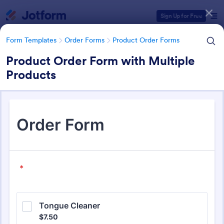
Dialog start
Sign Up for Free
Form Templates
Order Forms
Product Order Forms
Product Order Form with Multiple
Products
Form Templates Categories
Form Templates
Order Forms
Product Order Forms
Product Order Forms
865 Templates