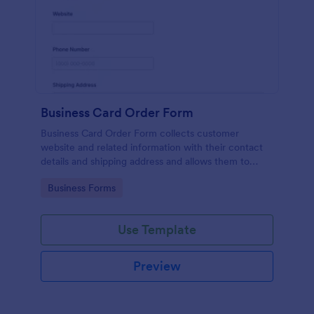
Business Card Order Form
Business Card Order Form collects customer
website and related information with their contact
details and shipping address and allows them to
order their desired quantity of business cards by
Go to Category:
Business Forms
making the payment through the form.
Use Template
Preview