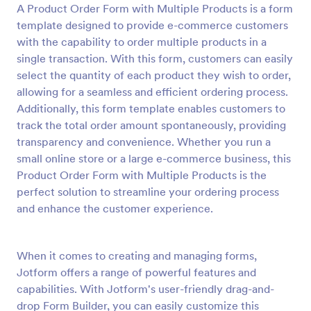
A Product Order Form with Multiple Products is a form
Preview
template designed to provide e-commerce customers
with the capability to order multiple products in a
single transaction. With this form, customers can easily
select the quantity of each product they wish to order,
allowing for a seamless and efficient ordering process.
Additionally, this form template enables customers to
track the total order amount spontaneously, providing
transparency and convenience. Whether you run a
small online store or a large e-commerce business, this
Product Order Form with Multiple Products is the
perfect solution to streamline your ordering process
and enhance the customer experience.
When it comes to creating and managing forms,
Jotform offers a range of powerful features and
capabilities. With Jotform's user-friendly drag-and-
drop Form Builder, you can easily customize this