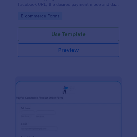
Facebook URL, the desired payment mode and date
of the customer and will allow scheduling your
Go to Category:
E-commerce Forms
payments.
Use Template
Preview