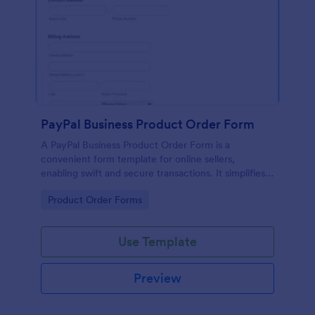
PayPal Business Product Order Form
A PayPal Business Product Order Form is a
convenient form template for online sellers,
enabling swift and secure transactions. It simplifies
payment collection, streamlines order management,
Go to Category:
Product Order Forms
and eradicates the hassle of manual record keeping.
This template makes eCommerce a breeze!
Use Template
Preview