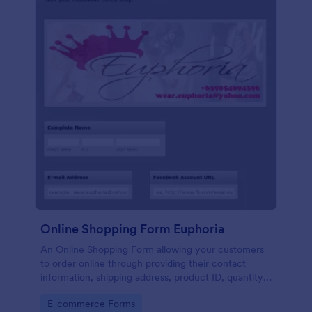
Online Shopping Form Euphoria
An Online Shopping Form allowing your customers
to order online through providing their contact
information, shipping address, product ID, quantity,
size, color information and select their desired
Go to Category:
E-commerce Forms
delivery and payment option.