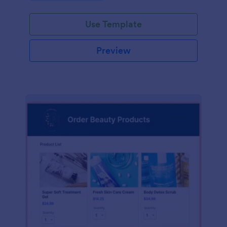
Use Template
Preview