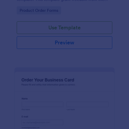
customers to personalize their orders.
Go to Category:
Product Order Forms
Use Template
Preview