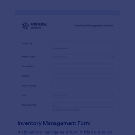
Inventory Management Form
An inventory management form is filled out by an