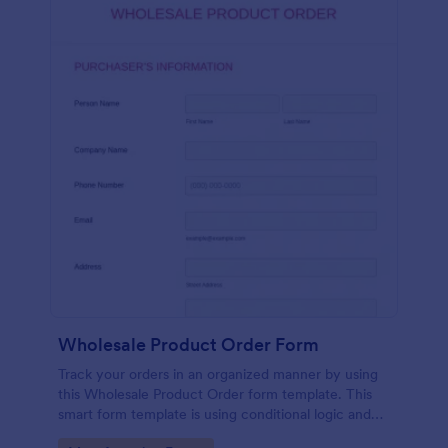
Wholesale Product Order Form
Track your orders in an organized manner by using
this Wholesale Product Order form template. This
smart form template is using conditional logic and
calculations that will surely help in your sales order