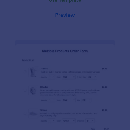
Preview