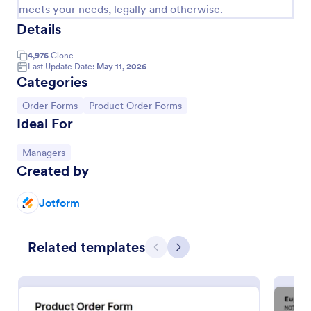
meets your needs, legally and otherwise.
Details
4,976
Clone
Last Update Date:
May 11, 2026
Categories
Go to Category:
Go to Category:
Order Forms
Product Order Forms
Ideal For
Go to Category:
Managers
Created by
Product Purchase Order Form
Jotform
This Product Purchase Order Form allows
automated processing of purchase orders. It can be
used by distributors, wholesalers, manufacturers,
Related templates
and distributors to process orders directly from
Previous
Next
Go to Category:
E-commerce Forms
customers.
Use Template