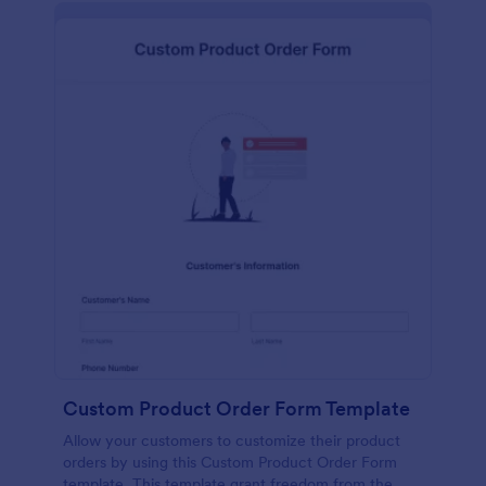
Custom Product Order Form Template
Allow your customers to customize their product
orders by using this Custom Product Order Form
template. This template grant freedom from the