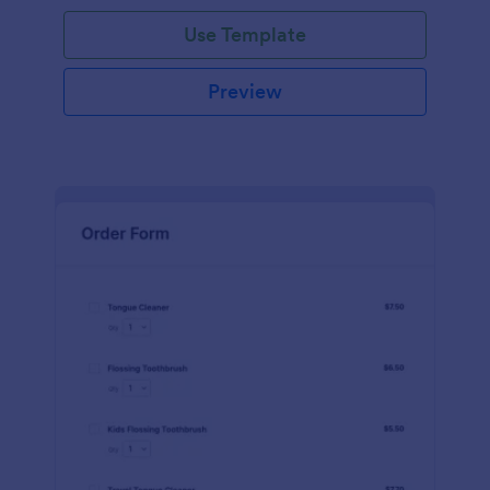
Use Template
Preview