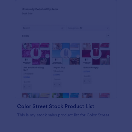
Color Street Stock Product List
This is my stock sales product list for Color Street