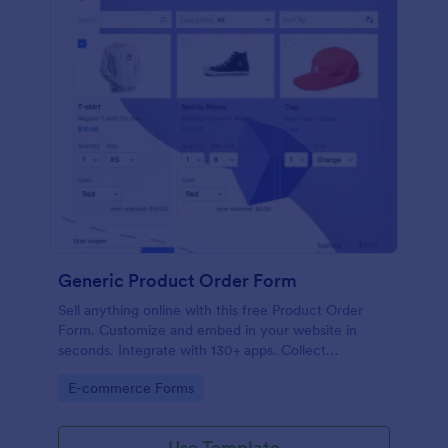
Generic Product Order Form
Sell anything online with this free Product Order
Form. Customize and embed in your website in
seconds. Integrate with 130+ apps. Collect
payments online.
Go to Category:
E-commerce Forms
Use Template