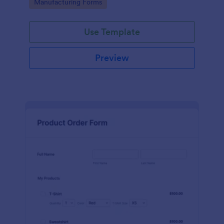
Go to Category:
Manufacturing Forms
process.
Use Template
Preview