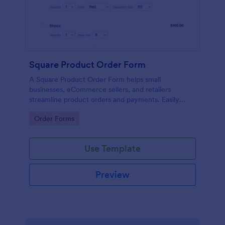
Square Product Order Form
A Square Product Order Form helps small
businesses, eCommerce sellers, and retailers
streamline product orders and payments. Easily
customizable, secure, and efficient for managing
Go to Category:
Order Forms
sales online.
Use Template
Preview