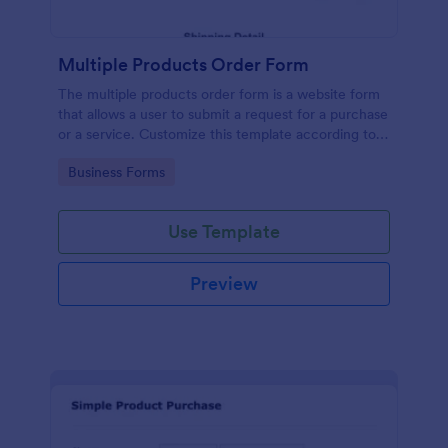
Multiple Products Order Form
The multiple products order form is a website form
that allows a user to submit a request for a purchase
or a service. Customize this template according to
your needs without coding!
Go to Category:
Business Forms
Use Template
Preview