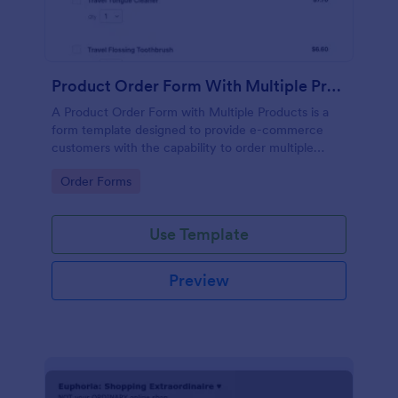
Product Order Form With Multiple Products
A Product Order Form with Multiple Products is a
form template designed to provide e-commerce
customers with the capability to order multiple
products in a single transaction.
Go to Category:
Order Forms
Use Template
Preview