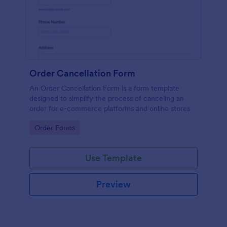
Order Cancellation Form
An Order Cancellation Form is a form template
designed to simplify the process of canceling an
order for e-commerce platforms and online stores
Go to Category:
Order Forms
Use Template
Preview