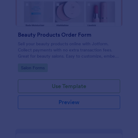
Beauty Products Order Form
Sell your beauty products online with Jotform.
Collect payments with no extra transaction fees.
Great for beauty salons. Easy to customize, embed,
and share.
Go to Category:
Salon Forms
Use Template
Preview