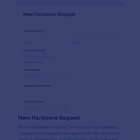
New Hardware Request
A new hardware request form is used by hardware
companies to request new parts from the factory to
replace damaged or outdated parts, or for new parts