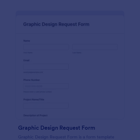
Graphic Design Request Form
Graphic Design Request Form is a form template