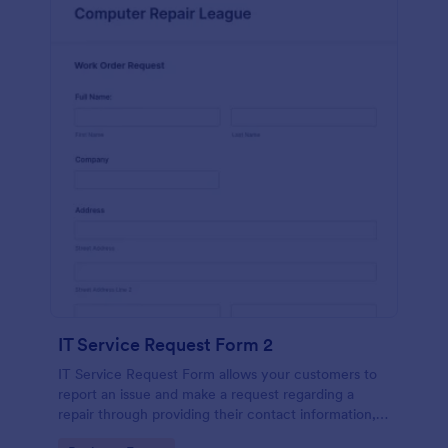
IT Service Request Form 2
IT Service Request Form allows your customers to
report an issue and make a request regarding a
repair through providing their contact information,
category of the problem, any further explanation