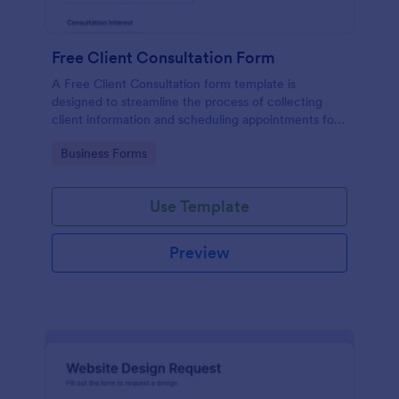
Free Client Consultation Form
A Free Client Consultation form template is
designed to streamline the process of collecting
client information and scheduling appointments for
consultants and small business owners.
Go to Category:
Business Forms
Use Template
Preview