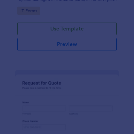
to add to their inventory.
Go to Category:
IT Forms
Use Template
Preview