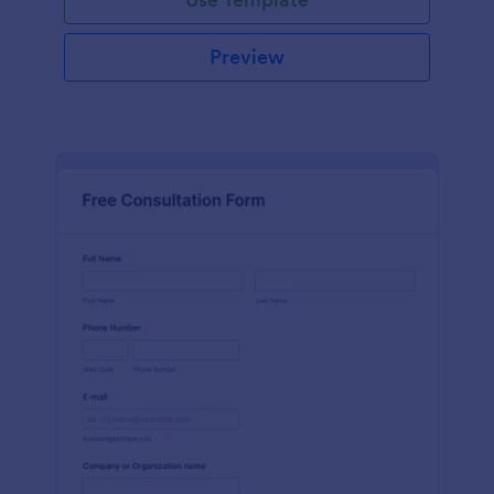
Preview