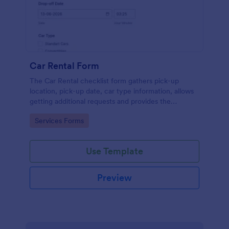
Car Rental Form
The Car Rental checklist form gathers pick-up
location, pick-up date, car type information, allows
getting additional requests and provides the
necessary contact information.
Go to Category:
Services Forms
Use Template
Preview