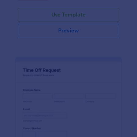
Use Template
Preview