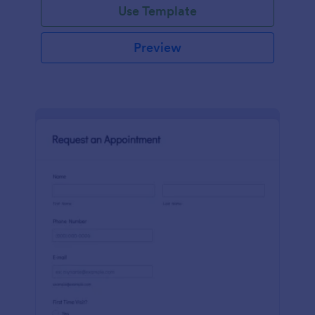
Use Template
Preview