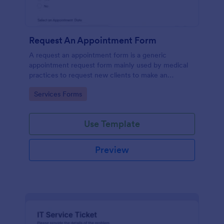
Request An Appointment Form
A request an appointment form is a generic
appointment request form mainly used by medical
practices to request new clients to make an
appointment with a medical professional.
Go to Category:
Services Forms
Use Template
Preview