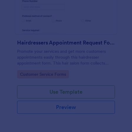
Hairdressers Appointment Request Form
Promote your services and get more customers
appointments easily through this hairdresser
appointment form. This hair salon form collects
contact information and your clients can select
Go to Category:
Customer Service Forms
service required, stylist, date, time.
Use Template
Preview