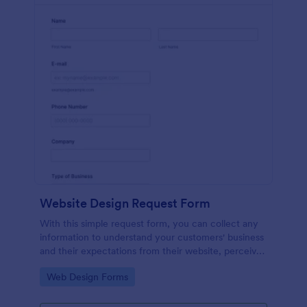
Website Design Request Form
With this simple request form, you can collect any
information to understand your customers' business
and their expectations from their website, perceive
the design in detail, offer additional services and ask
Go to Category:
Web Design Forms
for comments.