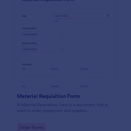
Material Requisition Form
A Material Requisition Form is a document that is
used to order equipment and supplies.
Go to Category:
Order Forms