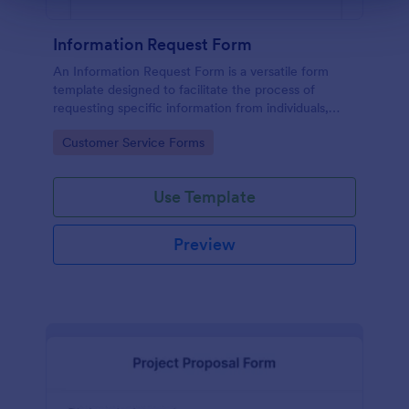
Information Request Form
An Information Request Form is a versatile form
template designed to facilitate the process of
requesting specific information from individuals,
organizations, or businesses.
Go to Category:
Customer Service Forms
Use Template
Preview