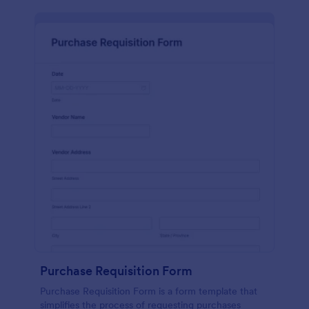
Purchase Requisition Form
Purchase Requisition Form is a form template that
simplifies the process of requesting purchases