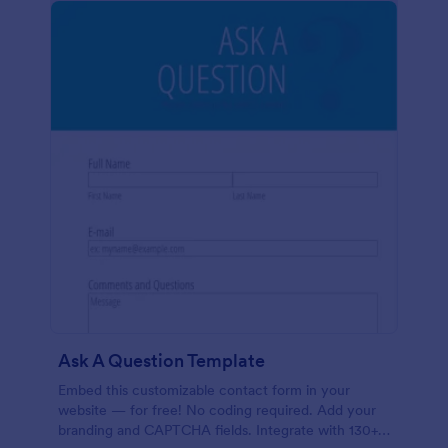
Ask A Question Template
Embed this customizable contact form in your
website — for free! No coding required. Add your
branding and CAPTCHA fields. Integrate with 130+