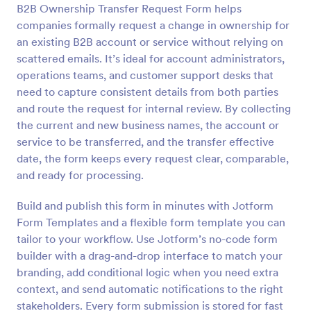
B2B Ownership Transfer Request Form helps
Preview
companies formally request a change in ownership for
an existing B2B account or service without relying on
scattered emails. It’s ideal for account administrators,
operations teams, and customer support desks that
need to capture consistent details from both parties
and route the request for internal review. By collecting
the current and new business names, the account or
service to be transferred, and the transfer effective
date, the form keeps every request clear, comparable,
and ready for processing.
Build and publish this form in minutes with Jotform
Form Templates and a flexible form template you can
tailor to your workflow. Use Jotform’s no-code form
builder with a drag-and-drop interface to match your
branding, add conditional logic when you need extra
context, and send automatic notifications to the right
stakeholders. Every form submission is stored for fast