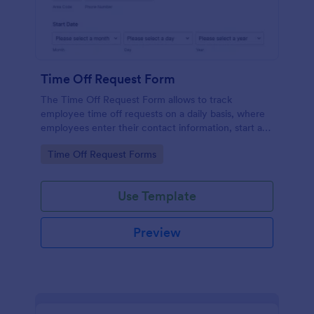
Time Off Request Form
The Time Off Request Form allows to track
employee time off requests on a daily basis, where
employees enter their contact information, start and
end date of their leave, time interval information and
Go to Category:
Time Off Request Forms
further comments if any.
Use Template
Preview