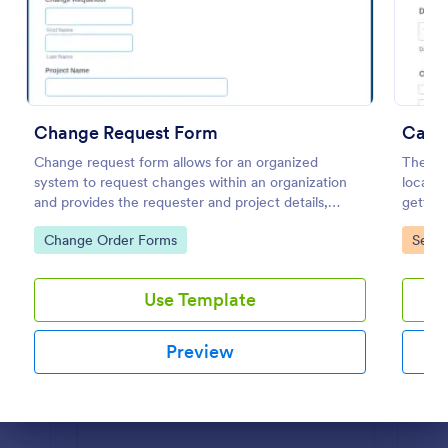
Preview
Change Request Form
Car R
Change request form allows for an organized
The Car
system to request changes within an organization
locatio
and provides the requester and project details,
getting
change the category, with its description and
necessa
Go to Category:
Go to
Change Order Forms
Servi
benefits and its level of priority.
Use Template
Preview
Dialog end