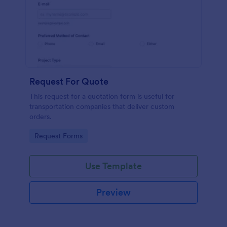
Request For Quote
This request for a quotation form is useful for
transportation companies that deliver custom
orders.
Go to Category:
Request Forms
Use Template
Preview