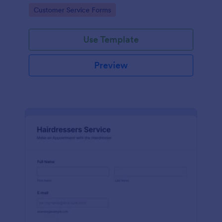
apps.
Go to Category:
Customer Service Forms
Use Template
Preview