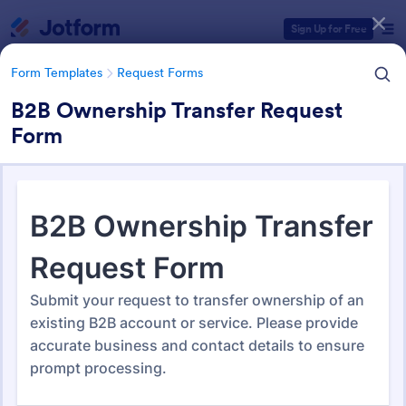
Dialog start
Sign Up for Free
Form Templates
Request Forms
B2B Ownership Transfer Request
Form
Form Templates Categories
Form Templates
Request Forms
Request Forms
10,518 Templates