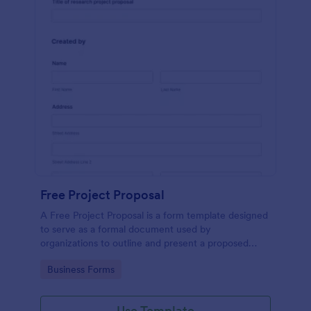
Free Project Proposal
A Free Project Proposal is a form template designed
to serve as a formal document used by
organizations to outline and present a proposed
project to stakeholders for review, approval, and
Go to Category:
Business Forms
implementation.
Use Template