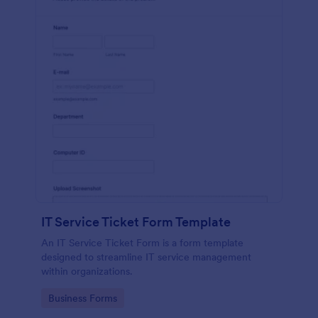
IT Service Ticket Form Template
An IT Service Ticket Form is a form template
designed to streamline IT service management
within organizations.
Go to Category:
Business Forms