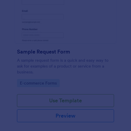
Sample Request Form
A sample request form is a quick and easy way to
ask for examples of a product or service from a
business.
Go to Category:
E-commerce Forms
Use Template
Preview