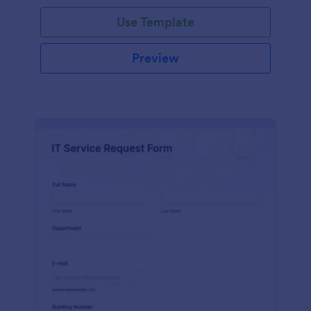
Use Template
Preview