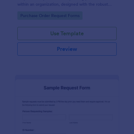
within an organization, designed with the robust
features of Jotform to facilitate easy
Go to Category:
Purchase Order Request Forms
communication between departments.
Use Template
Preview