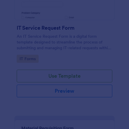
IT Service Request Form
An IT Service Request Form is a digital form
template designed to streamline the process of
submitting and managing IT-related requests within
an organization
Go to Category:
IT Forms
Use Template
Preview