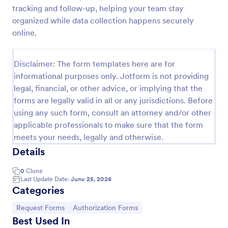
tracking and follow-up, helping your team stay
Leave Request Form
organized while data collection happens securely
The template allows getting instant leave requests
online.
from employees with all relevant information that is
needed. You can add more customized fields with
Jotform.
Disclaimer: The form templates here are for
Go to Category:
Human Resources Forms
informational purposes only. Jotform is not providing
legal, financial, or other advice, or implying that the
forms are legally valid in all or any jurisdictions. Before
Use Template
using any such form, consult an attorney and/or other
applicable professionals to make sure that the form
Preview
meets your needs, legally and otherwise.
Details
0
Clone
Last Update Date:
June 25, 2026
Categories
Go to Category:
Go to Category:
Request Forms
Authorization Forms
Best Used In