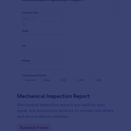
Mechanical Inspection Report
Mechanical inspection reports are used by auto
repair and automotive services to provide test drives
and record data on vehicles.
Go to Category:
Business Forms