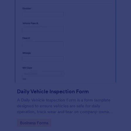
Daily Vehicle Inspection Form
A Daily Vehicle Inspection Form is a form template
designed to ensure vehicles are safe for daily
operation, track wear and tear on company-owned
vehicles, and record maintenance needs or
Go to Category:
Business Forms
mechanical issues.