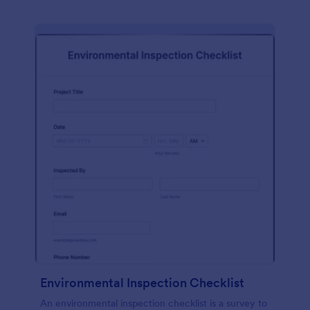
Environmental Inspection Checklist
An environmental inspection checklist is a survey to