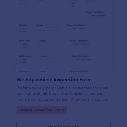
Weekly Vehicle Inspection Form
Perform weekly police vehicle inspections for your
precinct with this free online Vehicle Inspection
Form. Easy to customize and fill out on any device.
Go to Category:
Vehicle Inspection Forms
Use Template