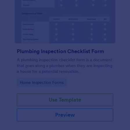
Plumbing Inspection Checklist Form
A plumbing inspection checklist form is a document
that goes along a plumber when they are inspecting
a house for a potential renovation.
Go to Category:
Home Inspection Forms
Use Template
Preview