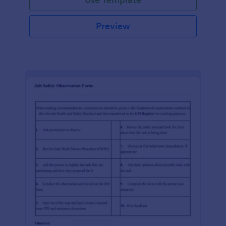
Preview