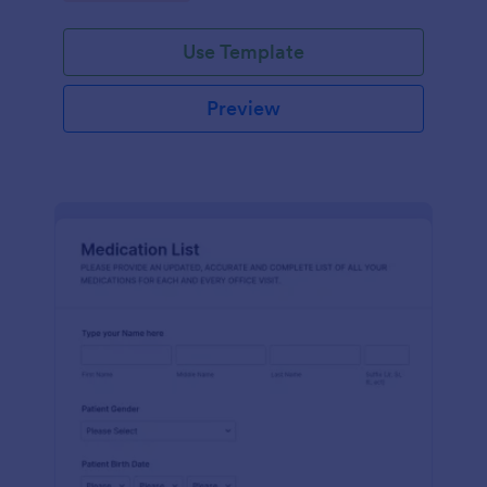
Use Template
Preview