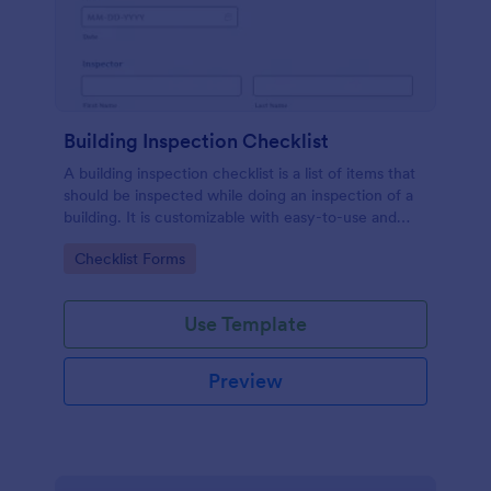
Building Inspection Checklist
A building inspection checklist is a list of items that
should be inspected while doing an inspection of a
building. It is customizable with easy-to-use and
drag-and-drop features of Jotform. No coding!
Go to Category:
Checklist Forms
Use Template
Preview