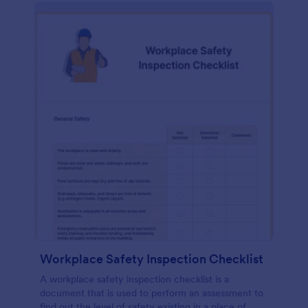
Workplace Safety Inspection Checklist
A workplace safety inspection checklist is a
document that is used to perform an assessment to
find out the level of safety existing in a place of