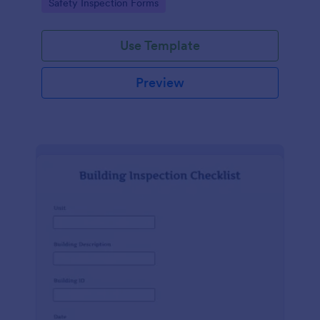
Go to Category:
Safety Inspection Forms
Use Template
Preview