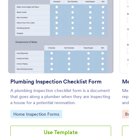
Preview
Plumbing Inspection Checklist Form
Mecha
A plumbing inspection checklist form is a document
Mechani
that goes along a plumber when they are inspecting
repair 
a house for a potential renovation.
and rec
Go to Category:
Go to
Home Inspection Forms
Busin
Use Template