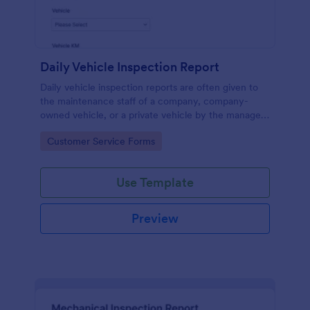
Daily Vehicle Inspection Report
Daily vehicle inspection reports are often given to
the maintenance staff of a company, company-
owned vehicle, or a private vehicle by the manager
or supervisor of the company. Use this form without
Go to Category:
Customer Service Forms
coding!
Use Template
Preview