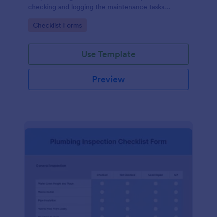
checking and logging the maintenance tasks
performed on a computer
Go to Category:
Checklist Forms
Use Template
Preview