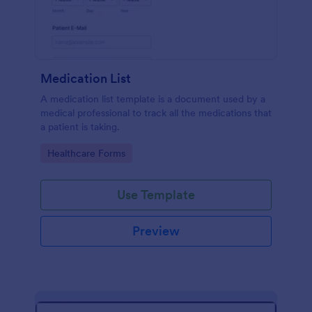
Medication List
A medication list template is a document used by a
medical professional to track all the medications that
a patient is taking.
Go to Category:
Healthcare Forms
Use Template
Preview