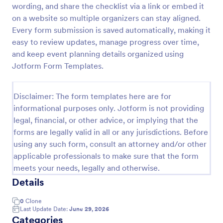
wording, and share the checklist via a link or embed it
Screening Checklist For Visitors And Employees
on a website so multiple organizers can stay aligned.
Every form submission is saved automatically, making it
Prevent the spread of COVID-19 with a free
Screening Checklist for Visitors and Employees.
easy to review updates, manage progress over time,
Ideal for hospitals or other organizations staying
and keep event planning details organized using
open during the crisis.
Jotform Form Templates.
Go to Category:
Healthcare Forms
Disclaimer: The form templates here are for
Use Template
informational purposes only. Jotform is not providing
legal, financial, or other advice, or implying that the
Preview
forms are legally valid in all or any jurisdictions. Before
using any such form, consult an attorney and/or other
applicable professionals to make sure that the form
meets your needs, legally and otherwise.
Details
0
Clone
Last Update Date:
June 29, 2026
Categories