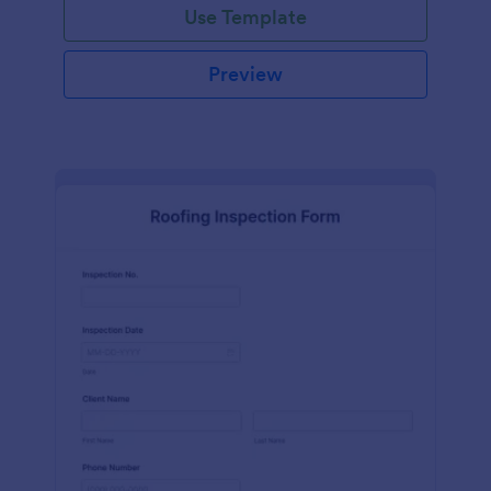
Use Template
Preview