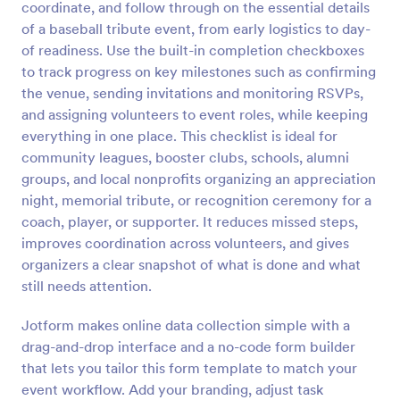
coordinate, and follow through on the essential details
Preview
of a baseball tribute event, from early logistics to day-
of readiness. Use the built-in completion checkboxes
to track progress on key milestones such as confirming
the venue, sending invitations and monitoring RSVPs,
and assigning volunteers to event roles, while keeping
everything in one place. This checklist is ideal for
community leagues, booster clubs, schools, alumni
groups, and local nonprofits organizing an appreciation
night, memorial tribute, or recognition ceremony for a
coach, player, or supporter. It reduces missed steps,
improves coordination across volunteers, and gives
organizers a clear snapshot of what is done and what
still needs attention.
Jotform makes online data collection simple with a
drag-and-drop interface and a no-code form builder
that lets you tailor this form template to match your
event workflow. Add your branding, adjust task