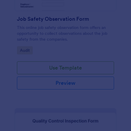
Job Safety Observation Form
This online job safety observation form offers an
opportunity to collect observations about the job
safety from the companies.
Go to Category:
Audit
Use Template
Preview