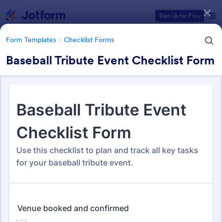
Dialog start
Sign Up for Free
Form Templates
Checklist Forms
Baseball Tribute Event Checklist Form
Form Templates Categories
Form Templates
Checklist Forms
Checklist Forms
5,685 Templates