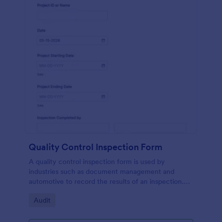
Quality Control Inspection Form
A quality control inspection form is used by
industries such as document management and
automotive to record the results of an inspection.
No coding!
Go to Category:
Audit