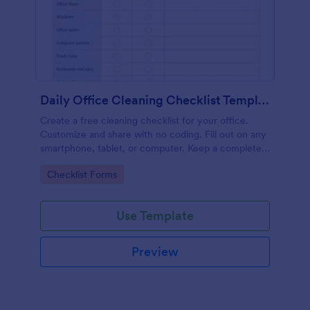
Daily Office Cleaning Checklist Template
Create a free cleaning checklist for your office.
Customize and share with no coding. Fill out on any
smartphone, tablet, or computer. Keep a complete
record online.
Go to Category:
Checklist Forms
Use Template
Preview