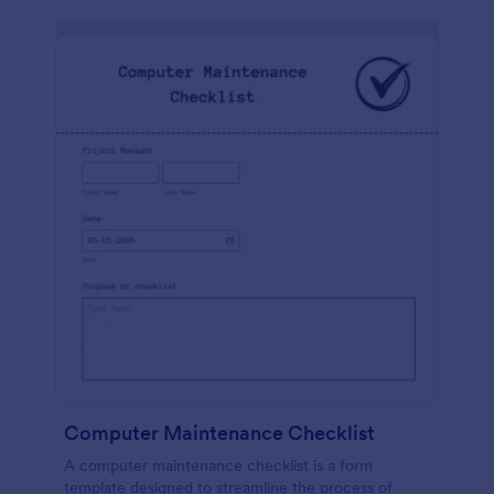
Computer Maintenance Checklist
A computer maintenance checklist is a form
template designed to streamline the process of