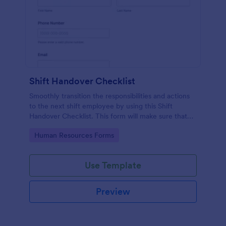
Shift Handover Checklist
Smoothly transition the responsibilities and actions
to the next shift employee by using this Shift
Handover Checklist. This form will make sure that
important actions will be addressed and handle in a
Go to Category:
Human Resources Forms
timely manner.
Use Template
Preview