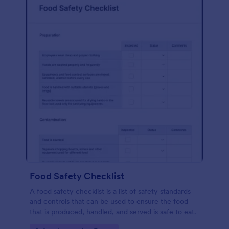
Food Safety Checklist
A food safety checklist is a list of safety standards
and controls that can be used to ensure the food
that is produced, handled, and served is safe to eat.