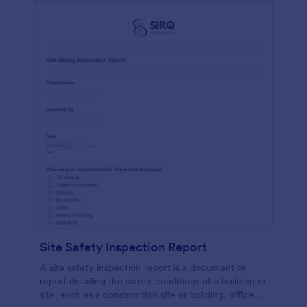
Site Safety Inspection Report
A site safety inspection report is a document or
report detailing the safety conditions of a building or
site, such as a construction site or building, office