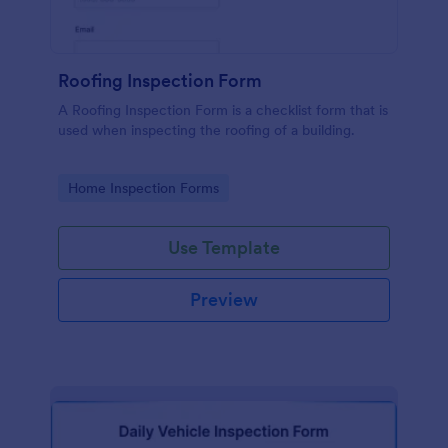
Roofing Inspection Form
A Roofing Inspection Form is a checklist form that is
used when inspecting the roofing of a building.
Go to Category:
Home Inspection Forms
Use Template
Preview