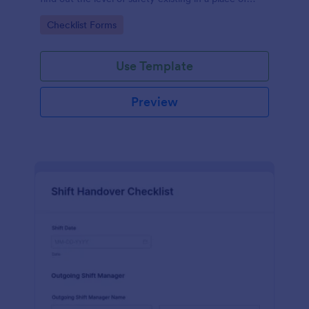
work.
Go to Category:
Checklist Forms
Use Template
Preview