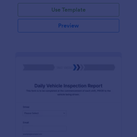
Use Template
Preview